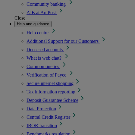
Community banking
AIB at An Post
Close
Help and guidance
Help centre
Additional Support for our Customers
Deceased accounts
What is web chat?
Common queries
Verification of Payee
Secure internet shopping
Tax information reporting
Deposit Guarantee Scheme
Data Protection
Central Credit Register
IBOR transition
Benchmarks regulation