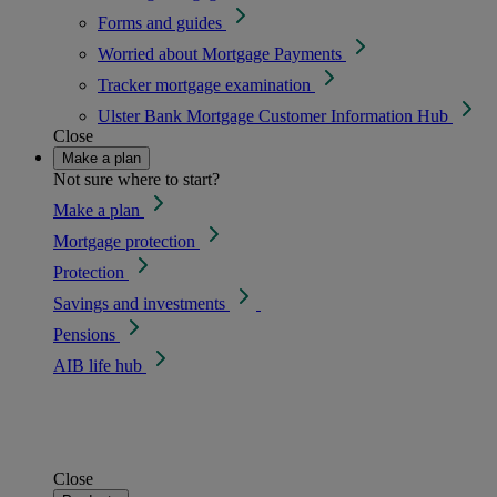
Forms and guides
Worried about Mortgage Payments
Tracker mortgage examination
Ulster Bank Mortgage Customer Information Hub
Close
Make a plan
Not sure where to start?
Make a plan
Mortgage protection
Protection
Savings and investments
Pensions
AIB life hub
Close