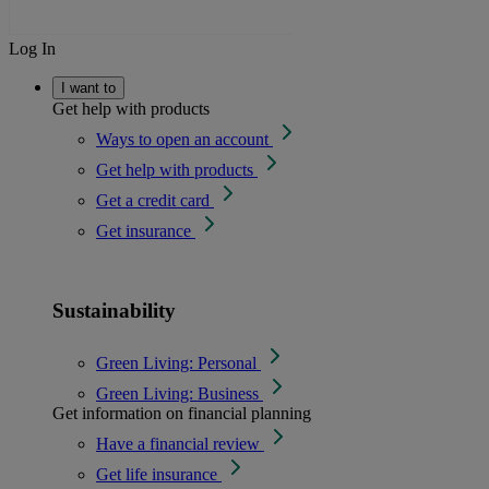
Log In
I want to
Get help with products
Ways to open an account
Get help with products
Get a credit card
Get insurance
Sustainability
Green Living: Personal
Green Living: Business
Get information on financial planning
Have a financial review
Get life insurance