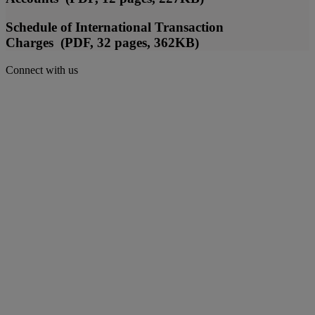
Schedule of International Transaction
Charges (PDF, 32 pages, 362KB)
Connect with us