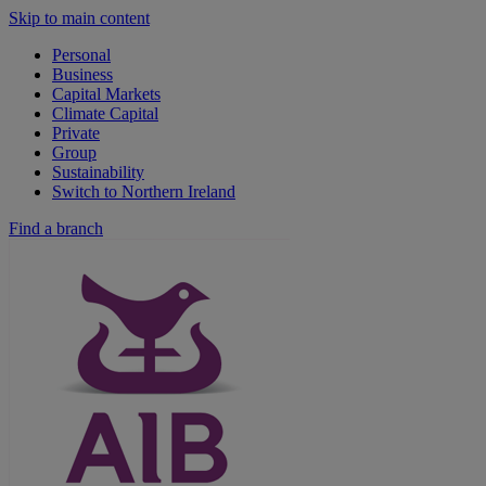
Skip to main content
Personal
Business
Capital Markets
Climate Capital
Private
Group
Sustainability
Switch to Northern Ireland
Find a branch