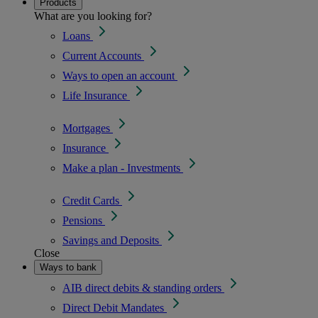
Products
What are you looking for?
Loans
Current Accounts
Ways to open an account
Life Insurance
Mortgages
Insurance
Make a plan - Investments
Credit Cards
Pensions
Savings and Deposits
Close
Ways to bank
AIB direct debits & standing orders
Direct Debit Mandates