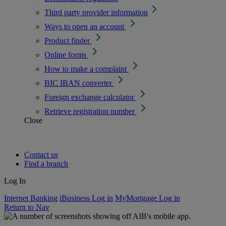
Third party provider information
Ways to open an account
Product finder
Online forms
How to make a complaint
BIC IBAN converter
Foreign exchange calculator
Retrieve registration number
Close
Contact us
Find a branch
Log In
Internet Banking
iBusiness Log in
MyMortgage Log in
Return to Nav