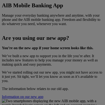
AIB Mobile Banking App
Manage your everyday banking anywhere and anytime, with your
phone and the AIB mobile banking app. Freedom and flexibility to
do whatever you need, whenever you want.
Are you using our new app?
You’re on the new app if your home screen looks like this.
We’ve built a new app to support you in the life you’re after. It
includes new features to help you manage your money as well as
making quick and easy payments.
We’ve started rolling out our new app, you might not have access to
it just yet. Sit tight, we’ll let you know as soon as it’s available to
you.
The information below relates to our old app.
Information on our new app