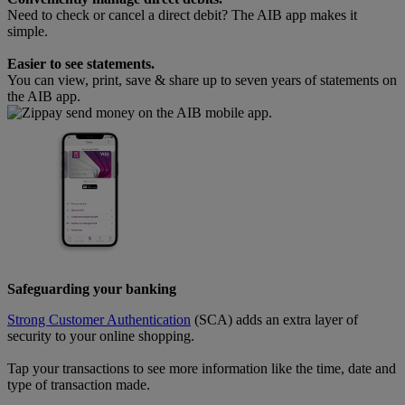
Need to check or cancel a direct debit? The AIB app makes it
simple.
Easier to see statements.
You can view, print, save & share up to seven years of statements on
the AIB app.
Safeguarding your banking
Strong Customer Authentication
(SCA) adds an extra layer of
security to your online shopping.
Tap your transactions to see more information like the time, date and
type of transaction made.