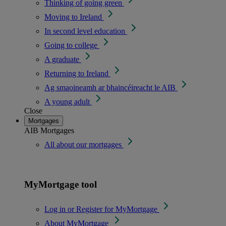
Thinking of going green
Moving to Ireland
In second level education
Going to college
A graduate
Returning to Ireland
Ag smaoineamh ar bhaincéireacht le AIB
A young adult
Close
Mortgages
AIB Mortgages
All about our mortgages
MyMortgage tool
Log in or Register for MyMortgage
About MyMortgage