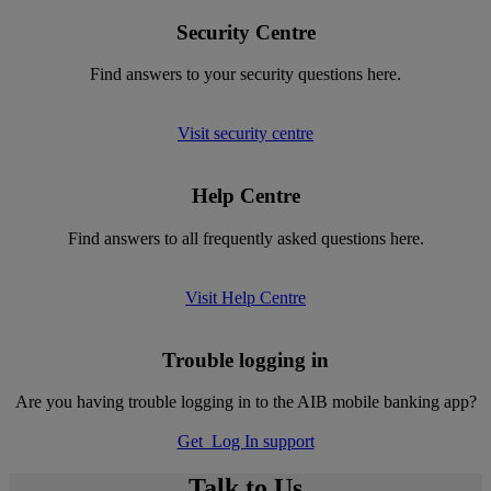
Security Centre
Find answers to your security questions here.
Visit security centre
Help Centre
Find answers to all frequently asked questions here.
Visit Help Centre
Trouble logging in
Are you having trouble logging in to the AIB mobile banking app?
Get Log In support
Talk to Us