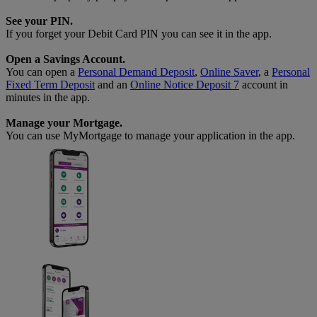
See your PIN.
If you forget your Debit Card PIN you can see it in the app.
Open a Savings Account.
You can open a
Personal Demand Deposit
,
Online Saver
, a
Personal
Fixed Term Deposit
and an
Online Notice Deposit 7
account in
minutes in the app.
Manage your Mortgage.
You can use MyMortgage to manage your application in the app.