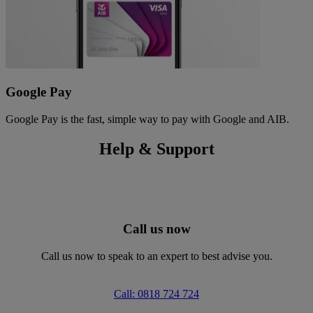
Google Pay
Google Pay is the fast, simple way to pay with Google and AIB.
Help & Support
Call us now
Call us now to speak to an expert to best advise you.
Call: 0818 724 724