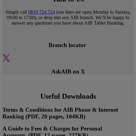
Simply call
0818 724 724
(our lines are open Monday to Sunday,
09:00 to 17:00), or drop into any AIB branch. We’ll be happy to
answer any questions you have about AIB Tablet Banking.
Branch locator
AskAIB on X
Useful Downloads
Terms & Conditions for AIB Phone & Internet
Banking (PDF, 20 pages, 104KB)
A Guide to Fees & Charges for Personal
Accounts (PDF, 12 pages, 227KB)