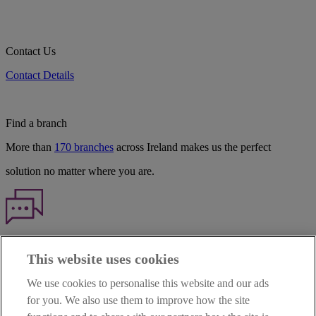
Contact Us
Contact Details
Find a branch
More than
170 branches
across Ireland makes us the perfect
solution no matter where you are.
Haven't found what you're looking for?
This website uses cookies
Our customer support team is here to help if you have any questions.
We use cookies to personalise this website and our ads
LEGAL
for you. We also use them to improve how the site
TERMS OF BUSINESS