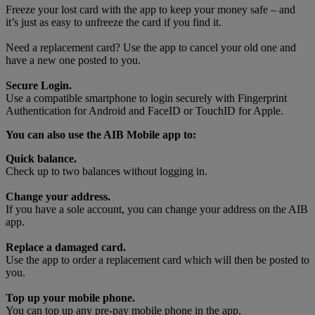
Freeze your lost card with the app to keep your money safe – and
it’s just as easy to unfreeze the card if you find it.
Need a replacement card? Use the app to cancel your old one and
have a new one posted to you.
Secure Login.
Use a compatible smartphone to login securely with Fingerprint
Authentication for Android and FaceID or TouchID for Apple.
You can also use the AIB Mobile app to:
Quick balance.
Check up to two balances without logging in.
Change your address.
If you have a sole account, you can change your address on the AIB
app.
Replace a damaged card.
Use the app to order a replacement card which will then be posted to
you.
Top up your mobile phone.
You can top up any pre-pay mobile phone in the app.