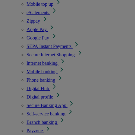
Mobile top up
eStatements
Zippay
Apple Pay
Google Pay
SEPA Instant Payments
Secure Internet Shopping
Internet banking
Mobile banking
Phone banking
Digital Hub
Digital profile
Secure Banking App
Self-service banking
Branch banking
Payzone