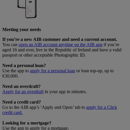
Meeting your needs
If you’re a new AIB customer and need a current account.
You can
open an AIB account anytime on the AIB app
if you’re
aged 16 and over, live in the Republic of Ireland and have a valid
passport or other acceptable Photographic ID.
Need a personal loan?
Use the app to
apply for a personal loan
or loan top-up, up to
€30,000.
Need an overdraft?
Apply for an overdraft
in your app in minutes.
Need a credit card?
Go to the AIB app’s ‘Apply and Open’ tab to
apply for a Click
credit card.
Looking for a mortgage?
Use the app to apply for a mortgage.