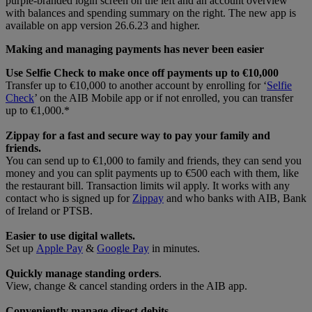
Making and managing payments has never been easier
Use Selfie Check to make once off payments up to €10,000
Transfer up to €10,000 to another account by enrolling for ‘
Selfie
Check
’ on the AIB Mobile app or if not enrolled, you can transfer
up to €1,000.*
Zippay for a fast and secure way to pay your family and
friends.
You can send up to €1,000 to family and friends, they can send you
money and you can split payments up to €500 each with them, like
the restaurant bill. Transaction limits wil apply. It works with any
contact who is signed up for
Zippay
and who banks with AIB, Bank
of Ireland or PTSB.
Easier to use digital wallets.
Set up
Apple Pay
&
Google Pay
in minutes.
Quickly manage standing orders
.
View, change & cancel standing orders in the AIB app.
Conveniently manage direct debits.