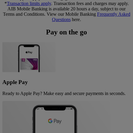
*
Transaction limits apply
. Transaction fees and charges may apply.
AIB Mobile Banking is available 20 hours a day, subject to our
Terms and Conditions. View our Mobile Banking
Frequently Asked
Questions
here.
Pay on the go
Apple Pay
Ready to Apple Pay? Make easy and secure payments in seconds.