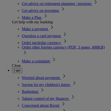
Get advice on retirement planning / pensions
Get advice on investing
Make a Plan
Get help with my banking
Make a payment
Question a card payment
Order stg/dollar currency
Order other foreign currency (PDF, 3 pages, 498KB)
Make a complaint
Close
I am
Worried about payments
Saving for my children's future
Budgeting
Taking control of my finances
Concerned about Brexit