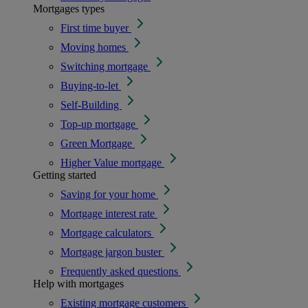
Mortgages types
First time buyer
Moving homes
Switching mortgage
Buying-to-let
Self-Building
Top-up mortgage
Green Mortgage
Higher Value mortgage
Getting started
Saving for your home
Mortgage interest rate
Mortgage calculators
Mortgage jargon buster
Frequently asked questions
Help with mortgages
Existing mortgage customers