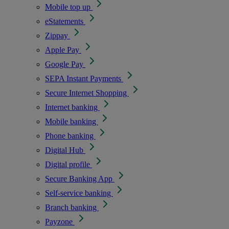
Mobile top up
eStatements
Zippay
Apple Pay
Google Pay
SEPA Instant Payments
Secure Internet Shopping
Internet banking
Mobile banking
Phone banking
Digital Hub
Digital profile
Secure Banking App
Self-service banking
Branch banking
Payzone