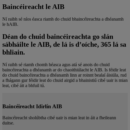
Baincéireacht le AIB
Ní raibh sé níos éasca riamh do chuid bhaincéireachta a dhéanamh
le hAIB.
Déan do chuid baincéireachta go slán
sábháilte le AIB, de lá is d’oíche, 365 lá sa
bhliain.
Ní raibh sé riamh chomh héasca agus atá sé anois do chuid
baincéireachta a dhéanamh ar do chaoithiúlacht le AIB. Is féidir leat
do chuid baincéireachta a dhéanamh linn ar roinnt bealaí áisiúla, rud
a fhágann gur féidir leat do chuid airgid a bhainistiú cibé uair is mian
leat, cibé áit a bhfuil tú.
Baincéireacht Idirlín AIB
Baincéireacht sholúbtha cibé uair is mian leat in áit a fheileann
duitse.