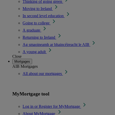
Thinking of going green
Moving to Ireland
In second level education
Going to college
A graduate
Returning to Ireland
Ag smaoineamh ar bhaincéireacht le AIB
A young adult
Close
Mortgages
AIB Mortgages
All about our mortgages
MyMortgage tool
Log in or Register for MyMortgage
About MyMortgage