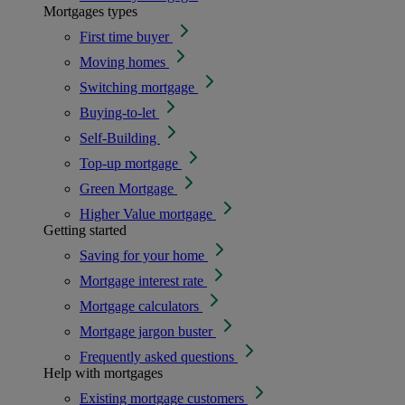
Mortgages types
First time buyer
Moving homes
Switching mortgage
Buying-to-let
Self-Building
Top-up mortgage
Green Mortgage
Higher Value mortgage
Getting started
Saving for your home
Mortgage interest rate
Mortgage calculators
Mortgage jargon buster
Frequently asked questions
Help with mortgages
Existing mortgage customers