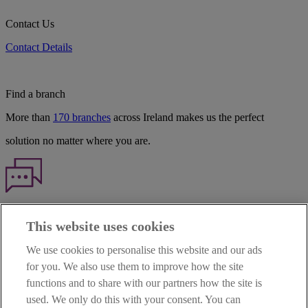
Contact Us
Contact Details
Find a branch
More than
170 branches
across Ireland makes us the perfect
solution no matter where you are.
Haven't found what you're looking for?
This website uses cookies
Our customer support team is here to help if you have any questions.
We use cookies to personalise this website and our ads
LEGAL
for you. We also use them to improve how the site
TERMS OF BUSINESS
functions and to share with our partners how the site is
INTEREST RATES
CAREERS
used. We only do this with your consent. You can