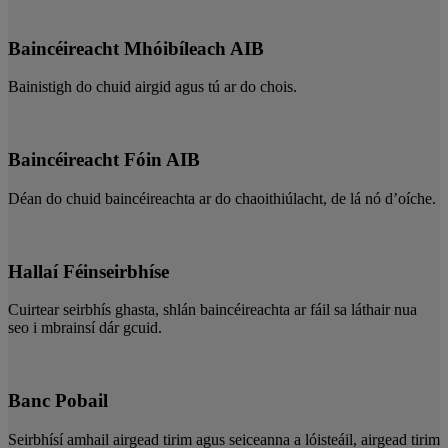
Baincéireacht Mhóibíleach AIB
Bainistigh do chuid airgid agus tú ar do chois.
Baincéireacht Fóin AIB
Déan do chuid baincéireachta ar do chaoithiúlacht, de lá nó d’oíche.
Hallaí Féinseirbhíse
Cuirtear seirbhís ghasta, shlán baincéireachta ar fáil sa láthair nua
seo i mbrainsí dár gcuid.
Banc Pobail
Seirbhísí amhail airgead tirim agus seiceanna a lóisteáil, airgead tirim