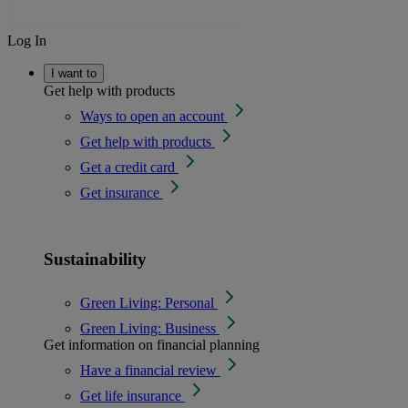
Log In
I want to
Get help with products
Ways to open an account
Get help with products
Get a credit card
Get insurance
Sustainability
Green Living: Personal
Green Living: Business
Get information on financial planning
Have a financial review
Get life insurance