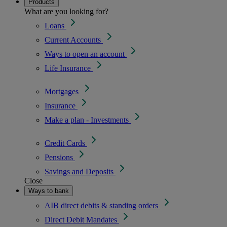
Products
What are you looking for?
Loans
Current Accounts
Ways to open an account
Life Insurance
Mortgages
Insurance
Make a plan - Investments
Credit Cards
Pensions
Savings and Deposits
Close
Ways to bank
AIB direct debits & standing orders
Direct Debit Mandates