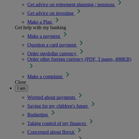
Get advice on retirement planning / pensions
Get advice on investing
Make a Plan
Get help with my banking
Make a payment
Question a card payment
Order stg/dollar currency
Order other foreign currency (PDF, 3 pages, 498KB)
Make a complaint
Close
I am
Worried about payments
Saving for my children's future
Budgeting
Taking control of my finances
Concerned about Brexit