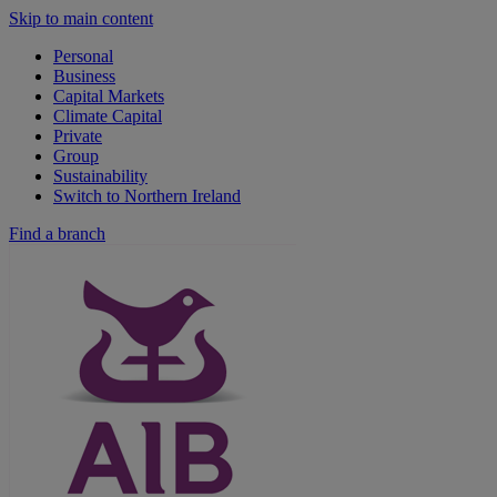
Skip to main content
Personal
Business
Capital Markets
Climate Capital
Private
Group
Sustainability
Switch to Northern Ireland
Find a branch