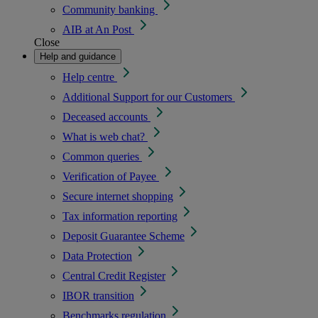
Community banking
AIB at An Post
Close
Help and guidance
Help centre
Additional Support for our Customers
Deceased accounts
What is web chat?
Common queries
Verification of Payee
Secure internet shopping
Tax information reporting
Deposit Guarantee Scheme
Data Protection
Central Credit Register
IBOR transition
Benchmarks regulation