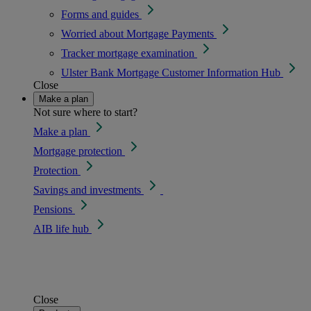
Forms and guides
Worried about Mortgage Payments
Tracker mortgage examination
Ulster Bank Mortgage Customer Information Hub
Close
Make a plan
Not sure where to start?
Make a plan
Mortgage protection
Protection
Savings and investments
Pensions
AIB life hub
Close