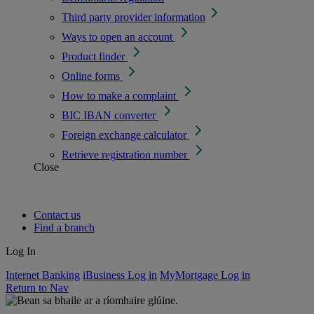
Third party provider information
Ways to open an account
Product finder
Online forms
How to make a complaint
BIC IBAN converter
Foreign exchange calculator
Retrieve registration number
Close
Contact us
Find a branch
Log In
Internet Banking
iBusiness Log in
MyMortgage Log in
Return to Nav