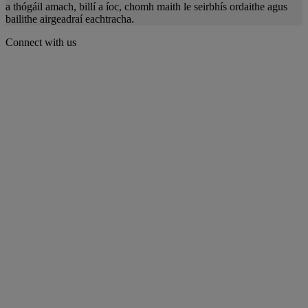
a thógáil amach, billí a íoc, chomh maith le seirbhís ordaithe agus
bailithe airgeadraí eachtracha.
Connect with us