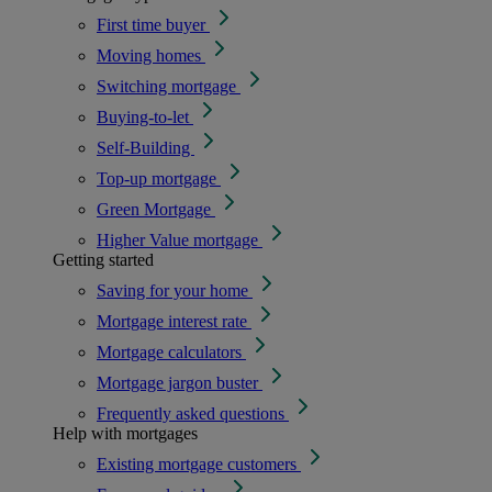
First time buyer
Moving homes
Switching mortgage
Buying-to-let
Self-Building
Top-up mortgage
Green Mortgage
Higher Value mortgage
Getting started
Saving for your home
Mortgage interest rate
Mortgage calculators
Mortgage jargon buster
Frequently asked questions
Help with mortgages
Existing mortgage customers