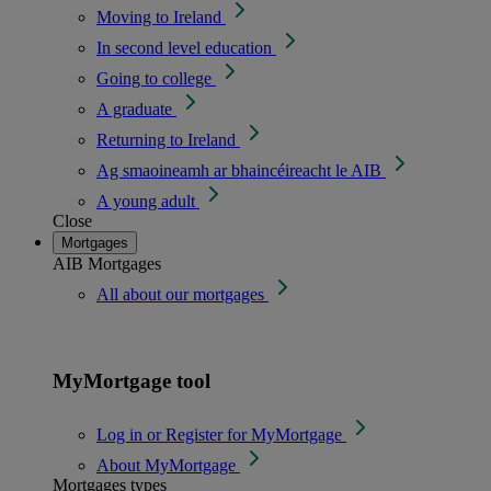
Moving to Ireland
In second level education
Going to college
A graduate
Returning to Ireland
Ag smaoineamh ar bhaincéireacht le AIB
A young adult
Close
Mortgages
AIB Mortgages
All about our mortgages
MyMortgage tool
Log in or Register for MyMortgage
About MyMortgage
Mortgages types