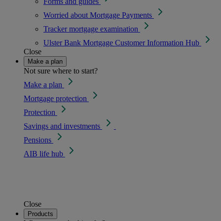
Forms and guides
Worried about Mortgage Payments
Tracker mortgage examination
Ulster Bank Mortgage Customer Information Hub
Close
Make a plan
Not sure where to start?
Make a plan
Mortgage protection
Protection
Savings and investments
Pensions
AIB life hub
Close
Products