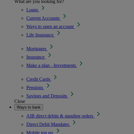
What are you looking for?
Loans
Current Accounts
Ways to open an account
Life Insurance
Mortgages
Insurance
Make a plan - Investments
Credit Cards
Pensions
Savings and Deposits
Close
Ways to bank
AIB direct debits & standing orders
Direct Debit Mandates
Mobile top up