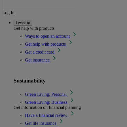
Log In
I want to
Get help with products
Ways to open an account
Get help with products
Get a credit card
Get insurance
Sustainability
Green Living: Personal
Green Living: Business
Get information on financial planning
Have a financial review
Get life insurance