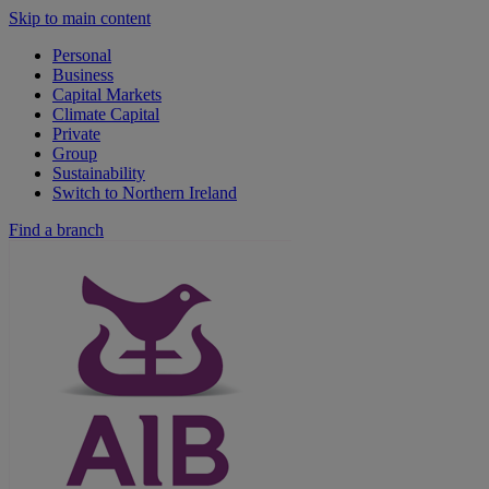
Skip to main content
Personal
Business
Capital Markets
Climate Capital
Private
Group
Sustainability
Switch to Northern Ireland
Find a branch