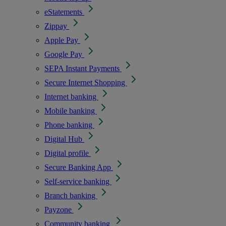
eStatements
Zippay
Apple Pay
Google Pay
SEPA Instant Payments
Secure Internet Shopping
Internet banking
Mobile banking
Phone banking
Digital Hub
Digital profile
Secure Banking App
Self-service banking
Branch banking
Payzone
Community banking