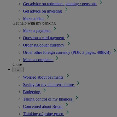
Get advice on retirement planning / pensions
Get advice on investing
Make a Plan
Get help with my banking
Make a payment
Question a card payment
Order stg/dollar currency
Order other foreign currency (PDF, 3 pages, 498KB)
Make a complaint
Close
I am
Worried about payments
Saving for my children's future
Budgeting
Taking control of my finances
Concerned about Brexit
Thinking of going green