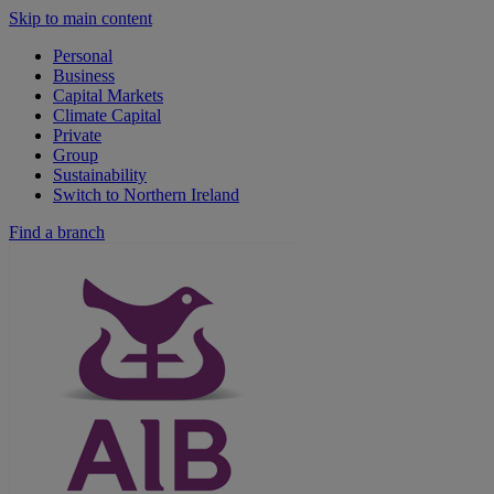
Skip to main content
Personal
Business
Capital Markets
Climate Capital
Private
Group
Sustainability
Switch to Northern Ireland
Find a branch