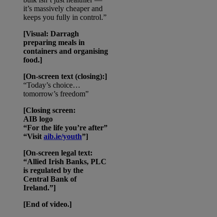
it’s massively cheaper and
keeps you fully in control.”
[Visual: Darragh
preparing meals in
containers and organising
food.]
[On-screen text (closing):]
“Today’s choice…
tomorrow’s freedom”
[Closing screen:
AIB logo
“For the life you’re after”
“Visit
aib.ie/youth
”]
[On-screen legal text:
“Allied Irish Banks, PLC
is regulated by the
Central Bank of
Ireland.”]
[End of video.]