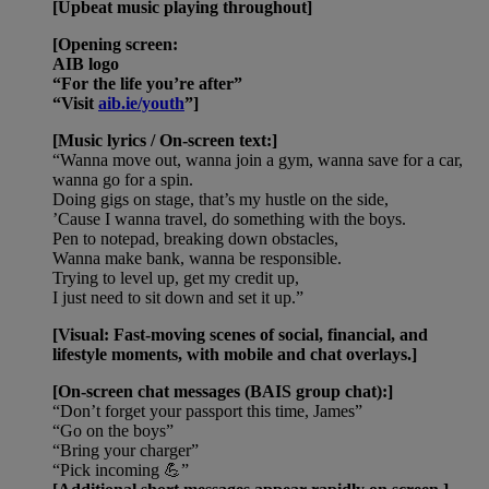
[Upbeat music playing throughout]
[Opening screen:
AIB logo
“For the life you’re after”
“Visit
aib.ie/youth
”]
[Music lyrics / On-screen text:]
“Wanna move out, wanna join a gym, wanna save for a car,
wanna go for a spin.
Doing gigs on stage, that’s my hustle on the side,
’Cause I wanna travel, do something with the boys.
Pen to notepad, breaking down obstacles,
Wanna make bank, wanna be responsible.
Trying to level up, get my credit up,
I just need to sit down and set it up.”
[Visual: Fast-moving scenes of social, financial, and
lifestyle moments, with mobile and chat overlays.]
[On-screen chat messages (BAIS group chat):]
“Don’t forget your passport this time, James”
“Go on the boys”
“Bring your charger”
“Pick incoming 💪”