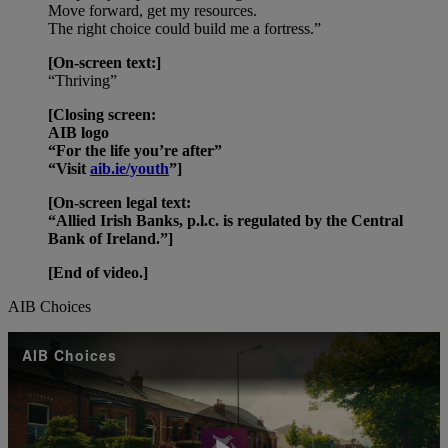
Move forward, get my resources.
The right choice could build me a fortress.”
[On-screen text:]
“Thriving”
[Closing screen:
AIB logo
“For the life you’re after”
“Visit
aib.ie/youth
”]
[On-screen legal text:
“Allied Irish Banks, p.l.c. is regulated by the Central
Bank of Ireland.”]
[End of video.]
AIB Choices
AIB Choices