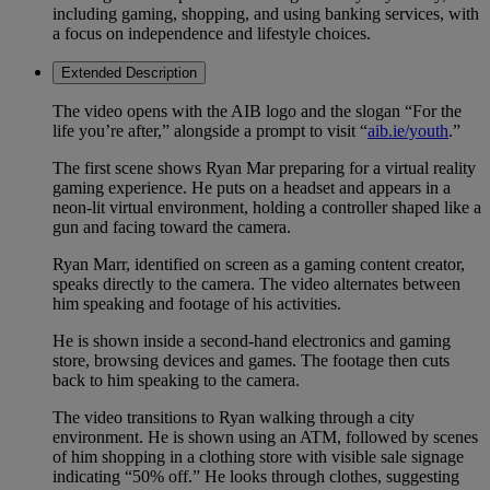
including gaming, shopping, and using banking services, with
a focus on independence and lifestyle choices.
Extended Description
The video opens with the AIB logo and the slogan “For the
life you’re after,” alongside a prompt to visit “
aib.ie/youth
.”
The first scene shows Ryan Mar preparing for a virtual reality
gaming experience. He puts on a headset and appears in a
neon-lit virtual environment, holding a controller shaped like a
gun and facing toward the camera.
Ryan Marr, identified on screen as a gaming content creator,
speaks directly to the camera. The video alternates between
him speaking and footage of his activities.
He is shown inside a second-hand electronics and gaming
store, browsing devices and games. The footage then cuts
back to him speaking to the camera.
The video transitions to Ryan walking through a city
environment. He is shown using an ATM, followed by scenes
of him shopping in a clothing store with visible sale signage
indicating “50% off.” He looks through clothes, suggesting