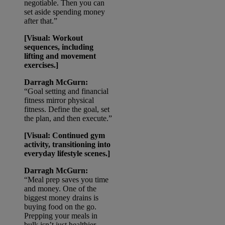
negotiable. Then you can
set aside spending money
after that.”
[Visual: Workout
sequences, including
lifting and movement
exercises.]
Darragh McGurn:
“Goal setting and financial
fitness mirror physical
fitness. Define the goal, set
the plan, and then execute.”
[Visual: Continued gym
activity, transitioning into
everyday lifestyle scenes.]
Darragh McGurn:
“Meal prep saves you time
and money. One of the
biggest money drains is
buying food on the go.
Prepping your meals in
bulk isn’t just healthier —