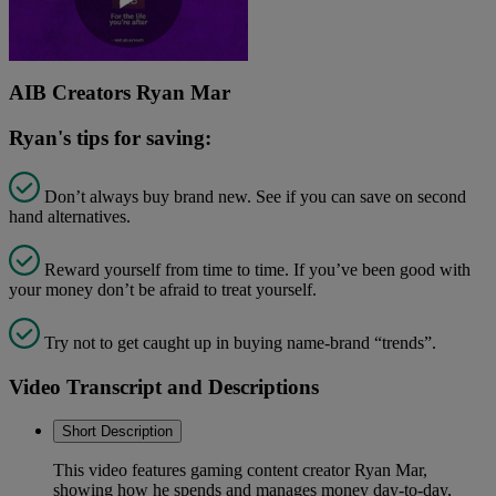
Play
AIB Creators Ryan Mar
Video
Ryan's tips for saving:
Don’t always buy brand new. See if you can save on second
hand alternatives.
Reward yourself from time to time. If you’ve been good with
your money don’t be afraid to treat yourself.
Try not to get caught up in buying name-brand “trends”.
Video Transcript and Descriptions
Short Description
This video features gaming content creator Ryan Mar,
showing how he spends and manages money day-to-day,