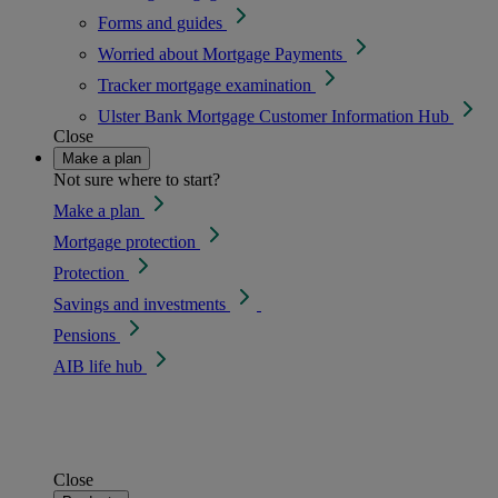
Forms and guides
Worried about Mortgage Payments
Tracker mortgage examination
Ulster Bank Mortgage Customer Information Hub
Close
Make a plan
Not sure where to start?
Make a plan
Mortgage protection
Protection
Savings and investments
Pensions
AIB life hub
Close