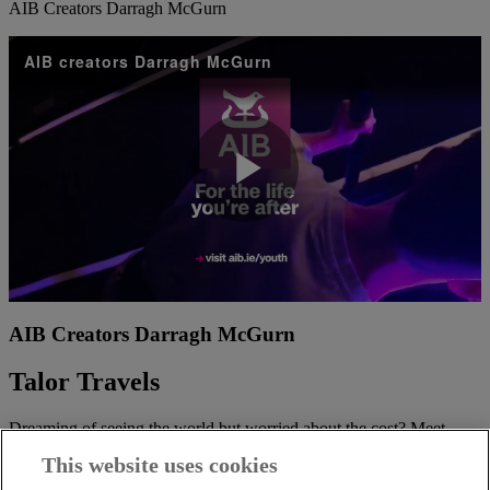
AIB Creators Darragh McGurn
AIB creators Darragh McGurn
Play
Video
AIB Creators Darragh McGurn
Talor Travels
Dreaming of seeing the world but worried about the cost? Meet
Talor Aiyegbeni, your go-to travel vlogger who’s all about making
This website uses cookies
those travel dreams a reality, even on a budget.