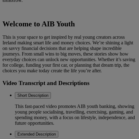
tomorrow.
Welcome to AIB Youth
This is your space to get inspired by real young creators across
Ireland making smart life and money choices. We’re shining a light
on savvy financial decisions that are helping shape incredible
journeys. From small wins to big moves, these stories show how
everyday choices can unlock new opportunities. Whether it’s saving
for college, funding your first car, or planning that dream trip, the
choices you make today create the life you’re after.
Video Transcript and Descriptions
Short Description
This fast-paced video promotes AIB youth banking, showing
young people socialising, travelling, exercising, gaming, and
spending money, with a focus on lifestyle, independence, and
future opportunities.
Extended Description