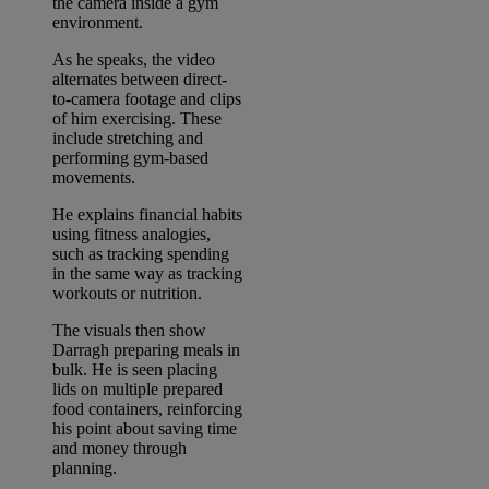
the camera inside a gym
environment.
As he speaks, the video
alternates between direct-
to-camera footage and clips
of him exercising. These
include stretching and
performing gym-based
movements.
He explains financial habits
using fitness analogies,
such as tracking spending
in the same way as tracking
workouts or nutrition.
The visuals then show
Darragh preparing meals in
bulk. He is seen placing
lids on multiple prepared
food containers, reinforcing
his point about saving time
and money through
planning.