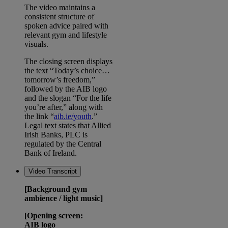
The video maintains a
consistent structure of
spoken advice paired with
relevant gym and lifestyle
visuals.
The closing screen displays
the text “Today’s choice…
tomorrow’s freedom,”
followed by the AIB logo
and the slogan “For the life
you’re after,” along with
the link “
aib.ie/youth
.”
Legal text states that Allied
Irish Banks, PLC is
regulated by the Central
Bank of Ireland.
Video Transcript
[Background gym
ambience / light music]
[Opening screen:
AIB logo