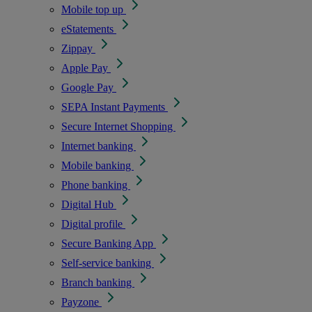
Mobile top up
eStatements
Zippay
Apple Pay
Google Pay
SEPA Instant Payments
Secure Internet Shopping
Internet banking
Mobile banking
Phone banking
Digital Hub
Digital profile
Secure Banking App
Self-service banking
Branch banking
Payzone