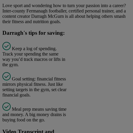
Love sport and wondering how to turn your passion into a career?
Inter-county Fermanagh footballer, certified personal trainer, and a
content creator Darragh McGurn is all about helping others smash
their fitness and nutrition goals.
Darragh's tips for saving:
Keep a log of spending.
Track your spending the same
way you’d track macros or lifts in
the gym.
Goal setting: financial fitness
mirrors physical fitness. Just like
setting targets in the gym, set clear
financial goals.
Meal prep means saving time
and money. A big money drains is
buying food on the go.
Video Transcript and