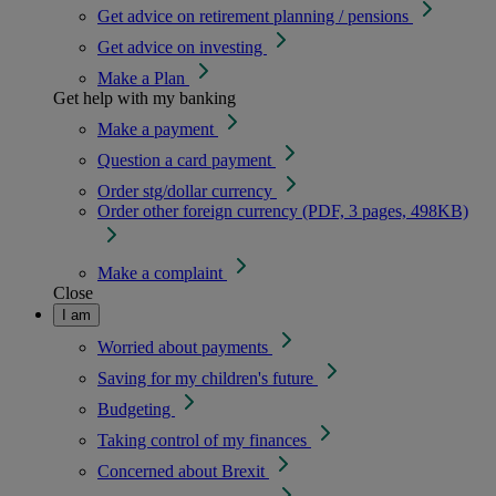
Get advice on retirement planning / pensions
Get advice on investing
Make a Plan
Get help with my banking
Make a payment
Question a card payment
Order stg/dollar currency
Order other foreign currency (PDF, 3 pages, 498KB)
Make a complaint
Close
I am
Worried about payments
Saving for my children's future
Budgeting
Taking control of my finances
Concerned about Brexit