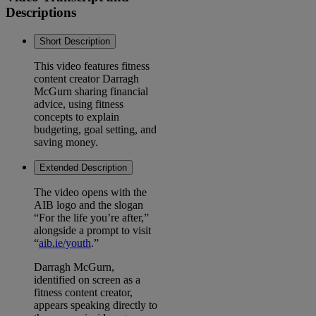
Descriptions
Short Description
This video features fitness
content creator Darragh
McGurn sharing financial
advice, using fitness
concepts to explain
budgeting, goal setting, and
saving money.
Extended Description
The video opens with the
AIB logo and the slogan
“For the life you’re after,”
alongside a prompt to visit
“
aib.ie/youth
.”
Darragh McGurn,
identified on screen as a
fitness content creator,
appears speaking directly to