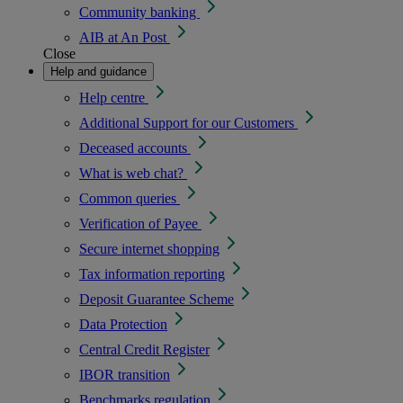
Community banking
AIB at An Post
Close
Help and guidance
Help centre
Additional Support for our Customers
Deceased accounts
What is web chat?
Common queries
Verification of Payee
Secure internet shopping
Tax information reporting
Deposit Guarantee Scheme
Data Protection
Central Credit Register
IBOR transition
Benchmarks regulation