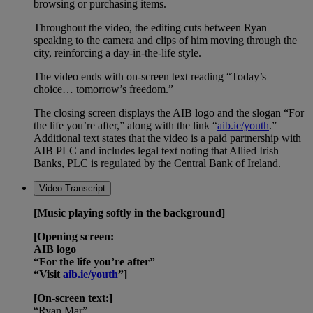
browsing or purchasing items.
Throughout the video, the editing cuts between Ryan
speaking to the camera and clips of him moving through the
city, reinforcing a day-in-the-life style.
The video ends with on-screen text reading “Today’s
choice… tomorrow’s freedom.”
The closing screen displays the AIB logo and the slogan “For
the life you’re after,” along with the link “
aib.ie/youth
.”
Additional text states that the video is a paid partnership with
AIB PLC and includes legal text noting that Allied Irish
Banks, PLC is regulated by the Central Bank of Ireland.
Video Transcript
[Music playing softly in the background]
[Opening screen:
AIB logo
“For the life you’re after”
“Visit
aib.ie/youth
”]
[On-screen text:]
“Ryan Mar”