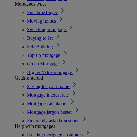
Mortgages types
First time buyer
Moving homes
Switching mortgage
Buying-to-let
Self-Building
Top-up mortgage
Green Mortgage
Higher Value mortgage
Getting started
Saving for your home
Mortgage interest rate
Mortgage calculators
Mortgage jargon buster
Frequently asked questions
Help with mortgages
Existing mortgage customers