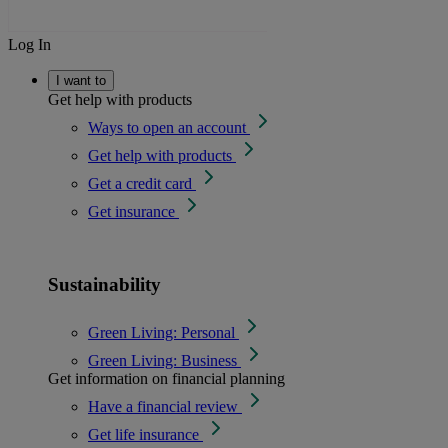
Log In
I want to
Get help with products
Ways to open an account
Get help with products
Get a credit card
Get insurance
Sustainability
Green Living: Personal
Green Living: Business
Get information on financial planning
Have a financial review
Get life insurance