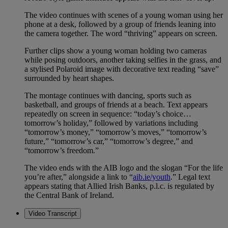
The video continues with scenes of a young woman using her
phone at a desk, followed by a group of friends leaning into
the camera together. The word “thriving” appears on screen.
Further clips show a young woman holding two cameras
while posing outdoors, another taking selfies in the grass, and
a stylised Polaroid image with decorative text reading “save”
surrounded by heart shapes.
The montage continues with dancing, sports such as
basketball, and groups of friends at a beach. Text appears
repeatedly on screen in sequence: “today’s choice…
tomorrow’s holiday,” followed by variations including
“tomorrow’s money,” “tomorrow’s moves,” “tomorrow’s
future,” “tomorrow’s car,” “tomorrow’s degree,” and
“tomorrow’s freedom.”
The video ends with the AIB logo and the slogan “For the life
you’re after,” alongside a link to “
aib.ie/youth
.” Legal text
appears stating that Allied Irish Banks, p.l.c. is regulated by
the Central Bank of Ireland.
Video Transcript