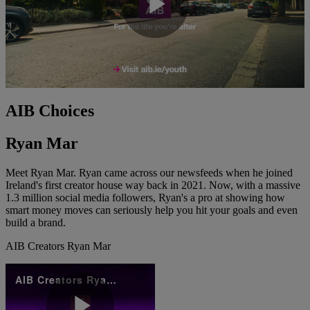
Play
Video
AIB Choices
Ryan Mar
Meet Ryan Mar. Ryan came across our newsfeeds when he joined
Ireland's first creator house way back in 2021. Now, with a massive
1.3 million social media followers, Ryan's a pro at showing how
smart money moves can seriously help you hit your goals and even
build a brand.
AIB Creators Ryan Mar
AIB Creators Ryan Mar