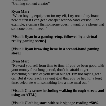
“Gaming content creator”
Ryan Mar:
“When buying equipment for myself, I try not to buy brand
new at first if I can get a cheaper second-hand version. For
example, a camera that someone doesn’t want, or a phone that
someone doesn’t need.”
[Visual: Ryan in a gaming setup, followed by a virtual
reality gaming scene.]
[Visual: Ryan browsing items in a second-hand gaming
store.]
Ryan Mar:
“Reward yourself from time to time. If you’ve been good with
your money for a long period, don’t be afraid to get
something outside of your usual budget. I’m not saying get a
car. But if you reach a saving goal that you’ve had for a long
time, celebrate with something like a nice meal out.”
[Visual: City scenes including walking through streets and
using an ATM.]
[Visual: Clothing store with sale signage reading “50%