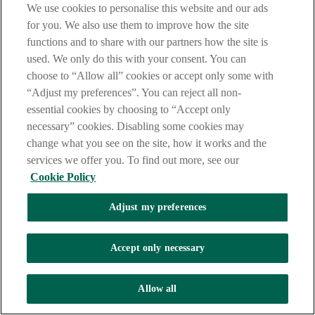
We use cookies to personalise this website and our ads
AIB Creators Talor Travels
for you. We also use them to improve how the site
functions and to share with our partners how the site is
AIB creators Talor Aiyegbeni
used. We only do this with your consent. You can
choose to “Allow all” cookies or accept only some with
Play
“Adjust my preferences”. You can reject all non-
essential cookies by choosing to “Accept only
necessary” cookies. Disabling some cookies may
AIB Creators Talor
change what you see on the site, how it works and the
Travels
services we offer you. To find out more, see our
Video
Talor's tips for saving:
Cookie Policy
Adjust my preferences
For packing, stick to carry on and use compression packing
cubes, to save money and space.
Accept only necessary
Stay longer in the one place, to reduce money on transport and
have time to find good deals.
Allow all
Your phone is your map, money, and bookings, so a solid