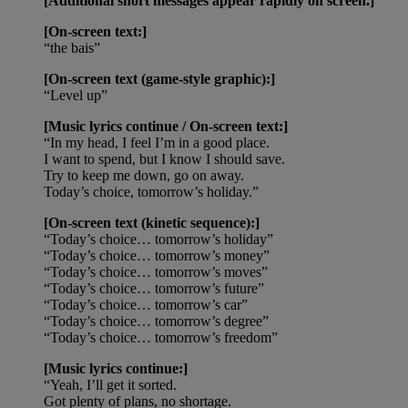
[Additional short messages appear rapidly on screen.]
[On-screen text:]
“the bais”
[On-screen text (game-style graphic):]
“Level up”
[Music lyrics continue / On-screen text:]
“In my head, I feel I’m in a good place.
I want to spend, but I know I should save.
Try to keep me down, go on away.
Today’s choice, tomorrow’s holiday.”
[On-screen text (kinetic sequence):]
“Today’s choice… tomorrow’s holiday”
“Today’s choice… tomorrow’s money”
“Today’s choice… tomorrow’s moves”
“Today’s choice… tomorrow’s future”
“Today’s choice… tomorrow’s car”
“Today’s choice… tomorrow’s degree”
“Today’s choice… tomorrow’s freedom”
[Music lyrics continue:]
“Yeah, I’ll get it sorted.
Got plenty of plans, no shortage.