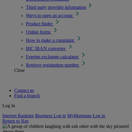
Third party provider information
Ways to open an account
Product finder
Online forms
How to make a complaint
BIC IBAN converter
Foreign exchange calculator
Retrieve registration number
Close
Contact us
Find a branch
Log In
Internet Banking
iBusiness Log in
MyMortgage Log in
Return to Nav