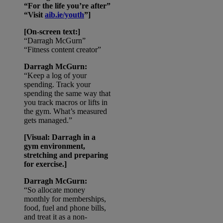
“For the life you’re after”
“Visit
aib.ie/youth
”]
[On-screen text:]
“Darragh McGurn”
“Fitness content creator”
Darragh McGurn:
“Keep a log of your
spending. Track your
spending the same way that
you track macros or lifts in
the gym. What’s measured
gets managed.”
[Visual: Darragh in a
gym environment,
stretching and preparing
for exercise.]
Darragh McGurn:
“So allocate money
monthly for memberships,
food, fuel and phone bills,
and treat it as a non-