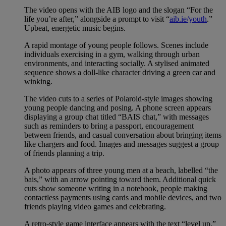
The video opens with the AIB logo and the slogan “For the
life you’re after,” alongside a prompt to visit “
aib.ie/youth
.”
Upbeat, energetic music begins.
A rapid montage of young people follows. Scenes include
individuals exercising in a gym, walking through urban
environments, and interacting socially. A stylised animated
sequence shows a doll-like character driving a green car and
winking.
The video cuts to a series of Polaroid-style images showing
young people dancing and posing. A phone screen appears
displaying a group chat titled “BAIS chat,” with messages
such as reminders to bring a passport, encouragement
between friends, and casual conversation about bringing items
like chargers and food. Images and messages suggest a group
of friends planning a trip.
A photo appears of three young men at a beach, labelled “the
bais,” with an arrow pointing toward them. Additional quick
cuts show someone writing in a notebook, people making
contactless payments using cards and mobile devices, and two
friends playing video games and celebrating.
A retro-style game interface appears with the text “level up.”