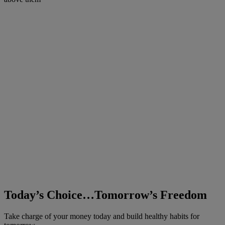
Today’s Choice…Tomorrow’s Freedom
Take charge of your money today and build healthy habits for