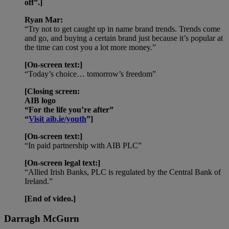
off”.]
Ryan Mar:
“Try not to get caught up in name brand trends. Trends come
and go, and buying a certain brand just because it’s popular at
the time can cost you a lot more money.”
[On-screen text:]
“Today’s choice… tomorrow’s freedom”
[Closing screen:
AIB logo
“For the life you’re after”
“
Visit aib.ie/youth
”]
[On-screen text:]
“In paid partnership with AIB PLC”
[On-screen legal text:]
“Allied Irish Banks, PLC is regulated by the Central Bank of
Ireland.”
[End of video.]
Darragh McGurn