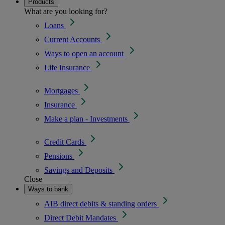
Products
What are you looking for?
Loans
Current Accounts
Ways to open an account
Life Insurance
Mortgages
Insurance
Make a plan - Investments
Credit Cards
Pensions
Savings and Deposits
Close
Ways to bank
AIB direct debits & standing orders
Direct Debit Mandates