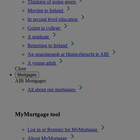
Thinking of going green
Moving to Ireland
In second level education
Going to college
A graduate
Returning to Ireland
Ag smaoineamh ar bhaincéireacht le AIB
A young adult
Close
Mortgages
AIB Mortgages
All about our mortgages
MyMortgage tool
Log in or Register for MyMortgage
About MyMortgage