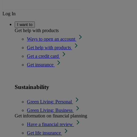
Log In
I want to
Get help with products
Ways to open an account
Get help with products
Get a credit card
Get insurance
Sustainability
Green Living: Personal
Green Living: Business
Get information on financial planning
Have a financial review
Get life insurance