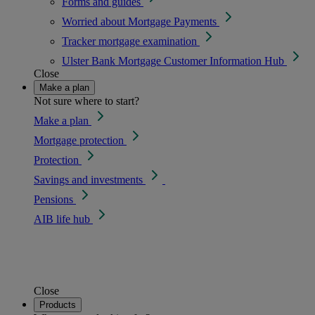
Forms and guides
Worried about Mortgage Payments
Tracker mortgage examination
Ulster Bank Mortgage Customer Information Hub
Close
Make a plan
Not sure where to start?
Make a plan
Mortgage protection
Protection
Savings and investments
Pensions
AIB life hub
Close
Products