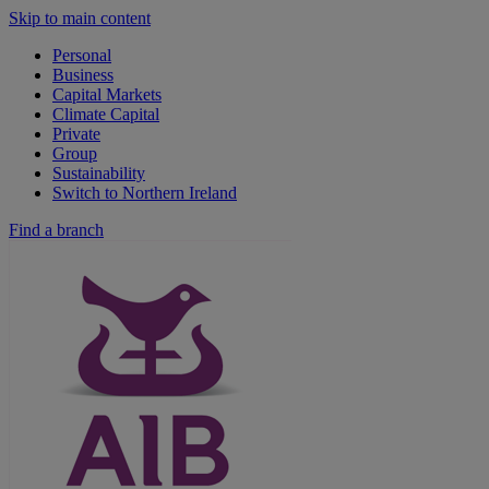
Skip to main content
Personal
Business
Capital Markets
Climate Capital
Private
Group
Sustainability
Switch to Northern Ireland
Find a branch