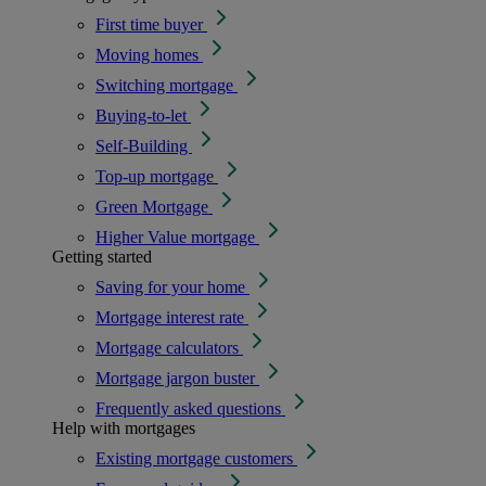
First time buyer
Moving homes
Switching mortgage
Buying-to-let
Self-Building
Top-up mortgage
Green Mortgage
Higher Value mortgage
Getting started
Saving for your home
Mortgage interest rate
Mortgage calculators
Mortgage jargon buster
Frequently asked questions
Help with mortgages
Existing mortgage customers