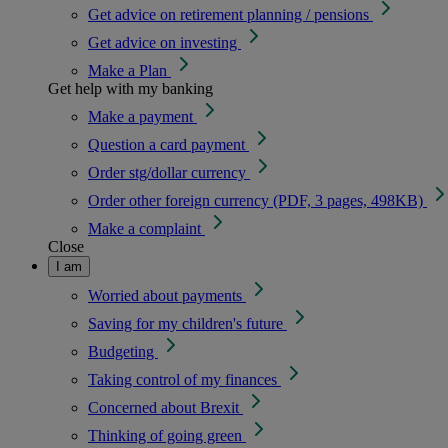
Get advice on retirement planning / pensions
Get advice on investing
Make a Plan
Get help with my banking
Make a payment
Question a card payment
Order stg/dollar currency
Order other foreign currency (PDF, 3 pages, 498KB)
Make a complaint
Close
I am
Worried about payments
Saving for my children's future
Budgeting
Taking control of my finances
Concerned about Brexit
Thinking of going green