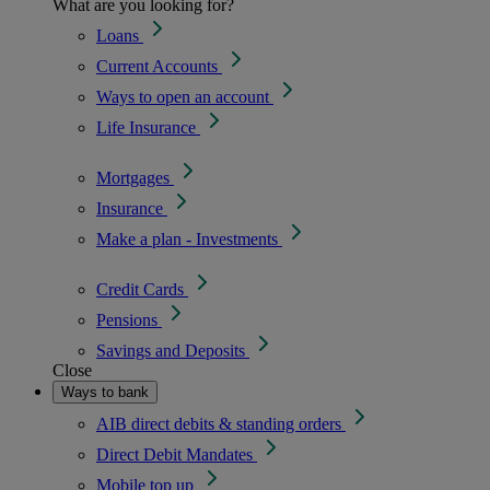
What are you looking for?
Loans
Current Accounts
Ways to open an account
Life Insurance
Mortgages
Insurance
Make a plan - Investments
Credit Cards
Pensions
Savings and Deposits
Close
Ways to bank
AIB direct debits & standing orders
Direct Debit Mandates
Mobile top up