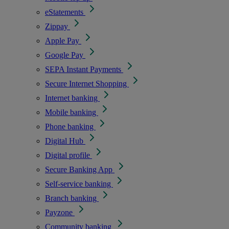
eStatements
Zippay
Apple Pay
Google Pay
SEPA Instant Payments
Secure Internet Shopping
Internet banking
Mobile banking
Phone banking
Digital Hub
Digital profile
Secure Banking App
Self-service banking
Branch banking
Payzone
Community banking