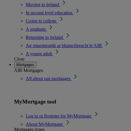
Moving to Ireland
In second level education
Going to college
A graduate
Returning to Ireland
Ag smaoineamh ar bhaincéireacht le AIB
A young adult
Close
Mortgages
AIB Mortgages
All about our mortgages
MyMortgage tool
Log in or Register for MyMortgage
About MyMortgage
Mortgages types