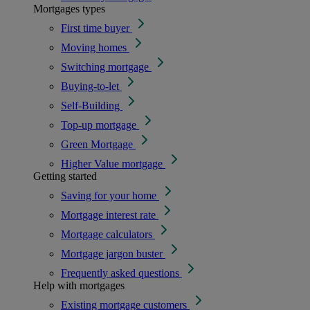
Mortgages types
First time buyer
Moving homes
Switching mortgage
Buying-to-let
Self-Building
Top-up mortgage
Green Mortgage
Higher Value mortgage
Getting started
Saving for your home
Mortgage interest rate
Mortgage calculators
Mortgage jargon buster
Frequently asked questions
Help with mortgages
Existing mortgage customers