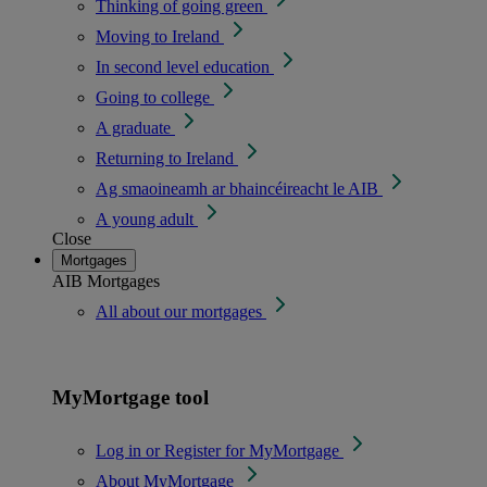
Thinking of going green
Moving to Ireland
In second level education
Going to college
A graduate
Returning to Ireland
Ag smaoineamh ar bhaincéireacht le AIB
A young adult
Close
Mortgages
AIB Mortgages
All about our mortgages
MyMortgage tool
Log in or Register for MyMortgage
About MyMortgage