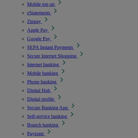
Mobile top up
eStatements
Zippay
Apple Pay
Google Pay
SEPA Instant Payments
Secure Internet Shopping
Internet banking
Mobile banking
Phone banking
Digital Hub
Digital profile
Secure Banking App
Self-service banking
Branch banking
Payzone