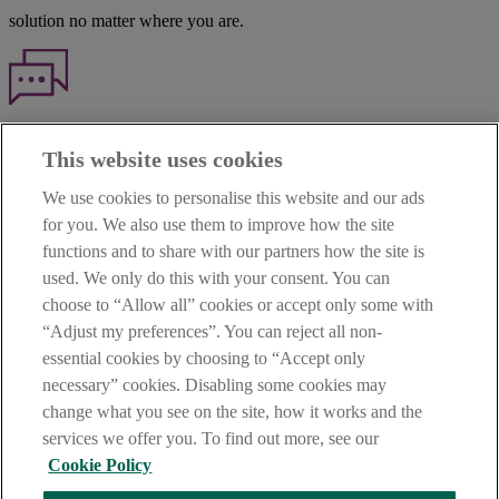
solution no matter where you are.
Haven't found what you're looking for?
This website uses cookies
Our customer support team is here to help if you have any questions.
We use cookies to personalise this website and our ads
LEGAL
for you. We also use them to improve how the site
TERMS OF BUSINESS
functions and to share with our partners how the site is
INTEREST RATES
CAREERS
used. We only do this with your consent. You can
DATA PROTECTION NOTICE
choose to “Allow all” cookies or accept only some with
ACCESSIBILITY
“Adjust my preferences”. You can reject all non-
PERSONAL FEES & CHARGES
essential cookies by choosing to “Accept only
Before proceeding please read our Site Use
Terms and Condition
s
,
necessary” cookies. Disabling some cookies may
Privacy
&
Cookie
statements which apply to your use of this
website. AIB and AIB Group are registered business names of
change what you see on the site, how it works and the
Allied Irish Banks, p.l.c. Registered Office: 10 Molesworth Street,
services we offer you. To find out more, see our
Dublin 2.
Cookie Policy