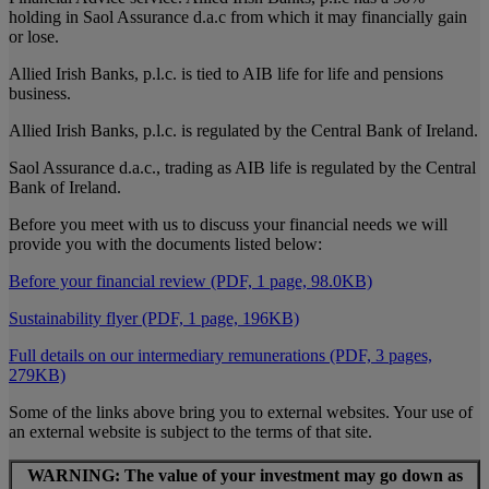
holding in Saol Assurance d.a.c from which it may financially gain
or lose.
Allied Irish Banks, p.l.c. is tied to AIB life for life and pensions
business.
Allied Irish Banks, p.l.c. is regulated by the Central Bank of Ireland.
Saol Assurance d.a.c., trading as AIB life is regulated by the Central
Bank of Ireland.
Before you meet with us to discuss your financial needs we will
provide you with the documents listed below:
Before your financial review (PDF, 1 page, 98.0KB)
Sustainability flyer (PDF, 1 page, 196KB)
Full details on our intermediary remunerations (PDF, 3 pages,
279KB)
Some of the links above bring you to external websites. Your use of
an external website is subject to the terms of that site.
WARNING: The value of your investment may go down as