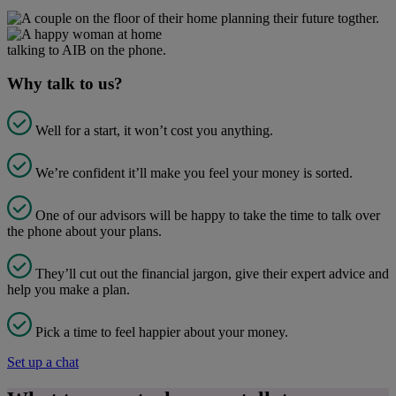
Why talk to us?
Well for a start, it won’t cost you anything.
We’re confident it’ll make you feel your money is sorted.
One of our advisors will be happy to take the time to talk over
the phone about your plans.
They’ll cut out the financial jargon, give their expert advice and
help you make a plan.
Pick a time to feel happier about your money.
Set up a chat