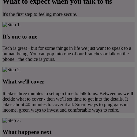
What to expect when you talk to us
It's the first step to feeling more secure.
It's one to one
Tech is great - but for some things in life we just want to speak to a
human being. You can pop into one of our branches or talk on the
phone - the choice is yours.
What we'll cover
It takes three minutes to set up a time to talk to us. Between us we’ll
decide what to cover - then we’ll set time to get into the details. It
takes about 40 minutes to cover it all. Smart ways to plug gaps in
income, green ways to invest and comfortable ways to retire.
What happens next