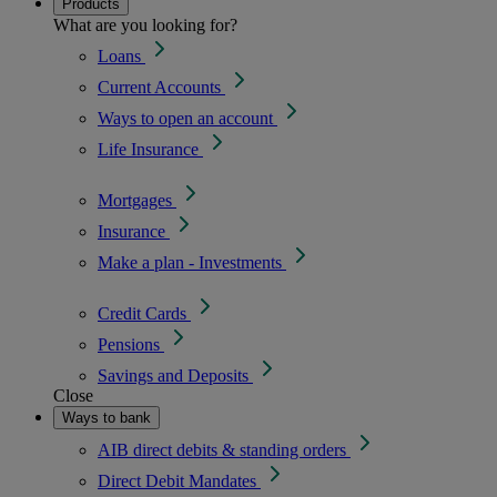
Products
What are you looking for?
Loans
Current Accounts
Ways to open an account
Life Insurance
Mortgages
Insurance
Make a plan - Investments
Credit Cards
Pensions
Savings and Deposits
Close
Ways to bank
AIB direct debits & standing orders
Direct Debit Mandates