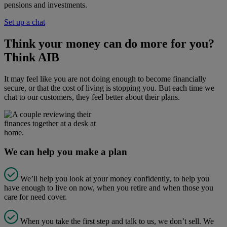
pensions and investments.
Set up a chat
Think your money can do more for you?
Think AIB
It may feel like you are not doing enough to become financially
secure, or that the cost of living is stopping you. But each time we
chat to our customers, they feel better about their plans.
We can help you make a plan
We’ll help you look at your money confidently, to help you
have enough to live on now, when you retire and when those you
care for need cover.
When you take the first step and talk to us, we don’t sell. We