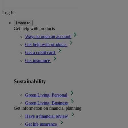
Log In
I want to
Get help with products
Ways to open an account
Get help with products
Get a credit card
Get insurance
Sustainability
Green Living: Personal
Green Living: Business
Get information on financial planning
Have a financial review
Get life insurance