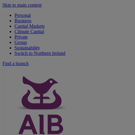
Skip to main content
Personal
Business
Capital Markets
Climate Capital
Private
Group
Sustainability
Switch to Northern Ireland
Find a branch