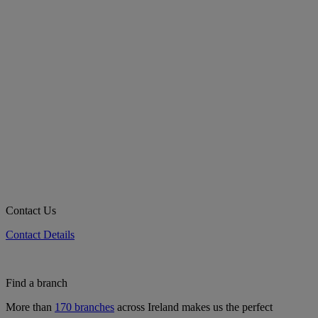
Contact Us
Contact Details
Find a branch
More than
170 branches
across Ireland makes us the perfect