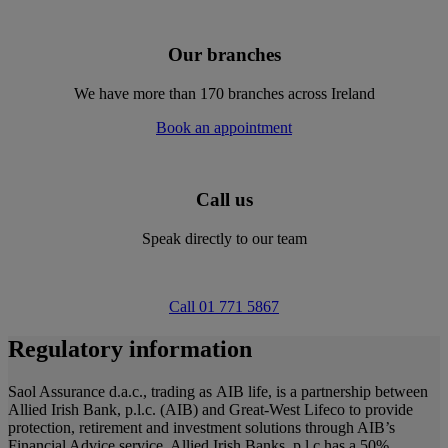
Our branches
We have more than 170 branches across Ireland
Book an appointment
Call us
Speak directly to our team
Call 01 771 5867
Regulatory information
Saol Assurance d.a.c., trading as AIB life, is a partnership between
Allied Irish Bank, p.l.c. (AIB) and Great-West Lifeco to provide
protection, retirement and investment solutions through AIB’s
Financial Advice service. Allied Irish Banks, p.l.c has a 50%