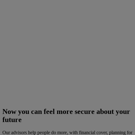
Now you can feel more secure about your
future
Our advisors help people do more, with financial cover, planning for