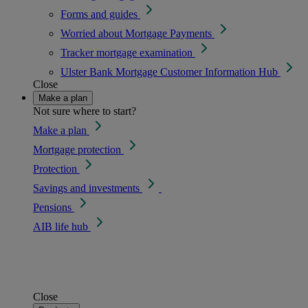
Forms and guides
Worried about Mortgage Payments
Tracker mortgage examination
Ulster Bank Mortgage Customer Information Hub
Close
Make a plan
Not sure where to start?
Make a plan
Mortgage protection
Protection
Savings and investments
Pensions
AIB life hub
Close