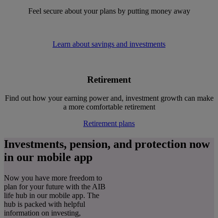
Feel secure about your plans by putting money away
Learn about savings and investments
Retirement
Find out how your earning power and, investment growth can make
a more comfortable retirement
Retirement plans
Investments, pension, and protection now
in our mobile app
Now you have more freedom to
plan for your future with the AIB
life hub in our mobile app. The
hub is packed with helpful
information on investing,