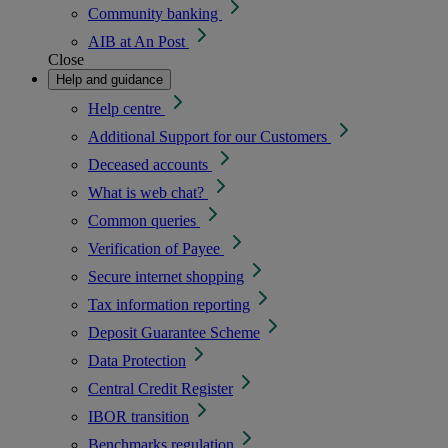
Community banking
AIB at An Post
Close
Help and guidance
Help centre
Additional Support for our Customers
Deceased accounts
What is web chat?
Common queries
Verification of Payee
Secure internet shopping
Tax information reporting
Deposit Guarantee Scheme
Data Protection
Central Credit Register
IBOR transition
Benchmarks regulation