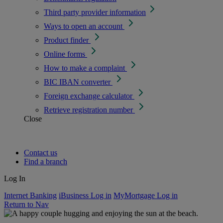
Third party provider information
Ways to open an account
Product finder
Online forms
How to make a complaint
BIC IBAN converter
Foreign exchange calculator
Retrieve registration number
Close
Contact us
Find a branch
Log In
Internet Banking
iBusiness Log in
MyMortgage Log in
Return to Nav