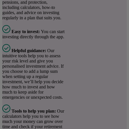
pensions, and protection,
including calculators, how-to
guides, and advice on investing
regularly in a plan that suits you.
Easy to invest:
You can
start
investing directly through the app.
Helpful guidance:
Our
intuitive tools help you to assess
your risk level and give you
personalised investment advice. If
you choose to add a lump sum
when setting up a regular
investment, we’ll help you decide
how much to invest and how
much to keep aside for
emergencies or unexpected costs.
Tools to help you plan:
Our
calculators help you to see how
much your money can grow over
time and check if your retirement