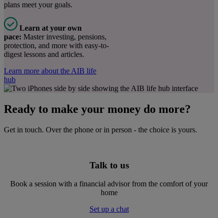
plans meet your goals.
Learn at your own
pace:
Master investing, pensions,
protection, and more with easy-to-
digest lessons and articles.
Learn more about the AIB life
hub
Ready to make your money do more?
Get in touch. Over the phone or in person - the choice is yours.
Talk to us
Book a session with a financial advisor from the comfort of your
home
Set up a chat