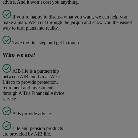
advise. And it won’t cost you anything.
If you’re happy to discuss what you want, we can help you
make a plan. We’ll cut through the jargon and show you the easiest
way to turn plans into reality.
Take the first step and get in touch.
Who we are?
AIB life is a partnership
between AIB and Great-West
Lifeco to provide protection,
retirement and investments
through AIB’s Financial Advice
service.
AIB provide advice.
Life and pension products
are provided by AIB life.