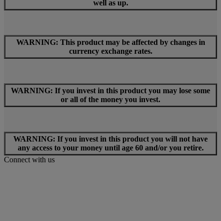
well as up.
WARNING: This product may be affected by changes in
currency exchange rates.
WARNING: If you invest in this product you may lose some
or all of the money you invest.
WARNING: If you invest in this product you will not have
any access to your money until age 60 and/or you retire.
Connect with us