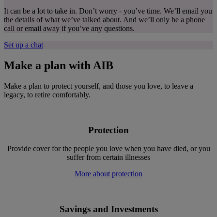
It can be a lot to take in. Don’t worry - you’ve time. We’ll email you
the details of what we’ve talked about. And we’ll only be a phone
call or email away if you’ve any questions.
Set up a chat
Make a
plan with AIB
Make a plan to protect yourself, and those you love, to leave a
legacy, to retire comfortably.
Protection
Provide cover for the people you love when you have died, or you
suffer from certain illnesses
More about protection
Savings and Investments