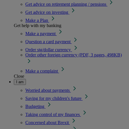
Get advice on retirement planning / pensions
Get advice on investing
Make a Plan
Get help with my banking
Make a payment
Question a card payment
Order stg/dollar currency
Order other foreign currency (PDF, 3 pages, 498KB)
Make a complaint
Close
I am
Worried about payments
Saving for my children's future
Budgeting
Taking control of my finances
Concerned about Brexit