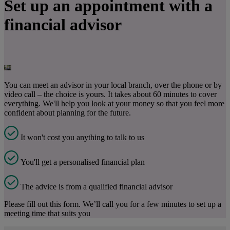
Set up an appointment with a
financial advisor
You can meet an advisor in your local branch, over the phone or by
video call – the choice is yours. It takes about 60 minutes to cover
everything. We'll help you look at your money so that you feel more
confident about planning for the future.
It won't cost you anything to talk to us
You'll get a personalised financial plan
The advice is from a qualified financial advisor
Please fill out this form. We’ll call you for a few minutes to set up a
meeting time that suits you