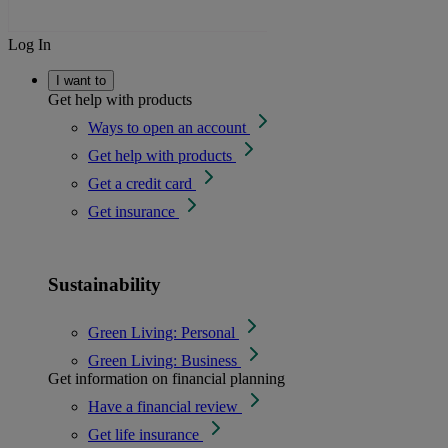
Log In
I want to
Get help with products
Ways to open an account
Get help with products
Get a credit card
Get insurance
Sustainability
Green Living: Personal
Green Living: Business
Get information on financial planning
Have a financial review
Get life insurance