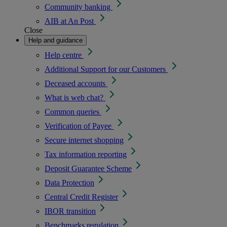
Community banking
AIB at An Post
Close
Help and guidance
Help centre
Additional Support for our Customers
Deceased accounts
What is web chat?
Common queries
Verification of Payee
Secure internet shopping
Tax information reporting
Deposit Guarantee Scheme
Data Protection
Central Credit Register
IBOR transition
Benchmarks regulation