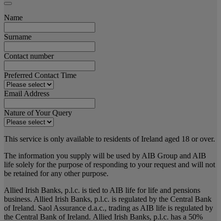
Name
Surname
Contact number
Preferred Contact Time
Email Address
Nature of Your Query
This service is only available to residents of Ireland aged 18 or over.
The information you supply will be used by AIB Group and AIB
life solely for the purpose of responding to your request and will not
be retained for any other purpose.
Allied Irish Banks, p.l.c. is tied to AIB life for life and pensions
business. Allied Irish Banks, p.l.c. is regulated by the Central Bank
of Ireland. Saol Assurance d.a.c., trading as AIB life is regulated by
the Central Bank of Ireland. Allied Irish Banks, p.l.c. has a 50%