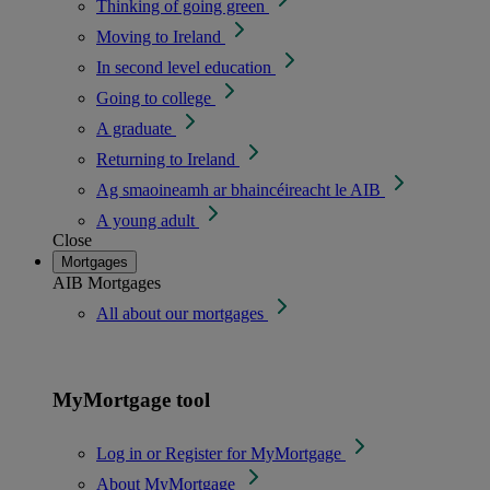
Thinking of going green
Moving to Ireland
In second level education
Going to college
A graduate
Returning to Ireland
Ag smaoineamh ar bhaincéireacht le AIB
A young adult
Close
Mortgages
AIB Mortgages
All about our mortgages
MyMortgage tool
Log in or Register for MyMortgage
About MyMortgage