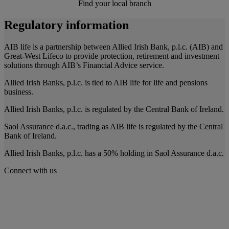
Find your local branch
Regulatory information
AIB life is a partnership between Allied Irish Bank, p.l.c. (AIB) and
Great-West Lifeco to provide protection, retirement and investment
solutions through AIB’s Financial Advice service.
Allied Irish Banks, p.l.c. is tied to AIB life for life and pensions
business.
Allied Irish Banks, p.l.c. is regulated by the Central Bank of Ireland.
Saol Assurance d.a.c., trading as AIB life is regulated by the Central
Bank of Ireland.
Allied Irish Banks, p.l.c. has a 50% holding in Saol Assurance d.a.c.
Connect with us