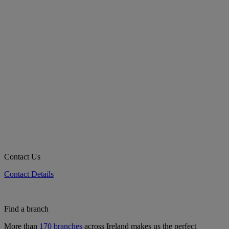
Contact Us
Contact Details
Find a branch
More than
170 branches
across Ireland makes us the perfect