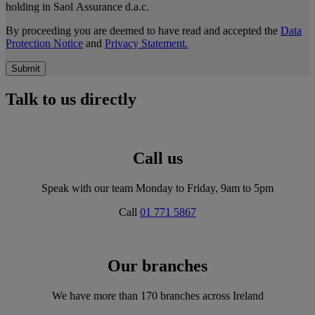
holding in Saol Assurance d.a.c.
By proceeding you are deemed to have read and accepted the
Data
Protection Notice
and
Privacy Statement.
Submit
Talk to us directly
Call us
Speak with our team Monday to Friday, 9am to 5pm
Call
01 771 5867
Our branches
We have more than 170 branches across Ireland