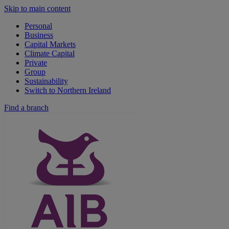
Skip to main content
Personal
Business
Capital Markets
Climate Capital
Private
Group
Sustainability
Switch to Northern Ireland
Find a branch