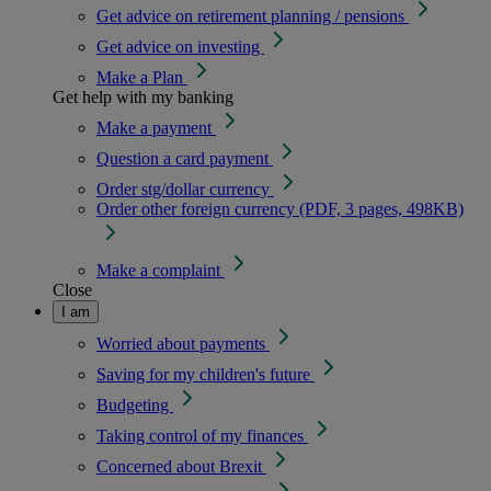
Get advice on retirement planning / pensions
Get advice on investing
Make a Plan
Get help with my banking
Make a payment
Question a card payment
Order stg/dollar currency
Order other foreign currency (PDF, 3 pages, 498KB)
Make a complaint
Close
I am
Worried about payments
Saving for my children's future
Budgeting
Taking control of my finances
Concerned about Brexit