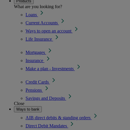
Products
What are you looking for?
Loans
Current Accounts
Ways to open an account
Life Insurance
Mortgages
Insurance
Make a plan - Investments
Credit Cards
Pensions
Savings and Deposits
Close
Ways to bank
AIB direct debits & standing orders
Direct Debit Mandates