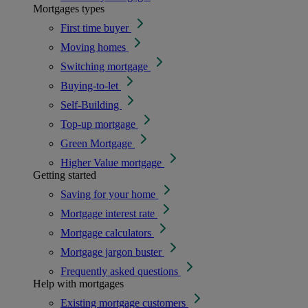
Mortgages types
First time buyer
Moving homes
Switching mortgage
Buying-to-let
Self-Building
Top-up mortgage
Green Mortgage
Higher Value mortgage
Getting started
Saving for your home
Mortgage interest rate
Mortgage calculators
Mortgage jargon buster
Frequently asked questions
Help with mortgages
Existing mortgage customers