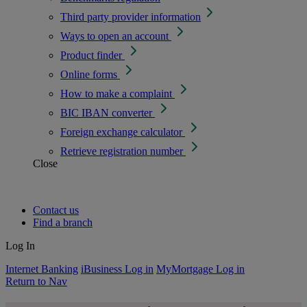
Third party provider information
Ways to open an account
Product finder
Online forms
How to make a complaint
BIC IBAN converter
Foreign exchange calculator
Retrieve registration number
Close
Contact us
Find a branch
Log In
Internet Banking
iBusiness Log in
MyMortgage Log in
Return to Nav