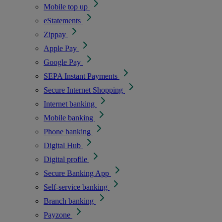
Mobile top up
eStatements
Zippay
Apple Pay
Google Pay
SEPA Instant Payments
Secure Internet Shopping
Internet banking
Mobile banking
Phone banking
Digital Hub
Digital profile
Secure Banking App
Self-service banking
Branch banking
Payzone