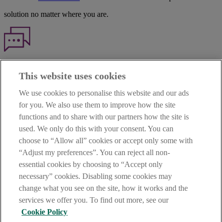
solution no matter where you are.
Haven't found what you're looking for?
This website uses cookies
Our customer support team is here to help if you have any questions.
We use cookies to personalise this website and our ads
LEGAL
for you. We also use them to improve how the site
TERMS OF BUSINESS
functions and to share with our partners how the site is
INTEREST RATES
CAREERS
used. We only do this with your consent. You can
DATA PROTECTION NOTICE
choose to “Allow all” cookies or accept only some with
ACCESSIBILITY
“Adjust my preferences”. You can reject all non-
PERSONAL FEES & CHARGES
essential cookies by choosing to “Accept only
Before proceeding please read our Site Use
Terms and Condition
s
,
necessary” cookies. Disabling some cookies may
Privacy
&
Cookie
statements which apply to your use of this
website. AIB and AIB Group are registered business names of
change what you see on the site, how it works and the
Allied Irish Banks, p.l.c. Registered Office: 10 Molesworth Street,
services we offer you. To find out more, see our
Dublin 2.
Cookie Policy