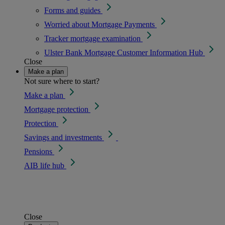
Forms and guides
Worried about Mortgage Payments
Tracker mortgage examination
Ulster Bank Mortgage Customer Information Hub
Close
Make a plan
Not sure where to start?
Make a plan
Mortgage protection
Protection
Savings and investments
Pensions
AIB life hub
Close