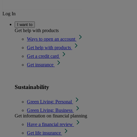
Log In
I want to
Get help with products
Ways to open an account
Get help with products
Get a credit card
Get insurance
Sustainability
Green Living: Personal
Green Living: Business
Get information on financial planning
Have a financial review
Get life insurance