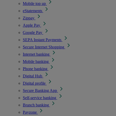
Mobile top up
eStatements
Zippay
Apple Pay
Google Pay
SEPA Instant Payments
Secure Internet Shopping
Internet banking
Mobile banking
Phone banking
Digital Hub
Digital profile
Secure Banking App
Self-service banking
Branch banking
Payzone