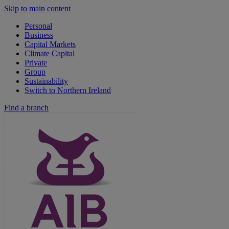
Skip to main content
Personal
Business
Capital Markets
Climate Capital
Private
Group
Sustainability
Switch to Northern Ireland
Find a branch