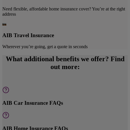
Need flexible, affordable home insurance cover? You’re at the right
address
AIB Travel Insurance
Wherever you’re going, get a quote in seconds
What additional benefits we offer? Find
out more:
AIB Car Insurance FAQs
AIB Home Insurance FAQs