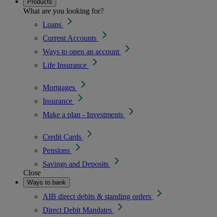
Products
What are you looking for?
Loans
Current Accounts
Ways to open an account
Life Insurance
Mortgages
Insurance
Make a plan - Investments
Credit Cards
Pensions
Savings and Deposits
Close
Ways to bank
AIB direct debits & standing orders
Direct Debit Mandates