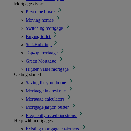
Mortgages types
First time buyer
Moving homes
Switching mortgage
Buying-to-let
Self-Building
Top-up mortgage
Green Mortgage
Higher Value mortgage
Getting started
Saving for your home
Mortgage interest rate
Mortgage calculators
Mortgage jargon buster
Frequently asked questions
Help with mortgages
Existing mortgage customers