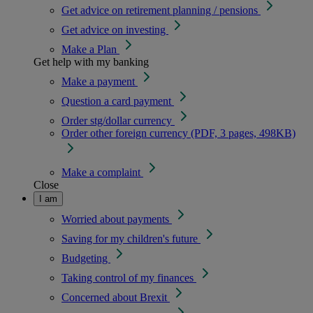
Get advice on retirement planning / pensions
Get advice on investing
Make a Plan
Get help with my banking
Make a payment
Question a card payment
Order stg/dollar currency
Order other foreign currency (PDF, 3 pages, 498KB)
Make a complaint
Close
I am
Worried about payments
Saving for my children's future
Budgeting
Taking control of my finances
Concerned about Brexit