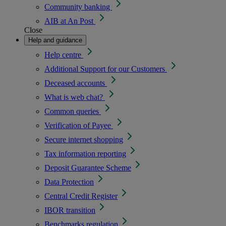
Community banking
AIB at An Post
Close
Help and guidance
Help centre
Additional Support for our Customers
Deceased accounts
What is web chat?
Common queries
Verification of Payee
Secure internet shopping
Tax information reporting
Deposit Guarantee Scheme
Data Protection
Central Credit Register
IBOR transition
Benchmarks regulation