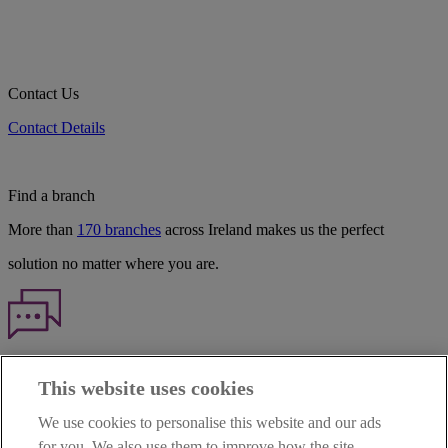
Contact Us
Contact Details
Find a branch
More than
170 branches
across Ireland makes us the perfect
solution no matter where you are.
Haven't found what you're looking for?
This website uses cookies
Our customer support team is here to help if you have any questions.
We use cookies to personalise this website and our ads
LEGAL
for you. We also use them to improve how the site