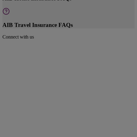
AIB Travel Insurance FAQs
Connect with us