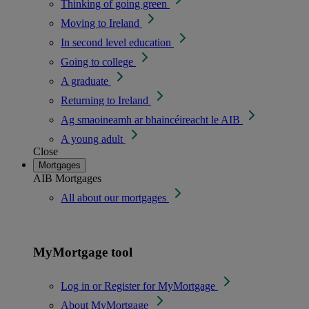
Thinking of going green
Moving to Ireland
In second level education
Going to college
A graduate
Returning to Ireland
Ag smaoineamh ar bhaincéireacht le AIB
A young adult
Close
Mortgages
AIB Mortgages
All about our mortgages
MyMortgage tool
Log in or Register for MyMortgage
About MyMortgage