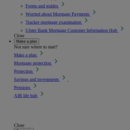
Forms and guides
Worried about Mortgage Payments
Tracker mortgage examination
Ulster Bank Mortgage Customer Information Hub
Close
Make a plan
Not sure where to start?
Make a plan
Mortgage protection
Protection
Savings and investments
Pensions
AIB life hub
Close