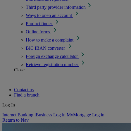
Third party provider information
Ways to open an account
Product finder
Online forms
How to make a complaint
BIC IBAN converter
Foreign exchange calculator
Retrieve registration number
Close
Contact us
Find a branch
Log In
Internet Banking
iBusiness Log in
MyMortgage Log in
Return to Nav