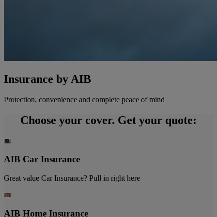
Insurance by AIB
Protection, convenience and complete peace of mind
Choose your cover. Get your quote:
AIB Car Insurance
Great value Car Insurance? Pull in right here
AIB Home Insurance