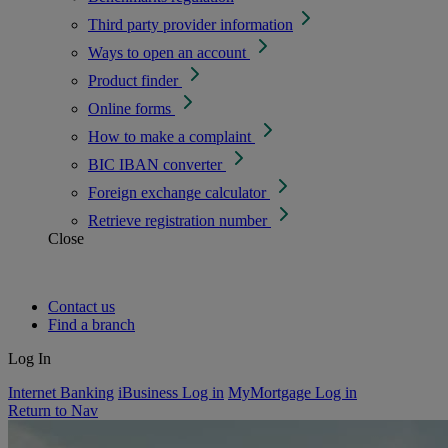
Third party provider information
Ways to open an account
Product finder
Online forms
How to make a complaint
BIC IBAN converter
Foreign exchange calculator
Retrieve registration number
Close
Contact us
Find a branch
Log In
Internet Banking
iBusiness Log in
MyMortgage Log in
Return to Nav