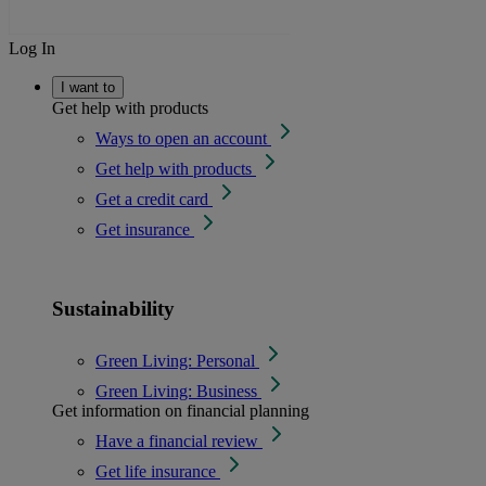
Log In
I want to
Get help with products
Ways to open an account
Get help with products
Get a credit card
Get insurance
Sustainability
Green Living: Personal
Green Living: Business
Get information on financial planning
Have a financial review
Get life insurance