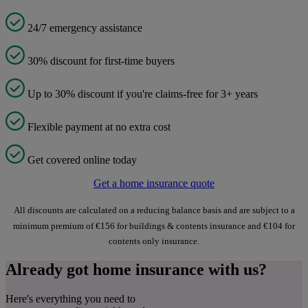
24/7 emergency assistance
30% discount for first-time buyers
Up to 30% discount if you're claims-free for 3+ years
Flexible payment at no extra cost
Get covered online today
Get a home insurance quote
All discounts are calculated on a reducing balance basis and are subject to a
minimum premium of €156 for buildings & contents insurance and €104 for
contents only insurance.
Already got home insurance with us?
Here's everything you need to