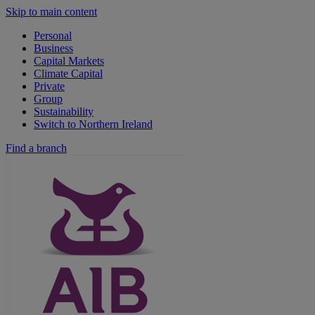
Skip to main content
Personal
Business
Capital Markets
Climate Capital
Private
Group
Sustainability
Switch to Northern Ireland
Find a branch