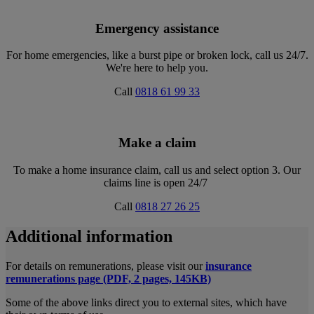
Emergency assistance
For home emergencies, like a burst pipe or broken lock, call us 24/7.
We're here to help you.
Call
0818 61 99 33
Make a claim
To make a home insurance claim, call us and select option 3. Our
claims line is open 24/7
Call
0818 27 26 25
Additional information
For details on remunerations, please visit our
insurance
remunerations page (PDF, 2 pages, 145KB)
Some of the above links direct you to external sites, which have