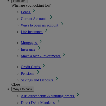
Products
What are you looking for?
Loans
Current Accounts
Ways to open an account
Life Insurance
Mortgages
Insurance
Make a plan - Investments
Credit Cards
Pensions
Savings and Deposits
Close
Ways to bank
AIB direct debits & standing orders
Direct Debit Mandates