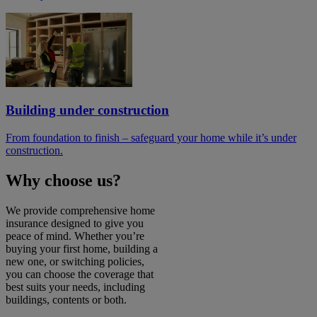
Building under construction
From foundation to finish – safeguard your home while it’s under
construction.
Why choose us?
We provide comprehensive home
insurance designed to give you
peace of mind. Whether you’re
buying your first home, building a
new one, or switching policies,
you can choose the coverage that
best suits your needs, including
buildings, contents or both.