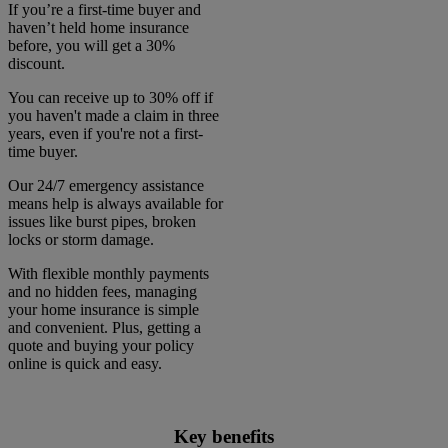
If you’re a first-time buyer and
haven’t held home insurance
before, you will get a 30%
discount.
You can receive up to 30% off if
you haven't made a claim in three
years, even if you're not a first-
time buyer.
Our 24/7 emergency assistance
means help is always available for
issues like burst pipes, broken
locks or storm damage.
With flexible monthly payments
and no hidden fees, managing
your home insurance is simple
and convenient. Plus, getting a
quote and buying your policy
online is quick and easy.
Key benefits