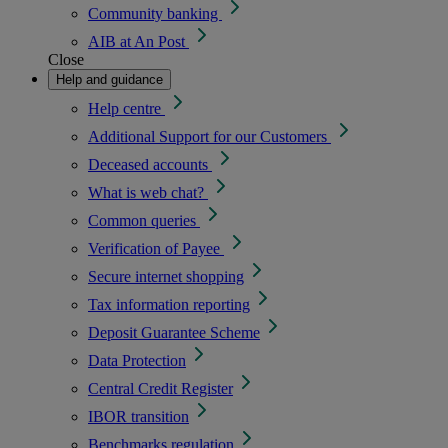
Community banking
AIB at An Post
Close
Help and guidance
Help centre
Additional Support for our Customers
Deceased accounts
What is web chat?
Common queries
Verification of Payee
Secure internet shopping
Tax information reporting
Deposit Guarantee Scheme
Data Protection
Central Credit Register
IBOR transition
Benchmarks regulation