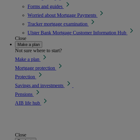
Forms and guides
Worried about Mortgage Payments
Tracker mortgage examination
Ulster Bank Mortgage Customer Information Hub
Close
Make a plan
Not sure where to start?
Make a plan
Mortgage protection
Protection
Savings and investments
Pensions
AIB life hub
Close