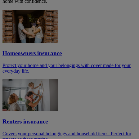
home with confidence.
Homeowners insurance
Protect your home and your belongings with cover made for your
everyday life.
Renters insurance
Covers your personal belongings and household items. Perfect for