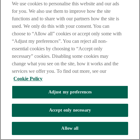
We use cookies to personalise this website and our ads
LEGAL
for you. We also use them to improve how the site
TERMS OF BUSINESS
functions and to share with our partners how the site is
INTEREST RATES
CAREERS
used. We only do this with your consent. You can
DATA PROTECTION NOTICE
choose to “Allow all” cookies or accept only some with
ACCESSIBILITY
“Adjust my preferences”. You can reject all non-
PERSONAL FEES & CHARGES
essential cookies by choosing to “Accept only
Before proceeding please read our Site Use
Terms and Condition
s
,
necessary” cookies. Disabling some cookies may
Privacy
&
Cookie
statements which apply to your use of this
website. AIB and AIB Group are registered business names of
change what you see on the site, how it works and the
Allied Irish Banks, p.l.c. Registered Office: 10 Molesworth Street,
services we offer you. To find out more, see our
Dublin 2.
Cookie Policy
Adjust my preferences
AIB Fraud & Security Centre
Always safe & secure
Accept only necessary
Tel:
+353 (0)1 6600311
Registered in Ireland: Registered No. 24173
Allied Irish Banks, p.l.c. is regulated by the Central Bank of Ireland.
Allow all
Copyright Allied Irish Banks, p.l.c. 1995