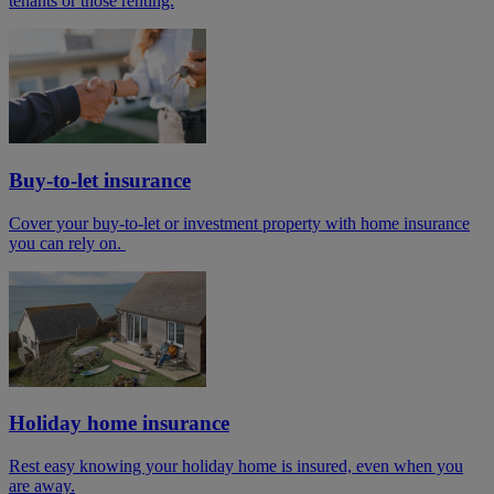
tenants or those renting.
Buy-to-let insurance
Cover your buy-to-let or investment property with home insurance
you can rely on.
Holiday home insurance
Rest easy knowing your holiday home is insured, even when you
are away.