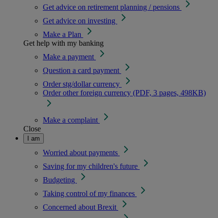
Get advice on retirement planning / pensions
Get advice on investing
Make a Plan
Get help with my banking
Make a payment
Question a card payment
Order stg/dollar currency
Order other foreign currency (PDF, 3 pages, 498KB)
Make a complaint
Close
I am
Worried about payments
Saving for my children's future
Budgeting
Taking control of my finances
Concerned about Brexit