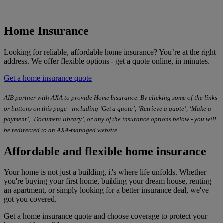
Home Insurance
Looking for reliable, affordable home insurance? You’re at the right
address. We offer flexible options - get a quote online, in minutes.
Get a home insurance quote
AIB partner with AXA to provide Home Insurance. By clicking some of the links
or buttons on this page - including ‘Get a quote’, ‘Retrieve a quote’, ‘Make a
payment’, ‘Document library’, or any of the insurance options below - you will
be redirected to an AXA-managed website.
Affordable and flexible home insurance
Your home is not just a building, it's where life unfolds. Whether
you're buying your first home, building your dream house, renting
an apartment, or simply looking for a better insurance deal, we've
got you covered.
Get a home insurance quote and choose coverage to protect your