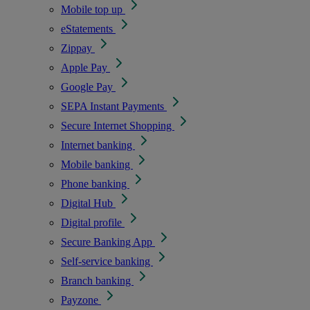
Mobile top up
eStatements
Zippay
Apple Pay
Google Pay
SEPA Instant Payments
Secure Internet Shopping
Internet banking
Mobile banking
Phone banking
Digital Hub
Digital profile
Secure Banking App
Self-service banking
Branch banking
Payzone