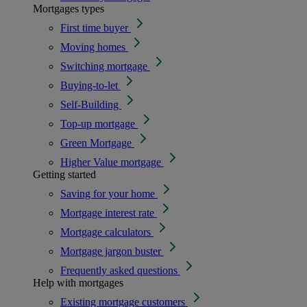
Mortgages types
First time buyer
Moving homes
Switching mortgage
Buying-to-let
Self-Building
Top-up mortgage
Green Mortgage
Higher Value mortgage
Getting started
Saving for your home
Mortgage interest rate
Mortgage calculators
Mortgage jargon buster
Frequently asked questions
Help with mortgages
Existing mortgage customers