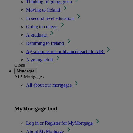
Thinking of going green
Moving to Ireland
In second level education
Going to college
A graduate
Returning to Ireland
Ag smaoineamh ar bhaincéireacht le AIB
A young adult
Close
Mortgages
AIB Mortgages
All about our mortgages
MyMortgage tool
Log in or Register for MyMortgage
About MyMortgage