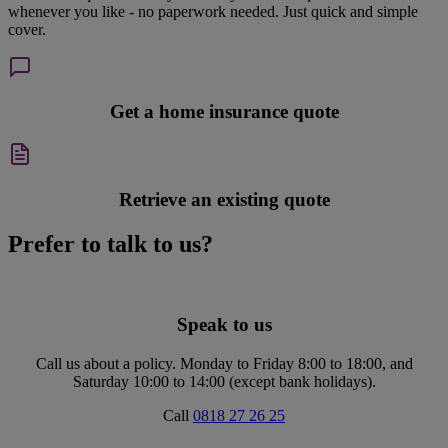
whenever you like - no paperwork needed. Just quick and simple
cover.
Get a home insurance quote
Retrieve an existing quote
Prefer to talk to us?
Speak to us
Call us about a policy. Monday to Friday 8:00 to 18:00, and
Saturday 10:00 to 14:00 (except bank holidays).
Call
0818 27 26 25