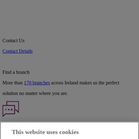
Contact Us
Contact Details
Find a branch
More than
170 branches
across Ireland makes us the perfect
solution no matter where you are.
Haven't found what you're looking for?
This website uses cookies
Our customer support team is here to help if you have any questions.