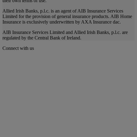
their own terms of use.
Allied Irish Banks, p.l.c. is an agent of AIB Insurance Services
Limited for the provision of general insurance products. AIB Home
Insurance is exclusively underwritten by AXA Insurance dac.
AIB Insurance Services Limited and Allied Irish Banks, p.l.c. are
regulated by the Central Bank of Ireland.
Connect with us