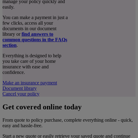
manage your policy quickly and
easily.
You can make a payment in just a
few clicks, access all your
documents in our document
library or
find answers to
common questions in the FAQs
section
.
Everything is designed to help
you take care of your home
insurance with ease and
confidence.
Make an insurance payment
Document library
Cancel your policy
Get covered online today
From quote to policy purchase, complete everything online - quick,
easy and hassle-free.
Start a new quote or easily retrieve your saved quote and continue