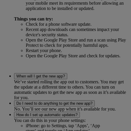
your mobile meet its requirements before allowing an
application to be installed or updated.
Things you can try:
Check for a phone software update.
Recent app downloads can sometimes impact your
device's security status.
Open the Google Play Store and run a scan using Play
Protect to check for potentially harmful apps.
Restart your phone.
Open the Google Play Store and check for updates.
When will I get the new app?
We’ve started rolling the app out to customers. You may get
the update at a different time to others. You can turn on
automatic updates to get the new app as soon as it’s available
for you.
Do I need to do anything to get the new app?
No. You’ll see our new app when it’s available for you.
How do I set up automatic updates?
You can do this in your phone settings:
iPhone: go to Settings, tap ‘Apps’, ‘App
store’ and toggle on ‘App updates’.