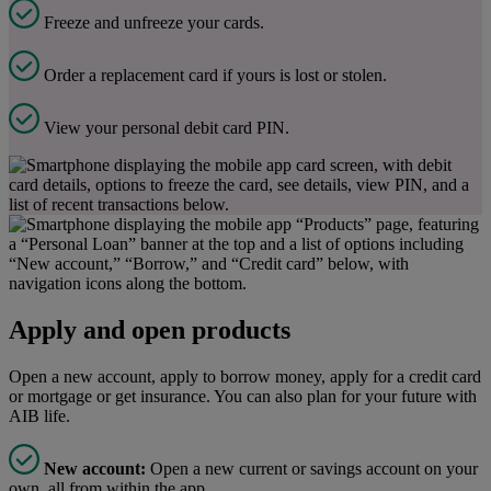
Freeze and unfreeze your cards.
Order a replacement card if yours is lost or stolen.
View your personal debit card PIN.
Apply and open products
Open a new account, apply to borrow money, apply for a credit card
or mortgage or get insurance. You can also plan for your future with
AIB life.
New account:
Open a new current or savings account on your
own, all from within the app.