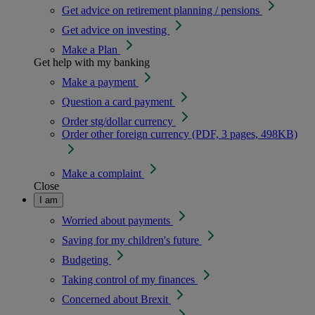
Get advice on retirement planning / pensions
Get advice on investing
Make a Plan
Get help with my banking
Make a payment
Question a card payment
Order stg/dollar currency
Order other foreign currency (PDF, 3 pages, 498KB)
Make a complaint
Close
I am
Worried about payments
Saving for my children's future
Budgeting
Taking control of my finances
Concerned about Brexit