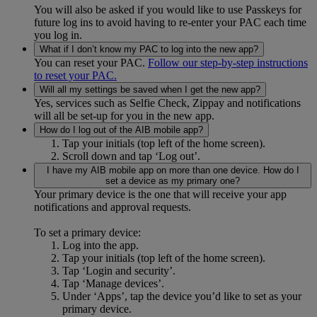
You will also be asked if you would like to use Passkeys for
future log ins to avoid having to re-enter your PAC each time
you log in.
What if I don’t know my PAC to log into the new app?
You can reset your PAC.
Follow our step-by-step instructions
to reset your PAC.
Will all my settings be saved when I get the new app?
Yes, services such as Selfie Check, Zippay and notifications
will all be set-up for you in the new app.
How do I log out of the AIB mobile app?
Tap your initials (top left of the home screen).
Scroll down and tap ‘Log out’.
I have my AIB mobile app on more than one device. How do I
set a device as my primary one?
Your primary device is the one that will receive your app
notifications and approval requests.
To set a primary device:
Log into the app.
Tap your initials (top left of the home screen).
Tap ‘Login and security’.
Tap ‘Manage devices’.
Under ‘Apps’, tap the device you’d like to set as your
primary device.