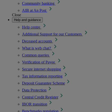
Community banking
AIB at An Post
Close
Help and guidance
Help centre
Additional Support for our Customers
Deceased accounts
What is web chat?
Common queries
Verification of Payee
Secure internet shopping
Tax information reporting
Deposit Guarantee Scheme
Data Protection
Central Credit Register
IBOR transition
Benchmarks regulation