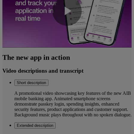
Play
Video
The new app in action
Video descriptions and transcript
Short description
A promotional video showcasing key features of the new AIB
mobile banking app. Animated smartphone screens
demonstrate passkey login, spending insights, enhanced
security features, product applications and customer support.
Background music plays throughout with no spoken dialogue.
Extended description