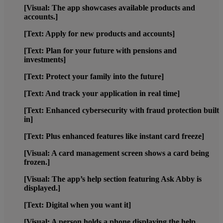
[Visual: The app showcases available products and
accounts.]
[Text: Apply for new products and accounts]
[Text: Plan for your future with pensions and
investments]
[Text: Protect your family into the future]
[Text: And track your application in real time]
[Text: Enhanced cybersecurity with fraud protection built
in]
[Text: Plus enhanced features like instant card freeze]
[Visual: A card management screen shows a card being
frozen.]
[Visual: The app’s help section featuring Ask Abby is
displayed.]
[Text: Digital when you want it]
[Visual: A person holds a phone displaying the help