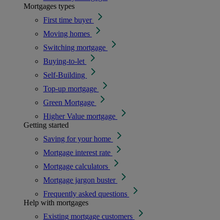
Mortgages types
First time buyer
Moving homes
Switching mortgage
Buying-to-let
Self-Building
Top-up mortgage
Green Mortgage
Higher Value mortgage
Getting started
Saving for your home
Mortgage interest rate
Mortgage calculators
Mortgage jargon buster
Frequently asked questions
Help with mortgages
Existing mortgage customers