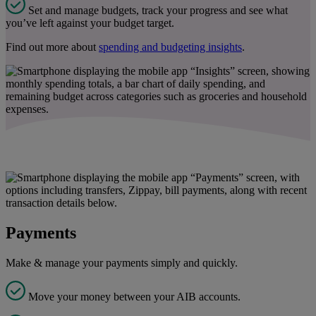
Set and manage budgets, track your progress and see what
you’ve left against your budget target.
Find out more about
spending and budgeting insights
.
Payments
Make & manage your payments simply and quickly.
Move your money between your AIB accounts.