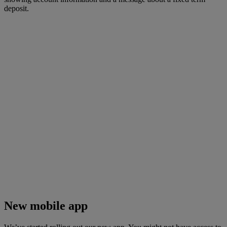
New mobile app