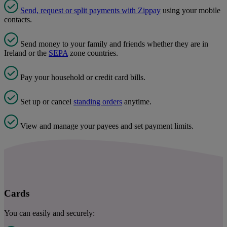
Send, request or split payments with Zippay
using your mobile
contacts.
Send money to your family and friends whether they are in
Ireland or the
SEPA
zone countries.
Pay your household or credit card bills.
Set up or cancel
standing orders
anytime.
View and manage your payees and set payment limits.
Cards
You can easily and securely: