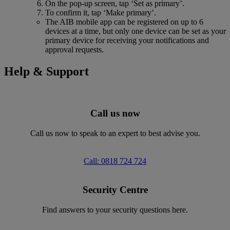
On the pop-up screen, tap ‘Set as primary’.
To confirm it, tap ‘Make primary’.
The AIB mobile app can be registered on up to 6
devices at a time, but only one device can be set as your
primary device for receiving your notifications and
approval requests.
Help & Support
Call us now
Call us now to speak to an expert to best advise you.
Call: 0818 724 724
Security Centre
Find answers to your security questions here.