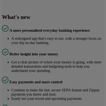
What's new
A more personalised everyday banking experience
A redesigned app that’s easy to use, with a stronger focus on
your day-to-day banking.
Better insight into your money
Get a clear picture of where your money is going, with more
detailed transactions and budgeting tools to help you
understand your spending.
Easy payments and more control
Continue to make the fast, secure SEPA Instant and Zippay
payments you know and trust.
Easily see your recent and upcoming payments.