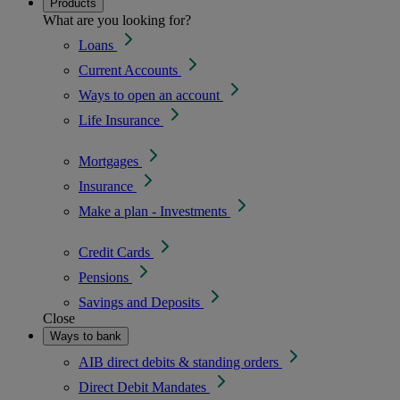
Products
What are you looking for?
Loans
Current Accounts
Ways to open an account
Life Insurance
Mortgages
Insurance
Make a plan - Investments
Credit Cards
Pensions
Savings and Deposits
Close
Ways to bank
AIB direct debits & standing orders
Direct Debit Mandates