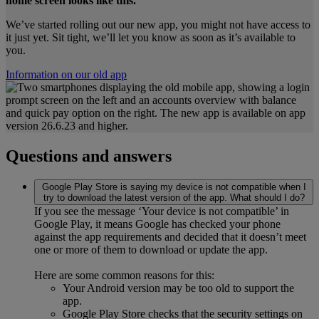
home screen looks like this.
We’ve started rolling out our new app, you might not have access to
it just yet. Sit tight, we’ll let you know as soon as it’s available to
you.
Information on our old app
Questions and answers
Google Play Store is saying my device is not compatible when I
try to download the latest version of the app. What should I do?
If you see the message ‘Your device is not compatible’ in
Google Play, it means Google has checked your phone
against the app requirements and decided that it doesn’t meet
one or more of them to download or update the app.
Here are some common reasons for this:
Your Android version may be too old to support the
app.
Google Play Store checks that the security settings on