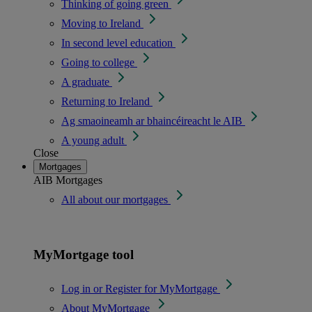
Thinking of going green
Moving to Ireland
In second level education
Going to college
A graduate
Returning to Ireland
Ag smaoineamh ar bhaincéireacht le AIB
A young adult
Close
Mortgages
AIB Mortgages
All about our mortgages
MyMortgage tool
Log in or Register for MyMortgage
About MyMortgage