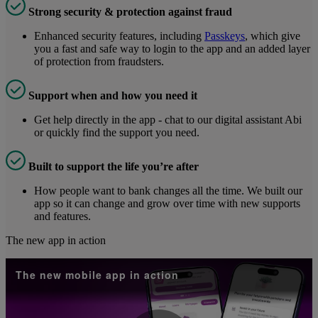
Strong security & protection against fraud
Enhanced security features, including
Passkeys
, which give
you a fast and safe way to login to the app and an added layer
of protection from fraudsters.
Support when and how you need it
Get help directly in the app - chat to our digital assistant Abi
or quickly find the support you need.
Built to support the life you’re after
How people want to bank changes all the time. We built our
app so it can change and grow over time with new supports
and features.
The new app in action
The new mobile app in action