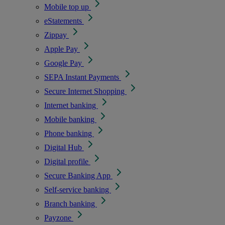
Mobile top up
eStatements
Zippay
Apple Pay
Google Pay
SEPA Instant Payments
Secure Internet Shopping
Internet banking
Mobile banking
Phone banking
Digital Hub
Digital profile
Secure Banking App
Self-service banking
Branch banking
Payzone