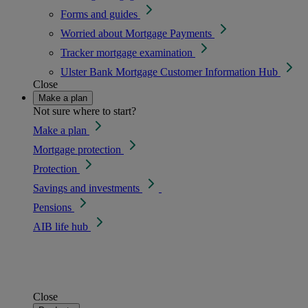
Forms and guides
Worried about Mortgage Payments
Tracker mortgage examination
Ulster Bank Mortgage Customer Information Hub
Close
Make a plan
Not sure where to start?
Make a plan
Mortgage protection
Protection
Savings and investments
Pensions
AIB life hub
Close