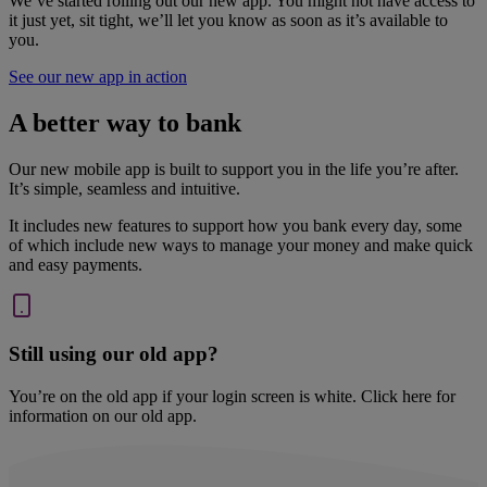
We’ve started rolling out our new app. You might not have access to
it just yet, sit tight, we’ll let you know as soon as it’s available to
you.
See our new app in action
A better way to bank
Our new mobile app is built to support you in the life you’re after.
It’s simple, seamless and intuitive.
It includes new features to support how you bank every day, some
of which include new ways to manage your money and make quick
and easy payments.
Still using our old app?
You’re on the old app if your login screen is white. Click here for
information on our old app.