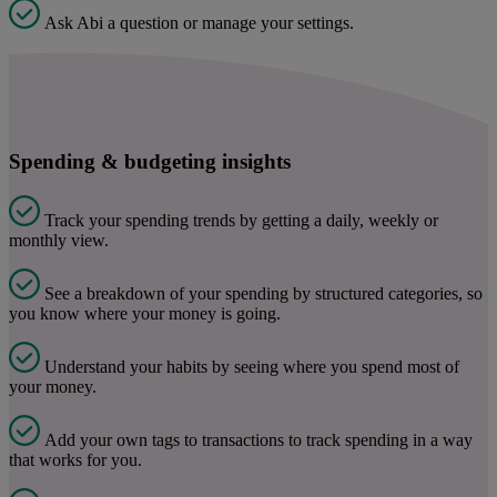
Ask Abi a question or manage your settings.
Spending & budgeting insights
Track your spending trends by getting a daily, weekly or
monthly view.
See a breakdown of your spending by structured categories, so
you know where your money is going.
Understand your habits by seeing where you spend most of
your money.
Add your own tags to transactions to track spending in a way
that works for you.