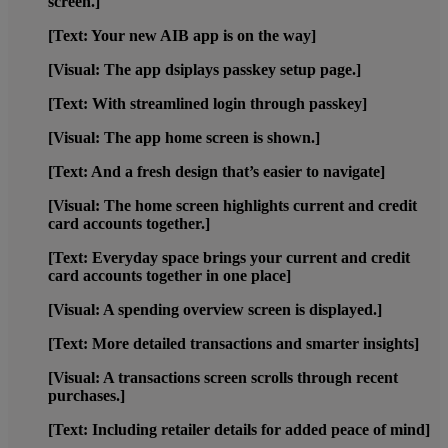
screen.]
[Text: Your new AIB app is on the way]
[Visual: The app dsiplays passkey setup page.]
[Text: With streamlined login through passkey]
[Visual: The app home screen is shown.]
[Text: And a fresh design that’s easier to navigate]
[Visual: The home screen highlights current and credit
card accounts together.]
[Text: Everyday space brings your current and credit
card accounts together in one place]
[Visual: A spending overview screen is displayed.]
[Text: More detailed transactions and smarter insights]
[Visual: A transactions screen scrolls through recent
purchases.]
[Text: Including retailer details for added peace of mind]