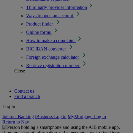
Third party provider information
Ways to open an account
Product finder
Online forms
How to make a complaint
BIC IBAN converter
Foreign exchange calculator
Retrieve registration number
Close
Contact us
Find a branch
Log In
Internet Banking
iBusiness Log in
MyMortgage Log in
Return to Nav