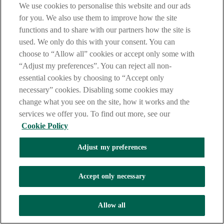
We use cookies to personalise this website and our ads
for you. We also use them to improve how the site
Branch locator
functions and to share with our partners how the site is
used. We only do this with your consent. You can
choose to “Allow all” cookies or accept only some with
“Adjust my preferences”. You can reject all non-
AskAIB on X
essential cookies by choosing to “Accept only
necessary” cookies. Disabling some cookies may
change what you see on the site, how it works and the
Useful downloads
services we offer you. To find out more, see our
Cookie Policy
Online banking terms and conditions
Adjust my preferences
(PDF, 20 pages, 104KB)
Guide to the new mobile app
Accept only necessary
(PDF, 2 pages, 868KB)
Allow all
Connect with us