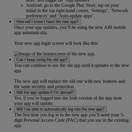
Android: go to the Google Play Store, tap on your
initial in the top right-hand corner, ‘Settings’, ‘Network
preferences’ and ‘Auto-update apps’.
How will I know I have the new app?
Once your app updates, you’ll be using the new AIB mobile
app automatically.
Your new app login screen will look like this:
Can I keep using the old app?
You can continue to use the old app until it updates to the new
app.
The new app will replace the old one with new features and
the same security and protection.
Will the app update if I’m abroad?
Yes, if you’re logged into the Irish version of the app store
your app will update.
Will I be able to automatically log into the new app?
The first time you log in to the new app you’ll need your 5-
digit Personal Access Code (PAC) that you use in the existing
app.