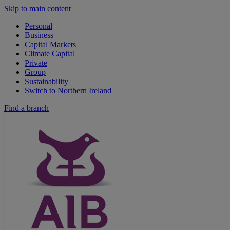
Skip to main content
Personal
Business
Capital Markets
Climate Capital
Private
Group
Sustainability
Switch to Northern Ireland
Find a branch