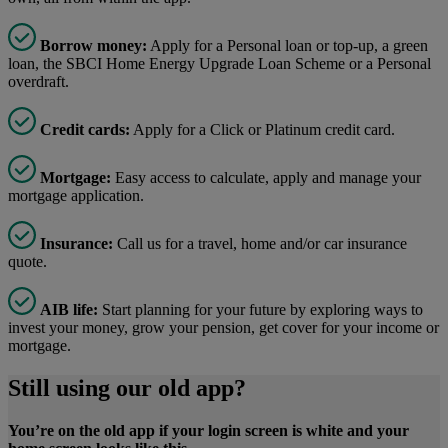
Borrow money:
Apply for a Personal loan or top-up, a green
loan, the SBCI Home Energy Upgrade Loan Scheme or a Personal
overdraft.
Credit cards:
Apply for a Click or Platinum credit card.
Mortgage:
Easy access to calculate, apply and manage your
mortgage application.
Insurance:
Call us for a travel, home and/or car insurance
quote.
AIB life:
Start planning for your future by exploring ways to
invest your money, grow your pension, get cover for your income or
mortgage.
Still using our old app?
You’re on the old app if your login screen is white and your