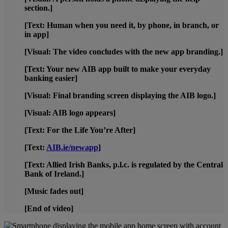
section.]
[Text: Human when you need it, by phone, in branch, or
in app]
[Visual: The video concludes with the new app branding.]
[Text: Your new AIB app built to make your everyday
banking easier]
[Visual: Final branding screen displaying the AIB logo.]
[Visual: AIB logo appears]
[Text: For the Life You’re After]
[Text:
AIB.ie/newapp
]
[Text: Allied Irish Banks, p.l.c. is regulated by the Central
Bank of Ireland.]
[Music fades out]
[End of video]