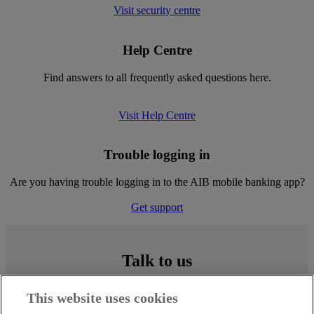
Visit security centre
Help Centre
Find answers to all frequently asked questions here.
Visit Help Centre
Trouble logging in
Are you having trouble logging in to the AIB mobile banking app?
Get support
Talk to us
Simply call
0818 724 724
(our lines are open Monday to Sunday,
This website uses cookies
09:00 to 17:00), or drop into any AIB branch.