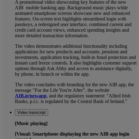
A promotional video showcasing key features of the new
AIB mobile banking app. Background music plays while
animated smartphone screens showcase new and enhanced
features. On-screen text highlights streamlined login with
passkeys, a redesigned user interface, combined current and
credit card account views, enhanced spending insights and
more detailed transaction information.
The video demonstrates additional functionality including
applications for new products and accounts, pensions and
investments, application tracking, built-in fraud protection and
instant card freeze controls. It also highlights customer support
options through Ask Abby and access to assistance digitally,
by phone, in branch or within the app.
The video concludes with branding for the new AIB app, the
message "For the Life You're After", the website
AIB.ie/newapp
, and the regulatory statement: "Allied Irish
Banks, p.l.c. is regulated by the Central Bank of Ireland."
Video transcript
[Music playing]
[Visual: Smartphone displaying the new AIB app login