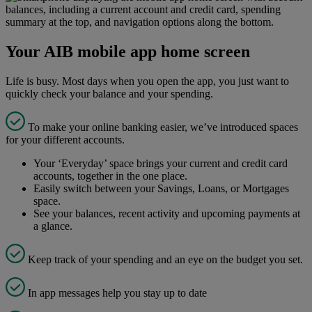
Your AIB mobile app home screen
Life is busy. Most days when you open the app, you just want to
quickly check your balance and your spending.
To make your online banking easier, we’ve introduced spaces
for your different accounts.
Your ‘Everyday’ space brings your current and credit card
accounts, together in the one place.
Easily switch between your Savings, Loans, or Mortgages
space.
See your balances, recent activity and upcoming payments at
a glance.
Keep track of your spending and an eye on the budget you set.
In app messages help you stay up to date