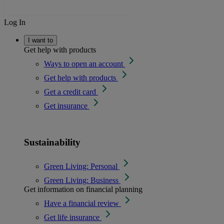
Log In
I want to
Get help with products
Ways to open an account
Get help with products
Get a credit card
Get insurance
Sustainability
Green Living: Personal
Green Living: Business
Get information on financial planning
Have a financial review
Get life insurance