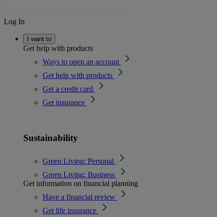
Log In
I want to
Get help with products
Ways to open an account
Get help with products
Get a credit card
Get insurance
Sustainability
Green Living: Personal
Green Living: Business
Get information on financial planning
Have a financial review
Get life insurance