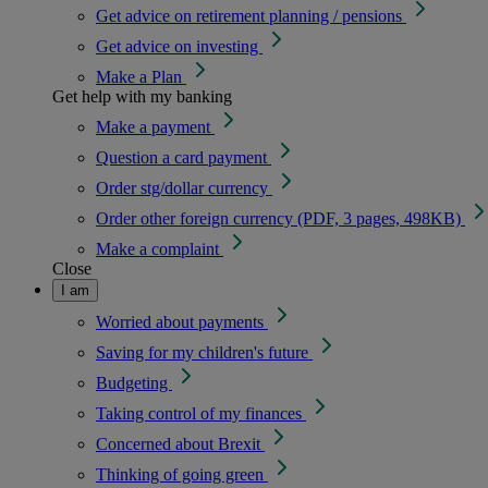
Get advice on retirement planning / pensions
Get advice on investing
Make a Plan
Get help with my banking
Make a payment
Question a card payment
Order stg/dollar currency
Order other foreign currency (PDF, 3 pages, 498KB)
Make a complaint
Close
I am
Worried about payments
Saving for my children's future
Budgeting
Taking control of my finances
Concerned about Brexit
Thinking of going green