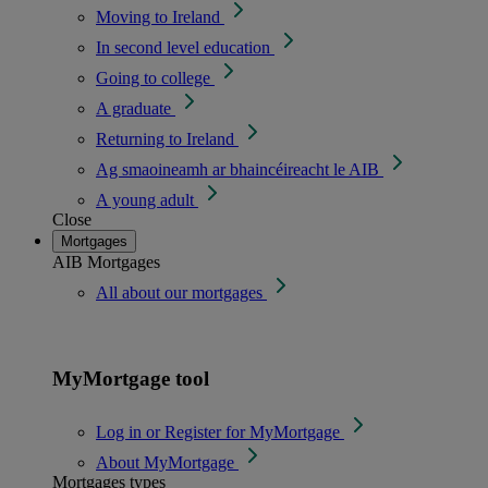
Moving to Ireland
In second level education
Going to college
A graduate
Returning to Ireland
Ag smaoineamh ar bhaincéireacht le AIB
A young adult
Close
Mortgages
AIB Mortgages
All about our mortgages
MyMortgage tool
Log in or Register for MyMortgage
About MyMortgage
Mortgages types