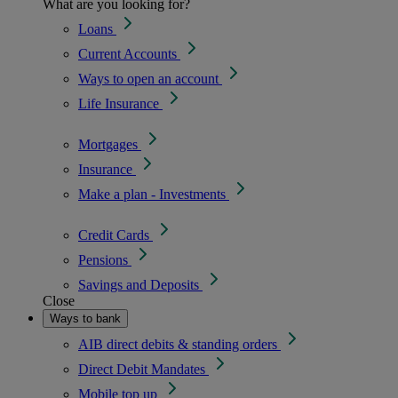
What are you looking for?
Loans
Current Accounts
Ways to open an account
Life Insurance
Mortgages
Insurance
Make a plan - Investments
Credit Cards
Pensions
Savings and Deposits
Close
Ways to bank
AIB direct debits & standing orders
Direct Debit Mandates
Mobile top up