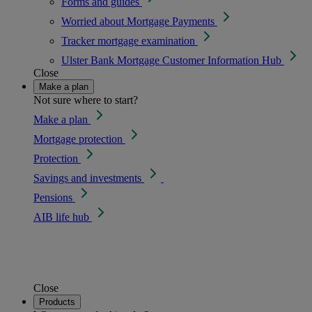
Forms and guides
Worried about Mortgage Payments
Tracker mortgage examination
Ulster Bank Mortgage Customer Information Hub
Close
Make a plan
Not sure where to start?
Make a plan
Mortgage protection
Protection
Savings and investments
Pensions
AIB life hub
Close
Products