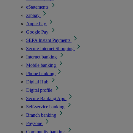
eStatements
Zippay
Apple Pay
Google Pay
SEPA Instant Payments
Secure Internet Shopping
Internet banking
Mobile banking
Phone banking
Digital Hub
Digital profile
Secure Banking App
Self-service banking
Branch banking
Payzone
Community banking