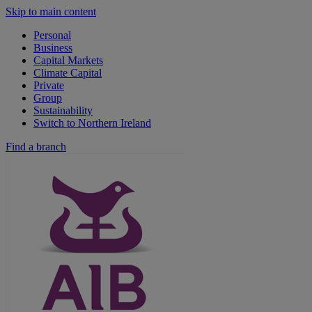
Skip to main content
Personal
Business
Capital Markets
Climate Capital
Private
Group
Sustainability
Switch to Northern Ireland
Find a branch