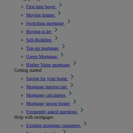
First time buyer
Moving homes
Switching mortgage
Buying-to-let
Self-Building
Top-up mortgage
Green Mortgage
Higher Value mortgage
Getting started
Saving for your home
Mortgage interest rate
Mortgage calculators
Mortgage jargon buster
Frequently asked questions
Help with mortgages
Existing mortgage customers