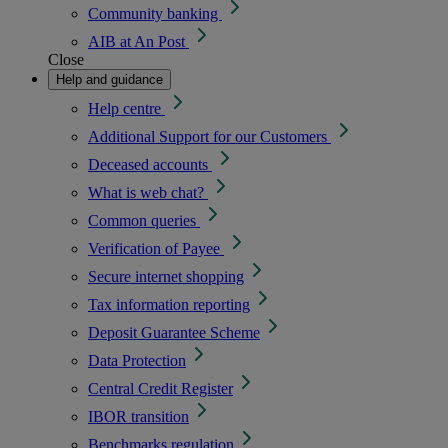
Community banking
AIB at An Post
Close
Help and guidance
Help centre
Additional Support for our Customers
Deceased accounts
What is web chat?
Common queries
Verification of Payee
Secure internet shopping
Tax information reporting
Deposit Guarantee Scheme
Data Protection
Central Credit Register
IBOR transition
Benchmarks regulation