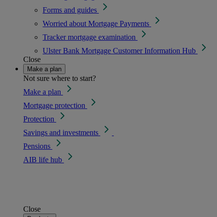
Forms and guides
Worried about Mortgage Payments
Tracker mortgage examination
Ulster Bank Mortgage Customer Information Hub
Close
Make a plan
Not sure where to start?
Make a plan
Mortgage protection
Protection
Savings and investments
Pensions
AIB life hub
Close