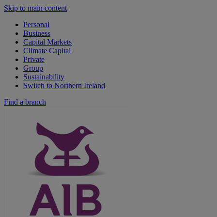
Skip to main content
Personal
Business
Capital Markets
Climate Capital
Private
Group
Sustainability
Switch to Northern Ireland
Find a branch