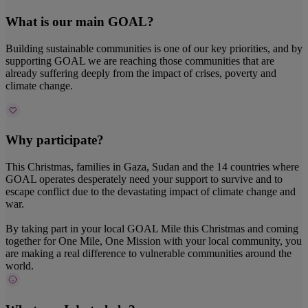
What is our main GOAL?
Building sustainable communities is one of our key priorities, and by
supporting GOAL we are reaching those communities that are
already suffering deeply from the impact of crises, poverty and
climate change.
Why participate?
This Christmas, families in Gaza, Sudan and the 14 countries where
GOAL operates desperately need your support to survive and to
escape conflict due to the devastating impact of climate change and
war.
By taking part in your local GOAL Mile this Christmas and coming
together for One Mile, One Mission with your local community, you
are making a real difference to vulnerable communities around the
world.