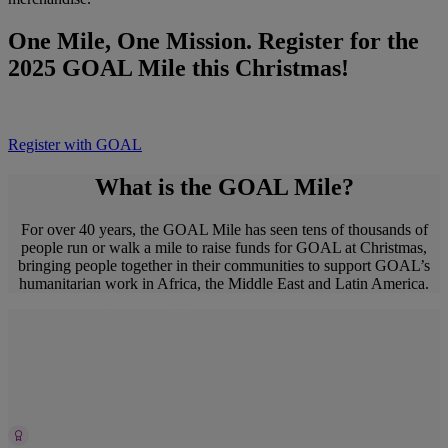
One Mile, One Mission. Register for the
2025 GOAL Mile this Christmas!
Register with GOAL
What is the GOAL Mile?
For over 40 years, the GOAL Mile has seen tens of thousands of
people run or walk a mile to raise funds for GOAL at Christmas,
bringing people together in their communities to support GOAL’s
humanitarian work in Africa, the Middle East and Latin America.