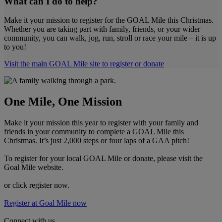
What can I do to help?
Make it your mission to register for the GOAL Mile this Christmas.
Whether you are taking part with family, friends, or your wider
community, you can walk, jog, run, stroll or race your mile – it is up
to you!
Visit the main GOAL Mile site to register or donate
One Mile, One Mission
Make it your mission this year to register with your family and
friends in your community to complete a GOAL Mile this
Christmas. It’s just 2,000 steps or four laps of a GAA pitch!
To register for your local GOAL Mile or donate, please visit the
Goal Mile website.
or click register now.
Register at Goal Mile now
Connect with us