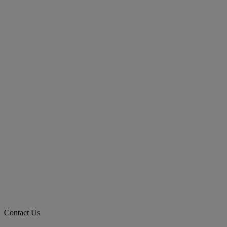
Contact Us