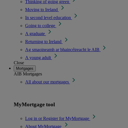
Thinking of going green
Moving to Ireland
In second level education
Going to college
A graduate
Returning to Ireland
Ag smaoineamh ar bhaincéireacht le AIB
A young adult
Close
Mortgages
AIB Mortgages
All about our mortgages
MyMortgage tool
Log in or Register for MyMortgage
About MyMortgage