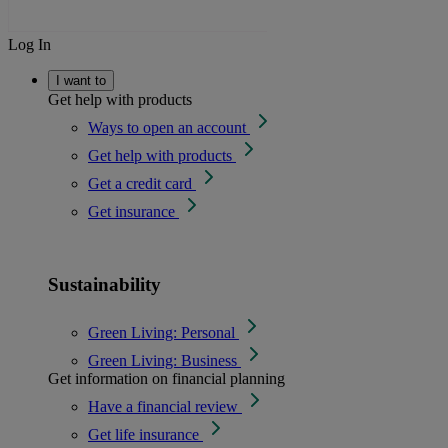
Log In
I want to
Get help with products
Ways to open an account
Get help with products
Get a credit card
Get insurance
Sustainability
Green Living: Personal
Green Living: Business
Get information on financial planning
Have a financial review
Get life insurance