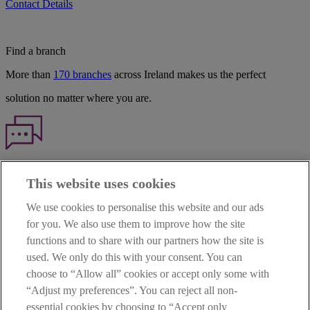
Contact Details
Find a branch
More than
170 branches
across Ireland makes us the perfect
solution no matter where you are.
Haven't found what you're looking for?
This website uses cookies
Our customer support team is here to help if you have any questions.
We use cookies to personalise this website and our ads
LEGAL
for you. We also use them to improve how the site
TERMS OF BUSINESS
functions and to share with our partners how the site is
INTEREST RATES
CAREERS
used. We only do this with your consent. You can
DATA PROTECTION NOTICE
choose to “Allow all” cookies or accept only some with
ACCESSIBILITY
“Adjust my preferences”. You can reject all non-
PERSONAL FEES & CHARGES
essential cookies by choosing to “Accept only