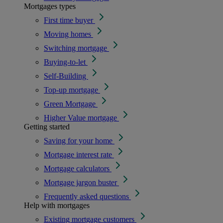
Mortgages types
First time buyer
Moving homes
Switching mortgage
Buying-to-let
Self-Building
Top-up mortgage
Green Mortgage
Higher Value mortgage
Getting started
Saving for your home
Mortgage interest rate
Mortgage calculators
Mortgage jargon buster
Frequently asked questions
Help with mortgages
Existing mortgage customers