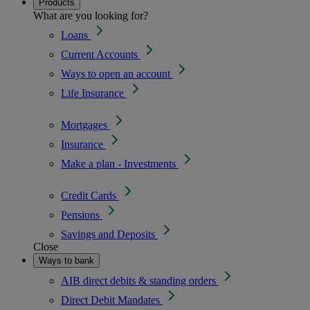
Products
What are you looking for?
Loans
Current Accounts
Ways to open an account
Life Insurance
Mortgages
Insurance
Make a plan - Investments
Credit Cards
Pensions
Savings and Deposits
Close
Ways to bank
AIB direct debits & standing orders
Direct Debit Mandates