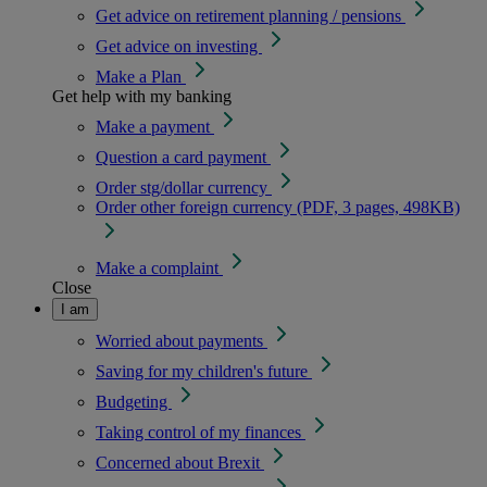
Get advice on retirement planning / pensions
Get advice on investing
Make a Plan
Get help with my banking
Make a payment
Question a card payment
Order stg/dollar currency
Order other foreign currency (PDF, 3 pages, 498KB)
Make a complaint
Close
I am
Worried about payments
Saving for my children's future
Budgeting
Taking control of my finances
Concerned about Brexit