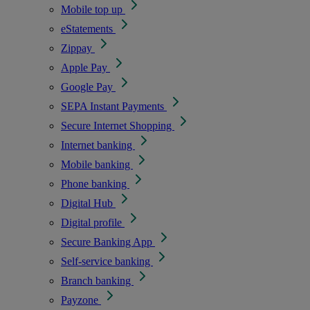
Mobile top up
eStatements
Zippay
Apple Pay
Google Pay
SEPA Instant Payments
Secure Internet Shopping
Internet banking
Mobile banking
Phone banking
Digital Hub
Digital profile
Secure Banking App
Self-service banking
Branch banking
Payzone