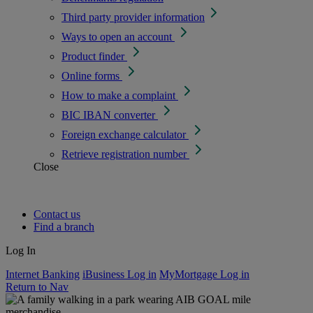
Third party provider information
Ways to open an account
Product finder
Online forms
How to make a complaint
BIC IBAN converter
Foreign exchange calculator
Retrieve registration number
Close
Contact us
Find a branch
Log In
Internet Banking
iBusiness Log in
MyMortgage Log in
Return to Nav