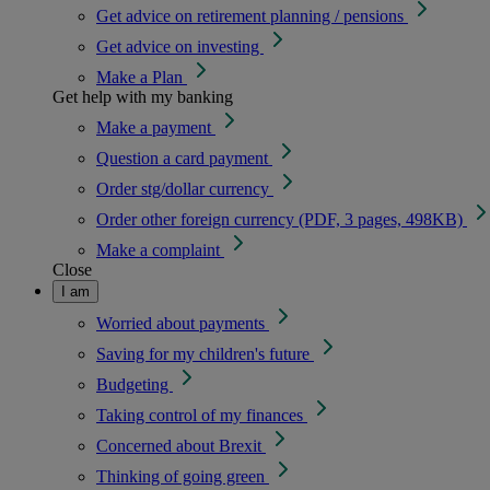
Get advice on retirement planning / pensions
Get advice on investing
Make a Plan
Get help with my banking
Make a payment
Question a card payment
Order stg/dollar currency
Order other foreign currency (PDF, 3 pages, 498KB)
Make a complaint
Close
I am
Worried about payments
Saving for my children's future
Budgeting
Taking control of my finances
Concerned about Brexit
Thinking of going green