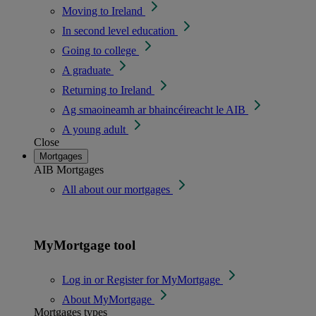
Moving to Ireland
In second level education
Going to college
A graduate
Returning to Ireland
Ag smaoineamh ar bhaincéireacht le AIB
A young adult
Close
Mortgages
AIB Mortgages
All about our mortgages
MyMortgage tool
Log in or Register for MyMortgage
About MyMortgage
Mortgages types