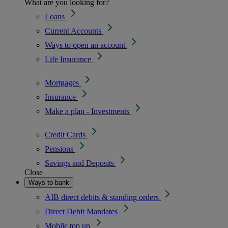
What are you looking for?
Loans
Current Accounts
Ways to open an account
Life Insurance
Mortgages
Insurance
Make a plan - Investments
Credit Cards
Pensions
Savings and Deposits
Close
Ways to bank
AIB direct debits & standing orders
Direct Debit Mandates
Mobile top up