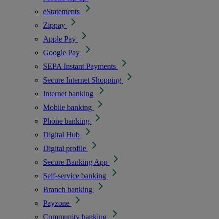
eStatements
Zippay
Apple Pay
Google Pay
SEPA Instant Payments
Secure Internet Shopping
Internet banking
Mobile banking
Phone banking
Digital Hub
Digital profile
Secure Banking App
Self-service banking
Branch banking
Payzone
Community banking