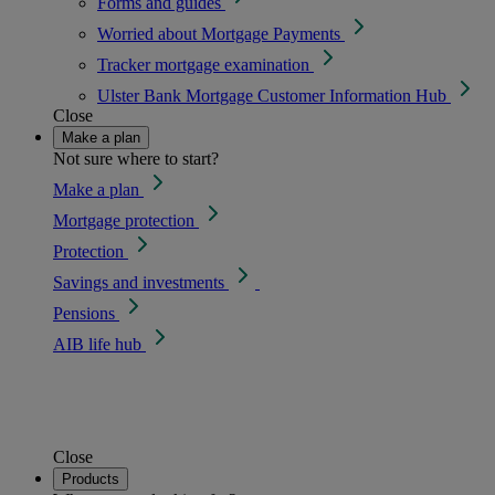
Forms and guides
Worried about Mortgage Payments
Tracker mortgage examination
Ulster Bank Mortgage Customer Information Hub
Close
Make a plan
Not sure where to start?
Make a plan
Mortgage protection
Protection
Savings and investments
Pensions
AIB life hub
Close
Products