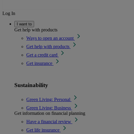
Log In
I want to
Get help with products
Ways to open an account
Get help with products
Get a credit card
Get insurance
Sustainability
Green Living: Personal
Green Living: Business
Get information on financial planning
Have a financial review
Get life insurance