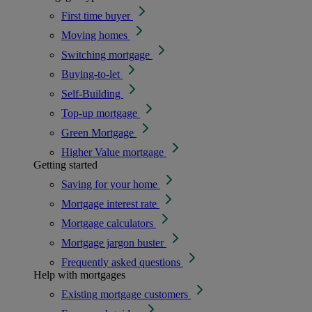
First time buyer
Moving homes
Switching mortgage
Buying-to-let
Self-Building
Top-up mortgage
Green Mortgage
Higher Value mortgage
Getting started
Saving for your home
Mortgage interest rate
Mortgage calculators
Mortgage jargon buster
Frequently asked questions
Help with mortgages
Existing mortgage customers