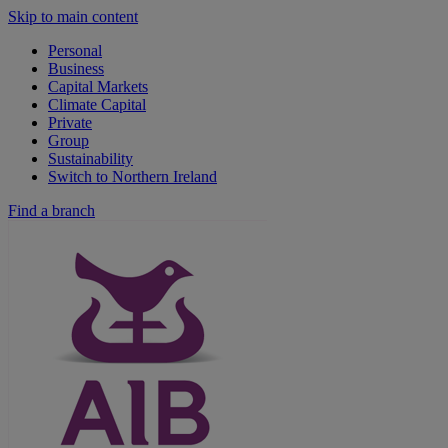
Skip to main content
Personal
Business
Capital Markets
Climate Capital
Private
Group
Sustainability
Switch to Northern Ireland
Find a branch