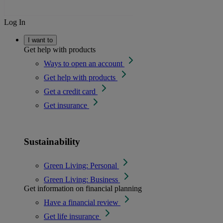
Log In
I want to
Get help with products
Ways to open an account
Get help with products
Get a credit card
Get insurance
Sustainability
Green Living: Personal
Green Living: Business
Get information on financial planning
Have a financial review
Get life insurance