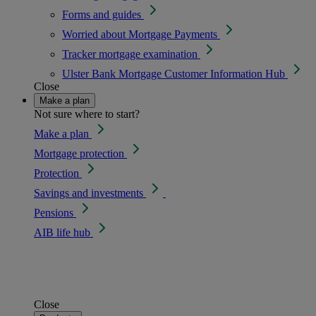
Forms and guides
Worried about Mortgage Payments
Tracker mortgage examination
Ulster Bank Mortgage Customer Information Hub
Close
Make a plan
Not sure where to start?
Make a plan
Mortgage protection
Protection
Savings and investments
Pensions
AIB life hub
Close