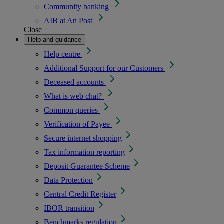
Community banking
AIB at An Post
Close
Help and guidance
Help centre
Additional Support for our Customers
Deceased accounts
What is web chat?
Common queries
Verification of Payee
Secure internet shopping
Tax information reporting
Deposit Guarantee Scheme
Data Protection
Central Credit Register
IBOR transition
Benchmarks regulation