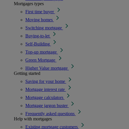
Mortgages types
First time buyer
Moving homes
Switching mortgage
Buying-to-let
Self-Building
Top-up mortgage
Green Mortgage
Higher Value mortgage
Getting started
Saving for your home
Mortgage interest rate
Mortgage calculators
Mortgage jargon buster
Frequently asked questions
Help with mortgages
Existing mortgage customers