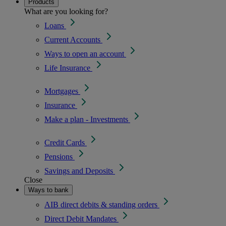
Products
What are you looking for?
Loans
Current Accounts
Ways to open an account
Life Insurance
Mortgages
Insurance
Make a plan - Investments
Credit Cards
Pensions
Savings and Deposits
Close
Ways to bank
AIB direct debits & standing orders
Direct Debit Mandates