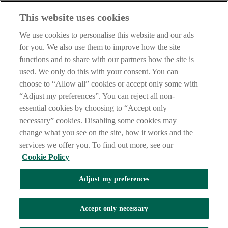
Our customer support team is here to help if you have any questions.
This website uses cookies
LEGAL
TERMS OF BUSINESS
We use cookies to personalise this website and our ads
INTEREST RATES
for you. We also use them to improve how the site
CAREERS
functions and to share with our partners how the site is
DATA PROTECTION NOTICE
ACCESSIBILITY
used. We only do this with your consent. You can
PERSONAL FEES & CHARGES
choose to “Allow all” cookies or accept only some with
“Adjust my preferences”. You can reject all non-
Before proceeding please read our Site Use
Terms and Condition
s
,
Privacy
&
Cookie
statements which apply to your use of this
essential cookies by choosing to “Accept only
website. AIB and AIB Group are registered business names of
necessary” cookies. Disabling some cookies may
Allied Irish Banks, p.l.c. Registered Office: 10 Molesworth Street,
change what you see on the site, how it works and the
Dublin 2.
services we offer you. To find out more, see our
Cookie Policy
AIB Fraud & Security Centre
Adjust my preferences
Always safe & secure
Accept only necessary
Tel:
+353 (0)1 6600311
Registered in Ireland: Registered No. 24173
Allied Irish Banks, p.l.c. is regulated by the Central Bank of Ireland.
Copyright Allied Irish Banks, p.l.c. 1995