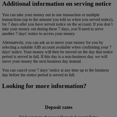
Additional information on serving notice
You can take your money out in one transaction or multiple
transactions (up to the amount you told us when you served notice),
for 7 days after you have served notice on the account. If you don’t
take your money out during these 7 days, you’ll need to serve
another 7 days’ notice to access your money.
Alternatively, you can ask us to move your money for you by
selecting a suitable AIB account available when confirming your 7
days’ notice. Your money will then be moved on the day that notice
period is served in full. If this day is a non-business day, we will
move your money the next business day instead.
You can cancel your 7 days’ notice at any time up to the business
day before the notice period is served in full.
Looking for more information?
Deposit rates