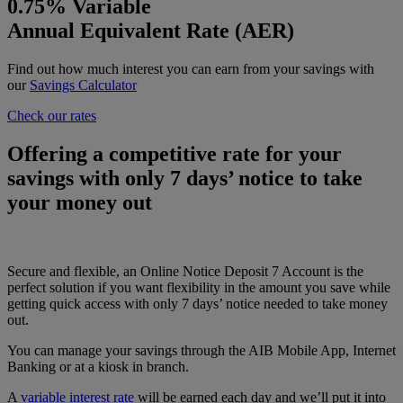
0.75%
Variable
Annual Equivalent Rate (AER)
Find out how much interest you can earn from your savings with
our
Savings Calculator
Check our rates
Offering a competitive rate for your
savings with only 7 days’ notice to take
your money out
Secure and flexible, an Online Notice Deposit 7 Account is the
perfect solution if you want flexibility in the amount you save while
getting quick access with only 7 days’ notice needed to take money
out.
You can manage your savings through the AIB Mobile App, Internet
Banking or at a kiosk in branch.
A
variable interest rate
will be earned each day and we’ll put it into