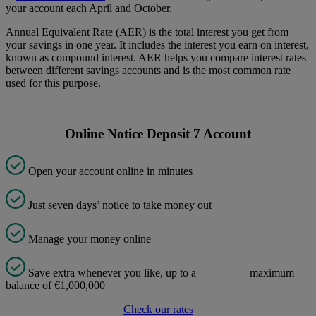
your account each April and October.
Annual Equivalent Rate (AER) is the total interest you get from
your savings in one year. It includes the interest you earn on interest,
known as compound interest. AER helps you compare interest rates
between different savings accounts and is the most common rate
used for this purpose.
Online Notice Deposit 7 Account
Open your account online in minutes
Just seven days’ notice to take money out
Manage your money online
Save extra whenever you like, up to a maximum
balance of €1,000,000
Check our rates