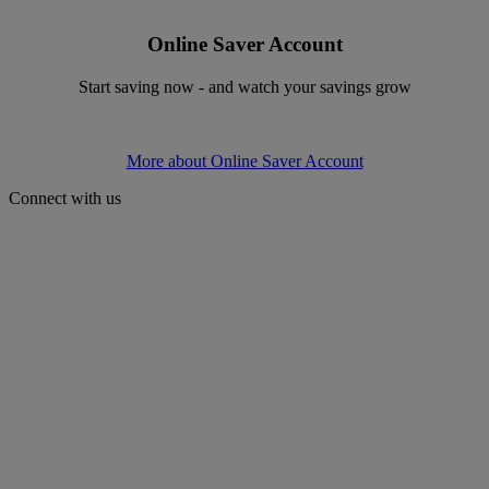
Online Saver Account
Start saving now - and watch your savings grow
More about Online Saver Account
Connect with us