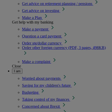
Get advice on retirement planning / pensions
Get advice on investing
Make a Plan
Get help with my banking
Make a payment
Question a card payment
Order stg/dollar currency
Order other foreign currency (PDF, 3 pages, 498KB)
Make a complaint
Close
I am
Worried about payments
Saving for my children's future
Budgeting
Taking control of my finances
Concerned about Brexit