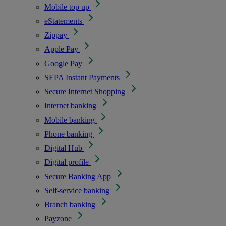
Mobile top up
eStatements
Zippay
Apple Pay
Google Pay
SEPA Instant Payments
Secure Internet Shopping
Internet banking
Mobile banking
Phone banking
Digital Hub
Digital profile
Secure Banking App
Self-service banking
Branch banking
Payzone