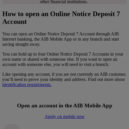
other financial institutions.
How to open an Online Notice Deposit 7
Account
You can open an Online Notice Deposit 7 Account through AIB
Internet banking, the AIB Mobile App or in any branch and start
saving straight away.
You can hold up to four Online Notice Deposit 7 Accounts in your
own name or shared with someone else. If you want to open an
account with someone else, you will need to visit a branch.
Like opening any account, if you are not currently an AIB customer,
you’ll need to prove your identity and address. Find out more about
identification requirements.
Open an account in the AIB Mobile App
Apply on mobile now