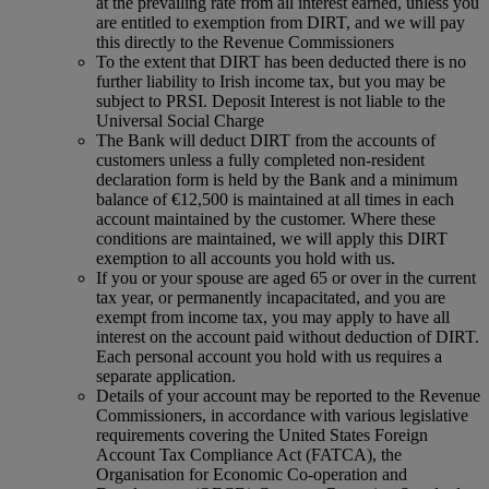
at the prevailing rate from all interest earned, unless you
are entitled to exemption from DIRT, and we will pay
this directly to the Revenue Commissioners
To the extent that DIRT has been deducted there is no
further liability to Irish income tax, but you may be
subject to PRSI. Deposit Interest is not liable to the
Universal Social Charge
The Bank will deduct DIRT from the accounts of
customers unless a fully completed non-resident
declaration form is held by the Bank and a minimum
balance of €12,500 is maintained at all times in each
account maintained by the customer. Where these
conditions are maintained, we will apply this DIRT
exemption to all accounts you hold with us.
If you or your spouse are aged 65 or over in the current
tax year, or permanently incapacitated, and you are
exempt from income tax, you may apply to have all
interest on the account paid without deduction of DIRT.
Each personal account you hold with us requires a
separate application.
Details of your account may be reported to the Revenue
Commissioners, in accordance with various legislative
requirements covering the United States Foreign
Account Tax Compliance Act (FATCA), the
Organisation for Economic Co-operation and