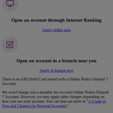
Open an account through Internet Banking
Apply online now
Open an account in a branch near you
Apply in branch now
There is no AIB Debit Card issued with a Online Notice Deposit 7
Account.
We won't charge you a monthly fee on your Online Notice Deposit
7 Account. However, we may apply other charges depending on
how you use your account. You can find out more in "
A Guide to
Fees and Charges for Personal Accounts
".