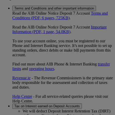
Terms and Conditions and other important information
Read the AIB Online Notice Deposit 7 Account
Terms and
Conditions (PDF, 6 pages, 725KB)
.
Read the AIB Online Notice Deposit 7 Account
Important
Information (PDF, 1 page, 54.0KB)
.
To use your account online, you must be registered to our
Phone and Internet Banking service. It’s not possible to set up
standing orders, direct debits or make bill payments from this
account.
Find out more about AIB Phone & Internet Banking
transfer
limits
and
operating hours
.
Revenue.ie
- The Revenue Commissioners is the primary state
body responsible for the assessment and collection of taxes
and duties.
Help Centre
- For all service-related queries please visit our
Help Centre.
Tax on Interest earned on Deposit Accounts
We will deduct Deposit Interest Retention Tax (DIRT)