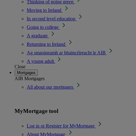
Thinking of going green
Moving to Ireland
In second level education
Going to college
A graduate
Returning to Ireland
Ag smaoineamh ar bhaincéireacht le AIB
A young adult
Close
Mortgages
AIB Mortgages
All about our mortgages
MyMortgage tool
Log in or Register for MyMortgage
About MyMortgage