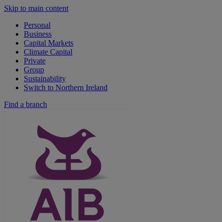
Skip to main content
Personal
Business
Capital Markets
Climate Capital
Private
Group
Sustainability
Switch to Northern Ireland
Find a branch