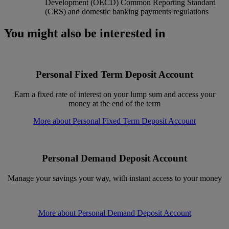
Development (OECD) Common Reporting Standard
(CRS) and domestic banking payments regulations
You might also be interested in
Personal Fixed Term Deposit Account
Earn a fixed rate of interest on your lump sum and access your
money at the end of the term
More about Personal Fixed Term Deposit Account
Personal Demand Deposit Account
Manage your savings your way, with instant access to your money
More about Personal Demand Deposit Account