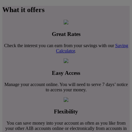
What it offers
Great Rates
Check the interest you can earn from your savings with our
Saving
Calculator
.
Easy Access
Manage your account online. You will need to serve 7 days’ notice
to access your money.
Flexibility
You can save money into your account as often as you like from
your other AIB accounts online or electronically from accounts in