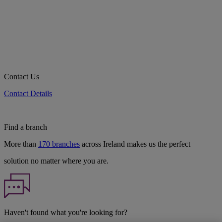
Contact Us
Contact Details
Find a branch
More than
170 branches
across Ireland makes us the perfect
solution no matter where you are.
Haven't found what you're looking for?