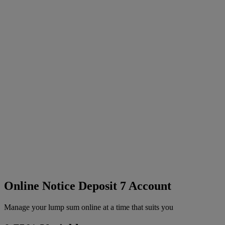
Online Notice Deposit 7 Account
Manage your lump sum online at a time that suits you