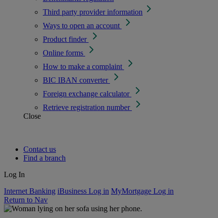
Third party provider information
Ways to open an account
Product finder
Online forms
How to make a complaint
BIC IBAN converter
Foreign exchange calculator
Retrieve registration number
Close
Contact us
Find a branch
Log In
Internet Banking
iBusiness Log in
MyMortgage Log in
Return to Nav