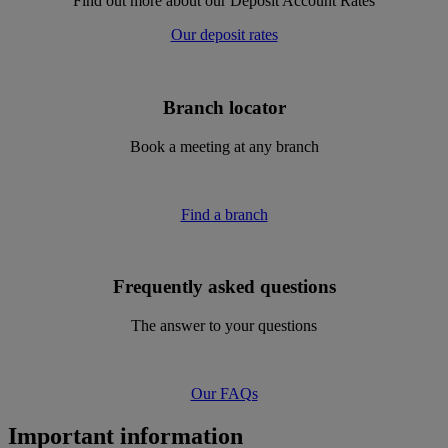
Find out more about our Deposit Account Rates
Our deposit rates
Branch locator
Book a meeting at any branch
Find a branch
Frequently asked questions
The answer to your questions
Our FAQs
Important information