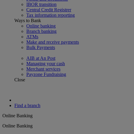
IBOR transition
Central Credit Registrer
Tax information reporting
Ways to Bank
Online banking
Branch banking
ATMs
Make and receive payments
Bulk Payments
AIB at An Post
Managing your cash
Merchant services
Payzone Fundraising
Close
Find a branch
Online Banking
Online Banking