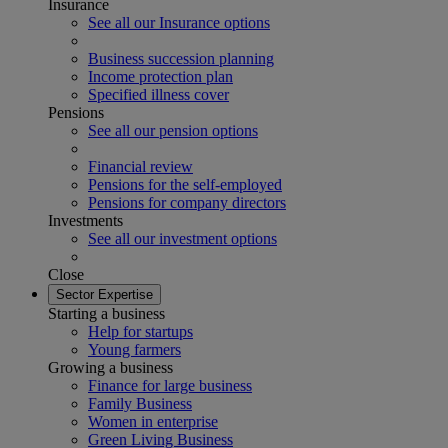
Insurance
See all our Insurance options
Business succession planning
Income protection plan
Specified illness cover
Pensions
See all our pension options
Financial review
Pensions for the self-employed
Pensions for company directors
Investments
See all our investment options
Close
Sector Expertise
Starting a business
Help for startups
Young farmers
Growing a business
Finance for large business
Family Business
Women in enterprise
Green Living Business