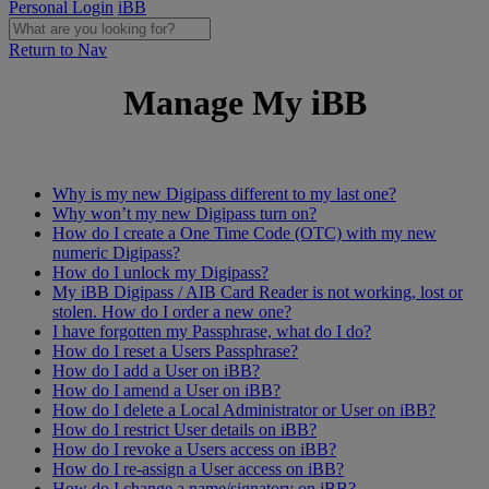
Personal Login
iBB
Return to Nav
Manage My iBB
Why is my new Digipass different to my last one?
Why won’t my new Digipass turn on?
How do I create a One Time Code (OTC) with my new
numeric Digipass?
How do I unlock my Digipass?
My iBB Digipass / AIB Card Reader is not working, lost or
stolen. How do I order a new one?
I have forgotten my Passphrase, what do I do?
How do I reset a Users Passphrase?
How do I add a User on iBB?
How do I amend a User on iBB?
How do I delete a Local Administrator or User on iBB?
How do I restrict User details on iBB?
How do I revoke a Users access on iBB?
How do I re-assign a User access on iBB?
How do I change a name/signatory on iBB?