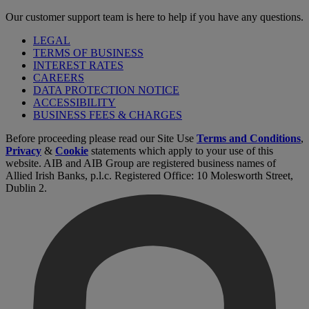
Our customer support team is here to help if you have any questions.
LEGAL
TERMS OF BUSINESS
INTEREST RATES
CAREERS
DATA PROTECTION NOTICE
ACCESSIBILITY
BUSINESS FEES & CHARGES
Before proceeding please read our Site Use
Terms and Conditions
,
Privacy
&
Cookie
statements which apply to your use of this
website. AIB and AIB Group are registered business names of
Allied Irish Banks, p.l.c. Registered Office: 10 Molesworth Street,
Dublin 2.