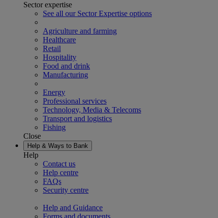
Sector expertise
See all our Sector Expertise options
Agriculture and farming
Healthcare
Retail
Hospitality
Food and drink
Manufacturing
Energy
Professional services
Technology, Media & Telecoms
Transport and logistics
Fishing
Close
Help & Ways to Bank
Help
Contact us
Help centre
FAQs
Security centre
Help and Guidance
Forms and documents