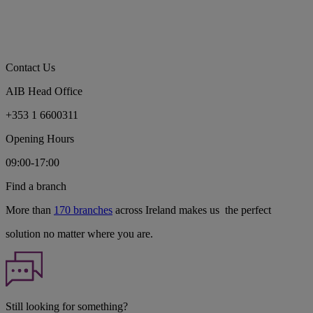
Contact Us
AIB Head Office
+353 1 6600311
Opening Hours
09:00-17:00
Find a branch
More than
170 branches
across Ireland makes us the perfect
solution no matter where you are.
Still looking for something?