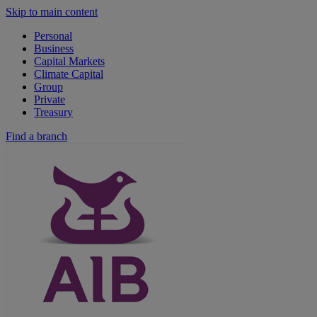
Skip to main content
Personal
Business
Capital Markets
Climate Capital
Group
Private
Treasury
Find a branch