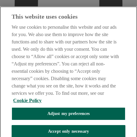
This website uses cookies
We use cookies to personalise this website and our ads
for you. We also use them to improve how the site
functions and to share with our partners how the site is
used. We only do this with your consent. You can
choose to “Allow all” cookies or accept only some with
“Adjust my preferences”. You can reject all non-
essential cookies by choosing to “Accept only
necessary” cookies. Disabling some cookies may
change what you see on the site, how it works and the
services we offer you. To find out more, see our
Cookie Policy
Adjust my preferences
AIB Fraud & Security Centre
Accept only necessary
Always safe & secure