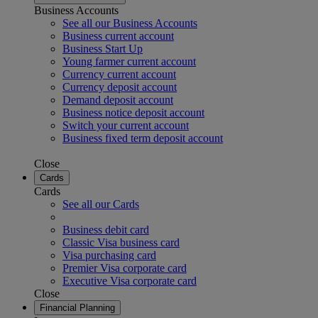
Business Accounts
See all our Business Accounts
Business current account
Business Start Up
Young farmer current account
Currency current account
Currency deposit account
Demand deposit account
Business notice deposit account
Switch your current account
Business fixed term deposit account
Close
Cards
Cards
See all our Cards
Business debit card
Classic Visa business card
Visa purchasing card
Premier Visa corporate card
Executive Visa corporate card
Close
Financial Planning