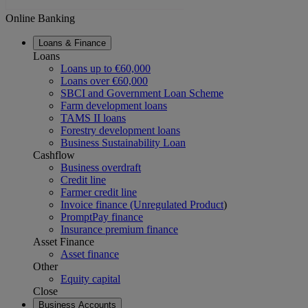
Online Banking
Loans & Finance
Loans
Loans up to €60,000
Loans over €60,000
SBCI and Government Loan Scheme
Farm development loans
TAMS II loans
Forestry development loans
Business Sustainability Loan
Cashflow
Business overdraft
Credit line
Farmer credit line
Invoice finance (Unregulated Product
)
PromptPay finance
Insurance premium finance
Asset Finance
Asset finance
Other
Equity capital
Close
Business Accounts