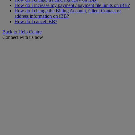
How do I increase my payment / payment file limits on iBB?
How do I change the Billing Account, Client Contact or
address information on iBB?
How do I cancel iBB?
Back to Help Centre
Connect with us now