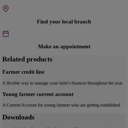
Find your local branch
Make an appointment
Related products
Farmer credit line
A flexible way to manage your farm’s finances throughout the year
Young farmer current account
A Current Account for young farmers who are getting established
Downloads