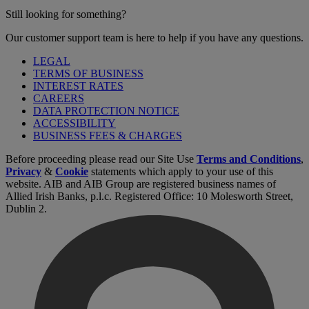
Still looking for something?
Our customer support team is here to help if you have any questions.
LEGAL
TERMS OF BUSINESS
INTEREST RATES
CAREERS
DATA PROTECTION NOTICE
ACCESSIBILITY
BUSINESS FEES & CHARGES
Before proceeding please read our Site Use
Terms and Conditions
,
Privacy
&
Cookie
statements which apply to your use of this
website. AIB and AIB Group are registered business names of
Allied Irish Banks, p.l.c. Registered Office: 10 Molesworth Street,
Dublin 2.