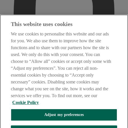
This website uses cookies
We use cookies to personalise this website and our ads
for you. We also use them to improve how the site
functions and to share with our partners how the site is
used. We only do this with your consent. You can
choose to “Allow all” cookies or accept only some with
“Adjust my preferences”. You can reject all non-
essential cookies by choosing to “Accept only
necessary” cookies. Disabling some cookies may
change what you see on the site, how it works and the
services we offer you. To find out more, see our
Cookie Policy
Adjust my preferences
AIB Fraud & Security Centre