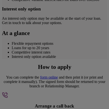
Interest only option
An interest only option may be available at the start of your loan.
Get in touch to talk about your options.
At a glance
Flexible repayment options
Loans for up to 20 years
Competitive interest rates
Interest only option available
How to apply
You can complete the
form online
and then print it (or print and
complete it manually). The signed form should be returned to your
branch or Relationship Manager.
Arrange a call back