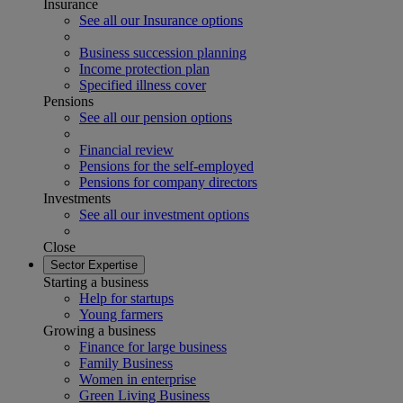
Insurance
See all our Insurance options
Business succession planning
Income protection plan
Specified illness cover
Pensions
See all our pension options
Financial review
Pensions for the self-employed
Pensions for company directors
Investments
See all our investment options
Close
Sector Expertise
Starting a business
Help for startups
Young farmers
Growing a business
Finance for large business
Family Business
Women in enterprise
Green Living Business