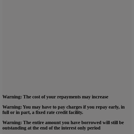
Warning: The cost of your repayments may increase
Warning: You may have to pay charges if you repay early, in
full or in part, a fixed rate credit facility.
Warning: The entire amount you have borrowed will still be
outstanding at the end of the interest only period