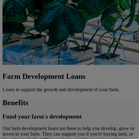
Farm Development Loans
Loans to support the growth and development of your farm.
Benefits
Fund your farm's development
Our farm development loans are there to help you develop, grow or
invest in your farm. They can support you if you're buying land, or