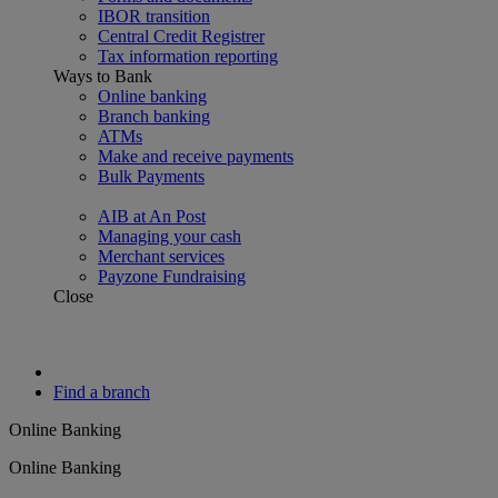
IBOR transition
Central Credit Registrer
Tax information reporting
Ways to Bank
Online banking
Branch banking
ATMs
Make and receive payments
Bulk Payments
AIB at An Post
Managing your cash
Merchant services
Payzone Fundraising
Close
Find a branch
Online Banking
Online Banking