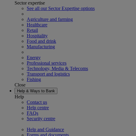
Sector expertise
See all our Sector Expertise options
Agriculture and farming
Healthcare
Retail
Hospitality
Food and drink
Manufacturing
Energy
Professional services
Technology, Media & Telecoms
Transport and logistics
Fishing
Close
Help & Ways to Bank
Help
Contact us
Help centre
FAQs
Security centre
Help and Guidance
Forms and documents