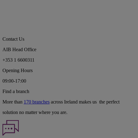
Contact Us
AIB Head Office
+353 1 6600311
Opening Hours
09:00-17:00
Find a branch
More than
170 branches
across Ireland makes us the perfect
solution no matter where you are.