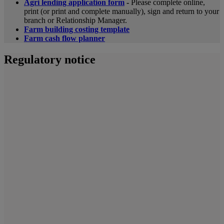
Agri lending application form
-
Please complete online,
print (or print and complete manually), sign and return to your
branch or Relationship Manager.
Farm building costing template
Farm cash flow planner
Regulatory notice