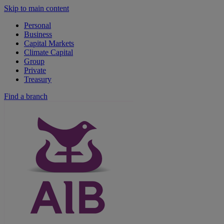
Skip to main content
Personal
Business
Capital Markets
Climate Capital
Group
Private
Treasury
Find a branch