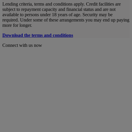
Lending criteria, terms and conditions apply. Credit facilities are
subject to repayment capacity and financial status and are not
available to persons under 18 years of age. Security may be
required. Under some of these arrangements you may end up paying
more for longer.
Download the terms and conditions
Connect with us now