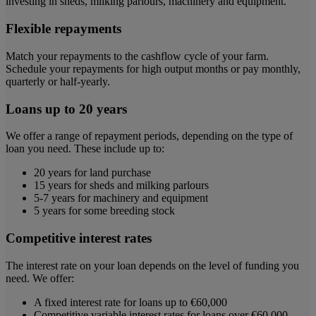
investing in sheds, milking parlours, machinery and equipment.
Flexible repayments
Match your repayments to the cashflow cycle of your farm.
Schedule your repayments for high output months or pay monthly,
quarterly or half-yearly.
Loans up to 20 years
We offer a range of repayment periods, depending on the type of
loan you need. These include up to:
20 years for land purchase
15 years for sheds and milking parlours
5-7 years for machinery and equipment
5 years for some breeding stock
Competitive interest rates
The interest rate on your loan depends on the level of funding you
need. We offer:
A fixed interest rate for loans up to €60,000
Competitive variable interest rates for loans over €60,000