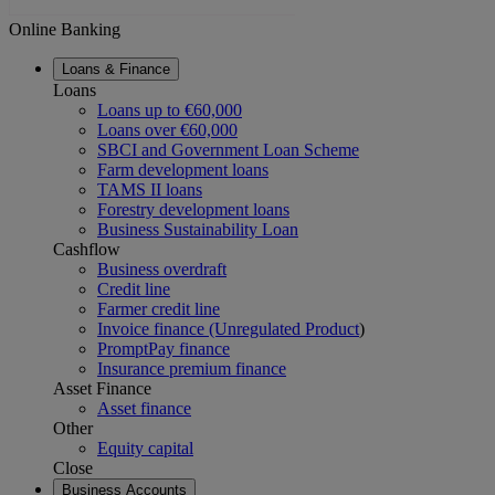
Online Banking
Loans & Finance
Loans
Loans up to €60,000
Loans over €60,000
SBCI and Government Loan Scheme
Farm development loans
TAMS II loans
Forestry development loans
Business Sustainability Loan
Cashflow
Business overdraft
Credit line
Farmer credit line
Invoice finance (Unregulated Product
)
PromptPay finance
Insurance premium finance
Asset Finance
Asset finance
Other
Equity capital
Close
Business Accounts