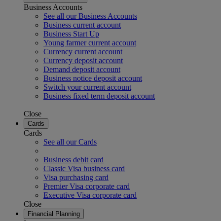
Business Accounts
See all our Business Accounts
Business current account
Business Start Up
Young farmer current account
Currency current account
Currency deposit account
Demand deposit account
Business notice deposit account
Switch your current account
Business fixed term deposit account
Close
Cards
Cards
See all our Cards
Business debit card
Classic Visa business card
Visa purchasing card
Premier Visa corporate card
Executive Visa corporate card
Close
Financial Planning