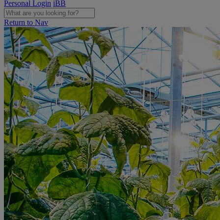
Personal Login
iBB
Return to Nav