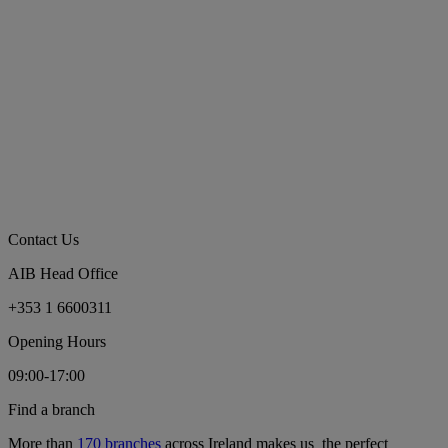
Contact Us
AIB Head Office
+353 1 6600311
Opening Hours
09:00-17:00
Find a branch
More than
170 branches
across Ireland makes us the perfect