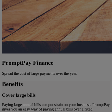
PromptPay Finance
Spread the cost of large payments over the year.
Benefits
Cover large bills
Paying large annual bills can put strain on your business. PromptPay
gives you an easy way of paying annual bills over a fixed