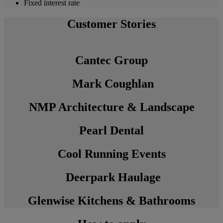
Fixed interest rate
Customer Stories
Cantec Group
Mark Coughlan
NMP Architecture & Landscape
Pearl Dental
Cool Running Events
Deerpark Haulage
Glenwise Kitchens & Bathrooms