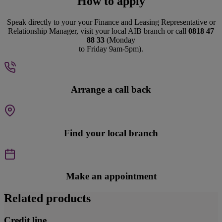
How to apply
Speak directly to your your Finance and Leasing Representative or
Relationship Manager, visit your local AIB branch or call
0818 47
88 33
(Monday
to Friday 9am-5pm).
Arrange a call back
Find your local branch
Make an appointment
Related products
Credit line