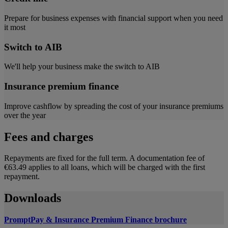
Prepare for business expenses with financial support when you need
it most
Switch to AIB
We'll help your business make the switch to AIB
Insurance premium finance
Improve cashflow by spreading the cost of your insurance premiums
over the year
Fees and charges
Repayments are fixed for the full term. A documentation fee of
€63.49 applies to all loans, which will be charged with the first
repayment.
Downloads
PromptPay & Insurance Premium Finance brochure