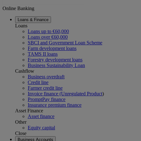
Online Banking
Loans & Finance
Loans
Loans up to €60,000
Loans over €60,000
SBCI and Government Loan Scheme
Farm development loans
TAMS II loans
Forestry development loans
Business Sustainability Loan
Cashflow
Business overdraft
Credit line
Farmer credit line
Invoice finance (Unregulated Product
)
PromptPay finance
Insurance premium finance
Asset Finance
Asset finance
Other
Equity capital
Close
Business Accounts