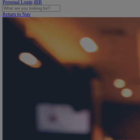
Personal Login
iBB
Return to Nav