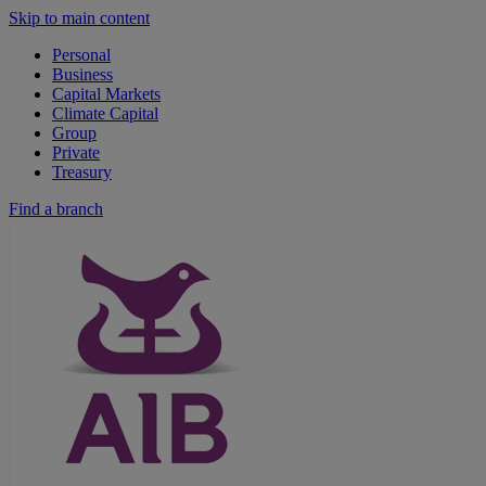
Skip to main content
Personal
Business
Capital Markets
Climate Capital
Group
Private
Treasury
Find a branch