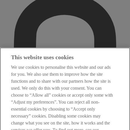
This website uses cookies
We use cookies to personalise this website and our ads
for you. We also use them to improve how the site
functions and to share with our partners how the site is
used. We only do this with your consent. You can
choose to “Allow all” cookies or accept only some with
“Adjust my preferences”. You can reject all non-
essential cookies by choosing to “Accept only
necessary” cookies. Disabling some cookies may
change what you see on the site, how it works and the
services we offer you. To find out more, see our