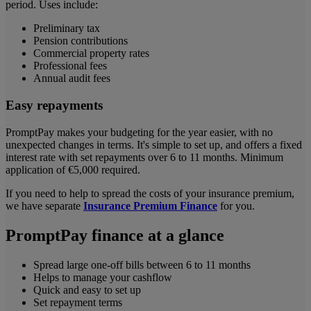
period. Uses include:
Preliminary tax
Pension contributions
Commercial property rates
Professional fees
Annual audit fees
Easy repayments
PromptPay makes your budgeting for the year easier, with no
unexpected changes in terms. It's simple to set up, and offers a fixed
interest rate with set repayments over 6 to 11 months. Minimum
application of €5,000 required.
If you need to help to spread the costs of your insurance premium,
we have separate
Insurance Premium Finance
for you.
PromptPay finance at a glance
Spread large one-off bills between 6 to 11 months
Helps to manage your cashflow
Quick and easy to set up
Set repayment terms