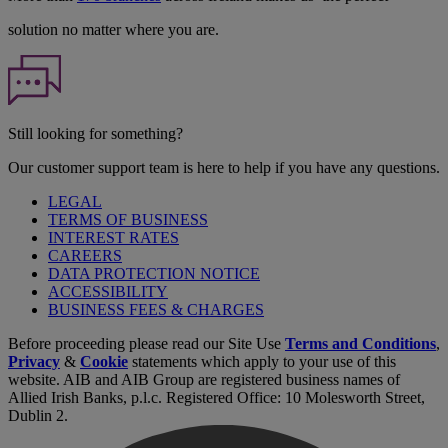
solution no matter where you are.
Still looking for something?
Our customer support team is here to help if you have any questions.
LEGAL
TERMS OF BUSINESS
INTEREST RATES
CAREERS
DATA PROTECTION NOTICE
ACCESSIBILITY
BUSINESS FEES & CHARGES
Before proceeding please read our Site Use
Terms and Conditions
,
Privacy
&
Cookie
statements which apply to your use of this
website. AIB and AIB Group are registered business names of
Allied Irish Banks, p.l.c. Registered Office: 10 Molesworth Street,
Dublin 2.