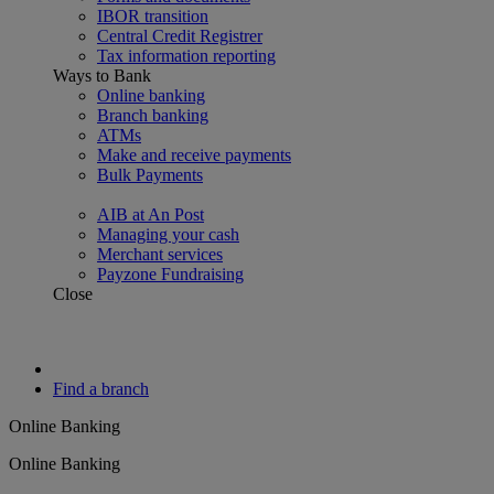
IBOR transition
Central Credit Registrer
Tax information reporting
Ways to Bank
Online banking
Branch banking
ATMs
Make and receive payments
Bulk Payments
AIB at An Post
Managing your cash
Merchant services
Payzone Fundraising
Close
Find a branch
Online Banking
Online Banking