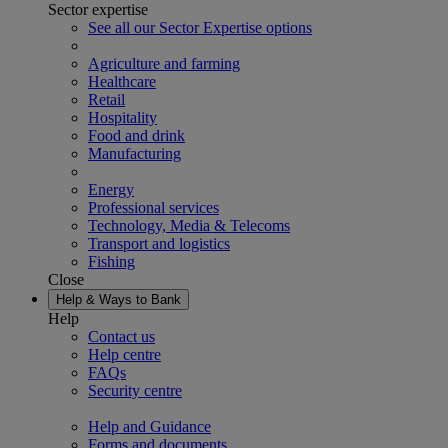
Sector expertise
See all our Sector Expertise options
Agriculture and farming
Healthcare
Retail
Hospitality
Food and drink
Manufacturing
Energy
Professional services
Technology, Media & Telecoms
Transport and logistics
Fishing
Close
Help & Ways to Bank
Help
Contact us
Help centre
FAQs
Security centre
Help and Guidance
Forms and documents