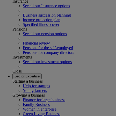
Insurance
See all our Insurance options
Business succession planning
Income protection plan
Specified illness cover
Pensions
See all our pension options
Financial review
Pensions for the self-employed
Pensions for company directors
Investments
See all our investment options
Close
Sector Expertise
Starting a business
Help for startups
Young farmers
Growing a business
Finance for large business
Family Business
Women in enterprise
Green Living Business