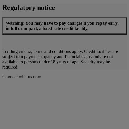
Regulatory notice
Warning: You may have to pay charges if you repay early,
in full or in part, a fixed rate credit facility.
Lending criteria, terms and conditions apply. Credit facilities are
subject to repayment capacity and financial status and are not
available to persons under 18 years of age. Security may be
required.
Connect with us now