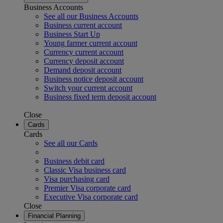
Business Accounts
See all our Business Accounts
Business current account
Business Start Up
Young farmer current account
Currency current account
Currency deposit account
Demand deposit account
Business notice deposit account
Switch your current account
Business fixed term deposit account
Close
Cards
Cards
See all our Cards
Business debit card
Classic Visa business card
Visa purchasing card
Premier Visa corporate card
Executive Visa corporate card
Close
Financial Planning