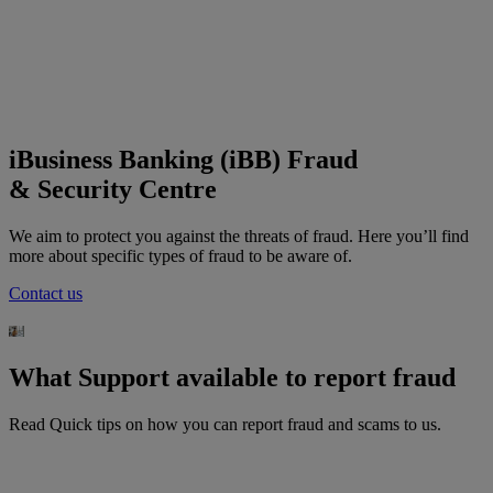
iBusiness Banking (iBB) Fraud
&
Security Centre
We aim to protect you against the threats of fraud. Here you’ll find
more about specific types of fraud to be aware of.
Contact us
What Support available to report fraud
Read Quick tips on how you can report fraud and scams to us.