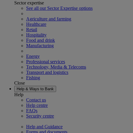
Sector expertise
See all our Sector Expertise options
Agriculture and farming
Healthcare
Retail
Hospitality
Food and drink
Manufacturing
Energy
Professional services
Technology, Media & Telecoms
Transport and logistics
Fishing
Close
Help & Ways to Bank
Help
Contact us
Help centre
FAQs
Security centre
Help and Guidance
Forms and documents