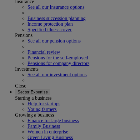
Insurance
See all our Insurance options
Business succession planning
Income protection plan
Specified illness cover
Pensions
See all our pension options
Financial review
Pensions for the self-employed
Pensions for company directors
Investments
See all our investment options
Close
Sector Expertise
Starting a business
Help for startups
Young farmers
Growing a business
Finance for large business
Family Business
Women in enterprise
Green Living Business