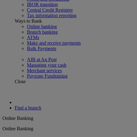
IBOR transition
Central Credit Registrer
Tax information reporting
Ways to Bank
Online banking
Branch banking
ATMs
Make and receive payments
Bulk Payments
AIB at An Post
Managing your cash
Merchant services
Payzone Fundraising
Close
Find a branch
Online Banking
Online Banking