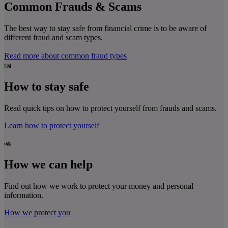
Common Frauds & Scams
The best way to stay safe from financial crime is to be aware of
different fraud and scam types.
Read more about common fraud types
How to stay safe
Read quick tips on how to protect yourself from frauds and scams.
Learn how to protect yourself
How we can help
Find out how we work to protect your money and personal
information.
How we protect you