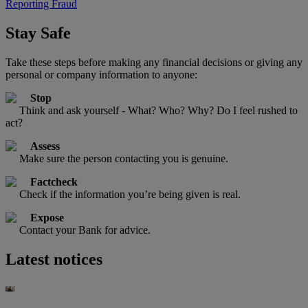
Reporting Fraud
Stay Safe
Take these steps before making any financial decisions or giving any
personal or company information to anyone:
Stop
Think and ask yourself - What? Who? Why? Do I feel rushed to
act?
Assess
Make sure the person contacting you is genuine.
Factcheck
Check if the information you’re being given is real.
Expose
Contact your Bank for advice.
Latest notices