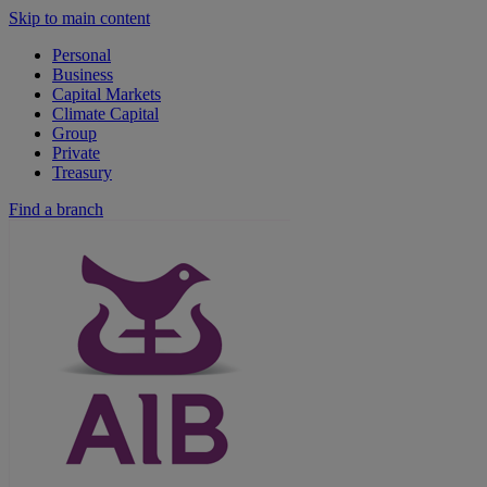
Skip to main content
Personal
Business
Capital Markets
Climate Capital
Group
Private
Treasury
Find a branch