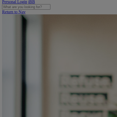
Personal Login
iBB
Return to Nav