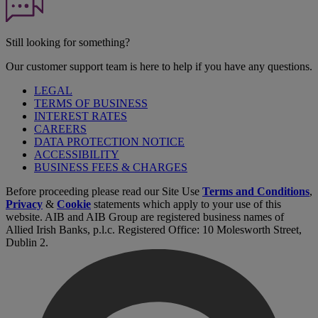
Still looking for something?
Our customer support team is here to help if you have any questions.
LEGAL
TERMS OF BUSINESS
INTEREST RATES
CAREERS
DATA PROTECTION NOTICE
ACCESSIBILITY
BUSINESS FEES & CHARGES
Before proceeding please read our Site Use
Terms and Conditions
,
Privacy
&
Cookie
statements which apply to your use of this
website. AIB and AIB Group are registered business names of
Allied Irish Banks, p.l.c. Registered Office: 10 Molesworth Street,
Dublin 2.