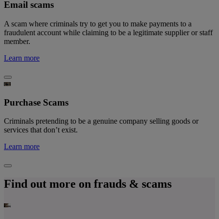
Email scams
A scam where criminals try to get you to make payments to a
fraudulent account while claiming to be a legitimate supplier or staff
member.
Learn more
Purchase Scams
Criminals pretending to be a genuine company selling goods or
services that don’t exist.
Learn more
Find out more on frauds & scams