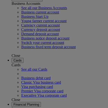
Business Accounts
See all our Business Accounts
Business current account
Business Start Up
Young farmer current account
Currency current account
Currency deposit account
Demand deposit account
Business notice deposit account
Switch your current account
Business fixed term deposit account
Close
Cards
Cards
See all our Cards
Business debit card
Classic Visa business card
Visa purchasing card
Premier Visa corporate card
Executive Visa corporate card
Close
Financial Planning