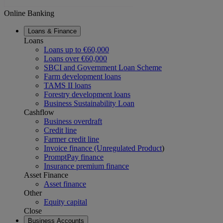
Online Banking
Loans & Finance
Loans
Loans up to €60,000
Loans over €60,000
SBCI and Government Loan Scheme
Farm development loans
TAMS II loans
Forestry development loans
Business Sustainability Loan
Cashflow
Business overdraft
Credit line
Farmer credit line
Invoice finance (Unregulated Product
)
PromptPay finance
Insurance premium finance
Asset Finance
Asset finance
Other
Equity capital
Close
Business Accounts