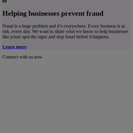
Helping businesses prevent fraud
Fraud is a huge problem and it’s everywhere. Every business is at
risk, every day. We want to share what we know to help businesses
like yours spot the signs and stop fraud before it happens.
Learn more
Connect with us now