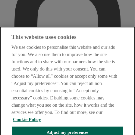
This website uses cookies
We use cookies to personalise this website and our ads
for you. We also use them to improve how the site
functions and to share with our partners how the site is
used. We only do this with your consent. You can
choose to “Allow all” cookies or accept only some with
“Adjust my preferences”. You can reject all non-
essential cookies by choosing to “Accept only
necessary” cookies. Disabling some cookies may
change what you see on the site, how it works and the
services we offer you. To find out more, see our
Cookie Policy
Adjust my preferences