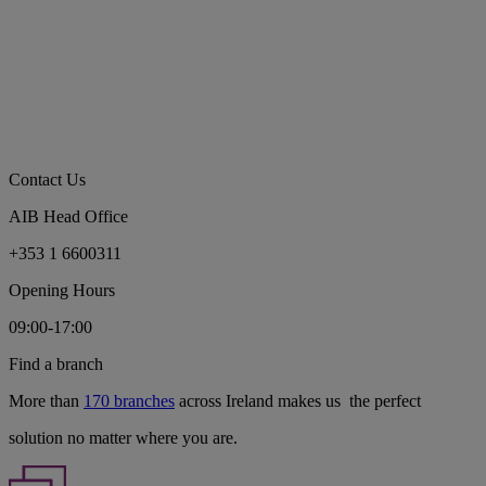
Contact Us
AIB Head Office
+353 1 6600311
Opening Hours
09:00-17:00
Find a branch
More than
170 branches
across Ireland makes us the perfect
solution no matter where you are.