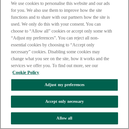
We use cookies to personalise this website and our ads
How does the scam work?
for you. We also use them to improve how the site
functions and to share with our partners how the site is
Criminals can pretend to be from a supplier, contractor or
used. We only do this with your consent. You can
solicitor who is known to you. They email you to say their
choose to “Allow all” cookies or accept only some with
bank account details have changed.
They may also pretend to be a colleague or senior manager
“Adjust my preferences”. You can reject all non-
within your business.
essential cookies by choosing to “Accept only
They will ask that payments should be made to a new
necessary” cookies. Disabling some cookies may
account, which actually belongs to the criminal.
change what you see on the site, how it works and the
How to stop this scam
services we offer you. To find out more, see our
Cookie Policy
Do not accept any payment instructions by email.
Always verify payment requests by calling a number you
Adjust my preferences
know.
Don’t use the email they sent you to verify the details.
If you make and authorise a payment to one of these
Accept only necessary
fraudulent accounts, it is unlikely we will be able to get your
money back for you.
Allow all