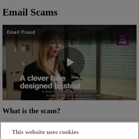
Email Scams
Email Fraud
Play
Video
What is the scam?
Scammers can hack into your suppliers email systems or use a
similar email address to a legitimate email address to trick you into
This website uses cookies
making payments.