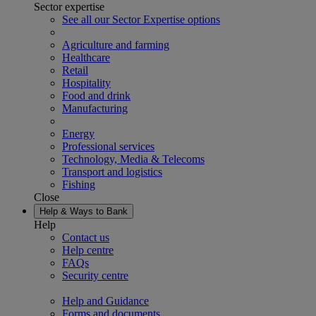
Sector expertise
See all our Sector Expertise options
Agriculture and farming
Healthcare
Retail
Hospitality
Food and drink
Manufacturing
Energy
Professional services
Technology, Media & Telecoms
Transport and logistics
Fishing
Close
Help & Ways to Bank
Help
Contact us
Help centre
FAQs
Security centre
Help and Guidance
Forms and documents