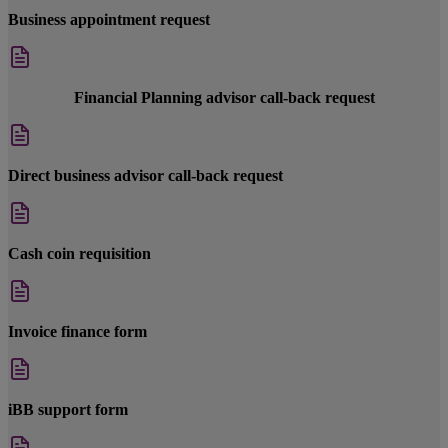
Business appointment request
Financial Planning advisor call-back request
Direct business advisor call-back request
Cash coin requisition
Invoice finance form
iBB support form