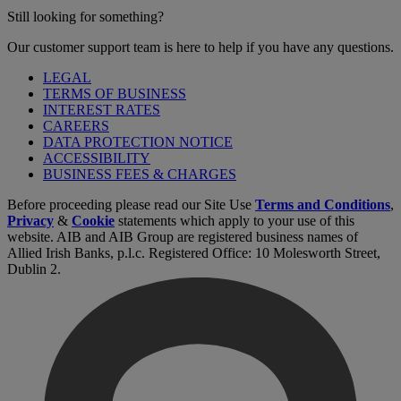
Still looking for something?
Our customer support team is here to help if you have any questions.
LEGAL
TERMS OF BUSINESS
INTEREST RATES
CAREERS
DATA PROTECTION NOTICE
ACCESSIBILITY
BUSINESS FEES & CHARGES
Before proceeding please read our Site Use
Terms and Conditions
,
Privacy
&
Cookie
statements which apply to your use of this
website. AIB and AIB Group are registered business names of
Allied Irish Banks, p.l.c. Registered Office: 10 Molesworth Street,
Dublin 2.