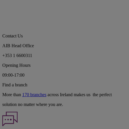
Contact Us
AIB Head Office
+353 1 6600311
Opening Hours
09:00-17:00
Find a branch
More than
170 branches
across Ireland makes us the perfect
solution no matter where you are.