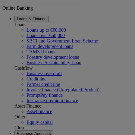
Online Banking
Loans & Finance
Loans
Loans up to €60,000
Loans over €60,000
SBCI and Government Loan Scheme
Farm development loans
TAMS II loans
Forestry development loans
Business Sustainability Loan
Cashflow
Business overdraft
Credit line
Farmer credit line
Invoice finance (Unregulated Product
)
PromptPay finance
Insurance premium finance
Asset Finance
Asset finance
Other
Equity capital
Close
Business Accounts