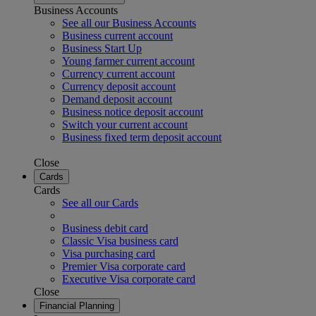
Business Accounts
See all our Business Accounts
Business current account
Business Start Up
Young farmer current account
Currency current account
Currency deposit account
Demand deposit account
Business notice deposit account
Switch your current account
Business fixed term deposit account
Close
Cards
Cards
See all our Cards
Business debit card
Classic Visa business card
Visa purchasing card
Premier Visa corporate card
Executive Visa corporate card
Close
Financial Planning