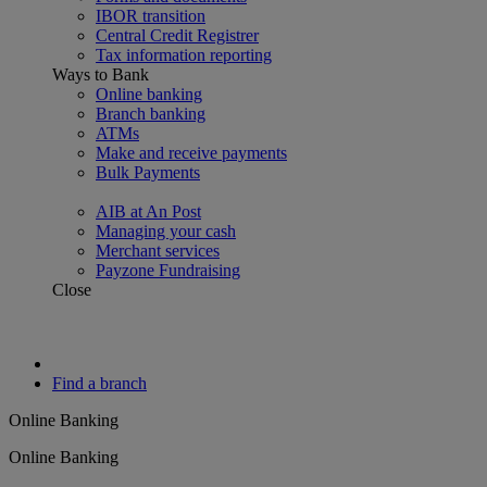
IBOR transition
Central Credit Registrer
Tax information reporting
Ways to Bank
Online banking
Branch banking
ATMs
Make and receive payments
Bulk Payments
AIB at An Post
Managing your cash
Merchant services
Payzone Fundraising
Close
Find a branch
Online Banking
Online Banking