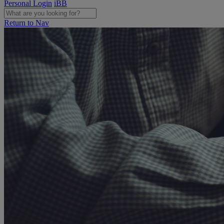
Personal Login
iBB
Return to Nav