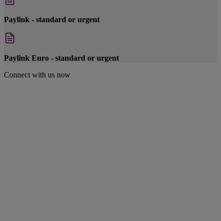
Paylink - standard or urgent
Paylink Euro - standard or urgent
Connect with us now