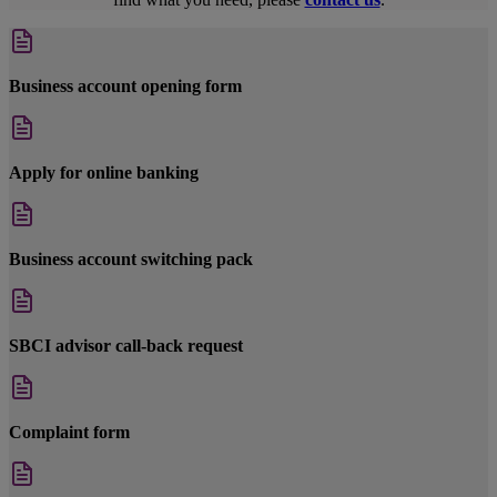
Business account opening form
Apply for online banking
Business account switching pack
SBCI advisor call-back request
Complaint form