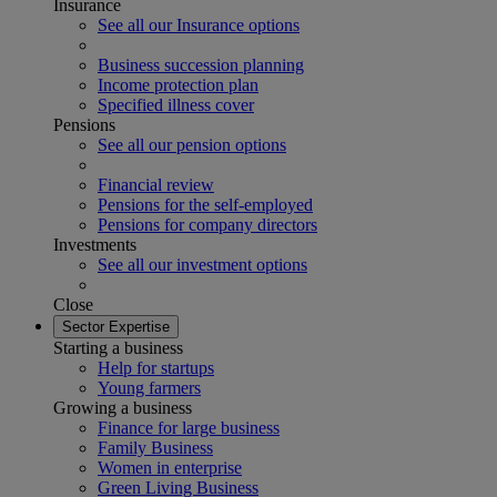
Insurance
See all our Insurance options
Business succession planning
Income protection plan
Specified illness cover
Pensions
See all our pension options
Financial review
Pensions for the self-employed
Pensions for company directors
Investments
See all our investment options
Close
Sector Expertise
Starting a business
Help for startups
Young farmers
Growing a business
Finance for large business
Family Business
Women in enterprise
Green Living Business