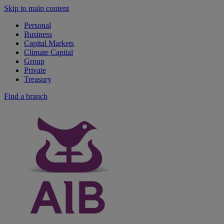
Skip to main content
Personal
Business
Capital Markets
Climate Capital
Group
Private
Treasury
Find a branch