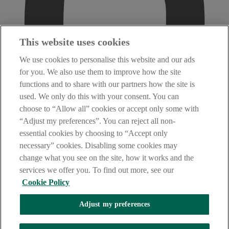
This website uses cookies
We use cookies to personalise this website and our ads
for you. We also use them to improve how the site
functions and to share with our partners how the site is
used. We only do this with your consent. You can
choose to “Allow all” cookies or accept only some with
“Adjust my preferences”. You can reject all non-
essential cookies by choosing to “Accept only
necessary” cookies. Disabling some cookies may
change what you see on the site, how it works and the
services we offer you. To find out more, see our
Cookie Policy
Adjust my preferences
AIB Fraud & Security Centre