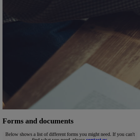
Forms and documents
Below shows a list of different forms you might need. If you can't
find what you need, please
contact us
.