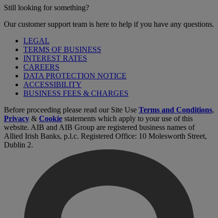
Still looking for something?
Our customer support team is here to help if you have any questions.
LEGAL
TERMS OF BUSINESS
INTEREST RATES
CAREERS
DATA PROTECTION NOTICE
ACCESSIBILITY
BUSINESS FEES & CHARGES
Before proceeding please read our Site Use
Terms and Conditions
,
Privacy
&
Cookie
statements which apply to your use of this
website. AIB and AIB Group are registered business names of
Allied Irish Banks, p.l.c. Registered Office: 10 Molesworth Street,
Dublin 2.