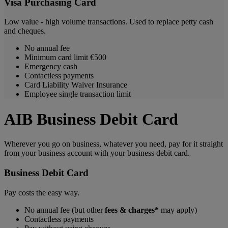
Visa Purchasing Card
Low value - high volume transactions. Used to replace petty cash
and cheques.
No annual fee
Minimum card limit €500
Emergency cash
Contactless payments
Card Liability Waiver Insurance
Employee single transaction limit
AIB Business Debit Card
Wherever you go on business, whatever you need, pay for it straight
from your business account with your business debit card.
Business Debit Card
Pay costs the easy way.
No annual fee (but other
fees
& charges*
may apply)
Contactless payments