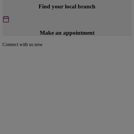
Find your local branch
Make an appointment
Connect with us now