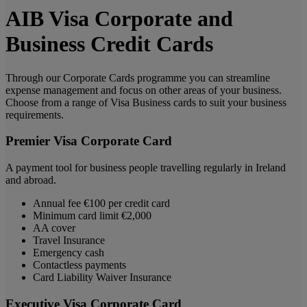
AIB Visa Corporate and
Business Credit Cards
Through our Corporate Cards programme you can streamline
expense management and focus on other areas of your business.
Choose from a range of Visa Business cards to suit your business
requirements.
Premier Visa Corporate Card
A payment tool for business people travelling regularly in Ireland
and abroad.
Annual fee €100 per credit card
Minimum card limit €2,000
AA cover
Travel Insurance
Emergency cash
Contactless payments
Card Liability Waiver Insurance
Executive Visa Corporate Card