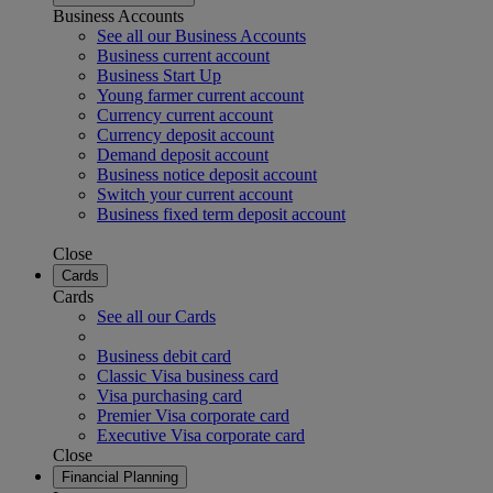
Business Accounts
See all our Business Accounts
Business current account
Business Start Up
Young farmer current account
Currency current account
Currency deposit account
Demand deposit account
Business notice deposit account
Switch your current account
Business fixed term deposit account
Close
Cards
Cards
See all our Cards
Business debit card
Classic Visa business card
Visa purchasing card
Premier Visa corporate card
Executive Visa corporate card
Close
Financial Planning