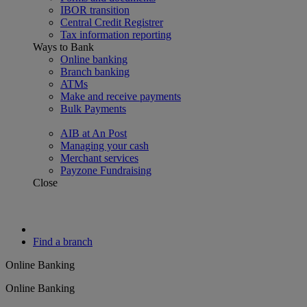
IBOR transition
Central Credit Registrer
Tax information reporting
Ways to Bank
Online banking
Branch banking
ATMs
Make and receive payments
Bulk Payments
AIB at An Post
Managing your cash
Merchant services
Payzone Fundraising
Close
Find a branch
Online Banking
Online Banking