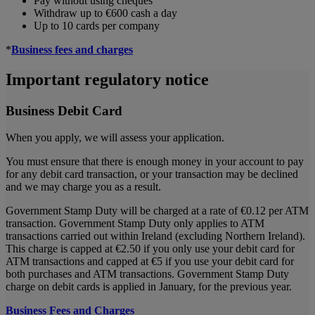
Pay without using cheques
Withdraw up to €600 cash a day
Up to 10 cards per company
*
Business fees and charges
Important regulatory notice
Business Debit Card
When you apply, we will assess your application.
You must ensure that there is enough money in your account to pay
for any debit card transaction, or your transaction may be declined
and we may charge you as a result.
Government Stamp Duty will be charged at a rate of €0.12 per ATM
transaction. Government Stamp Duty only applies to ATM
transactions carried out within Ireland (excluding Northern Ireland).
This charge is capped at €2.50 if you only use your debit card for
ATM transactions and capped at €5 if you use your debit card for
both purchases and ATM transactions. Government Stamp Duty
charge on debit cards is applied in January, for the previous year.
Business Fees and Charges