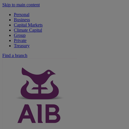
Skip to main content
Personal
Business
Capital Markets
Climate Capital
Group
Private
Treasury
Find a branch