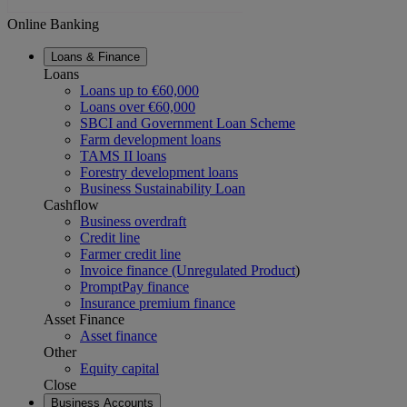
Online Banking
Loans & Finance
Loans
Loans up to €60,000
Loans over €60,000
SBCI and Government Loan Scheme
Farm development loans
TAMS II loans
Forestry development loans
Business Sustainability Loan
Cashflow
Business overdraft
Credit line
Farmer credit line
Invoice finance (Unregulated Product
)
PromptPay finance
Insurance premium finance
Asset Finance
Asset finance
Other
Equity capital
Close
Business Accounts