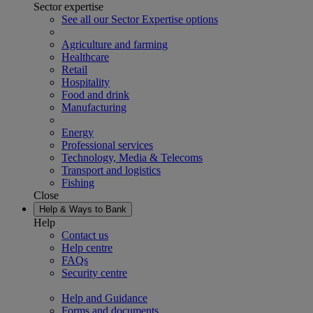
Sector expertise
See all our Sector Expertise options
Agriculture and farming
Healthcare
Retail
Hospitality
Food and drink
Manufacturing
Energy
Professional services
Technology, Media & Telecoms
Transport and logistics
Fishing
Close
Help & Ways to Bank
Help
Contact us
Help centre
FAQs
Security centre
Help and Guidance
Forms and documents