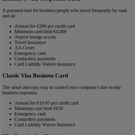
A payment tool for business people who travel frequently by road
and air.
Annual fee €200 per credit card
Minimum card limit €4,000
Airport lounge access
Travel Insurance
AA Cover
Emergency cash
Contactless payments
Card Liability Waiver Insurance
Classic Visa Business Card
The smart and easy way to control your company’s day-to-day
business expenses.
Annual fee €19.05 per credit card
Minimum card limit €650
Emergency cash
Contactless payments
Card Liability Waiver Insurance