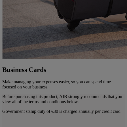
Business Cards
Make managing your expenses easier, so you can spend time
focused on your business.
Before purchasing this product, AIB strongly recommends that you
view all of the terms and conditions below.
Government stamp duty of €30 is charged annually per credit card.