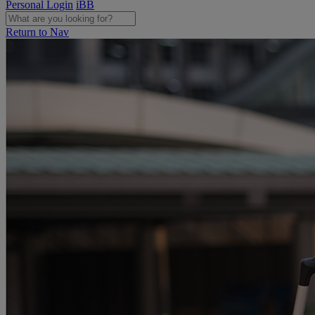
Personal Login
iBB
Return to Nav