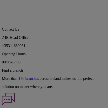
Contact Us
AIB Head Office
+353 1 6600311
Opening Hours
09:00-17:00
Find a branch
More than
170 branches
across Ireland makes us the perfect
solution no matter where you are.