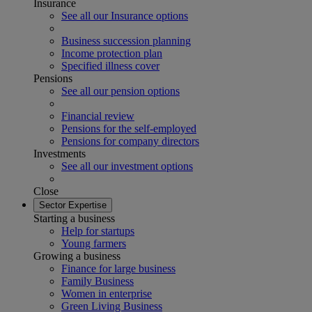
Insurance
See all our Insurance options
Business succession planning
Income protection plan
Specified illness cover
Pensions
See all our pension options
Financial review
Pensions for the self-employed
Pensions for company directors
Investments
See all our investment options
Close
Sector Expertise
Starting a business
Help for startups
Young farmers
Growing a business
Finance for large business
Family Business
Women in enterprise
Green Living Business