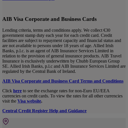
AIB Visa Corporate and Business Cards
Lending criteria, terms and conditions apply. We collect €30
government stamp duty each year for each credit card. Credit
facilities are subject to repayment capacity and financial status and
are not available to persons under 18 years of age. Allied Irish
Banks, p.l.c. is an agent of AIB Insurance Services Limited in
relation to the provision of general insurance products. AIB Travel
Insurance is exclusively underwritten by Chubb European Group
SE. Allied Irish Banks, p.l.c and AIB Insurance Services Limited are
regulated by the Central Bank of Ireland.
AIB Visa Corporate and Business Card Terms and Conditions
Click
here
to see the exchange rates for non-Euro EU/EEA
currencies on credit cards. To view the rates for all other currencies
visit the
Visa website
.
Central Credit Register Help and Guidance