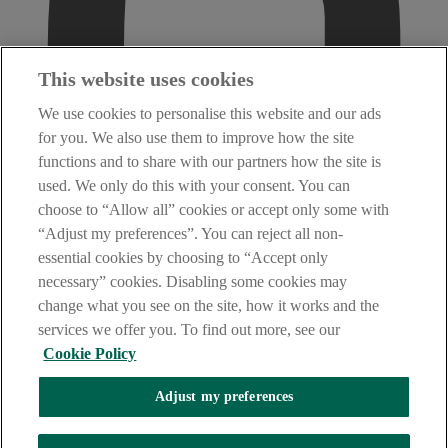
This website uses cookies
We use cookies to personalise this website and our ads
for you. We also use them to improve how the site
functions and to share with our partners how the site is
used. We only do this with your consent. You can
choose to “Allow all” cookies or accept only some with
“Adjust my preferences”. You can reject all non-
essential cookies by choosing to “Accept only
necessary” cookies. Disabling some cookies may
change what you see on the site, how it works and the
services we offer you. To find out more, see our
Cookie Policy
Adjust my preferences
AIB Fraud & Security Centre