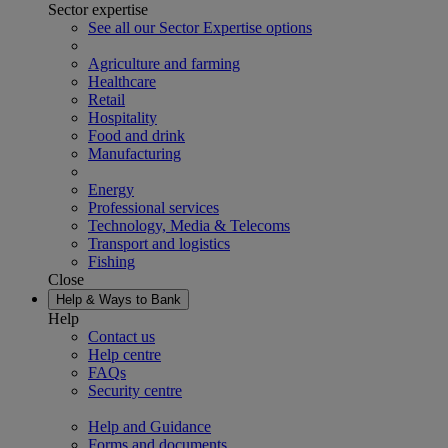
Sector expertise
See all our Sector Expertise options
Agriculture and farming
Healthcare
Retail
Hospitality
Food and drink
Manufacturing
Energy
Professional services
Technology, Media & Telecoms
Transport and logistics
Fishing
Close
Help & Ways to Bank
Help
Contact us
Help centre
FAQs
Security centre
Help and Guidance
Forms and documents