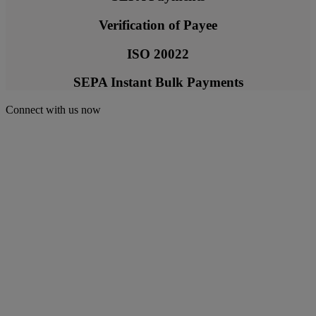
Verification of Payee
ISO 20022
SEPA Instant Bulk Payments
Connect with us now