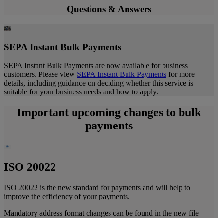
Questions & Answers
SEPA Instant Bulk Payments
SEPA Instant Bulk Payments are now available for business
customers. Please view
SEPA Instant Bulk Payments
for more
details, including guidance on deciding whether this service is
suitable for your business needs and how to apply.
Important upcoming changes to bulk
payments
ISO 20022
ISO 20022 is the new standard for payments and will help to
improve the efficiency of your payments.
Mandatory address format changes can be found in the
new file