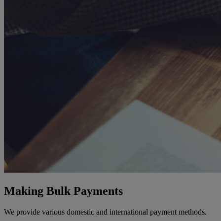
Making Bulk Payments
We provide various domestic and international payment methods.