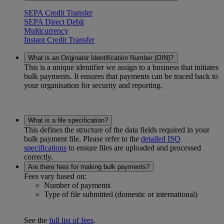
SEPA Credit Transfer
SEPA Direct Debit
Multicurrency
Instant Credit Transfer
What is an Originator Identification Number (OIN)?
This is a unique identifier we assign to a business that initiates
bulk payments. It ensures that payments can be traced back to
your organisation for security and reporting.
What is a file specification?
This defines the structure of the data fields required in your
bulk payment file. Please refer to the
detailed ISO
specifications
to ensure files are uploaded and processed
correctly.
Are there fees for making bulk payments?
Fees vary based on:
Number of payments
Type of file submitted (domestic or international)
See the
full list of fees
.