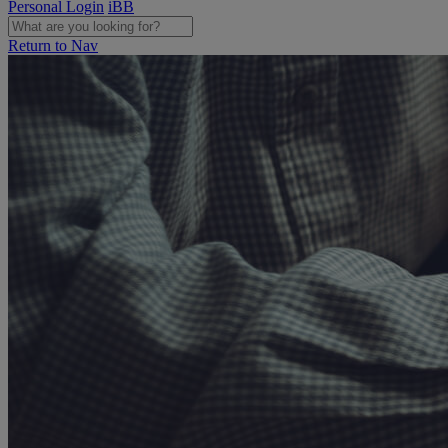
Personal Login
iBB
Return to Nav