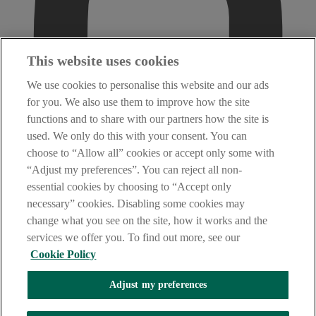
This website uses cookies
We use cookies to personalise this website and our ads
for you. We also use them to improve how the site
functions and to share with our partners how the site is
used. We only do this with your consent. You can
choose to “Allow all” cookies or accept only some with
“Adjust my preferences”. You can reject all non-
essential cookies by choosing to “Accept only
necessary” cookies. Disabling some cookies may
change what you see on the site, how it works and the
services we offer you. To find out more, see our
Cookie Policy
Adjust my preferences