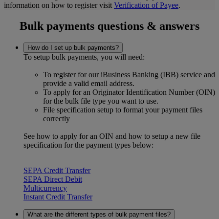
information on how to register visit
Verification of Payee
.
Bulk payments questions & answers
How do I set up bulk payments?
To setup bulk payments, you will need:
To register for our iBusiness Banking (IBB) service and
provide a valid email address.
To apply for an Originator Identification Number (OIN)
for the bulk file type you want to use.
File specification setup to format your payment files
correctly
See how to apply for an OIN and how to setup a new file
specification for the payment types below:
SEPA Credit Transfer
SEPA Direct Debit
Multicurrency
Instant Credit Transfer
What are the different types of bulk payment files?