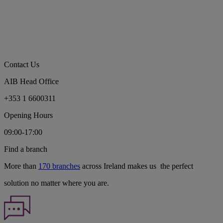
Contact Us
AIB Head Office
+353 1 6600311
Opening Hours
09:00-17:00
Find a branch
More than
170 branches
across Ireland makes us the perfect
solution no matter where you are.