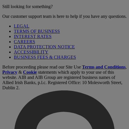
Still looking for something?
Our customer support team is here to help if you have any questions.
LEGAL
TERMS OF BUSINESS
INTEREST RATES
CAREERS
DATA PROTECTION NOTICE
ACCESSIBILITY
BUSINESS FEES & CHARGES
Before proceeding please read our Site Use
Terms and Conditions
,
Privacy
&
Cookie
statements which apply to your use of this
website. AIB and AIB Group are registered business names of
Allied Irish Banks, p.l.c. Registered Office: 10 Molesworth Street,
Dublin 2.