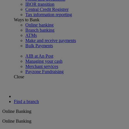
IBOR transition
Central Credit Registrer
Tax information reporting
Ways to Bank
Online banking
Branch banking
ATMs
Make and receive payments
Bulk Payments
AIB at An Post
Managing your cash
Merchant services
Payzone Fundraising
Close
Find a branch
Online Banking
Online Banking