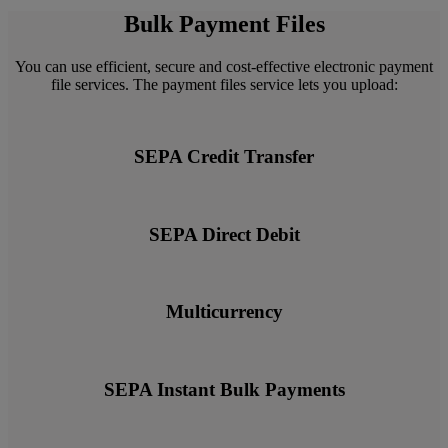
Bulk Payment Files
You can use efficient, secure and cost-effective electronic payment
file services. The payment files service lets you upload:
SEPA Credit Transfer
SEPA Direct Debit
Multicurrency
SEPA Instant Bulk Payments