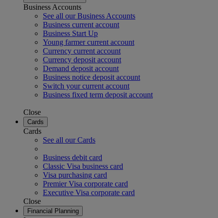
Business Accounts
See all our Business Accounts
Business current account
Business Start Up
Young farmer current account
Currency current account
Currency deposit account
Demand deposit account
Business notice deposit account
Switch your current account
Business fixed term deposit account
Close
Cards
Cards
See all our Cards
Business debit card
Classic Visa business card
Visa purchasing card
Premier Visa corporate card
Executive Visa corporate card
Close
Financial Planning