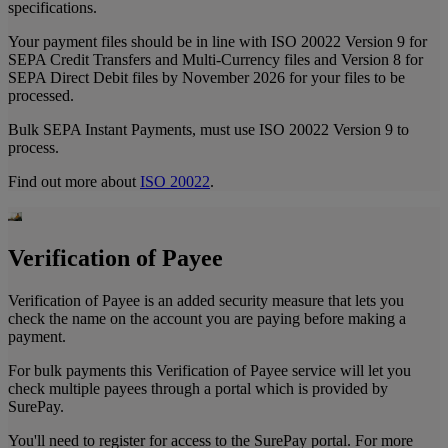
specifications.
Your payment files should be in line with ISO 20022 Version 9 for
SEPA Credit Transfers and Multi-Currency files and Version 8 for
SEPA Direct Debit files by November 2026 for your files to be
processed.
Bulk SEPA Instant Payments, must use ISO 20022 Version 9 to
process.
Find out more about
ISO 20022
.
Verification of Payee
Verification of Payee is an added security measure that lets you
check the name on the account you are paying before making a
payment.
For bulk payments this Verification of Payee service will let you
check multiple payees through a portal which is provided by
SurePay.
You'll need to register for access to the SurePay portal. For more