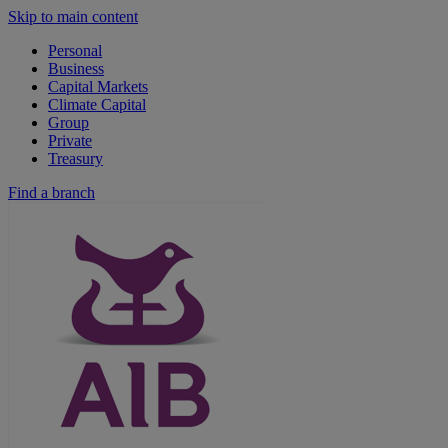
Skip to main content
Personal
Business
Capital Markets
Climate Capital
Group
Private
Treasury
Find a branch