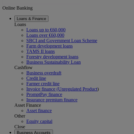
Online Banking
Loans & Finance
Loans
Loans up to €60,000
Loans over €60,000
SBCI and Government Loan Scheme
Farm development loans
TAMS II loans
Forestry development loans
Business Sustainability Loan
Cashflow
Business overdraft
Credit line
Farmer credit line
Invoice finance (Unregulated Product
)
PromptPay finance
Insurance premium finance
Asset Finance
Asset finance
Other
Equity capital
Close
Business Accounts