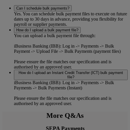
Can I schedule bulk payments?
Yes. You can schedule bulk payment files to execute on future
dates up to 30 days in advance, providing you flexibility for
payroll or supplier payments.
How do I upload a bulk payment file?
You can upload a bulk payment file through:
iBusiness Banking (IBB):
Log in -> Payments -> Bulk
Payment -> Upload File -> Bulk Payments (payment files)
Please ensure the file matches our specification and is
authorised by an approved user.
How do I upload an Instant Credit Transfer (ICT) bulk payment
file?
iBusiness Banking (IBB):
Log in -> Payments -> Bulk
Payments -> Bulk Payments (Instant)
Please ensure the file matches our specification and is
authorised by an approved user.
More Q&As
SEPA Payments