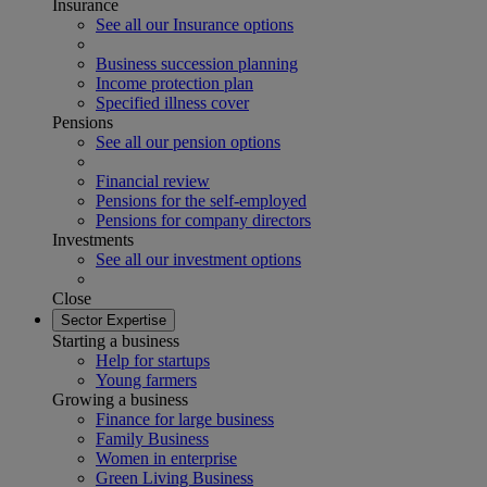
Insurance
See all our Insurance options
Business succession planning
Income protection plan
Specified illness cover
Pensions
See all our pension options
Financial review
Pensions for the self-employed
Pensions for company directors
Investments
See all our investment options
Close
Sector Expertise
Starting a business
Help for startups
Young farmers
Growing a business
Finance for large business
Family Business
Women in enterprise
Green Living Business