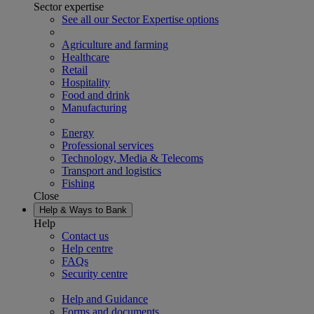
Sector expertise
See all our Sector Expertise options
Agriculture and farming
Healthcare
Retail
Hospitality
Food and drink
Manufacturing
Energy
Professional services
Technology, Media & Telecoms
Transport and logistics
Fishing
Close
Help & Ways to Bank
Help
Contact us
Help centre
FAQs
Security centre
Help and Guidance
Forms and documents