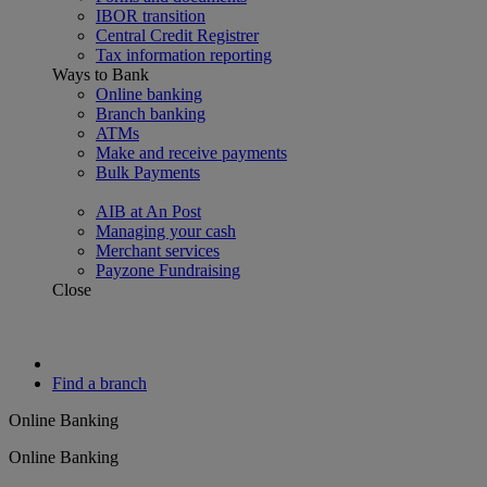
IBOR transition
Central Credit Registrer
Tax information reporting
Ways to Bank
Online banking
Branch banking
ATMs
Make and receive payments
Bulk Payments
AIB at An Post
Managing your cash
Merchant services
Payzone Fundraising
Close
Find a branch
Online Banking
Online Banking