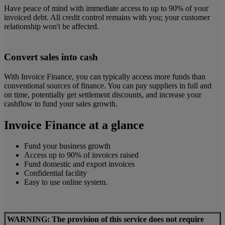
Have peace of mind with immediate access to up to 90% of your
invoiced debt. All credit control remains with you; your customer
relationship won't be affected.
Convert sales into cash
With Invoice Finance, you can typically access more funds than
conventional sources of finance. You can pay suppliers in full and
on time, potentially get settlement discounts, and increase your
cashflow to fund your sales growth.
Invoice Finance at a glance
Fund your business growth
Access up to 90% of invoices raised
Fund domestic and export invoices
Confidential facility
Easy to use online system.
WARNING: The provision of this service does not require