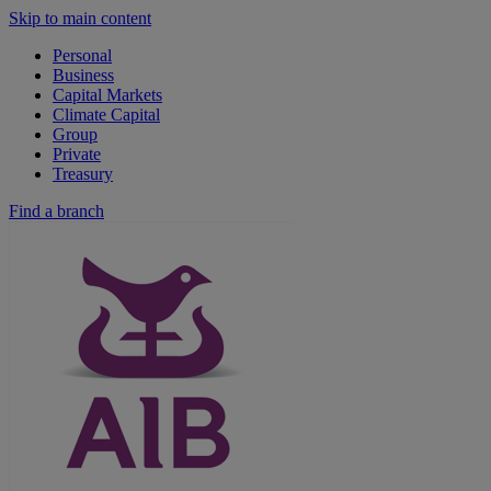
Skip to main content
Personal
Business
Capital Markets
Climate Capital
Group
Private
Treasury
Find a branch