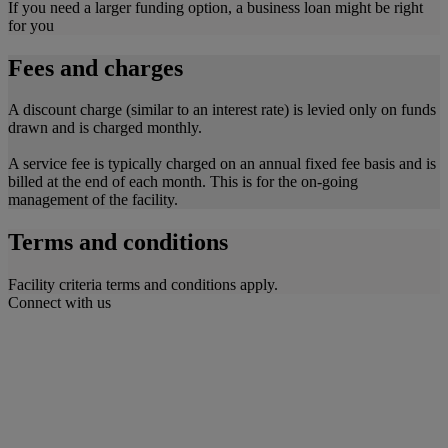
If you need a larger funding option, a business loan might be right
for you
Fees and charges
A discount charge (similar to an interest rate) is levied only on funds
drawn and is charged monthly.
A service fee is typically charged on an annual fixed fee basis and is
billed at the end of each month. This is for the on-going
management of the facility.
Terms and conditions
Facility criteria terms and conditions apply.
Connect with us