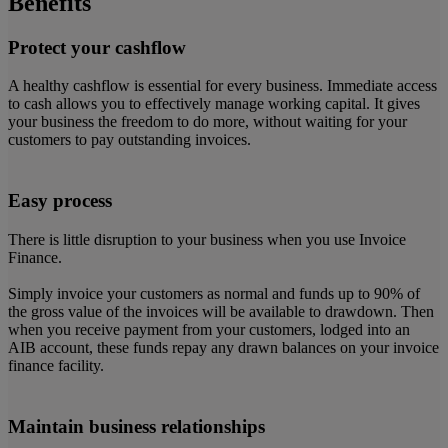
Benefits
Protect your cashflow
A healthy cashflow is essential for every business. Immediate access
to cash allows you to effectively manage working capital. It gives
your business the freedom to do more, without waiting for your
customers to pay outstanding invoices.
Easy process
There is little disruption to your business when you use Invoice
Finance.
Simply invoice your customers as normal and funds up to 90% of
the gross value of the invoices will be available to drawdown. Then
when you receive payment from your customers, lodged into an
AIB account, these funds repay any drawn balances on your invoice
finance facility.
Maintain business relationships