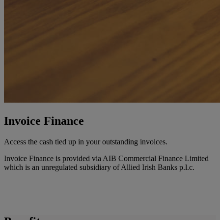
Invoice Finance
Access the cash tied up in your outstanding invoices.
Invoice Finance is provided via AIB Commercial Finance Limited
which is an unregulated subsidiary of Allied Irish Banks p.l.c.