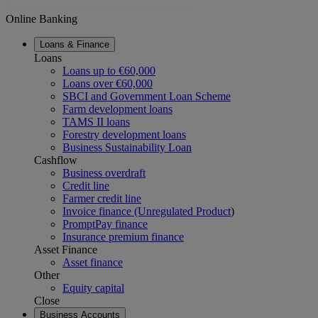
Online Banking
Loans & Finance
Loans
Loans up to €60,000
Loans over €60,000
SBCI and Government Loan Scheme
Farm development loans
TAMS II loans
Forestry development loans
Business Sustainability Loan
Cashflow
Business overdraft
Credit line
Farmer credit line
Invoice finance (Unregulated Product
)
PromptPay finance
Insurance premium finance
Asset Finance
Asset finance
Other
Equity capital
Close
Business Accounts