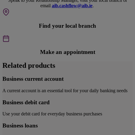
Speak to your Relationship Manager, visit your local branch or
email
aib.cashflow@aib.ie
.
Find your local branch
Make an appointment
Related products
Business current account
A current account is an essential tool for your daily banking needs
Business debit card
Use your debit card for everyday business purchases
Business loans