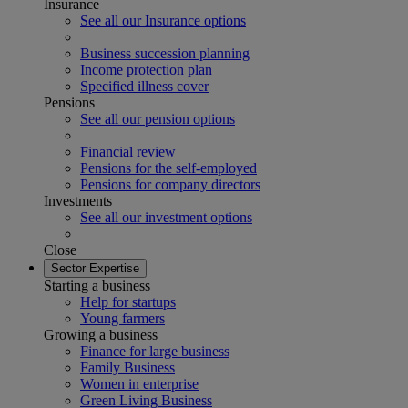
Insurance
See all our Insurance options
Business succession planning
Income protection plan
Specified illness cover
Pensions
See all our pension options
Financial review
Pensions for the self-employed
Pensions for company directors
Investments
See all our investment options
Close
Sector Expertise
Starting a business
Help for startups
Young farmers
Growing a business
Finance for large business
Family Business
Women in enterprise
Green Living Business