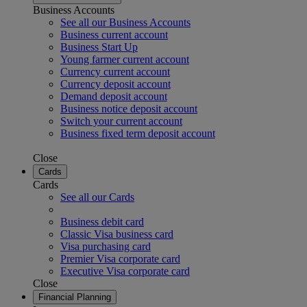
Business Accounts
See all our Business Accounts
Business current account
Business Start Up
Young farmer current account
Currency current account
Currency deposit account
Demand deposit account
Business notice deposit account
Switch your current account
Business fixed term deposit account
Close
Cards
Cards
See all our Cards
Business debit card
Classic Visa business card
Visa purchasing card
Premier Visa corporate card
Executive Visa corporate card
Close
Financial Planning