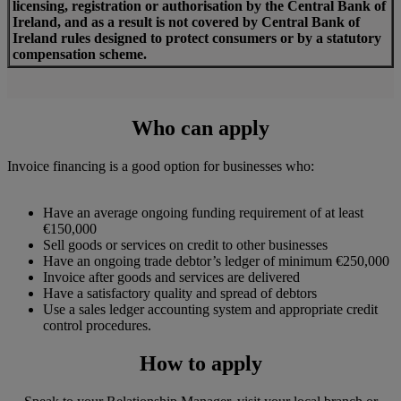
licensing, registration or authorisation by the Central Bank of
Ireland,
a
nd as a result is not covered by Central Bank of
Ireland rules designed to protect consumers or by a statutory
compensation scheme.
Who can apply
Invoice financing is a good option for businesses who:
Have an average ongoing funding requirement of at least
€150,000
Sell goods or services on credit to other businesses
Have an ongoing trade debtor’s ledger of minimum €250,000
Invoice after goods and services are delivered
Have a satisfactory quality and spread of debtors
Use a sales ledger accounting system and appropriate credit
control procedures.
How to apply