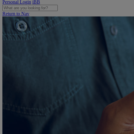
Personal Login
iBB
Return to Nav