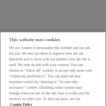
This website uses cookies
We use cookies to personalise this website and our ads
for you. We also use them to improve how the site
functions and to share with our partners how the site is
used. We only do this with your consent. You can
LEGAL
choose to “Allow all” cookies or accept only some with
TERMS OF BUSINESS
“Adjust my preferences”. You can reject all non-
INTEREST RATES
essential cookies by choosing to “Accept only
CAREERS
DATA PROTECTION NOTICE
necessary” cookies. Disabling some cookies may
ACCESSIBILITY
change what you see on the site, how it works and the
PERSONAL FEES & CHARGES
services we offer you. To find out more, see our
Before proceeding please read our Site Use
Terms and Conditions
,
Cookie Policy