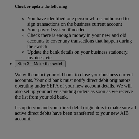
Check or update the following
You have identified one person who is authorised to
sign transactions on the business current account
Your payroll system if needed
Check there is enough money in your new and old
accounts to cover any transactions that happen during
the switch
Update the bank details on your business stationery,
invoices, etc.
Step 3 – Make the switch
We will contact your old bank to close your business current
accounts. Your old bank must notify direct debit originators
operating under SEPA of your new account details. We will
also set up your active standing orders as soon as we receive
the list from your old bank.
It's up to you and your direct debit originators to make sure all
active direct debits have been transferred to your new AIB
account.