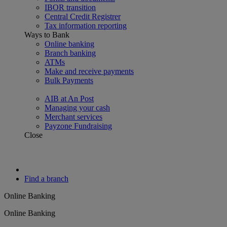
IBOR transition
Central Credit Registrer
Tax information reporting
Ways to Bank
Online banking
Branch banking
ATMs
Make and receive payments
Bulk Payments
AIB at An Post
Managing your cash
Merchant services
Payzone Fundraising
Close
Find a branch
Online Banking
Online Banking