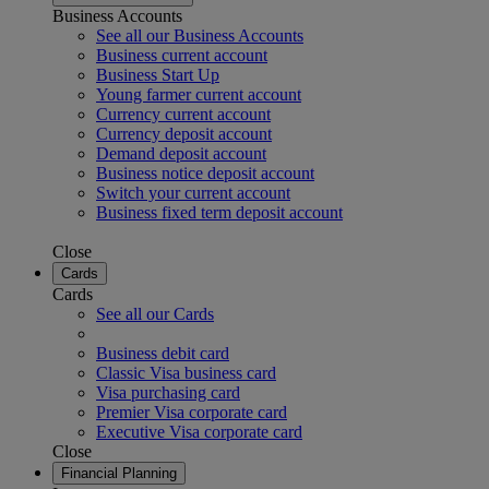
Business Accounts
See all our Business Accounts
Business current account
Business Start Up
Young farmer current account
Currency current account
Currency deposit account
Demand deposit account
Business notice deposit account
Switch your current account
Business fixed term deposit account
Close
Cards
Cards
See all our Cards
Business debit card
Classic Visa business card
Visa purchasing card
Premier Visa corporate card
Executive Visa corporate card
Close
Financial Planning