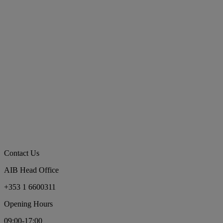
Contact Us
AIB Head Office
+353 1 6600311
Opening Hours
09:00-17:00