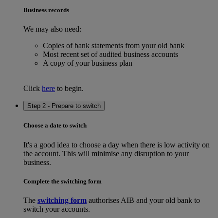
Business records
We may also need:
Copies of bank statements from your old bank
Most recent set of audited business accounts
A copy of your business plan
Click
here
to begin.
Step 2 - Prepare to switch
Choose a date to switch
It's a good idea to choose a day when there is low activity on
the account. This will minimise any disruption to your
business.
Complete the switching form
The
switching form
authorises AIB and your old bank to
switch your accounts.