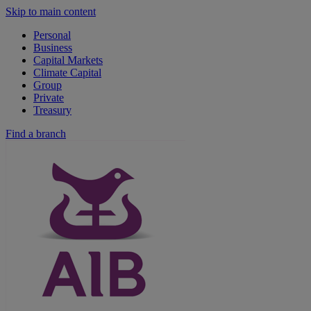
Skip to main content
Personal
Business
Capital Markets
Climate Capital
Group
Private
Treasury
Find a branch