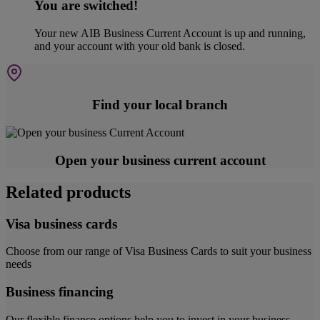
You are switched!
Your new AIB Business Current Account is up and running,
and your account with your old bank is closed.
Find your local branch
Open your business current account
Related products
Visa business cards
Choose from our range of Visa Business Cards to suit your business
needs
Business financing
Our flexible finance options help you to invest in your business