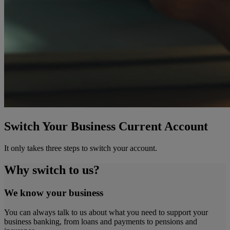
Switch Your Business Current Account
It only takes three steps to switch your account.
Why switch to us?
We know your business
You can always talk to us about what you need to support your
business banking, from loans and payments to pensions and