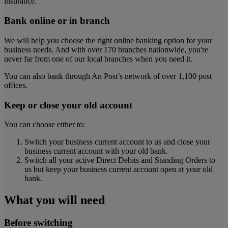
insurance.
Bank online or in branch
We will help you choose the right online banking option for your
business needs. And with over 170 branches nationwide, you're
never far from one of our local branches when you need it.
You can also bank through An Post’s network of over 1,100 post
offices.
Keep or close your old account
You can choose either to:
Switch your business current account to us and close your
business current account with your old bank.
Switch all your active Direct Debits and Standing Orders to
us but keep your business current account open at your old
bank.
What you will need
Before switching