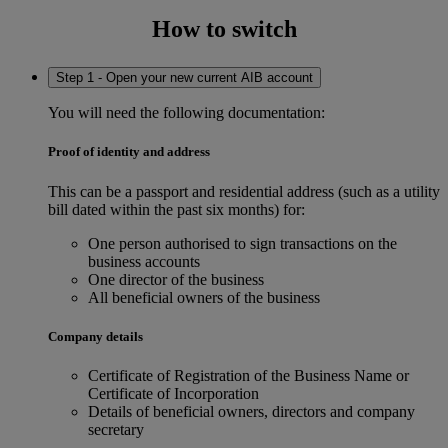
How to switch
Step 1 - Open your new current AIB account
You will need the following documentation:
Proof of identity and address
This can be a passport and residential address (such as a utility
bill dated within the past six months) for:
One person authorised to sign transactions on the
business accounts
One director of the business
All beneficial owners of the business
Company details
Certificate of Registration of the Business Name or
Certificate of Incorporation
Details of beneficial owners, directors and company
secretary