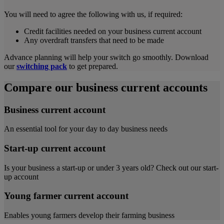
You will need to agree the following with us, if required:
Credit facilities needed on your business current account
Any overdraft transfers that need to be made
Advance planning will help your switch go smoothly. Download
our
switching pack
to get prepared.
Compare our business current accounts
Business current account
An essential tool for your day to day business needs
Start-up current account
Is your business a start-up or under 3 years old? Check out our start-
up account
Young farmer current account
Enables young farmers develop their farming business