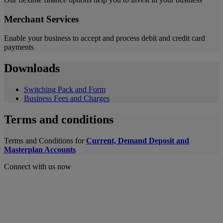
Merchant Services
Enable your business to accept and process debit and credit card
payments
Downloads
Switching Pack and Form
Business Fees and Charges
Terms and conditions
Terms and Conditions for
Current, Demand Deposit and
Masterplan Accounts
Connect with us now