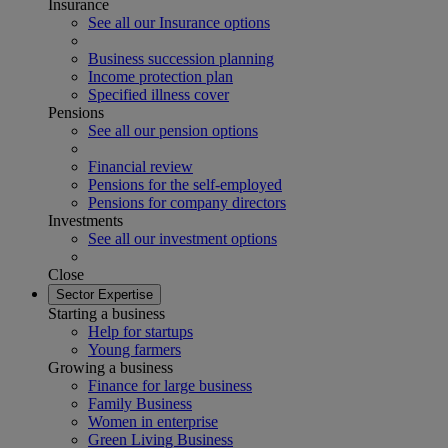
Insurance
See all our Insurance options
Business succession planning
Income protection plan
Specified illness cover
Pensions
See all our pension options
Financial review
Pensions for the self-employed
Pensions for company directors
Investments
See all our investment options
Close
Sector Expertise
Starting a business
Help for startups
Young farmers
Growing a business
Finance for large business
Family Business
Women in enterprise
Green Living Business