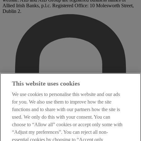
Allied Irish Banks, p.l.c. Registered Office: 10 Molesworth Street,
Dublin 2.
This website uses cookies
We use cookies to personalise this website and our ads
for you. We also use them to improve how the site
functions and to share with our partners how the site is
used. We only do this with your consent. You can
choose to “Allow all” cookies or accept only some with
“Adjust my preferences”. You can reject all non-
essential cookies by choosing to “Accept only