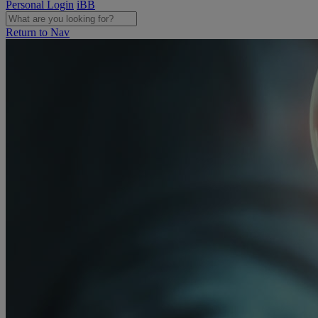
Personal Login
iBB
Return to Nav