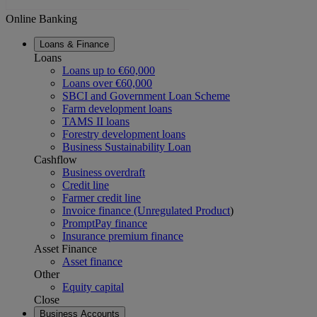
Online Banking
Loans & Finance
Loans
Loans up to €60,000
Loans over €60,000
SBCI and Government Loan Scheme
Farm development loans
TAMS II loans
Forestry development loans
Business Sustainability Loan
Cashflow
Business overdraft
Credit line
Farmer credit line
Invoice finance (Unregulated Product
)
PromptPay finance
Insurance premium finance
Asset Finance
Asset finance
Other
Equity capital
Close
Business Accounts