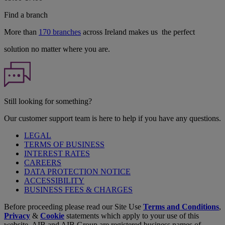
Find a branch
More than
170 branches
across Ireland makes us the perfect
solution no matter where you are.
Still looking for something?
Our customer support team is here to help if you have any questions.
LEGAL
TERMS OF BUSINESS
INTEREST RATES
CAREERS
DATA PROTECTION NOTICE
ACCESSIBILITY
BUSINESS FEES & CHARGES
Before proceeding please read our Site Use
Terms and Conditions
,
Privacy
&
Cookie
statements which apply to your use of this
website. AIB and AIB Group are registered business names of