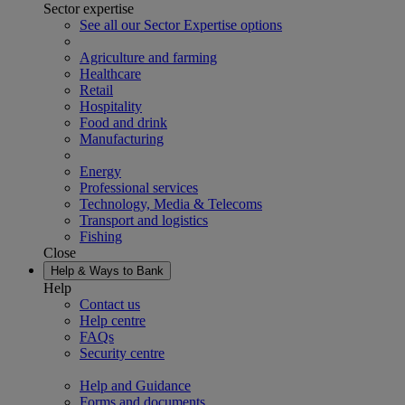
Sector expertise
See all our Sector Expertise options
Agriculture and farming
Healthcare
Retail
Hospitality
Food and drink
Manufacturing
Energy
Professional services
Technology, Media & Telecoms
Transport and logistics
Fishing
Close
Help & Ways to Bank
Help
Contact us
Help centre
FAQs
Security centre
Help and Guidance
Forms and documents