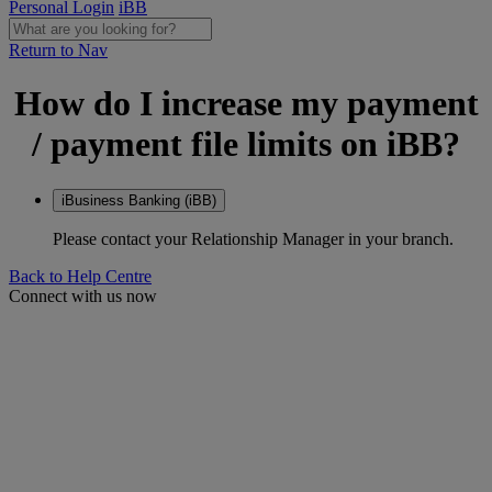
Personal Login
iBB
Return to Nav
How do I increase my payment
/ payment file limits on iBB?
iBusiness Banking (iBB)
Please contact your Relationship Manager in your branch.
Back to Help Centre
Connect with us now