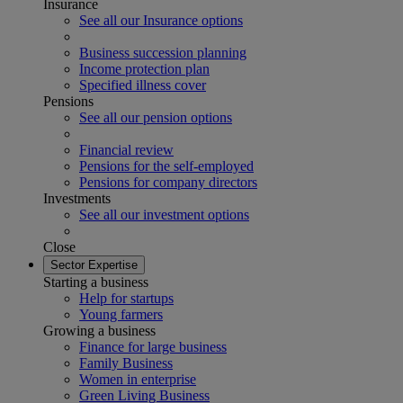
Insurance
See all our Insurance options
Business succession planning
Income protection plan
Specified illness cover
Pensions
See all our pension options
Financial review
Pensions for the self-employed
Pensions for company directors
Investments
See all our investment options
Close
Sector Expertise
Starting a business
Help for startups
Young farmers
Growing a business
Finance for large business
Family Business
Women in enterprise
Green Living Business