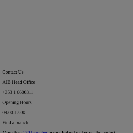
Contact Us
AIB Head Office
+353 1 6600311
Opening Hours
09:00-17:00
Find a branch
More than
170 branches
across Ireland makes us the perfect