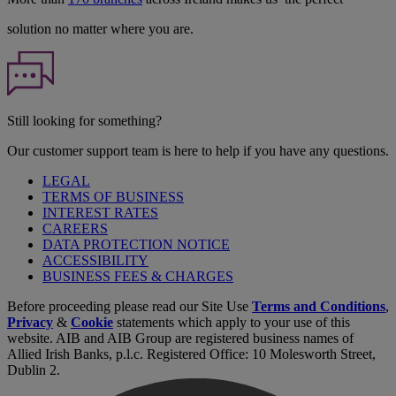
solution no matter where you are.
Still looking for something?
Our customer support team is here to help if you have any questions.
LEGAL
TERMS OF BUSINESS
INTEREST RATES
CAREERS
DATA PROTECTION NOTICE
ACCESSIBILITY
BUSINESS FEES & CHARGES
Before proceeding please read our Site Use
Terms and Conditions
,
Privacy
&
Cookie
statements which apply to your use of this
website. AIB and AIB Group are registered business names of
Allied Irish Banks, p.l.c. Registered Office: 10 Molesworth Street,
Dublin 2.