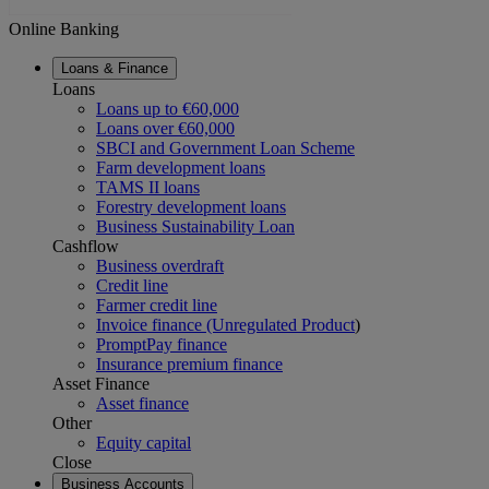
Online Banking
Loans & Finance
Loans
Loans up to €60,000
Loans over €60,000
SBCI and Government Loan Scheme
Farm development loans
TAMS II loans
Forestry development loans
Business Sustainability Loan
Cashflow
Business overdraft
Credit line
Farmer credit line
Invoice finance (Unregulated Product
)
PromptPay finance
Insurance premium finance
Asset Finance
Asset finance
Other
Equity capital
Close
Business Accounts