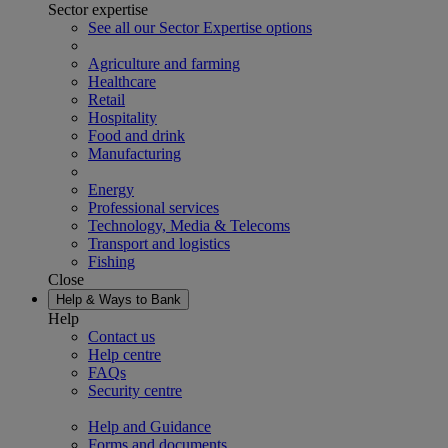
Sector expertise
See all our Sector Expertise options
Agriculture and farming
Healthcare
Retail
Hospitality
Food and drink
Manufacturing
Energy
Professional services
Technology, Media & Telecoms
Transport and logistics
Fishing
Close
Help & Ways to Bank
Help
Contact us
Help centre
FAQs
Security centre
Help and Guidance
Forms and documents