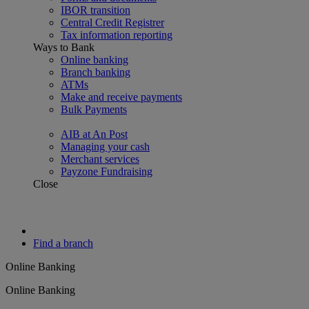
IBOR transition
Central Credit Registrer
Tax information reporting
Ways to Bank
Online banking
Branch banking
ATMs
Make and receive payments
Bulk Payments
AIB at An Post
Managing your cash
Merchant services
Payzone Fundraising
Close
Find a branch
Online Banking
Online Banking