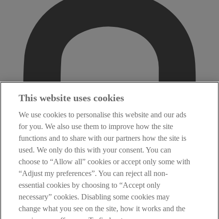
This website uses cookies
We use cookies to personalise this website and our ads
for you. We also use them to improve how the site
functions and to share with our partners how the site is
used. We only do this with your consent. You can
choose to “Allow all” cookies or accept only some with
“Adjust my preferences”. You can reject all non-
essential cookies by choosing to “Accept only
necessary” cookies. Disabling some cookies may
change what you see on the site, how it works and the