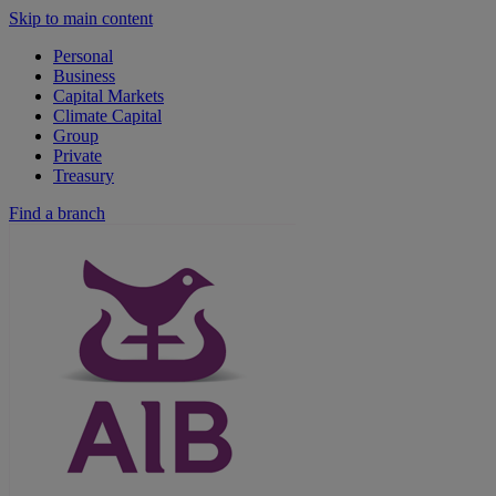
Skip to main content
Personal
Business
Capital Markets
Climate Capital
Group
Private
Treasury
Find a branch