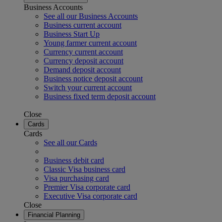
Business Accounts
See all our Business Accounts
Business current account
Business Start Up
Young farmer current account
Currency current account
Currency deposit account
Demand deposit account
Business notice deposit account
Switch your current account
Business fixed term deposit account
Close
Cards
Cards
See all our Cards
Business debit card
Classic Visa business card
Visa purchasing card
Premier Visa corporate card
Executive Visa corporate card
Close
Financial Planning