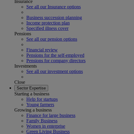
Insurance
See all our Insurance options
Business succession planning
Income protection plan
Specified illness cover
Pensions
See all our pension options
Financial review
Pensions for the self-employed
Pensions for company directors
Investments
See all our investment options
Close
Sector Expertise
Starting a business
Help for startups
Young farmers
Growing a business
Finance for large business
Family Business
Women in enterprise
Green Living Business