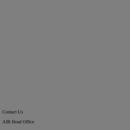
Contact Us
AIB Head Office