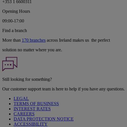
+353 1 6600311
Opening Hours
09:00-17:00
Find a branch
More than
170 branches
across Ireland makes us the perfect
solution no matter where you are.
Still looking for something?
Our customer support team is here to help if you have any questions.
LEGAL
TERMS OF BUSINESS
INTEREST RATES
CAREERS
DATA PROTECTION NOTICE
ACCESSIBILITY