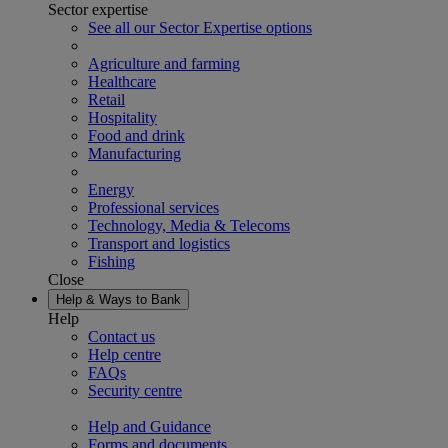
Sector expertise
See all our Sector Expertise options
Agriculture and farming
Healthcare
Retail
Hospitality
Food and drink
Manufacturing
Energy
Professional services
Technology, Media & Telecoms
Transport and logistics
Fishing
Close
Help & Ways to Bank
Help
Contact us
Help centre
FAQs
Security centre
Help and Guidance
Forms and documents