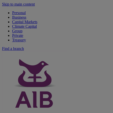
Skip to main content
Personal
Business
Capital Markets
Climate Capital
Group
Private
Treasury
Find a branch