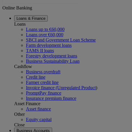
Online Banking
Loans & Finance
Loans
Loans up to €60,000
Loans over €60,000
SBCI and Government Loan Scheme
Farm development loans
TAMS II loans
Forestry development loans
Business Sustainability Loan
Cashflow
Business overdraft
Credit line
Farmer credit line
Invoice finance (Unregulated Product
)
PromptPay finance
Insurance premium finance
Asset Finance
Asset finance
Other
Equity capital
Close
Business Accounts