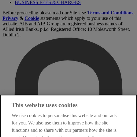
BUSINESS FEES & CHARGES
Before proceeding please read our Site Use
Terms and Conditions
,
Privacy
&
Cookie
statements which apply to your use of this
website. AIB and AIB Group are registered business names of
Allied Irish Banks, p.l.c. Registered Office: 10 Molesworth Street,
Dublin 2.
This website uses cookies
We use cookies to personalise this website and our ads
for you. We also use them to improve how the site
functions and to share with our partners how the site is