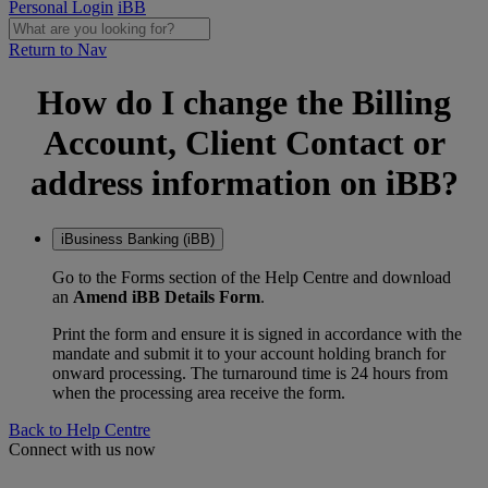
Personal Login
iBB
Return to Nav
How do I change the Billing
Account, Client Contact or
address information on iBB?
iBusiness Banking (iBB)
Go to the Forms section of the Help Centre and download
an
Amend iBB Details Form
.
Print the form and ensure it is signed in accordance with the
mandate and submit it to your account holding branch for
onward processing. The turnaround time is 24 hours from
when the processing area receive the form.
Back to Help Centre
Connect with us now