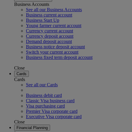
Business Accounts
See all our Business Accounts
Business current account
Business Start Up
Young farmer current account
Currency current account
Currency deposit account
Demand deposit account
Business notice deposit account
Switch your current account
Business fixed term deposit account
Close
Cards
Cards
See all our Cards
Business debit card
Classic Visa business card
Visa purchasing card
Premier Visa corporate card
Executive Visa corporate card
Close
Financial Planning