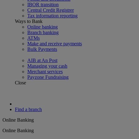
IBOR transition
Central Credit Registrer
Tax information reporting
Ways to Bank
Online banking
Branch banking
ATMs
Make and receive payments
Bulk Payments
AIB at An Post
Managing your cash
Merchant services
Payzone Fundraising
Close
Find a branch
Online Banking
Online Banking