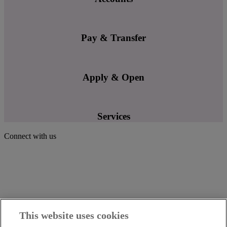
Pay & Transfer
Apply & Open
Services
Connect with us
This website uses cookies