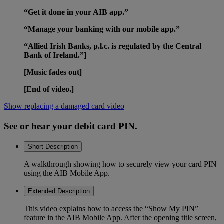
“Get it done in your AIB app.”
“Manage your banking with our mobile app.”
“Allied Irish Banks, p.l.c. is regulated by the Central
Bank of Ireland.”]
[Music fades out]
[End of video.]
Show replacing a damaged card video
See or hear your debit card PIN.
Short Description
A walkthrough showing how to securely view your card PIN
using the AIB Mobile App.
Extended Description
This video explains how to access the “Show My PIN”
feature in the AIB Mobile App. After the opening title screen,