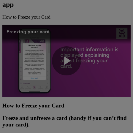
app
How to Freeze your Card
Freezing your card
Play
Video
How to Freeze your Card
Freeze and unfreeze a card (handy if you can’t find
your card).