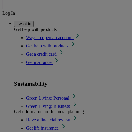
Log In
I want to
Get help with products
Ways to open an account
Get help with products
Get a credit card
Get insurance
Sustainability
Green Living: Personal
Green Living: Business
Get information on financial planning
Have a financial review
Get life insurance