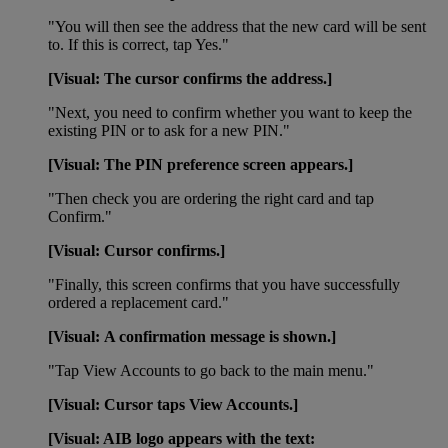
"You will then see the address that the new card will be sent
to. If this is correct, tap Yes."
[Visual: The cursor confirms the address.]
"Next, you need to confirm whether you want to keep the
existing PIN or to ask for a new PIN."
[Visual: The PIN preference screen appears.]
"Then check you are ordering the right card and tap
Confirm."
[Visual: Cursor confirms.]
"Finally, this screen confirms that you have successfully
ordered a replacement card."
[Visual: A confirmation message is shown.]
"Tap View Accounts to go back to the main menu."
[Visual: Cursor taps View Accounts.]
[Visual: AIB logo appears with the text: