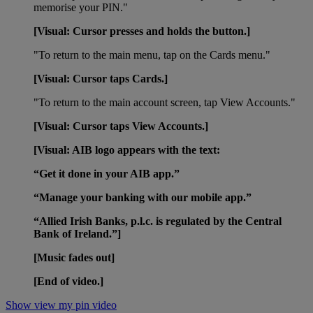
memorise your PIN."
[Visual: Cursor presses and holds the button.]
"To return to the main menu, tap on the Cards menu."
[Visual:
Cursor taps Cards.]
"To return to the main account screen, tap View Accounts."
[Visual: Cursor taps View Accounts.]
[Visual: AIB logo appears with the text:
“Get it done in your AIB app.”
“Manage your banking with our mobile app.”
“Allied Irish Banks, p.l.c. is regulated by the Central
Bank of Ireland.”]
[Music fades out]
[End of video.]
Show view my pin video