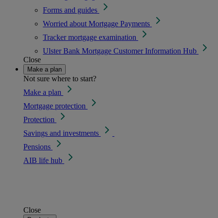
Forms and guides
Worried about Mortgage Payments
Tracker mortgage examination
Ulster Bank Mortgage Customer Information Hub
Close
Make a plan
Not sure where to start?
Make a plan
Mortgage protection
Protection
Savings and investments
Pensions
AIB life hub
Close