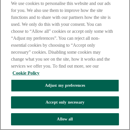
We use cookies to personalise this website and our ads
for you. We also use them to improve how the site
functions and to share with our partners how the site is
used. We only do this with your consent. You can
choose to “Allow all” cookies or accept only some with
“Adjust my preferences”. You can reject all non-
essential cookies by choosing to “Accept only
necessary” cookies. Disabling some cookies may
change what you see on the site, how it works and the
services we offer you. To find out more, see our
Cookie Policy
Adjust my preferences
Accept only necessary
Allow all