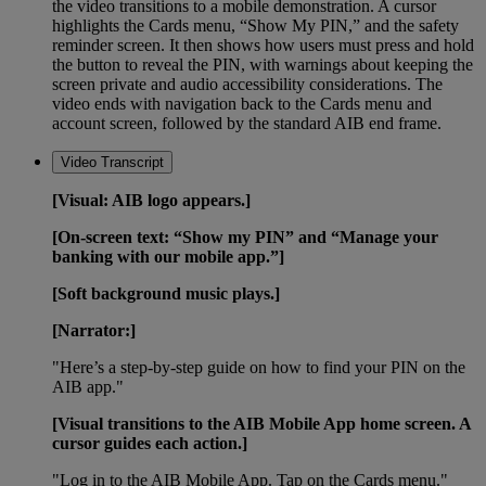
the video transitions to a mobile demonstration. A cursor
highlights the Cards menu, “Show My PIN,” and the safety
reminder screen. It then shows how users must press and hold
the button to reveal the PIN, with warnings about keeping the
screen private and audio accessibility considerations. The
video ends with navigation back to the Cards menu and
account screen, followed by the standard AIB end frame.
Video Transcript
[Visual: AIB logo appears.]
[On-screen text: “Show my PIN” and “Manage your
banking with our mobile app.”]
[Soft background music plays.]
[Narrator:]
"Here’s a step-by-step guide on how to find your PIN on the
AIB app."
[Visual transitions to the AIB Mobile App home screen. A
cursor guides each action.]
"Log in to the AIB Mobile App. Tap on the Cards menu."