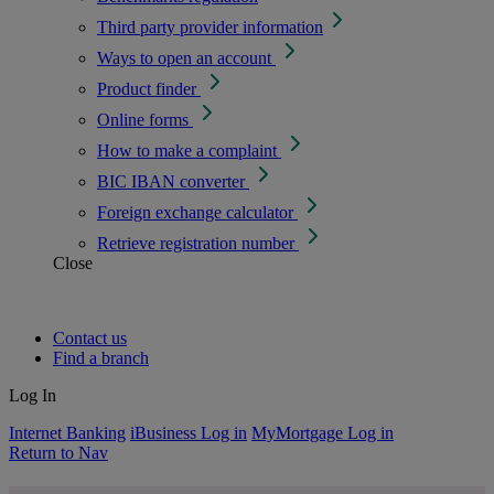
Third party provider information
Ways to open an account
Product finder
Online forms
How to make a complaint
BIC IBAN converter
Foreign exchange calculator
Retrieve registration number
Close
Contact us
Find a branch
Log In
Internet Banking
iBusiness Log in
MyMortgage Log in
Return to Nav