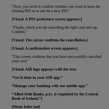
"Next, you need to confirm whether you want to keep the
existing PIN or to ask for a new PIN."
[Visual: A PIN preference screen appears.]
"Finally, check you are cancelling the right card and tap
Confirm."
[Visual: The cursor confirms the cancellation.]
[Visual: A confirmation screen appears.]
"This screen confirms that you have successfully cancelled
your card."
[Visual: AIB logo appears with the text:
“Get it done in your AIB app.”
“Manage your banking with our mobile app.”
“Allied Irish Banks, p.l.c. is regulated by the Central
Bank of Ireland.”]
[Music fades out]