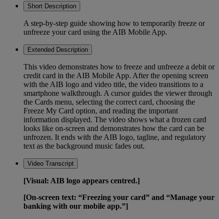
Short Description
A step-by-step guide showing how to temporarily freeze or
unfreeze your card using the AIB Mobile App.
Extended Description
This video demonstrates how to freeze and unfreeze a debit or
credit card in the AIB Mobile App. After the opening screen
with the AIB logo and video title, the video transitions to a
smartphone walkthrough. A cursor guides the viewer through
the Cards menu, selecting the correct card, choosing the
Freeze My Card option, and reading the important
information displayed. The video shows what a frozen card
looks like on-screen and demonstrates how the card can be
unfrozen. It ends with the AIB logo, tagline, and regulatory
text as the background music fades out.
Video Transcript
[Visual: AIB logo appears centred.]
[On-screen text: “Freezing your card” and “Manage your
banking with our mobile app.”]