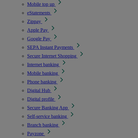
Mobile top up
eStatements
Zippay
Apple Pay
Google Pay
SEPA Instant Payments
Secure Internet Shopping
Internet banking
Mobile banking
Phone banking
Digital Hub
Digital profile
Secure Banking App
Self-service banking
Branch banking
Payzone