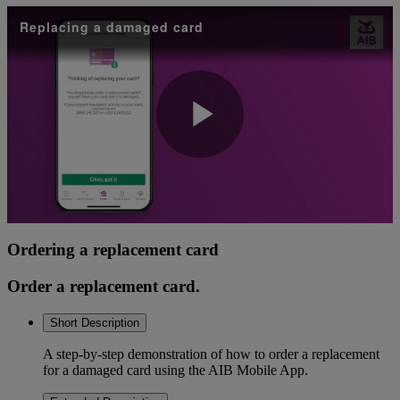
Replacing a damaged card
Play
Video
Ordering a replacement card
Order a replacement card.
Short Description
A step-by-step demonstration of how to order a replacement
for a damaged card using the AIB Mobile App.