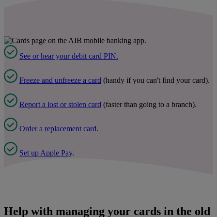
See or hear your debit card PIN.
Freeze and unfreeze a card
(handy if you can't find your card).
Report a lost or stolen card
(faster than going to a branch).
Order a replacement card
.
Set up Apple Pay
.
Help with managing your cards in the old