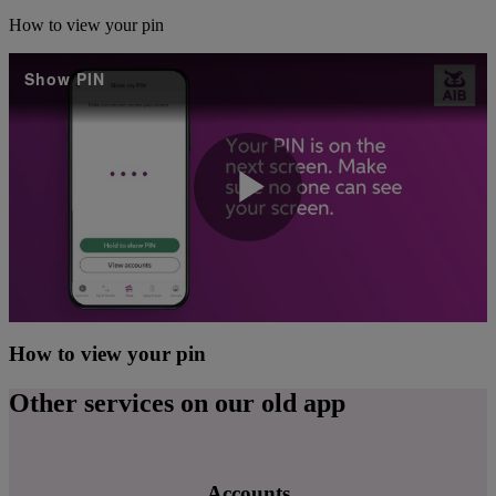
How to view your pin
Show PIN
Play
Video
How to view your pin
Other services on our old app
Accounts