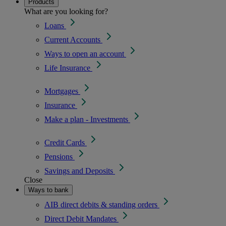
Products
What are you looking for?
Loans
Current Accounts
Ways to open an account
Life Insurance
Mortgages
Insurance
Make a plan - Investments
Credit Cards
Pensions
Savings and Deposits
Close
Ways to bank
AIB direct debits & standing orders
Direct Debit Mandates