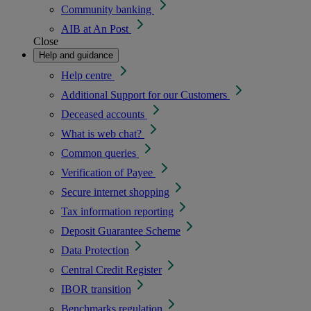
Community banking
AIB at An Post
Close
Help and guidance
Help centre
Additional Support for our Customers
Deceased accounts
What is web chat?
Common queries
Verification of Payee
Secure internet shopping
Tax information reporting
Deposit Guarantee Scheme
Data Protection
Central Credit Register
IBOR transition
Benchmarks regulation