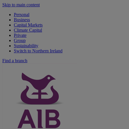
Skip to main content
Personal
Business
Capital Markets
Climate Capital
Private
Group
Sustainability
Switch to Northern Ireland
Find a branch