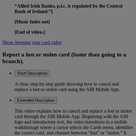
“Allied Irish Banks, p.l.c. is regulated by the Central
Bank of Ireland.”]
[Music fades out]
[End of video.]
Show freezing your card video
Report a lost or stolen card (faster than going to a
branch).
Short Description
A clear, step-by-step guide showing how to cancel and
replace a lost or stolen card using the AIB Mobile App.
Extended Description
This video explains how to cancel and replace a lost or stolen
card through the AIB Mobile App. Beginning with the AIB
logo and introductory text, the video transitions to a mobile
walkthrough where a cursor selects the Cards menu, identifies
the correct card, and chooses between “lost” or “stolen.” It