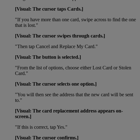
[Visual: The cursor taps Cards.]
"If you have more than one card, swipe across to find the one
that is lost."
[Visual: The cursor swipes through cards.]
"Then tap Cancel and Replace My Card."
[Visual: The button is selected.]
"From the list of options, choose either Lost Card or Stolen
Card."
[Visual: The cursor selects one option.]
"You will then see the address that the new card will be sent
to."
[Visual: The card replacement address appears on-
screen.]
"If this is correct, tap Yes."
[Visual: The cursor confirms.]