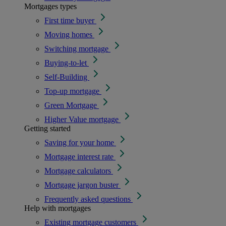
Mortgages types
First time buyer
Moving homes
Switching mortgage
Buying-to-let
Self-Building
Top-up mortgage
Green Mortgage
Higher Value mortgage
Getting started
Saving for your home
Mortgage interest rate
Mortgage calculators
Mortgage jargon buster
Frequently asked questions
Help with mortgages
Existing mortgage customers