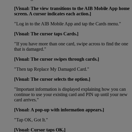
[Visual: The view transitions to the AIB Mobile App home
screen. A cursor indicates each action.]
"Log in to the AIB Mobile App and tap the Cards menu."
[Visual:
The cursor taps Cards.]
"If you have more than one card, swipe across to find the one
that is damaged."
[Visual: The cursor swipes through cards.]
"Then tap Replace My Damaged Card."
[Visual: The cursor selects the option.]
"Important information is displayed explaining how you can
continue to use your existing card and PIN up until your new
card arrives."
[Visual: A pop-up with information appears.]
"Tap OK, Got It."
[Visual: Cursor taps OK.]