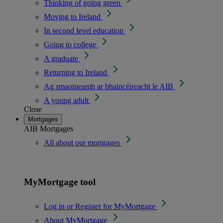
Thinking of going green
Moving to Ireland
In second level education
Going to college
A graduate
Returning to Ireland
Ag smaoineamh ar bhaincéireacht le AIB
A young adult
Close
Mortgages
AIB Mortgages
All about our mortgages
MyMortgage tool
Log in or Register for MyMortgage
About MyMortgage