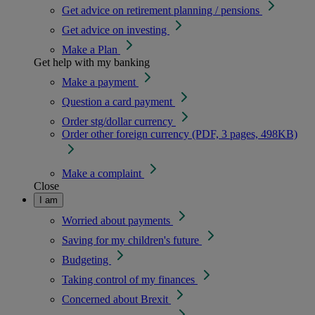
Get advice on retirement planning / pensions
Get advice on investing
Make a Plan
Get help with my banking
Make a payment
Question a card payment
Order stg/dollar currency
Order other foreign currency (PDF, 3 pages, 498KB)
Make a complaint
Close
I am
Worried about payments
Saving for my children's future
Budgeting
Taking control of my finances
Concerned about Brexit