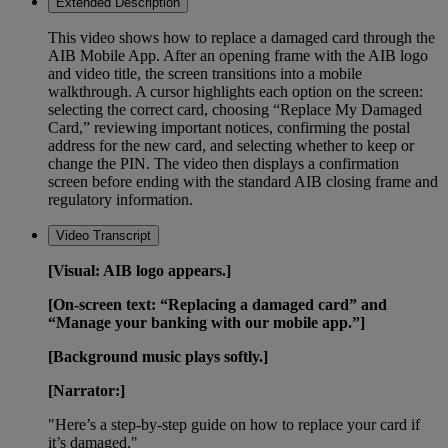
Extended Description
This video shows how to replace a damaged card through the
AIB Mobile App. After an opening frame with the AIB logo
and video title, the screen transitions into a mobile
walkthrough. A cursor highlights each option on the screen:
selecting the correct card, choosing “Replace My Damaged
Card,” reviewing important notices, confirming the postal
address for the new card, and selecting whether to keep or
change the PIN. The video then displays a confirmation
screen before ending with the standard AIB closing frame and
regulatory information.
Video Transcript
[Visual: AIB logo appears.]
[On-screen text: “Replacing a damaged card” and
“Manage your banking with our mobile app.”]
[Background music plays softly.]
[Narrator:]
"Here’s a step-by-step guide on how to replace your card if
it’s damaged."