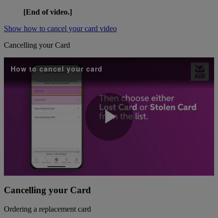
[End of video.]
Show how to cancel your card video
Cancelling your Card
How to cancel your card
Play
Video
Cancelling your Card
Ordering a replacement card