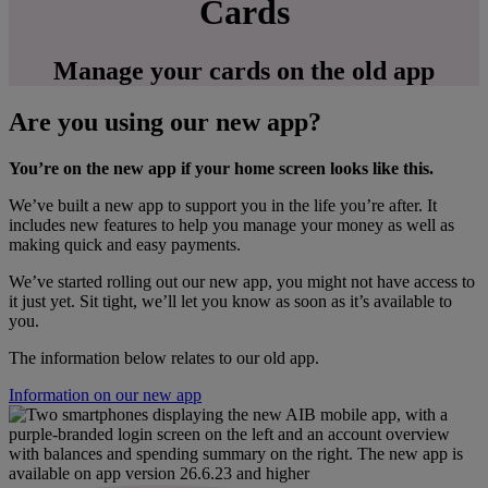
Cards
Manage your cards on the old app
Are you using our new app?
You’re on the new app if your home screen looks like this.
We’ve built a new app to support you in the life you’re after. It
includes new features to help you manage your money as well as
making quick and easy payments.
We’ve started rolling out our new app, you might not have access to
it just yet. Sit tight, we’ll let you know as soon as it’s available to
you.
The information below relates to our old app.
Information on our new app