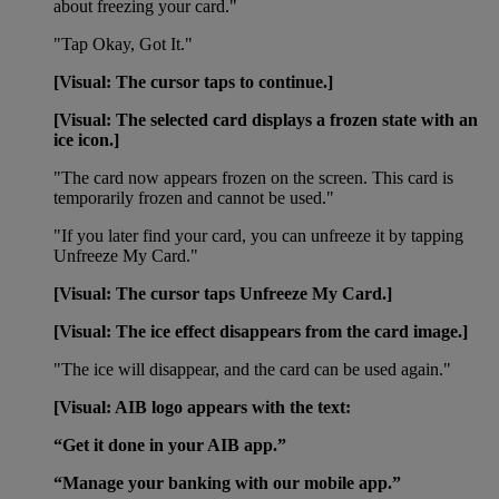
about freezing your card."
"Tap Okay, Got It."
[Visual: The cursor taps to continue.]
[Visual: The selected card displays a frozen state with an
ice icon.]
"The card now appears frozen on the screen. This card is
temporarily frozen and cannot be used."
"If you later find your card, you can unfreeze it by tapping
Unfreeze My Card."
[Visual: The cursor taps Unfreeze My Card.]
[Visual: The ice effect disappears from the card image.]
"The ice will disappear, and the card can be used again."
[Visual: AIB logo appears with the text:
“Get it done in your AIB app.”
“Manage your banking with our mobile app.”