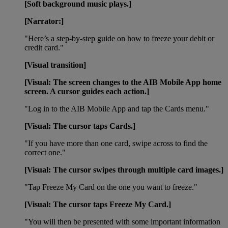
[Soft background music plays.]
[Narrator:]
"Here’s a step-by-step guide on how to freeze your debit or
credit card."
[Visual transition]
[Visual: The screen changes to the AIB Mobile App home
screen. A cursor guides each action.]
"Log in to the AIB Mobile App and tap the Cards menu."
[Visual: The cursor taps Cards.]
"If you have more than one card, swipe across to find the
correct one."
[Visual: The cursor swipes through multiple card images.]
"Tap Freeze My Card on the one you want to freeze."
[Visual: The cursor taps Freeze My Card.]
"You will then be presented with some important information