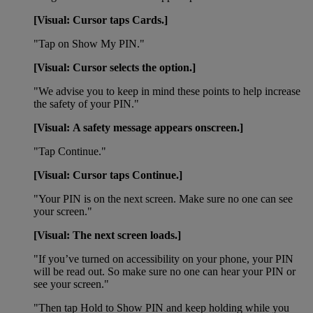
[Visual: Cursor taps Cards.]
"Tap on Show My PIN."
[Visual: Cursor selects the option.]
"We advise you to keep in mind these points to help increase
the safety of your PIN."
[Visual: A safety message appears onscreen.]
"Tap Continue."
[Visual: Cursor taps Continue.]
"Your PIN is on the next screen. Make sure no one can see
your screen."
[Visual: The next screen loads.]
"If you’ve turned on accessibility on your phone, your PIN
will be read out. So make sure no one can hear your PIN or
see your screen."
"Then tap Hold to Show PIN and keep holding while you