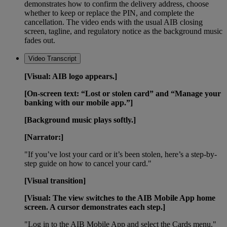
demonstrates how to confirm the delivery address, choose
whether to keep or replace the PIN, and complete the
cancellation. The video ends with the usual AIB closing
screen, tagline, and regulatory notice as the background music
fades out.
Video Transcript
[Visual: AIB logo appears.]
[On-screen text: “Lost or stolen card” and “Manage your
banking with our mobile app.”]
[Background music plays softly.]
[Narrator:]
"If you’ve lost your card or it’s been stolen, here’s a step-by-
step guide on how to cancel your card."
[Visual transition]
[Visual: The view switches to the AIB Mobile App home
screen. A cursor demonstrates each step.]
"Log in to the AIB Mobile App and select the Cards menu."