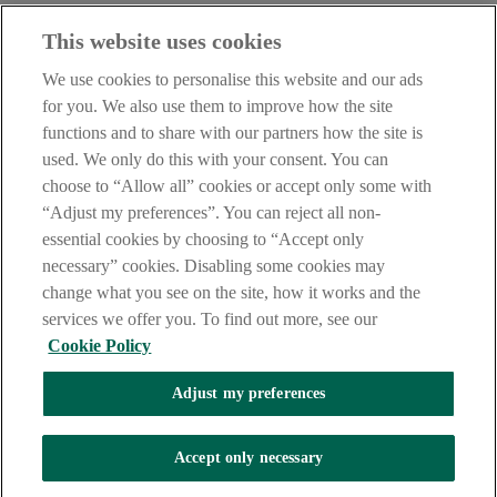
Haven't found what you're looking for?
This website uses cookies
Our customer support team is here to help if you have any questions.
We use cookies to personalise this website and our ads
LEGAL
for you. We also use them to improve how the site
TERMS OF BUSINESS
functions and to share with our partners how the site is
INTEREST RATES
CAREERS
used. We only do this with your consent. You can
DATA PROTECTION NOTICE
choose to “Allow all” cookies or accept only some with
ACCESSIBILITY
“Adjust my preferences”. You can reject all non-
PERSONAL FEES & CHARGES
essential cookies by choosing to “Accept only
Before proceeding please read our Site Use
Terms and Condition
s
,
necessary” cookies. Disabling some cookies may
Privacy
&
Cookie
statements which apply to your use of this
website. AIB and AIB Group are registered business names of
change what you see on the site, how it works and the
Allied Irish Banks, p.l.c. Registered Office: 10 Molesworth Street,
services we offer you. To find out more, see our
Dublin 2.
Cookie Policy
Adjust my preferences
AIB Fraud & Security Centre
Always safe & secure
Accept only necessary
Tel:
+353 (0)1 6600311
Registered in Ireland: Registered No. 24173