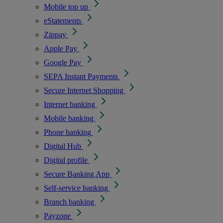
Mobile top up
eStatements
Zippay
Apple Pay
Google Pay
SEPA Instant Payments
Secure Internet Shopping
Internet banking
Mobile banking
Phone banking
Digital Hub
Digital profile
Secure Banking App
Self-service banking
Branch banking
Payzone