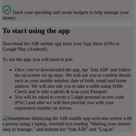
Track your spending and create budgets to help manage your
money.
To start using the app
Download the AIB mobile app from your App Store (iOS) or
Google Play (Android).
To use the app, you will need to join.
Once you’ve downloaded the app, tap ‘Join AIB’ and follow
the on-screen set up steps. We will ask you to confirm details
such as your mobile number, date of birth, email and home
address. We will also ask you to take a selfie using Selfie
Check and to take a photo & scan your Passport.
You will be asked to create a 5-digit personal access code
(PAC) and after we will then provide you with your
registration number on screen.