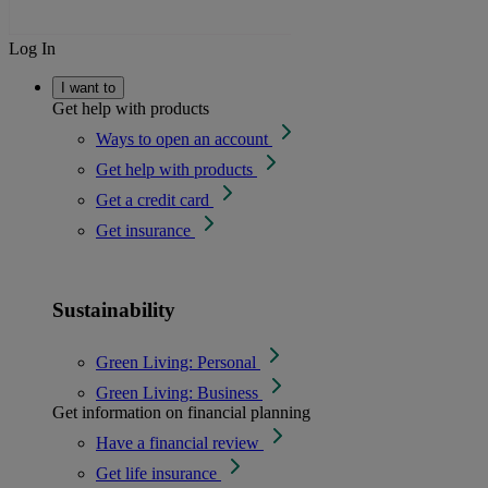
Log In
I want to
Get help with products
Ways to open an account
Get help with products
Get a credit card
Get insurance
Sustainability
Green Living: Personal
Green Living: Business
Get information on financial planning
Have a financial review
Get life insurance