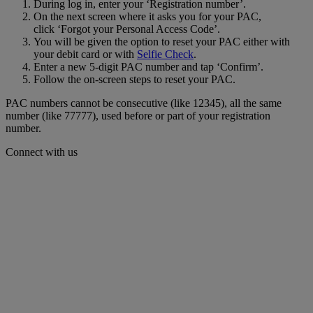
During log in, enter your ‘Registration number’.
On the next screen where it asks you for your PAC,
click ‘Forgot your Personal Access Code’.
You will be given the option to reset your PAC either with
your debit card or with
Selfie Check
.
Enter a new 5-digit PAC number and tap ‘Confirm’.
Follow the on-screen steps to reset your PAC.
PAC numbers cannot be consecutive (like 12345), all the same
number (like 77777), used before or part of your registration
number.
Connect with us