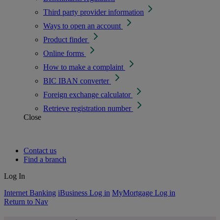
Third party provider information
Ways to open an account
Product finder
Online forms
How to make a complaint
BIC IBAN converter
Foreign exchange calculator
Retrieve registration number
Close
Contact us
Find a branch
Log In
Internet Banking
iBusiness Log in
MyMortgage Log in
Return to Nav