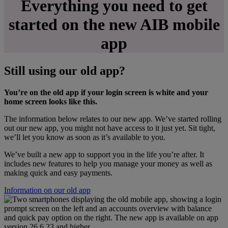
Everything you need to get
started on the new AIB mobile
app
Still using our old app?
You’re on the old app if your login screen is white and your
home screen looks like this.
The information below relates to our new app. We’ve started rolling
out our new app, you might not have access to it just yet. Sit tight,
we’ll let you know as soon as it’s available to you.
We’ve built a new app to support you in the life you’re after. It
includes new features to help you manage your money as well as
making quick and easy payments.
Information on our old app