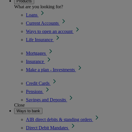
Products
What are you looking for?
Loans
Current Accounts
Ways to open an account
Life Insurance
Mortgages
Insurance
Make a plan - Investments
Credit Cards
Pensions
Savings and Deposits
Close
Ways to bank
AIB direct debits & standing orders
Direct Debit Mandates