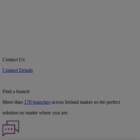
Contact Us
Contact Details
Find a branch
More than
170 branches
across Ireland makes us the perfect
solution no matter where you are.