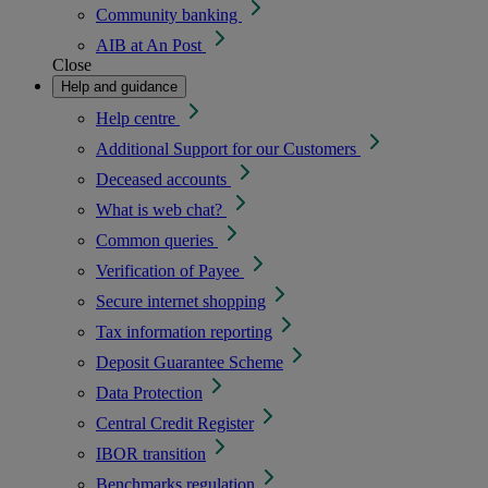
Community banking
AIB at An Post
Close
Help and guidance
Help centre
Additional Support for our Customers
Deceased accounts
What is web chat?
Common queries
Verification of Payee
Secure internet shopping
Tax information reporting
Deposit Guarantee Scheme
Data Protection
Central Credit Register
IBOR transition
Benchmarks regulation