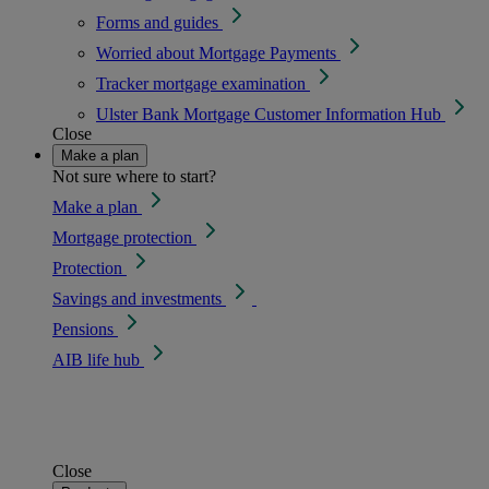
Forms and guides
Worried about Mortgage Payments
Tracker mortgage examination
Ulster Bank Mortgage Customer Information Hub
Close
Make a plan
Not sure where to start?
Make a plan
Mortgage protection
Protection
Savings and investments
Pensions
AIB life hub
Close