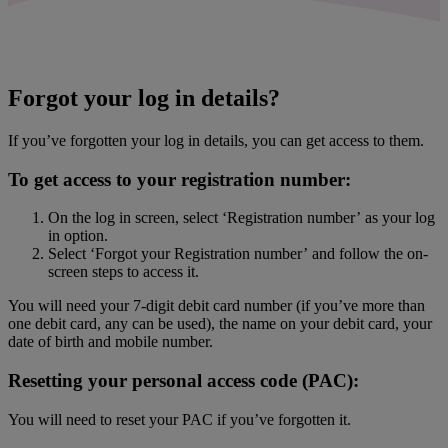
Forgot your log in details?
If you’ve forgotten your log in details, you can get access to them.
To get access to your registration number:
On the log in screen, select ‘Registration number’ as your log
in option.
Select ‘Forgot your Registration number’ and follow the on-
screen steps to access it.
You will need your 7-digit debit card number (if you’ve more than
one debit card, any can be used), the name on your debit card, your
date of birth and mobile number.
Resetting your personal access code (PAC):
You will need to reset your PAC if you’ve forgotten it.