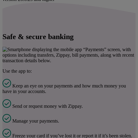
Safe & secure banking
Use the app to:
Keep an eye on your payments and how much money you
have in your accounts.
Send or request money with Zippay.
Manage your payments.
Freeze your card if you’ve lost it or report it if it’s been stolen.