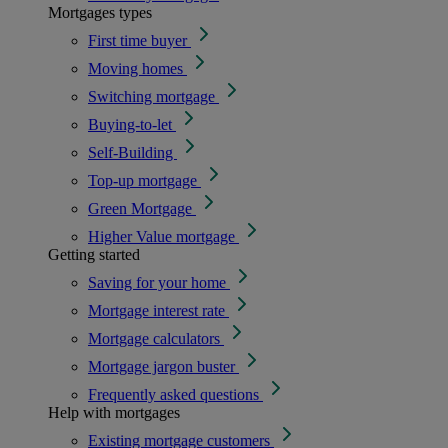
Mortgages types
First time buyer
Moving homes
Switching mortgage
Buying-to-let
Self-Building
Top-up mortgage
Green Mortgage
Higher Value mortgage
Getting started
Saving for your home
Mortgage interest rate
Mortgage calculators
Mortgage jargon buster
Frequently asked questions
Help with mortgages
Existing mortgage customers