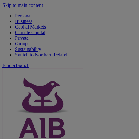
Skip to main content
Personal
Business
Capital Markets
Climate Capital
Private
Group
Sustainability
Switch to Northern Ireland
Find a branch