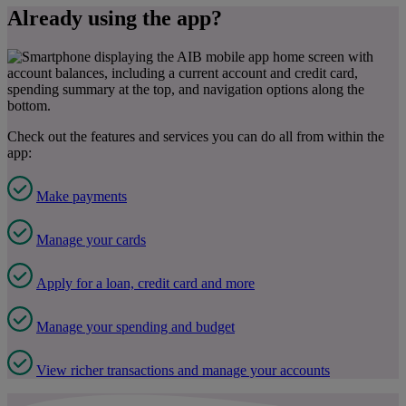
Already using the app?
Check out the features and services you can do all from within the
app:
Make payments
Manage your cards
Apply for a loan, credit card and more
Manage your spending and budget
View richer transactions and manage your accounts