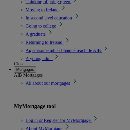
Thinking of going green
Moving to Ireland
In second level education
Going to college
A graduate
Returning to Ireland
Ag smaoineamh ar bhaincéireacht le AIB
A young adult
Close
Mortgages
AIB Mortgages
All about our mortgages
MyMortgage tool
Log in or Register for MyMortgage
About MyMortgage