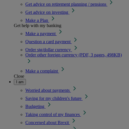
Get advice on retirement planning / pensions
Get advice on investing
Make a Plan
Get help with my banking
Make a payment
Question a card payment
Order stg/dollar currency
Order other foreign currency (PDF, 3 pages, 498KB)
Make a complaint
Close
I am
Worried about payments
Saving for my children's future
Budgeting
Taking control of my finances
Concerned about Brexit