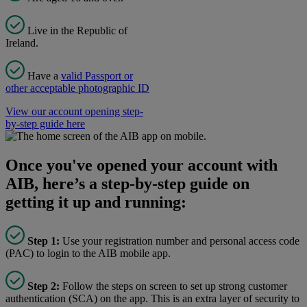
Live in the Republic of
Ireland.
Have a
valid Passport or
other acceptable photographic ID
View our account opening step-
by-step guide here
Once you've opened your account with
AIB, here’s a step-by-step guide on
getting it up and running:
Step 1:
Use your registration number and personal access code
(PAC) to login to the AIB mobile app.
Step 2:
Follow the steps on screen to set up strong customer
authentication (SCA) on the app. This is an extra layer of security to