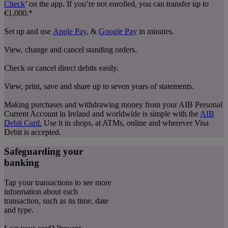
Check
’ on the app. If you’re not enrolled, you can transfer up to
€1,000.*
Set up and use
Apple Pay
, &
Google Pay
in minutes.
View, change and cancel standing orders.
Check or cancel direct debits easily.
View, print, save and share up to seven years of statements.
Making purchases and withdrawing money from your AIB Personal
Current Account in Ireland and worldwide is simple with the
AIB
Debit Card
.
Use it in shops, at ATMs, online and wherever Visa
Debit is accepted.
Safeguarding your
banking
Tap your transactions to see more
information about each
transaction, such as its time, date
and type.