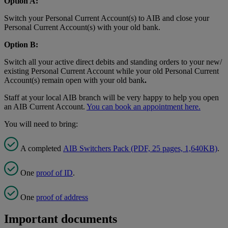
Option A:
Switch your Personal Current Account(s) to AIB and close your
Personal Current Account(s) with your old bank.
Option B:
Switch all your active direct debits and standing orders to your new/
existing Personal Current Account while your old Personal Current
Account(s) remain open with your old bank
.
Staff at your local AIB branch will be very happy to help you open
an AIB Current Account.
You can book an appointment here
.
You will need to bring:
A completed
AIB Switchers Pack (PDF, 25 pages, 1,640KB)
.
One
proof of ID
.
One
proof of address
Important documents