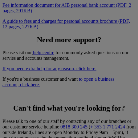
Fee information document for AIB personal bank account (PDF, 2
pages, 291KB)
A guide to fees and charges for personal accounts brochure (PDF,
12 pages, 227KB)
Need more support?
Please visit our
help centre
for commonly asked questions on our
servies and accounts management.
If you need extra help for any reason, click here
.
If you're a business customer and want
to open a business
account, click here
.
Can't find what you're looking for?
Please talk to one of our staff by contacting any of our branches or
our customer service helpline
0818 300 245
(
+ 353 1 771 2424
from
outside Ireland), lines are open Monday to Friday 9am – 5pm), if
you do not possess the documentation outlined above. We’ll be