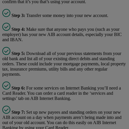
confirm that it’s you that’s using your account.
Step 3:
Transfer some money into your new account.
Step 4:
Make sure that anyone who pays you (such as your
employer) has your new AIB account details, especially your BIC
and IBAN.
Step 5:
Download all of your previous statements from your
old bank and list all of your existing direct debits and standing
orders. These could include your mortgage payments, local property
tax, insurance premiums, utility bills and any other regular
payments.
Step 6:
For some services on Internet Banking you’ll need a
Card Reader. You can order a card reader in the ‘services and
settings’ tab on AIB Internet Banking.
Step 7:
Set up new payees and standing orders on your new
AIB account on a day when payments aren’t being made into and
out of your old account. You can do this easily on AIB Internet
Banking by using your Card Reader.