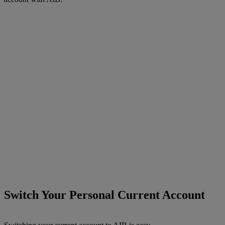
Switch Your Personal Current Account