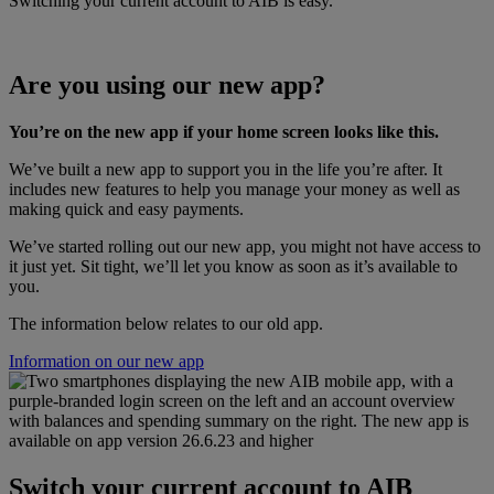
Switching your current account to AIB is easy.
Are you using our new app?
You’re on the new app if your home screen looks like this.
We’ve built a new app to support you in the life you’re after. It
includes new features to help you manage your money as well as
making quick and easy payments.
We’ve started rolling out our new app, you might not have access to
it just yet. Sit tight, we’ll let you know as soon as it’s available to
you.
The information below relates to our old app.
Information on our new app
Switch your current account to AIB