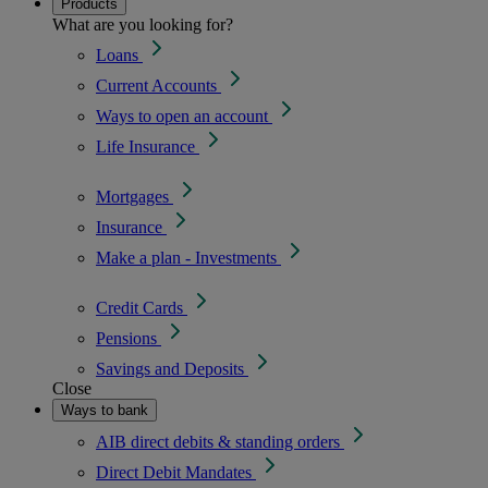
Products
What are you looking for?
Loans
Current Accounts
Ways to open an account
Life Insurance
Mortgages
Insurance
Make a plan - Investments
Credit Cards
Pensions
Savings and Deposits
Close
Ways to bank
AIB direct debits & standing orders
Direct Debit Mandates