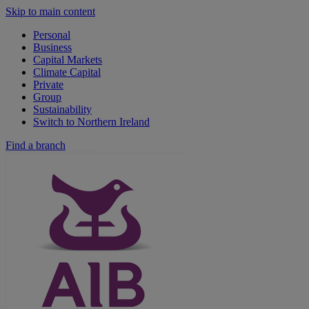
Skip to main content
Personal
Business
Capital Markets
Climate Capital
Private
Group
Sustainability
Switch to Northern Ireland
Find a branch