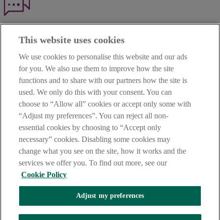
Haven't found what you're looking for?
This website uses cookies
Our customer support team is here to help if you have any questions.
We use cookies to personalise this website and our ads
LEGAL
for you. We also use them to improve how the site
TERMS OF BUSINESS
functions and to share with our partners how the site is
INTEREST RATES
CAREERS
used. We only do this with your consent. You can
DATA PROTECTION NOTICE
choose to “Allow all” cookies or accept only some with
ACCESSIBILITY
“Adjust my preferences”. You can reject all non-
PERSONAL FEES & CHARGES
essential cookies by choosing to “Accept only
Before proceeding please read our Site Use
Terms and Condition
s
,
necessary” cookies. Disabling some cookies may
Privacy
&
Cookie
statements which apply to your use of this
website. AIB and AIB Group are registered business names of
change what you see on the site, how it works and the
Allied Irish Banks, p.l.c. Registered Office: 10 Molesworth Street,
services we offer you. To find out more, see our
Dublin 2.
Cookie Policy
Adjust my preferences
AIB Fraud & Security Centre
Always safe & secure