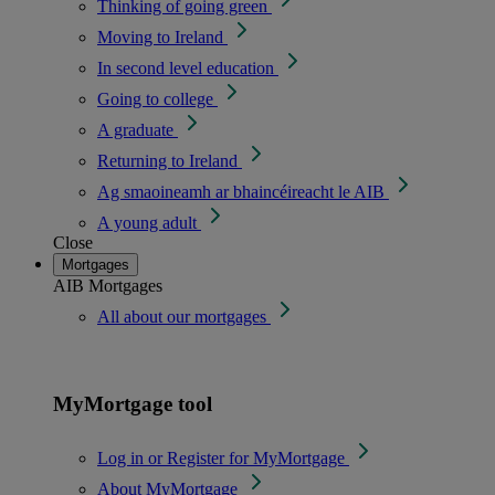
Thinking of going green
Moving to Ireland
In second level education
Going to college
A graduate
Returning to Ireland
Ag smaoineamh ar bhaincéireacht le AIB
A young adult
Close
Mortgages
AIB Mortgages
All about our mortgages
MyMortgage tool
Log in or Register for MyMortgage
About MyMortgage