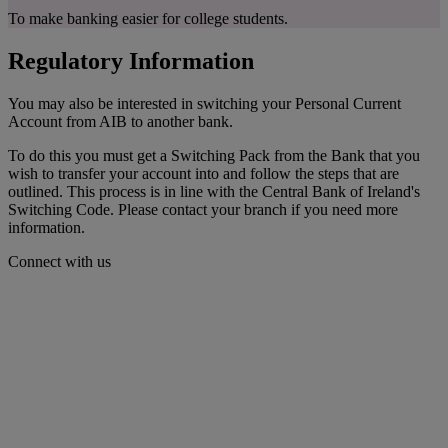
To make banking easier for college students.
Regulatory Information
You may also be interested in switching your Personal Current
Account from AIB to another bank.
To do this you must get a Switching Pack from the Bank that you
wish to transfer your account into and follow the steps that are
outlined. This process is in line with the Central Bank of Ireland's
Switching Code. Please contact your branch if you need more
information.
Connect with us