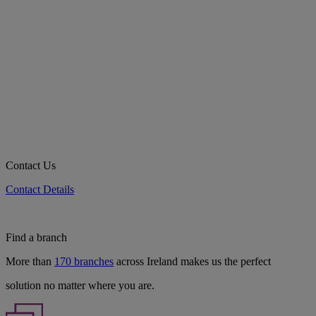
Contact Us
Contact Details
Find a branch
More than
170 branches
across Ireland makes us the perfect
solution no matter where you are.