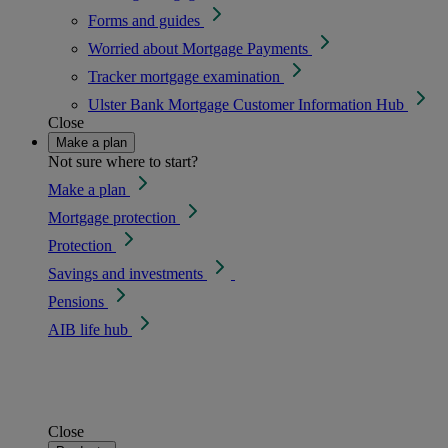
Forms and guides
Worried about Mortgage Payments
Tracker mortgage examination
Ulster Bank Mortgage Customer Information Hub
Close
Make a plan
Not sure where to start?
Make a plan
Mortgage protection
Protection
Savings and investments
Pensions
AIB life hub
Close