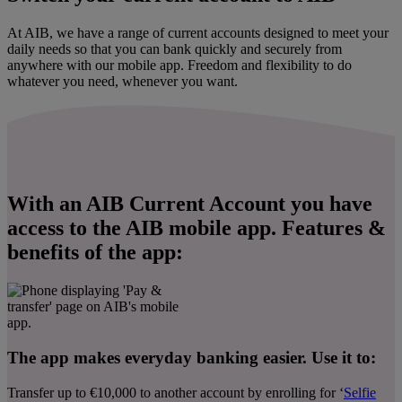
At AIB, we have a range of current accounts designed to meet your
daily needs so that you can bank quickly and securely from
anywhere with our mobile app. Freedom and flexibility to do
whatever you need, whenever you want.
With an AIB Current Account you have
access to the AIB mobile app. Features &
benefits of the app:
The app makes everyday banking easier. Use it to:
Transfer up to €10,000 to another account by enrolling for ‘
Selfie