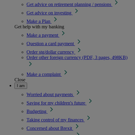
Get advice on retirement planning / pensions
Get advice on investing
Make a Plan
Get help with my banking
Make a payment
Question a card payment
Order stg/dollar currency
Order other foreign currency (PDF, 3 pages, 498KB)
Make a complaint
Close
I am
Worried about payments
Saving for my children's future
Budgeting
Taking control of my finances
Concerned about Brexit