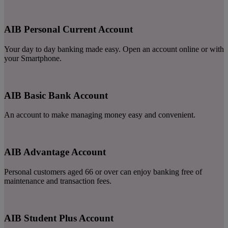
AIB Personal Current Account
Your day to day banking made easy. Open an account online or with
your Smartphone.
AIB Basic Bank Account
An account to make managing money easy and convenient.
AIB Advantage Account
Personal customers aged 66 or over can enjoy banking free of
maintenance and transaction fees.
AIB Student Plus Account