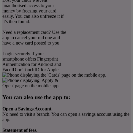
Lost your card? Prevent
unauthorised access to your
money by freezing your card
easily. You can also unfreeze it if
it’s then found.
Need a replacement card? Use the
app to cancel your old one and
have a new card posted to you.
Login securely if your
smartphone offers Fingerprint
Authentication for Android and
FaceID or TouchID for Apple.
You can also use the app to:
Open a Savings Account.
No need to visit a branch. You can open a savings account using the
app.
Statement of fees.