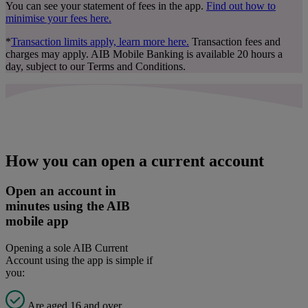
You can see your statement of fees in the app.
Find out how to
minimise your fees here
.
*
Transaction limits apply, learn more here
.
Transaction fees and
charges may apply. AIB Mobile Banking is available 20 hours a
day, subject to our Terms and Conditions.
How you can open a current account
Open an account in
minutes using the AIB
mobile app
Opening a sole AIB Current
Account using the app is simple if
you:
Are aged 16 and over.