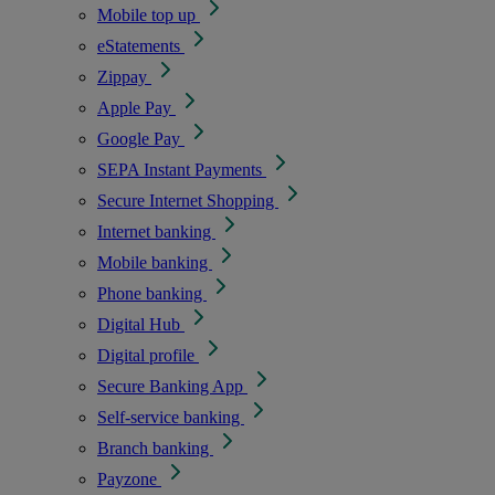
Mobile top up
eStatements
Zippay
Apple Pay
Google Pay
SEPA Instant Payments
Secure Internet Shopping
Internet banking
Mobile banking
Phone banking
Digital Hub
Digital profile
Secure Banking App
Self-service banking
Branch banking
Payzone