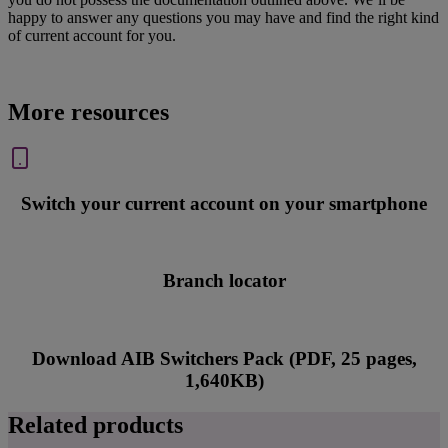
happy to answer any questions you may have and find the right kind
of current account for you.
More resources
Switch your current account on your smartphone
Branch locator
Download AIB Switchers Pack (PDF, 25 pages,
1,640KB)
Related products