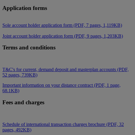
Application forms
Sole account holder application form (PDF, 7 pages, 1,119KB)
Joint account holder application form (PDF, 9 pages, 1,203KB)
Terms and conditions
T&C's for current, demand deposit and masterplan accounts (PDF,
52 pages, 739KB)
Important information on your distance contract (PDF, 1 page,
68.1KB)
Fees and charges
Schedule of international transaction charges brochure (PDF, 32
pages, 492KB)