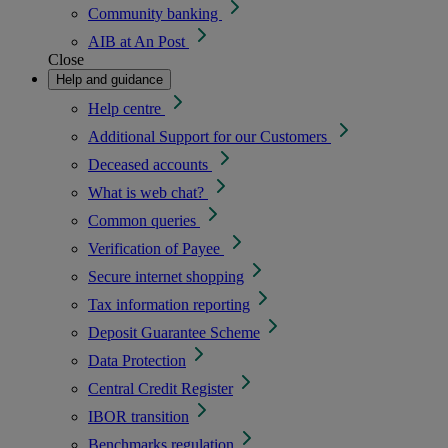
Community banking
AIB at An Post
Close
Help and guidance
Help centre
Additional Support for our Customers
Deceased accounts
What is web chat?
Common queries
Verification of Payee
Secure internet shopping
Tax information reporting
Deposit Guarantee Scheme
Data Protection
Central Credit Register
IBOR transition
Benchmarks regulation