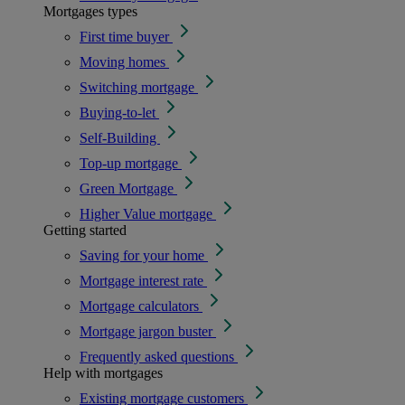
Mortgages types
First time buyer
Moving homes
Switching mortgage
Buying-to-let
Self-Building
Top-up mortgage
Green Mortgage
Higher Value mortgage
Getting started
Saving for your home
Mortgage interest rate
Mortgage calculators
Mortgage jargon buster
Frequently asked questions
Help with mortgages
Existing mortgage customers