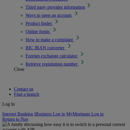
Third party provider information
Ways to open an account
Product finder
Online forms
How to make a complaint
BIC IBAN converter
Foreign exchange calculator
Retrieve registration number
Close
Contact us
Find a branch
Log In
Internet Banking
iBusiness Log in
MyMortgage Log in
Return to Nav