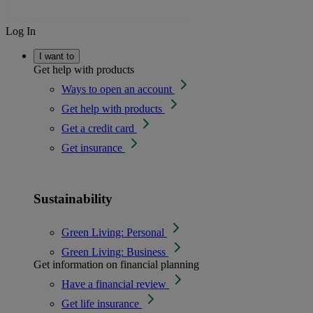
Log In
I want to
Get help with products
Ways to open an account
Get help with products
Get a credit card
Get insurance
Sustainability
Green Living: Personal
Green Living: Business
Get information on financial planning
Have a financial review
Get life insurance