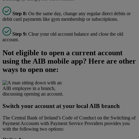
Step 8:
On the same day, change any regular direct debits or
debit card payments like gym membership or subscriptions.
Step 9:
Clear your old account balance and close the old
account.
Not eligible to open a current account
using the AIB mobile app? Here are other
ways to open one:
Switch your account at your local AIB branch
The Central Bank of Ireland’s Code of Conduct on the Switching of
Payment Accounts with Payment Service Providers provides you
with the following two options: