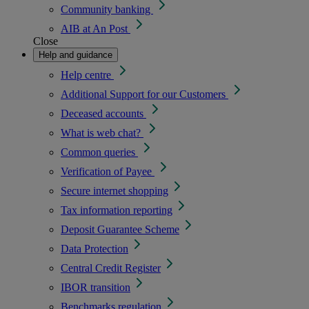
Community banking
AIB at An Post
Close
Help and guidance
Help centre
Additional Support for our Customers
Deceased accounts
What is web chat?
Common queries
Verification of Payee
Secure internet shopping
Tax information reporting
Deposit Guarantee Scheme
Data Protection
Central Credit Register
IBOR transition
Benchmarks regulation