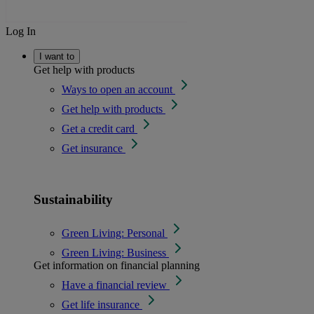
Log In
I want to
Get help with products
Ways to open an account
Get help with products
Get a credit card
Get insurance
Sustainability
Green Living: Personal
Green Living: Business
Get information on financial planning
Have a financial review
Get life insurance