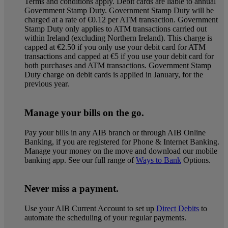
Terms and conditions apply. Debit cards are liable to annual
Government Stamp Duty. Government Stamp Duty will be
charged at a rate of €0.12 per ATM transaction. Government
Stamp Duty only applies to ATM transactions carried out
within Ireland (excluding Northern Ireland). This charge is
capped at €2.50 if you only use your debit card for ATM
transactions and capped at €5 if you use your debit card for
both purchases and ATM transactions. Government Stamp
Duty charge on debit cards is applied in January, for the
previous year.
Manage your bills on the go.
Pay your bills in any AIB branch or through AIB Online
Banking, if you are registered for Phone & Internet Banking.
Manage your money on the move and download our mobile
banking app. See our full range of
Ways to Bank
Options.
Never miss a payment.
Use your AIB Current Account to set up
Direct Debits
to
automate the scheduling of your regular payments.