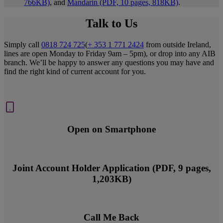
766KB)
, and
Mandarin (PDF, 10 pages, 818KB)
.
Talk to Us
Simply call
0818 724 725
(
+ 353 1 771 2424
from outside Ireland,
lines are open Monday to Friday 9am – 5pm), or drop into any AIB
branch. We’ll be happy to answer any questions you may have and
find the right kind of current account for you.
Open on Smartphone
Joint Account Holder Application (PDF, 9 pages,
1,203KB)
Call Me Back