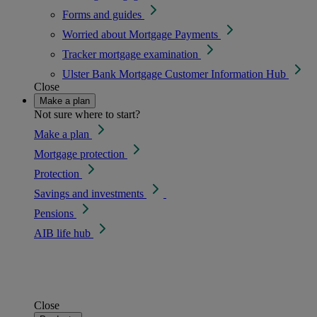
Forms and guides
Worried about Mortgage Payments
Tracker mortgage examination
Ulster Bank Mortgage Customer Information Hub
Close
Make a plan
Not sure where to start?
Make a plan
Mortgage protection
Protection
Savings and investments
Pensions
AIB life hub
Close