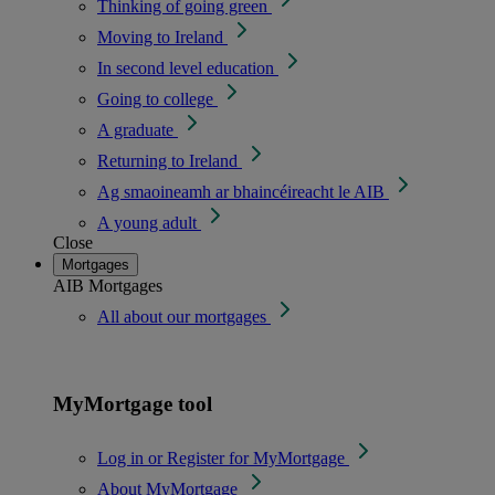
Thinking of going green
Moving to Ireland
In second level education
Going to college
A graduate
Returning to Ireland
Ag smaoineamh ar bhaincéireacht le AIB
A young adult
Close
Mortgages
AIB Mortgages
All about our mortgages
MyMortgage tool
Log in or Register for MyMortgage
About MyMortgage