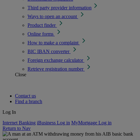
Third party provider information
Ways to open an account
Product finder
Online forms
How to make a complaint
BIC IBAN converter
Foreign exchange calculator
Retrieve registration number
Close
Contact us
Find a branch
Log In
Internet Banking
iBusiness Log in
MyMortgage Log in
Return to Nav