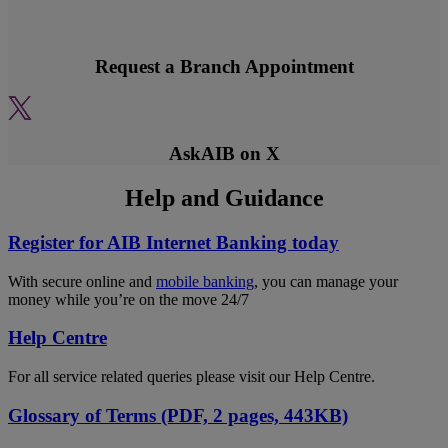
Request a Branch Appointment
AskAIB on X
Help and Guidance
Register for AIB Internet Banking today
With secure online and
mobile banking
, you can manage your
money while you’re on the move 24/7
Help Centre
For all service related queries please visit our Help Centre.
Glossary of Terms (PDF, 2 pages, 443KB)