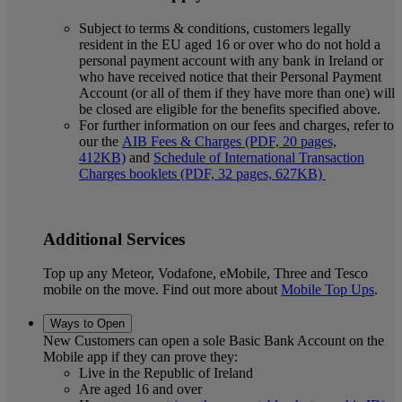
Subject to terms & conditions, customers legally
resident in the EU aged 16 or over who do not hold a
personal payment account with any bank in Ireland or
who have received notice that their Personal Payment
Account (or all of them if they have more than one) will
be closed are eligible for the benefits specified above.
For further information on our fees and charges, refer to
our the
AIB Fees & Charges (PDF, 20 pages,
412KB)
and
Schedule of International Transaction
Charges booklets (PDF, 32 pages, 627KB)
Additional Services
Top up any Meteor, Vodafone, eMobile, Three and Tesco
mobile on the move. Find out more about
Mobile Top Ups
.
Ways to Open
New Customers can open a sole Basic Bank Account on the
Mobile app if they can prove they:
Live in the Republic of Ireland
Are aged 16 and over