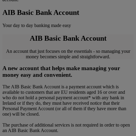
AIB Basic Bank Account
Your day to day banking made easy
AIB Basic Bank Account
An account that just focuses on the essentials - so managing your
money becomes simple and straightforward.
A new account that helps make managing your
money easy and convenient.
The AIB Basic Bank Account is a payment account which is
available to customers that are EU residents aged 16 or over and
who do not hold a personal payment account* with any bank in
Ireland or if they do, they must have received notice that their
Personal Payment Account (or all of them if they have more than
one) will be closed.
The purchase of additional services is not required in order to open
an AIB Basic Bank Account.