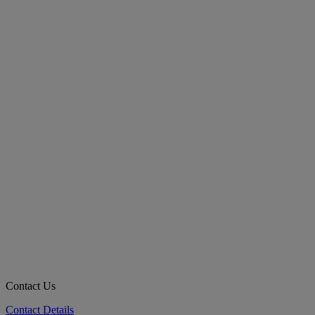
Contact Us
Contact Details