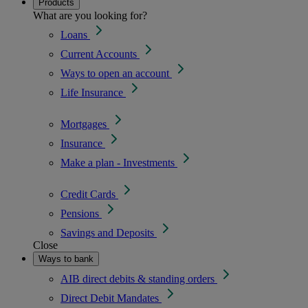
Products
What are you looking for?
Loans
Current Accounts
Ways to open an account
Life Insurance
Mortgages
Insurance
Make a plan - Investments
Credit Cards
Pensions
Savings and Deposits
Close
Ways to bank
AIB direct debits & standing orders
Direct Debit Mandates