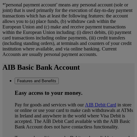
*'personal payment account’ means any personal account (sole or
joint) that is used primarily for the execution of day-to-day payment
transactions which has at least the following features: the account
allows you to (a) place funds, (b) withdraw cash within the
European Union and (c) make and receive payment transactions
within the European Union including: (i) direct debits, (ii) payment
card transactions including online payments, (iii) credit transfers
(including standing orders), at terminals and counters of your credit
institution where available, and via online banking. Current
Accounts are usually personal payment accounts.
AIB Basic Bank Account
Features and Benefits
Easy access to your money.
Pay for goods and services with our
AIB Debit Card
in store
or online or use your card to make cash withdrawals at ATMs
in Ireland and anywhere in the world where Visa Debit is
accepted. The AIB Debit Card available with the AIB Basic
Bank Account does not have contactless functionality.