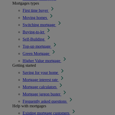
Mortgages types
First time buyer
Moving homes
Switching mortgage
Buying-to-let
Self-Building
Top-up mortgage
Green Mortgage
Higher Value mortgage
Getting started
Saving for your home
Mortgage interest rate
Mortgage calculators
Mortgage jargon buster
Frequently asked questions
Help with mortgages
Existing mortgage customers