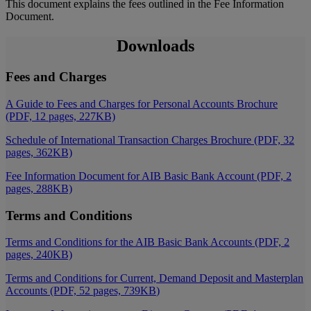
This document explains the fees outlined in the Fee Information
Document.
Downloads
Fees and Charges
A Guide to Fees and Charges for Personal Accounts Brochure
(PDF, 12 pages, 227KB)
Schedule of International Transaction Charges Brochure (PDF, 32
pages, 362KB)
Fee Information Document for AIB Basic Bank Account (PDF, 2
pages, 288KB)
Terms and Conditions
Terms and Conditions for the AIB Basic Bank Accounts (PDF, 2
pages, 240KB)
Terms and Conditions for Current, Demand Deposit and Masterplan
Accounts (PDF, 52 pages, 739KB
)