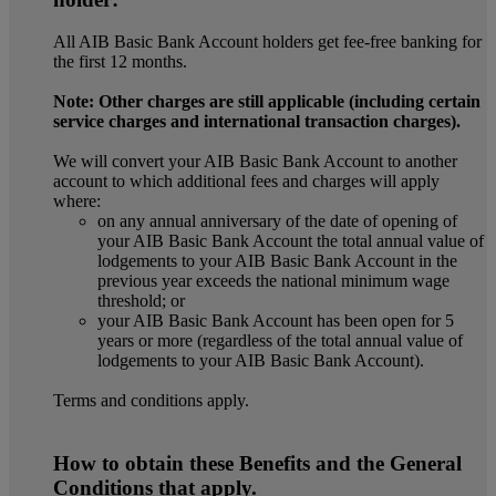
All AIB Basic Bank Account holders get fee-free banking for
the first 12 months.
Note: Other charges are still applicable (including certain
service charges and international transaction charges).
We will convert your AIB Basic Bank Account to another
account to which additional fees and charges will apply
where:
on any annual anniversary of the date of opening of
your AIB Basic Bank Account the total annual value of
lodgements to your AIB Basic Bank Account in the
previous year exceeds the national minimum wage
threshold; or
your AIB Basic Bank Account has been open for 5
years or more (regardless of the total annual value of
lodgements to your AIB Basic Bank Account).
Terms and conditions apply.
How to obtain these Benefits and the General
Conditions that apply.