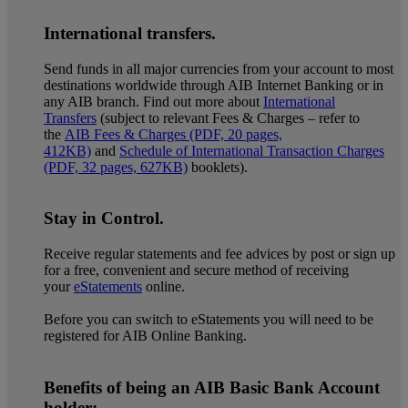
International transfers.
Send funds in all major currencies from your account to most
destinations worldwide through AIB Internet Banking or in
any AIB branch. Find out more about
International
Transfers
(subject to relevant Fees & Charges – refer to
the
AIB Fees & Charges (PDF, 20 pages,
412KB)
and
Schedule of International Transaction Charges
(PDF, 32 pages, 627KB)
booklets).
Stay in Control.
Receive regular statements and fee advices by post or sign up
for a free, convenient and secure method of receiving
your
eStatements
online.
Before you can switch to eStatements you will need to be
registered for AIB Online Banking.
Benefits of being an AIB Basic Bank Account
holder: