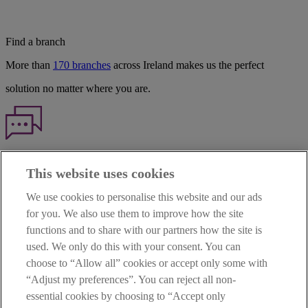
Find a branch
More than
170 branches
across Ireland makes us the perfect
solution no matter where you are.
Haven't found what you're looking for?
This website uses cookies
Our customer support team is here to help if you have any questions.
We use cookies to personalise this website and our ads
LEGAL
for you. We also use them to improve how the site
TERMS OF BUSINESS
functions and to share with our partners how the site is
INTEREST RATES
CAREERS
used. We only do this with your consent. You can
DATA PROTECTION NOTICE
choose to “Allow all” cookies or accept only some with
ACCESSIBILITY
“Adjust my preferences”. You can reject all non-
PERSONAL FEES & CHARGES
essential cookies by choosing to “Accept only
Before proceeding please read our Site Use
Terms and Condition
s
,