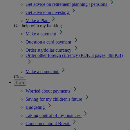
Get advice on retirement planning / pensions
Get advice on investing
Make a Plan
Get help with my banking
Make a payment
Question a card payment
Order stg/dollar currency
Order other foreign currency (PDF, 3 pages, 498KB)
Make a complaint
Close
I am
Worried about payments
Saving for my children's future
Budgeting
Taking control of my finances
Concerned about Brexit