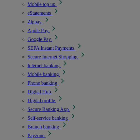
Mobile top up
eStatements
Zippay
Apple Pay
Google Pay
SEPA Instant Payments
Secure Internet Shopping
Internet banking
Mobile banking
Phone banking
Digital Hub
Digital profile
Secure Banking App
Self-service banking
Branch banking
Payzone