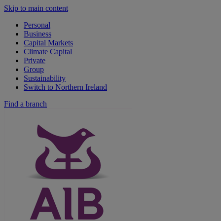
Skip to main content
Personal
Business
Capital Markets
Climate Capital
Private
Group
Sustainability
Switch to Northern Ireland
Find a branch