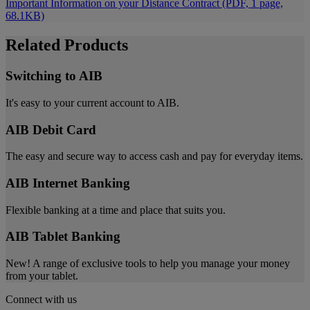
Important Information on your Distance Contract (PDF, 1 page,
68.1KB)
Related Products
Switching to AIB
It's easy to your current account to AIB.
AIB Debit Card
The easy and secure way to access cash and pay for everyday items.
AIB Internet Banking
Flexible banking at a time and place that suits you.
AIB Tablet Banking
New! A range of exclusive tools to help you manage your money
from your tablet.
Connect with us