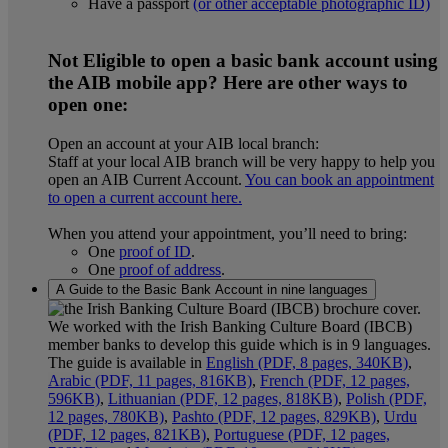
Have a passport
(or other acceptable photographic ID)
Not Eligible to open a basic bank account using
the AIB mobile app? Here are other ways to
open one:
Open an account at your AIB local branch:
Staff at your local AIB branch will be very happy to help you
open an AIB Current Account.
You can book an appointment
to open a current account here.
When you attend your appointment, you’ll need to bring:
One
proof of ID
.
One
proof of address
.
A Guide to the Basic Bank Account in nine languages
We worked with the I
rish Banking Culture Board (IBCB)
member banks to develop this guide which is in 9 languages.
The guide is available in
English (PDF, 8 pages, 340KB)
,
Arabic (PDF, 11 pages, 816KB)
,
French (PDF, 12 pages,
596KB)
,
Lithuanian (PDF, 12 pages, 818KB)
,
Polish (PDF,
12 pages, 780KB)
,
Pashto (PDF, 12 pages, 829KB)
,
Urdu
(PDF, 12 pages, 821KB)
,
Portuguese (PDF, 12 pages,