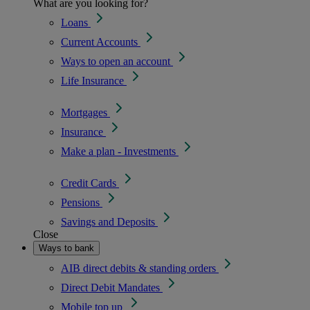
What are you looking for?
Loans
Current Accounts
Ways to open an account
Life Insurance
Mortgages
Insurance
Make a plan - Investments
Credit Cards
Pensions
Savings and Deposits
Close
Ways to bank
AIB direct debits & standing orders
Direct Debit Mandates
Mobile top up