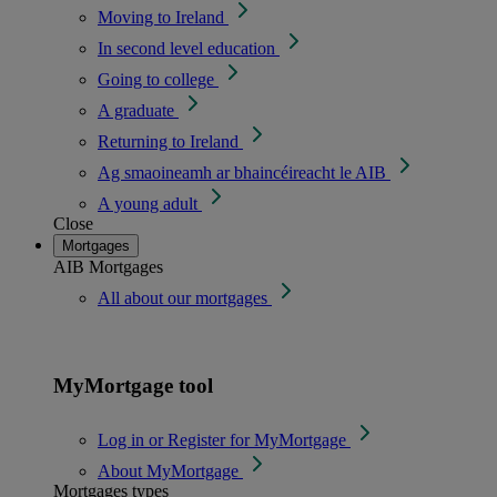
Moving to Ireland
In second level education
Going to college
A graduate
Returning to Ireland
Ag smaoineamh ar bhaincéireacht le AIB
A young adult
Close
Mortgages
AIB Mortgages
All about our mortgages
MyMortgage tool
Log in or Register for MyMortgage
About MyMortgage
Mortgages types