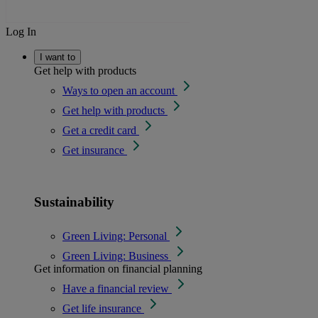
Log In
I want to
Get help with products
Ways to open an account
Get help with products
Get a credit card
Get insurance
Sustainability
Green Living: Personal
Green Living: Business
Get information on financial planning
Have a financial review
Get life insurance