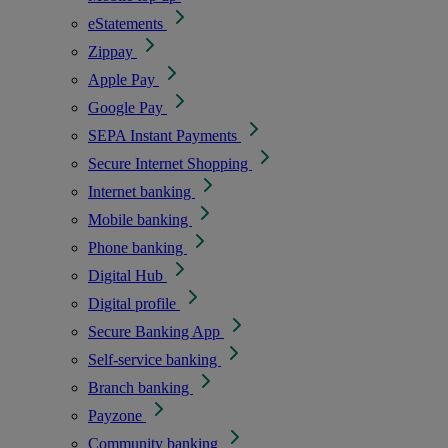
eStatements
Zippay
Apple Pay
Google Pay
SEPA Instant Payments
Secure Internet Shopping
Internet banking
Mobile banking
Phone banking
Digital Hub
Digital profile
Secure Banking App
Self-service banking
Branch banking
Payzone
Community banking