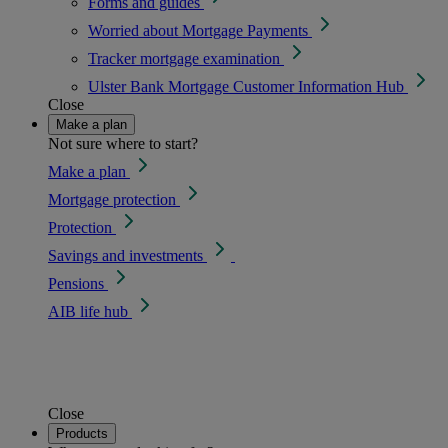
Forms and guides
Worried about Mortgage Payments
Tracker mortgage examination
Ulster Bank Mortgage Customer Information Hub
Close
Make a plan
Not sure where to start?
Make a plan
Mortgage protection
Protection
Savings and investments
Pensions
AIB life hub
Close
Products