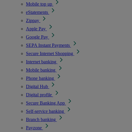
Mobile top up
eStatements
Zippay
Apple Pay
Google Pay
SEPA Instant Payments
Secure Internet Shopping
Internet banking
Mobile banking
Phone banking
Digital Hub
Digital profile
Secure Banking App
Self-service banking
Branch banking
Payzone