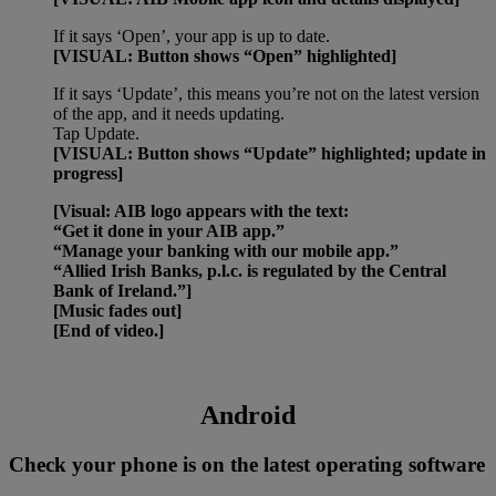
If it says ‘Open’, your app is up to date.
[VISUAL: Button shows “Open” highlighted]
If it says ‘Update’, this means you’re not on the latest version
of the app, and it needs updating.
Tap Update.
[VISUAL: Button shows “Update” highlighted; update in
progress]
[Visual: AIB logo appears with the text:
“Get it done in your AIB app.”
“Manage your banking with our mobile app.”
“Allied Irish Banks, p.l.c. is regulated by the Central
Bank of Ireland.”]
[Music fades out]
[End of video.]
Android
Check your phone is on the latest operating software