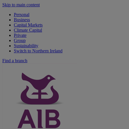
Skip to main content
Personal
Business
Capital Markets
Climate Capital
Private
Group
Sustainability
Switch to Northern Ireland
Find a branch