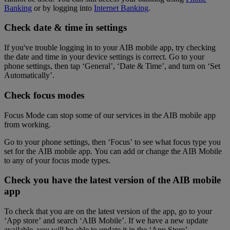
Banking
or by logging into
Internet Banking
.
Check date & time in settings
If you've trouble logging in to your AIB mobile app, try checking
the date and time in your device settings is correct. Go to your
phone settings, then tap ‘General’, ‘Date & Time’, and turn on ‘Set
Automatically’.
Check focus modes
Focus Mode can stop some of our services in the AIB mobile app
from working.
Go to your phone settings, then ‘Focus’ to see what focus type you
set for the AIB mobile app. You can add or change the AIB Mobile
to any of your focus mode types.
Check you have the latest version of the AIB mobile
app
To check that you are on the latest version of the app, go to your
‘App store’ and search ‘AIB Mobile’. If we have a new update
available, you will be able to update it in the ‘App Store’.