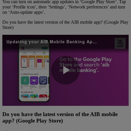
You can turn on automatic app updates in ‘Google Play Store’. Tap
your ‘Profile icon’, then ‘Settings’, ‘Network preferences’ and turn
on ‘Auto-update apps’.
Do you have the latest version of the AIB mobile app? (Google Play
Store)
Updating your AIB Mobile Banking App Android
Play
Video
Do you have the latest version of the AIB mobile
app? (Google Play Store)