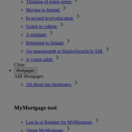
Thinking of going green
Moving to Ireland
In second level education
Going to college
A graduate
Returning to Ireland
Ag smaoineamh ar bhaincéireacht le AIB
A young adult
Close
Mortgages
AIB Mortgages
All about our mortgages
MyMortgage tool
Log in or Register for MyMortgage
About MyMortgage