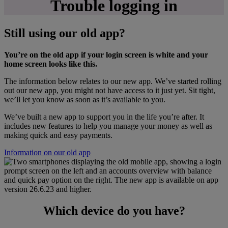
Trouble logging in
Still using our old app?
You’re on the old app if your login screen is white and your
home screen looks like this.
The information below relates to our new app. We’ve started rolling
out our new app, you might not have access to it just yet. Sit tight,
we’ll let you know as soon as it’s available to you.
We’ve built a new app to support you in the life you’re after. It
includes new features to help you manage your money as well as
making quick and easy payments.
Information on our old app
Which device do you have?