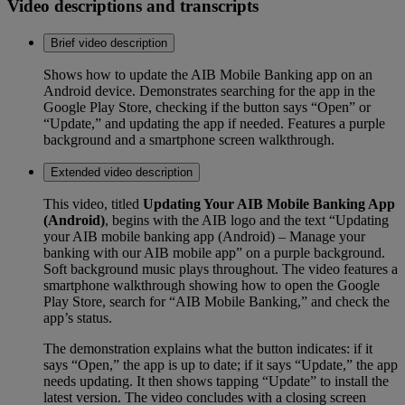
Video descriptions and transcripts
Brief video description
Shows how to update the AIB Mobile Banking app on an
Android device. Demonstrates searching for the app in the
Google Play Store, checking if the button says “Open” or
“Update,” and updating the app if needed. Features a purple
background and a smartphone screen walkthrough.
Extended video description
This video, titled
Updating Your AIB Mobile Banking App
(Android)
, begins with the AIB logo and the text “Updating
your AIB mobile banking app (Android) – Manage your
banking with our AIB mobile app” on a purple background.
Soft background music plays throughout. The video features a
smartphone walkthrough showing how to open the Google
Play Store, search for “AIB Mobile Banking,” and check the
app’s status.
The demonstration explains what the button indicates: if it
says “Open,” the app is up to date; if it says “Update,” the app
needs updating. It then shows tapping “Update” to install the
latest version. The video concludes with a closing screen