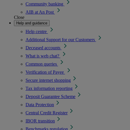
Community banking
AIB at An Post
Close
Help and guidance
Help centre
Additional Support for our Customers
Deceased accounts
What is web chat?
Common queries
Verification of Payee
Secure internet shopping
Tax information reporting
Deposit Guarantee Scheme
Data Protection
Central Credit Register
IBOR transition
Benchmarks regulation