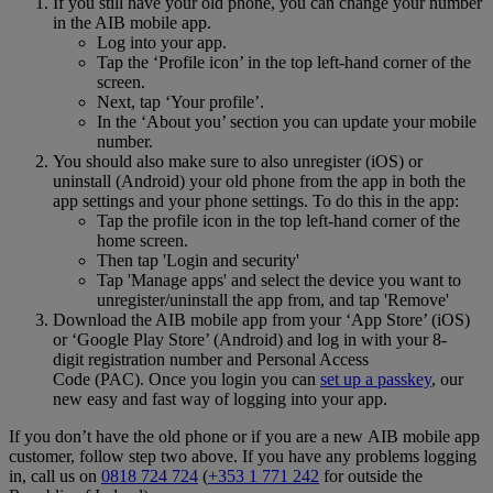
If you still have your old phone, you can change your number
in the AIB mobile app.
Log into your app.
Tap the ‘Profile icon’ in the top left-hand corner of the
screen.
Next, tap ‘Your profile’.
In the ‘About you’ section you can update your mobile
number.
You should also make sure to also unregister (iOS) or
uninstall (Android) your old phone from the app in both the
app settings and your phone settings. To do this in the app:
Tap the profile icon in the top left-hand corner of the
home screen.
Then tap 'Login and security'
Tap 'Manage apps' and select the device you want to
unregister/uninstall the app from, and tap 'Remove'
Download the AIB mobile app from your ‘App Store’ (iOS)
or ‘Google Play Store’ (Android) and log in with your 8-
digit registration number and Personal Access
Code (PAC). Once you login you can
set up a passkey
, our
new easy and fast way of logging into your app.
If you don’t have the old phone or if you are a new AIB mobile app
customer, follow step two above. If you have any problems logging
in, call us on
0818 724 724
(
+353 1 771 242
for outside the