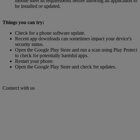
mobile meet its requirements before allowing an application to
be installed or updated.
Things you can try:
Check for a phone software update.
Recent app downloads can sometimes impact your device's
security status.
Open the Google Play Store and run a scan using Play Protect
to check for potentially harmful apps.
Restart your phone.
Open the Google Play Store and check for updates.
Connect with us