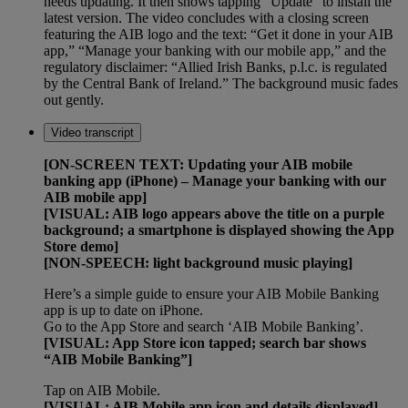
needs updating. It then shows tapping “Update” to install the
latest version. The video concludes with a closing screen
featuring the AIB logo and the text: “Get it done in your AIB
app,” “Manage your banking with our mobile app,” and the
regulatory disclaimer: “Allied Irish Banks, p.l.c. is regulated
by the Central Bank of Ireland.” The background music fades
out gently.
Video transcript
[ON-SCREEN TEXT: Updating your AIB mobile
banking app (iPhone) – Manage your banking with our
AIB mobile app]
[VISUAL: AIB logo appears above the title on a purple
background; a smartphone is displayed showing the App
Store demo]
[NON-SPEECH: light background music playing]
Here’s a simple guide to ensure your AIB Mobile Banking
app is up to date on iPhone.
Go to the App Store and search ‘AIB Mobile Banking’.
[VISUAL: App Store icon tapped; search bar shows
“AIB Mobile Banking”]
Tap on AIB Mobile.
[VISUAL: AIB Mobile app icon and details displayed]