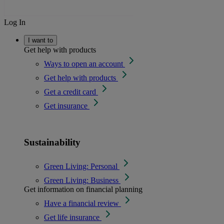
Log In
I want to
Get help with products
Ways to open an account
Get help with products
Get a credit card
Get insurance
Sustainability
Green Living: Personal
Green Living: Business
Get information on financial planning
Have a financial review
Get life insurance