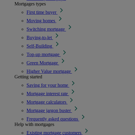
Mortgages types
First time buyer
Moving homes
Switching mortgage
Buying-to-let
Self-Building
Top-up mortgage
Green Mortgage
Higher Value mortgage
Getting started
Saving for your home
Mortgage interest rate
Mortgage calculators
Mortgage jargon buster
Frequently asked questions
Help with mortgages
Existing mortgage customers