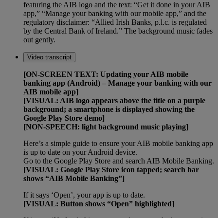
featuring the AIB logo and the text: “Get it done in your AIB
app,” “Manage your banking with our mobile app,” and the
regulatory disclaimer: “Allied Irish Banks, p.l.c. is regulated
by the Central Bank of Ireland.” The background music fades
out gently.
Video transcript
[ON-SCREEN TEXT: Updating your AIB mobile
banking app (Android) – Manage your banking with our
AIB mobile app]
[VISUAL: AIB logo appears above the title on a purple
background; a smartphone is displayed showing the
Google Play Store demo]
[NON-SPEECH: light background music playing]
Here’s a simple guide to ensure your AIB mobile banking app
is up to date on your Android device.
Go to the Google Play Store and search AIB Mobile Banking.
[VISUAL: Google Play Store icon tapped; search bar
shows “AIB Mobile Banking”]
If it says ‘Open’, your app is up to date.
[VISUAL: Button shows “Open” highlighted]