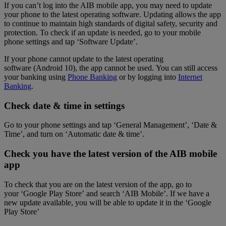
If you can’t log into the AIB mobile app, you may need to update
your phone to the latest operating software. Updating allows the app
to continue to maintain high standards of digital safety, security and
protection. To check if an update is needed, go to your mobile
phone settings and tap ‘Software Update’.
If your phone cannot update to the latest operating
software (Android 10), the app cannot be used. You can still access
your banking using
Phone Banking
or by logging into
Internet
Banking
.
Check date & time in settings
Go to your phone settings and tap ‘General Management’, ‘Date &
Time’, and turn on ‘Automatic date & time’.
Check you have the latest version of the AIB mobile
app
To check that you are on the latest version of the app, go to
your ‘Google Play Store’ and search ‘AIB Mobile’. If we have a
new update available, you will be able to update it in the ‘Google
Play Store’