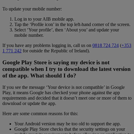
To update your mobile number:
Log in to your AIB mobile app.
Tap the ‘Profile icon’ in the top left-hand corner of the screen.
Select ‘Your profile’, then ‘About you’ and update your
mobile number.
If you have any problems logging in, call us on
0818 724 724
(
+353
1 771 242
for outside the Republic of Ireland).
Google Play Store is saying my device is not
compatible when I try to download the latest version
of the app. What should I do?
If you see the message ‘Your device is not compatible’ in Google
Play, it means Google has checked your phone against the app
requirements and decided that it doesn’t meet one or more of them to
download or update the app.
Here are some common reasons for this:
Your Android version may be too old to support the app.
Google Play Store checks that the security settings on your