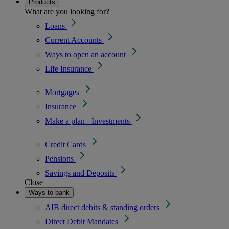
Products
What are you looking for?
Loans
Current Accounts
Ways to open an account
Life Insurance
Mortgages
Insurance
Make a plan - Investments
Credit Cards
Pensions
Savings and Deposits
Close
Ways to bank
AIB direct debits & standing orders
Direct Debit Mandates