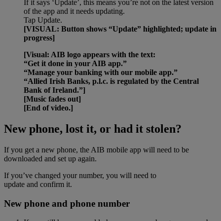
If it says ‘Update’, this means you’re not on the latest version
of the app and it needs updating.
Tap Update.
[VISUAL: Button shows “Update” highlighted; update in
progress]
[Visual: AIB logo appears with the text:
“Get it done in your AIB app.”
“Manage your banking with our mobile app.”
“Allied Irish Banks, p.l.c. is regulated by the Central
Bank of Ireland.”]
[Music fades out]
[End of video.]
New phone, lost it, or had it stolen?
If you get a new phone, the AIB mobile app will need to be
downloaded and set up again.
If you’ve changed your number, you will need to
update and confirm it.
New phone and phone number