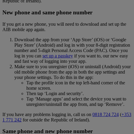
Republic of Ireland).
New phone and same phone number
If you get a new phone, you will need to download and set up the
AIB mobile app again.
Download the app from your ‘App Store’ (iOS) or ‘Google
Play Store’ (Android) and log in with your 8-digit registration
number and 5-digit Personal Access Code (PAC). Once you
log in you can
set up a passkey
if you want to, our new easy
and fast way of logging into your app.
Make sure to you unregister (iOS) or uninstall (Android) your
old mobile phone from the app in both the app settings and
your phone settings. To do this in the app:
Tap the profile icon in the top left-hand corner of the
home screen.
Then tap ‘Login and security’.
Tap ‘Manage apps’ and select the device you want to
unregister/uninstall the app from, and tap ‘Remove’.
If you have any problems logging in, call us on
0818 724 724
(
+353
1 771 242
for outside the Republic of Ireland).
Same phone and new phone number