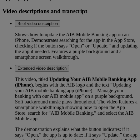
Video descriptions and transcript
Brief video description
Shows how to update the AIB Mobile Banking app on an
iPhone. Demonstrates searching for the app in the App Store,
checking if the button says “Open” or “Update,” and updating
the app if needed. Features a purple background and a
smartphone screen walkthrough.
Extended video description
This video, titled
Updating Your AIB Mobile Banking App
(iPhone)
, begins with the AIB logo and the text “Updating
your AIB mobile banking app (iPhone) – Manage your
banking with our AIB mobile app” on a purple background.
Soft background music plays throughout. The video features a
smartphone walkthrough showing how to open the App
Store, search for “AIB Mobile Banking,” and select the AIB
Mobile app.
The demonstration explains what the button indicates: if it
says “Open,” the app is up to date; if it says “Update,” the app