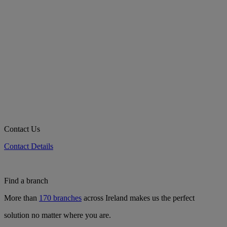
Contact Us
Contact Details
Find a branch
More than
170 branches
across Ireland makes us the perfect
solution no matter where you are.