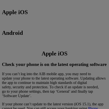
Apple iOS
Android
Apple iOS
Check your phone is on the latest operating software
If you can’t log into the AIB mobile app, you may need to
update your phone to the latest operating software. Updating allows
the app to continue to maintain high standards of digital
safety, security and protection. To check if an update is needed,
go to your phone settings, then tap ‘General’ and finally tap
‘Software Update’.
If your phone can’t update to the latest version (iOS 15.1), the app
cannot be used. You can still access your banking using
Phone