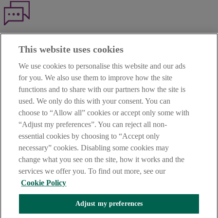
Haven't found what you're looking for?
This website uses cookies
Our customer support team is here to help if you have any questions.
We use cookies to personalise this website and our ads
LEGAL
for you. We also use them to improve how the site
TERMS OF BUSINESS
functions and to share with our partners how the site is
INTEREST RATES
CAREERS
used. We only do this with your consent. You can
DATA PROTECTION NOTICE
choose to “Allow all” cookies or accept only some with
ACCESSIBILITY
“Adjust my preferences”. You can reject all non-
PERSONAL FEES & CHARGES
essential cookies by choosing to “Accept only
Before proceeding please read our Site Use
Terms and Condition
s
,
necessary” cookies. Disabling some cookies may
Privacy
&
Cookie
statements which apply to your use of this
website. AIB and AIB Group are registered business names of
change what you see on the site, how it works and the
Allied Irish Banks, p.l.c. Registered Office: 10 Molesworth Street,
services we offer you. To find out more, see our
Dublin 2.
Cookie Policy
Adjust my preferences
AIB Fraud & Security Centre