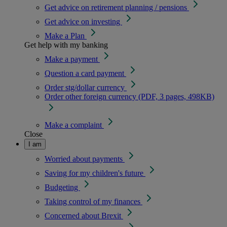
Get advice on retirement planning / pensions
Get advice on investing
Make a Plan
Get help with my banking
Make a payment
Question a card payment
Order stg/dollar currency
Order other foreign currency (PDF, 3 pages, 498KB)
Make a complaint
Close
I am
Worried about payments
Saving for my children's future
Budgeting
Taking control of my finances
Concerned about Brexit