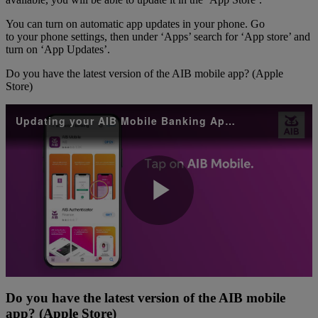
You can turn on automatic app updates in your phone. Go
to your phone settings, then under ‘Apps’ search for ‘App store’ and
turn on ‘App Updates’.
Do you have the latest version of the AIB mobile app? (Apple
Store)
Updating your AIB Mobile Banking App Apple
Play
Video
Do you have the latest version of the AIB mobile
app? (Apple Store)