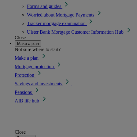
Forms and guides
Worried about Mortgage Payments
Tracker mortgage examination
Ulster Bank Mortgage Customer Information Hub
Close
Make a plan
Not sure where to start?
Make a plan
Mortgage protection
Protection
Savings and investments
Pensions
AIB life hub
Close