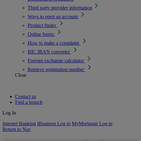
Third party provider information
Ways to open an account
Product finder
Online forms
How to make a complaint
BIC IBAN converter
Foreign exchange calculator
Retrieve registration number
Close
Contact us
Find a branch
Log In
Internet Banking
iBusiness Log in
MyMortgage Log in
Return to Nav