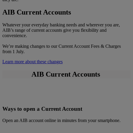
AIB Current Accounts
Whatever your everyday banking needs and wherever you are,
AIB’s range of current accounts give you flexibility and
convenience.
We’re making changes to our Current Account Fees & Charges
from 1 July.
Learn more about these changes
AIB Current Accounts
Ways to open a Current Account
Open an AIB account online in minutes from your smartphone.