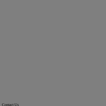
Contact Us