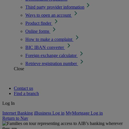
Third party provider information
Ways to open an account
Product finder
Online forms
How to make a complaint
BIC IBAN converter
Foreign exchange calculator
Retrieve registration number
Close
Contact us
Find a branch
Log In
Internet Banking
iBusiness Log in
MyMortgage Log in
Return to Nav