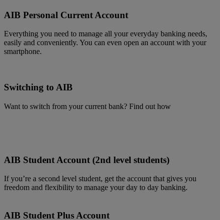
AIB Personal Current Account
Everything you need to manage all your everyday banking needs,
easily and conveniently. You can even open an account with your
smartphone.
Switching to AIB
Want to switch from your current bank? Find out how
AIB Student Account (2nd level students)
If you’re a second level student, get the account that gives you
freedom and flexibility to manage your day to day banking.
AIB Student Plus Account