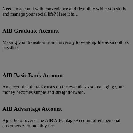
Need an account with convenience and flexibility while you study
and manage your social life? Here it is…
AIB Graduate Account
Making your transition from university to working life as smooth as
possible.
AIB Basic Bank Account
An account that just focuses on the essentials - so managing your
money becomes simple and straightforward.
AIB Advantage Account
Aged 66 or over? The AIB Advantage Account offers personal
customers zero monthly fee.