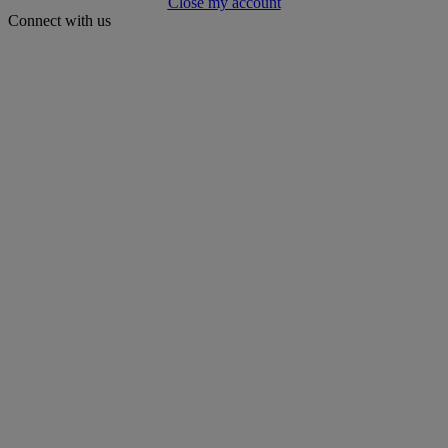
Close my account
Connect with us