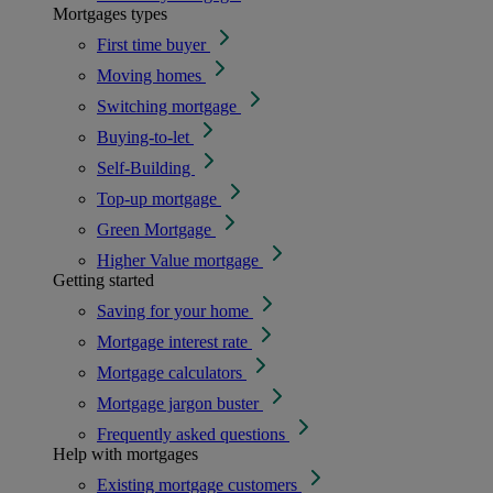
Mortgages types
First time buyer
Moving homes
Switching mortgage
Buying-to-let
Self-Building
Top-up mortgage
Green Mortgage
Higher Value mortgage
Getting started
Saving for your home
Mortgage interest rate
Mortgage calculators
Mortgage jargon buster
Frequently asked questions
Help with mortgages
Existing mortgage customers