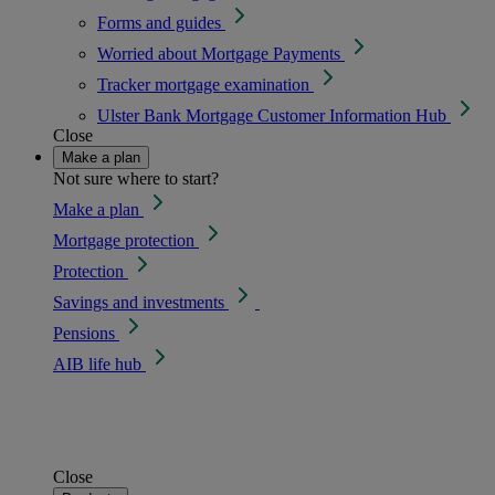
Forms and guides
Worried about Mortgage Payments
Tracker mortgage examination
Ulster Bank Mortgage Customer Information Hub
Close
Make a plan
Not sure where to start?
Make a plan
Mortgage protection
Protection
Savings and investments
Pensions
AIB life hub
Close