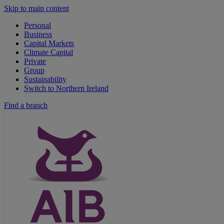
Skip to main content
Personal
Business
Capital Markets
Climate Capital
Private
Group
Sustainability
Switch to Northern Ireland
Find a branch