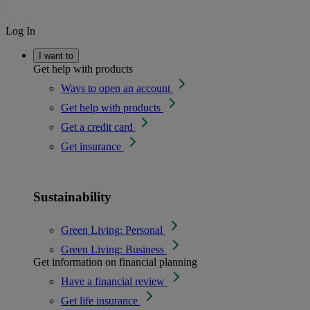
Log In
I want to
Get help with products
Ways to open an account
Get help with products
Get a credit card
Get insurance
Sustainability
Green Living: Personal
Green Living: Business
Get information on financial planning
Have a financial review
Get life insurance