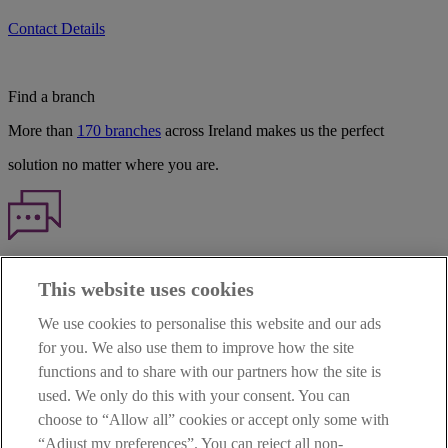
Contact Details
Find a branch
More than
170 branches
across Ireland makes us the perfect
solution no matter where you are.
Haven't found what you're looking for?
This website uses cookies
Our customer support team is here to help if you have any questions.
We use cookies to personalise this website and our ads
LEGAL
for you. We also use them to improve how the site
TERMS OF BUSINESS
functions and to share with our partners how the site is
INTEREST RATES
CAREERS
used. We only do this with your consent. You can
DATA PROTECTION NOTICE
choose to “Allow all” cookies or accept only some with
ACCESSIBILITY
“Adjust my preferences”. You can reject all non-
PERSONAL FEES & CHARGES