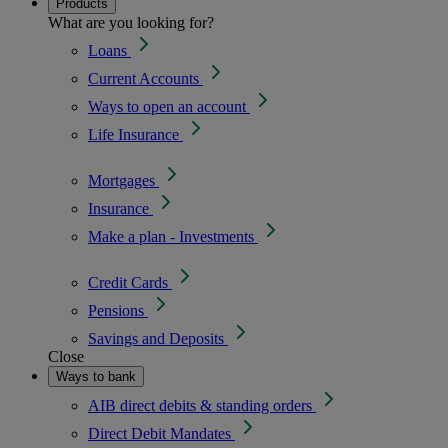
Products
What are you looking for?
Loans
Current Accounts
Ways to open an account
Life Insurance
Mortgages
Insurance
Make a plan - Investments
Credit Cards
Pensions
Savings and Deposits
Close
Ways to bank
AIB direct debits & standing orders
Direct Debit Mandates