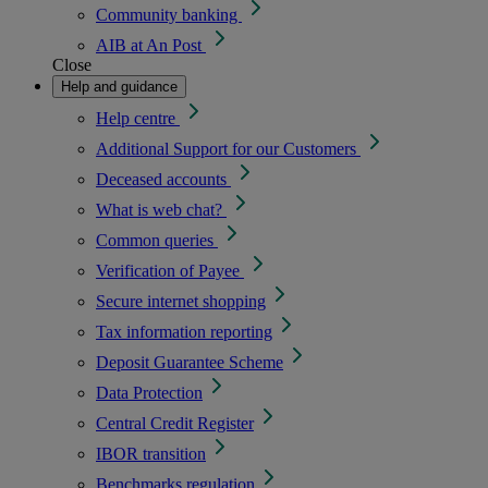
Community banking
AIB at An Post
Close
Help and guidance
Help centre
Additional Support for our Customers
Deceased accounts
What is web chat?
Common queries
Verification of Payee
Secure internet shopping
Tax information reporting
Deposit Guarantee Scheme
Data Protection
Central Credit Register
IBOR transition
Benchmarks regulation