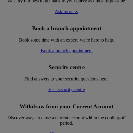
We'll try our best to get back to your query as quick as possible.
Ask us on X
Book a branch appointment
Book some time with an expert, we're here to help.
Book a branch appointment
Security centre
Find answers to your security questions here.
Visit security centre
Withdraw from your Current Account
Discover ways to close a current account within the cooling-off
period.