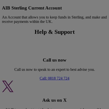
AIB Sterling Current Account
An Account that allows you to keep funds in Sterling, and make and
receive payments within the UK.
Help & Support
Call us now
Call us now to speak to an expert to best advise you.
Call: 0818 724 724
Ask us on X