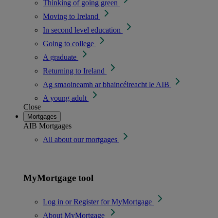
Thinking of going green
Moving to Ireland
In second level education
Going to college
A graduate
Returning to Ireland
Ag smaoineamh ar bhaincéireacht le AIB
A young adult
Close
Mortgages
AIB Mortgages
All about our mortgages
MyMortgage tool
Log in or Register for MyMortgage
About MyMortgage