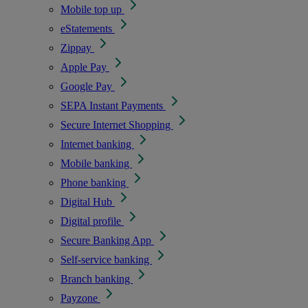
Mobile top up
eStatements
Zippay
Apple Pay
Google Pay
SEPA Instant Payments
Secure Internet Shopping
Internet banking
Mobile banking
Phone banking
Digital Hub
Digital profile
Secure Banking App
Self-service banking
Branch banking
Payzone