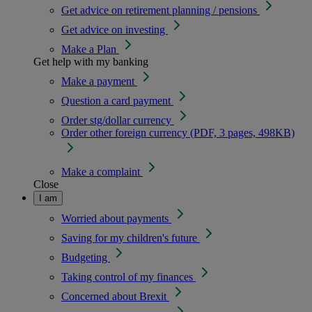
Get advice on retirement planning / pensions
Get advice on investing
Make a Plan
Get help with my banking
Make a payment
Question a card payment
Order stg/dollar currency
Order other foreign currency (PDF, 3 pages, 498KB)
Make a complaint
Close
I am
Worried about payments
Saving for my children's future
Budgeting
Taking control of my finances
Concerned about Brexit