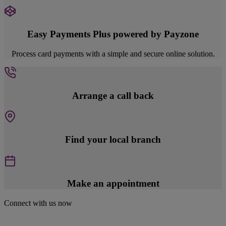
Easy Payments Plus powered by Payzone
Process card payments with a simple and secure online solution.
Arrange a call back
Find your local branch
Make an appointment
Connect with us now