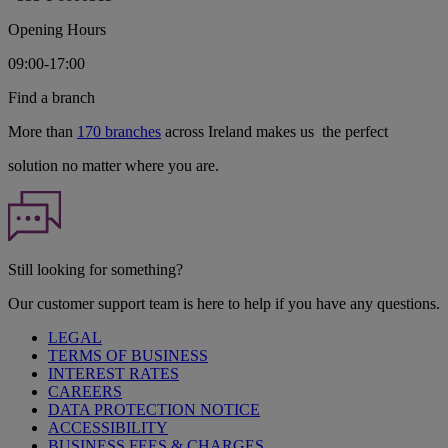
Opening Hours
09:00-17:00
Find a branch
More than
170 branches
across Ireland makes us the perfect
solution no matter where you are.
Still looking for something?
Our customer support team is here to help if you have any questions.
LEGAL
TERMS OF BUSINESS
INTEREST RATES
CAREERS
DATA PROTECTION NOTICE
ACCESSIBILITY
BUSINESS FEES & CHARGES