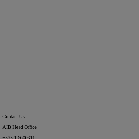
Contact Us
AIB Head Office
+353 1 6600311