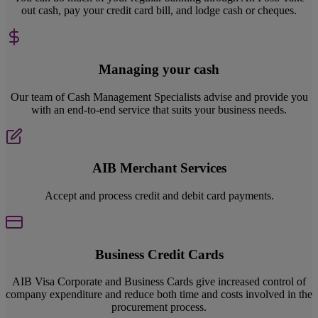
out cash, pay your credit card bill, and lodge cash or cheques.
Managing your cash
Our team of Cash Management Specialists advise and provide you
with an end-to-end service that suits your business needs.
AIB Merchant Services
Accept and process credit and debit card payments.
Business Credit Cards
AIB Visa Corporate and Business Cards give increased control of
company expenditure and reduce both time and costs involved in the
procurement process.