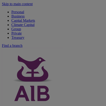
Skip to main content
Personal
Business
Capital Markets
Climate Capital
Group
Private
Treasury
Find a branch