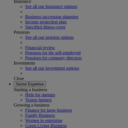
Insurance
See all our Insurance options
Business succession planning
Income protection plan
Specified illness cover
Pensions
See all our pension options
Financial review
Pensions for the self-employed
Pensions for company directors
Investments
See all our investment options
Close
Sector Expertise
Starting a business
Help for startups
Young farmers
Growing a business
Finance for large business
Family Business
Women in enterprise
Green Living Business