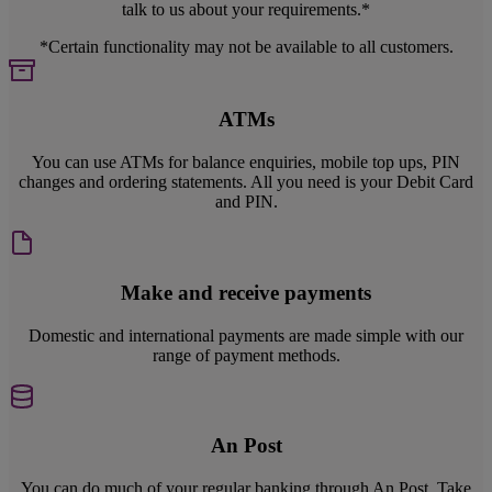
talk to us about your requirements.*
*Certain functionality may not be available to all customers.
ATMs
You can use ATMs for balance enquiries, mobile top ups, PIN
changes and ordering statements. All you need is your Debit Card
and PIN.
Make and receive payments
Domestic and international payments are made simple with our
range of payment methods.
An Post
You can do much of your regular banking through An Post. Take