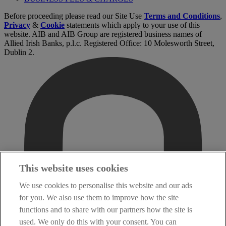
Before proceeding please read our Site Use
Terms and Conditions
,
Privacy
&
Cookie
statements which apply to your use of this
website. AIB and AIB Group are registered business names of
Allied Irish Banks, p.l.c. Registered Office: 10 Molesworth Street,
Dublin 2.
This website uses cookies
We use cookies to personalise this website and our ads
for you. We also use them to improve how the site
functions and to share with our partners how the site is
used. We only do this with your consent. You can