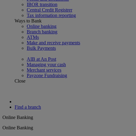
IBOR transition
Central Credit Registrer
Tax information reporting
Ways to Bank
Online banking
Branch banking
ATMs
Make and receive payments
Bulk Payments
AIB at An Post
Managing your cash
Merchant services
Payzone Fundraising
Close
Find a branch
Online Banking
Online Banking