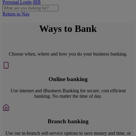
Personal Login
iBB
Return to Nav
Ways to Bank
Choose when, where and how you do your business banking.
Online banking
Use internet and iBusiness Banking for secure, cost efficient
banking. No matter the time of day.
Branch banking
Use our in-branch self-service options to save money and time, or