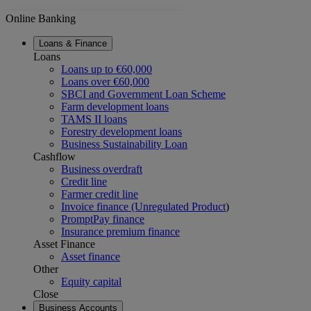
Online Banking
Loans & Finance
Loans
Loans up to €60,000
Loans over €60,000
SBCI and Government Loan Scheme
Farm development loans
TAMS II loans
Forestry development loans
Business Sustainability Loan
Cashflow
Business overdraft
Credit line
Farmer credit line
Invoice finance (Unregulated Product
)
PromptPay finance
Insurance premium finance
Asset Finance
Asset finance
Other
Equity capital
Close
Business Accounts