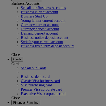
Business Accounts
See all our Business Accounts
Business current account
Business Start Up
Young farmer current account
Currency current account
Currency deposit account
Demand deposit account
Business notice deposit account
Switch your current account
Business fixed term deposit account
Close
Cards
Cards
See all our Cards
Business debit card
Classic Visa business card
Visa purchasing card
Premier Visa corporate card
Executive Visa corporate card
Close
Financial Planning