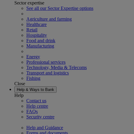
Sector expertise
See all our Sector Expertise options
Agriculture and farming
Healthcare
Retail
Hospitality
Food and drink
Manufacturing
Energy
Professional services
Technology, Media & Telecoms
Transport and logistics
Fishing
Close
Help & Ways to Bank
Help
Contact us
Help centre
FAQs
Security centre
Help and Guidance
Forms and documents