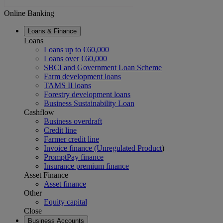
Online Banking
Loans & Finance
Loans
Loans up to €60,000
Loans over €60,000
SBCI and Government Loan Scheme
Farm development loans
TAMS II loans
Forestry development loans
Business Sustainability Loan
Cashflow
Business overdraft
Credit line
Farmer credit line
Invoice finance (Unregulated Product
)
PromptPay finance
Insurance premium finance
Asset Finance
Asset finance
Other
Equity capital
Close
Business Accounts