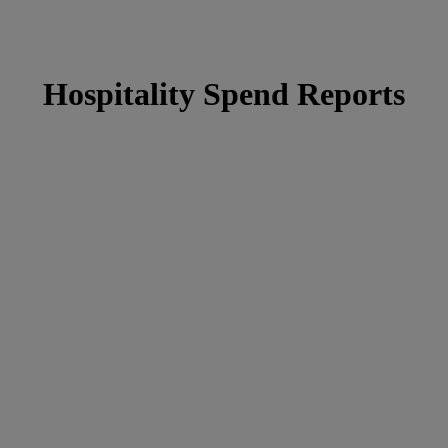
Hospitality Spend Reports