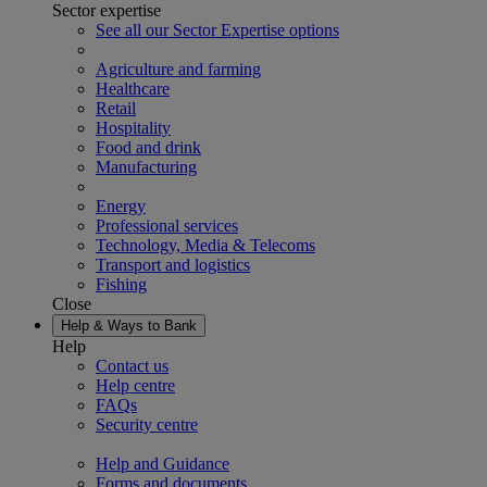
Sector expertise
See all our Sector Expertise options
Agriculture and farming
Healthcare
Retail
Hospitality
Food and drink
Manufacturing
Energy
Professional services
Technology, Media & Telecoms
Transport and logistics
Fishing
Close
Help & Ways to Bank
Help
Contact us
Help centre
FAQs
Security centre
Help and Guidance
Forms and documents