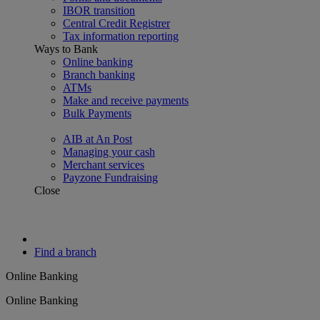
IBOR transition
Central Credit Registrer
Tax information reporting
Ways to Bank
Online banking
Branch banking
ATMs
Make and receive payments
Bulk Payments
AIB at An Post
Managing your cash
Merchant services
Payzone Fundraising
Close
Find a branch
Online Banking
Online Banking