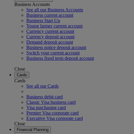
Business Accounts
See all our Business Accounts
Business current account
Business Start Up
Young farmer current account
Currency current account
Currency deposit account
Demand deposit account
Business notice deposit account
Switch your current account
Business fixed term deposit account
Close
Cards
Cards
See all our Cards
Business debit card
Classic Visa business card
Visa purchasing card
Premier Visa corporate card
Executive Visa corporate card
Close
Financial Planning