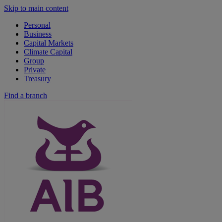
Skip to main content
Personal
Business
Capital Markets
Climate Capital
Group
Private
Treasury
Find a branch