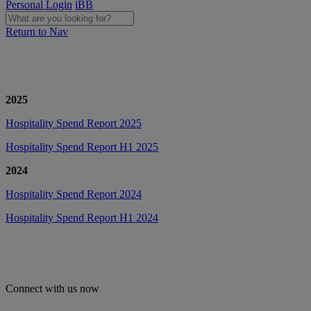
Personal Login
iBB
Return to Nav
2025
Hospitality Spend Report 2025
Hospitality Spend Report H1 2025
2024
Hospitality Spend Report 2024
Hospitality Spend Report H1 2024
Connect with us now