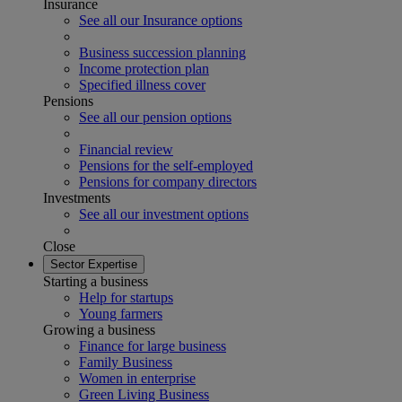
Insurance
See all our Insurance options
Business succession planning
Income protection plan
Specified illness cover
Pensions
See all our pension options
Financial review
Pensions for the self-employed
Pensions for company directors
Investments
See all our investment options
Close
Sector Expertise
Starting a business
Help for startups
Young farmers
Growing a business
Finance for large business
Family Business
Women in enterprise
Green Living Business