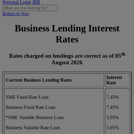
Personal Login
iBB
Return to Nav
Business Lending Interest
Rates
th
Rates charged on lendings are correct as of 05
August
2026
Interest
Current Business Lending Rates
Rate
SME Fixed Rate Loan
7.45%
Business Fixed Rate Loan
7.45%
*SME Variable Business Loan
5.95%
Business Variable Rate Loan
5.95%