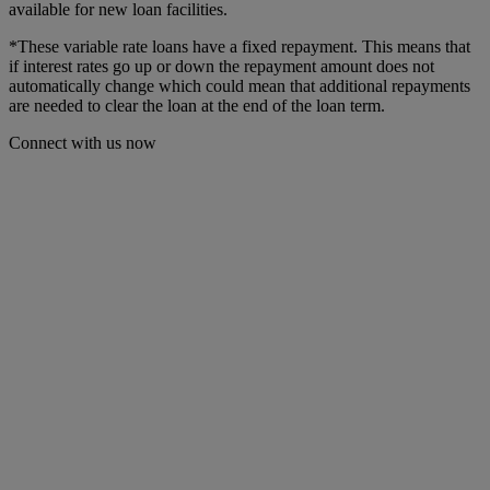
available for new loan facilities.
*These variable rate
loans have a fixed repayment. This means that
if interest rates go up or down the repayment amount does not
automatically change which could mean that additional repayments
are needed to clear the loan at the end of the loan term.
Connect with us now