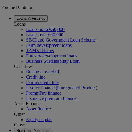
Online Banking
Loans & Finance
Loans
Loans up to €60,000
Loans over €60,000
SBCI and Government Loan Scheme
Farm development loans
TAMS II loans
Forestry development loans
Business Sustainability Loan
Cashflow
Business overdraft
Credit line
Farmer credit line
Invoice finance (Unregulated Product
)
PromptPay finance
Insurance premium finance
Asset Finance
Asset finance
Other
Equity capital
Close
Business Accounts