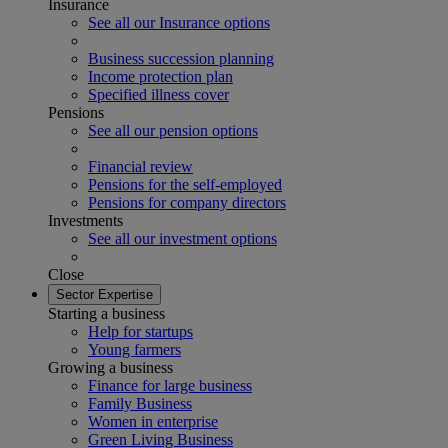
Insurance
See all our Insurance options
Business succession planning
Income protection plan
Specified illness cover
Pensions
See all our pension options
Financial review
Pensions for the self-employed
Pensions for company directors
Investments
See all our investment options
Close
Sector Expertise
Starting a business
Help for startups
Young farmers
Growing a business
Finance for large business
Family Business
Women in enterprise
Green Living Business