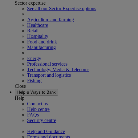
Sector expertise
See all our Sector Expertise options
Agriculture and farming
Healthcare
Retail
Hospitality
Food and drink
Manufacturing
Energy
Professional services
Technology, Media & Telecoms
Transport and logistics
Fishing
Close
Help & Ways to Bank
Help
Contact us
Help centre
FAQs
Security centre
Help and Guidance
Forms and documents