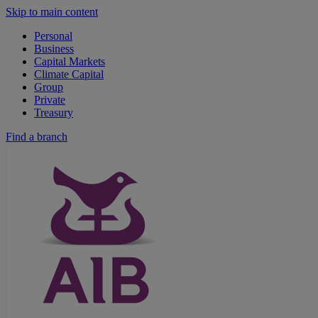
Skip to main content
Personal
Business
Capital Markets
Climate Capital
Group
Private
Treasury
Find a branch