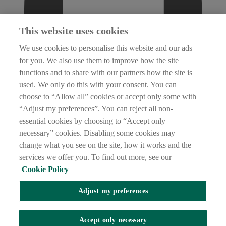
This website uses cookies
We use cookies to personalise this website and our ads
for you. We also use them to improve how the site
functions and to share with our partners how the site is
used. We only do this with your consent. You can
choose to “Allow all” cookies or accept only some with
“Adjust my preferences”. You can reject all non-
essential cookies by choosing to “Accept only
necessary” cookies. Disabling some cookies may
change what you see on the site, how it works and the
services we offer you. To find out more, see our
Cookie Policy
Adjust my preferences
AIB Fraud & Security Centre
Accept only necessary
Always safe & secure