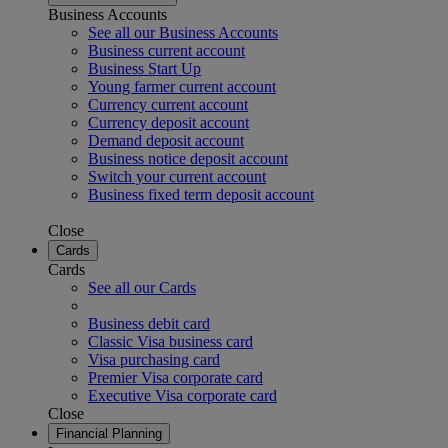
Business Accounts
See all our Business Accounts
Business current account
Business Start Up
Young farmer current account
Currency current account
Currency deposit account
Demand deposit account
Business notice deposit account
Switch your current account
Business fixed term deposit account
Close
Cards
Cards
See all our Cards
Business debit card
Classic Visa business card
Visa purchasing card
Premier Visa corporate card
Executive Visa corporate card
Close
Financial Planning