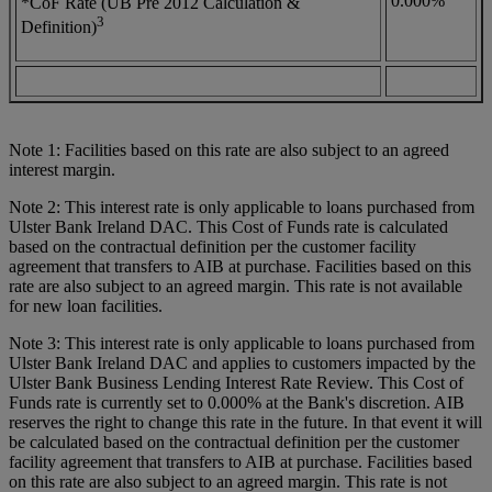
0.000%
*CoF Rate (UB Pre 2012 Calculation &
3
Definition)
Note 1: Facilities based on this rate are also subject to an agreed
interest margin.
Note 2: This interest rate is only applicable to loans purchased from
Ulster Bank Ireland DAC. This Cost of Funds rate is calculated
based on the contractual definition per the customer facility
agreement that transfers to AIB at purchase. Facilities based on this
rate are also subject to an agreed margin. This rate is not available
for new loan facilities.
Note 3: This interest rate is only applicable to loans purchased from
Ulster Bank Ireland DAC and applies to customers impacted by the
Ulster Bank Business Lending Interest Rate Review. This Cost of
Funds rate is currently set to 0.000% at the Bank's discretion. AIB
reserves the right to change this rate in the future. In that event it will
be calculated based on the contractual definition per the customer
facility agreement that transfers to AIB at purchase. Facilities based
on this rate are also subject to an agreed margin. This rate is not