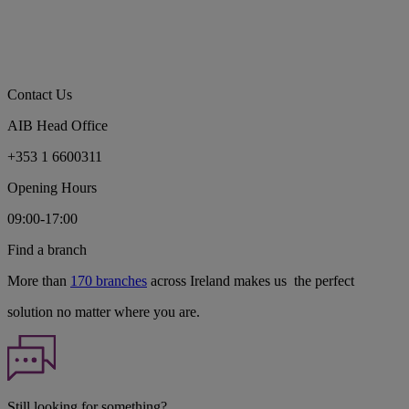
Contact Us
AIB Head Office
+353 1 6600311
Opening Hours
09:00-17:00
Find a branch
More than
170 branches
across Ireland makes us the perfect
solution no matter where you are.
Still looking for something?