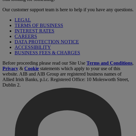
Our customer support team is here to help if you have any questions.
LEGAL
TERMS OF BUSINESS
INTEREST RATES
CAREERS
DATA PROTECTION NOTICE
ACCESSIBILITY
BUSINESS FEES & CHARGES
Before proceeding please read our Site Use
Terms and Conditions
,
Privacy
&
Cookie
statements which apply to your use of this
website. AIB and AIB Group are registered business names of
Allied Irish Banks, p.l.c. Registered Office: 10 Molesworth Street,
Dublin 2.