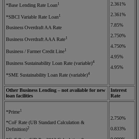
1
2.361%
*Base Lending Rate Loan
2.361%
1
*SBCI Variable Rate Loan
7.85%
Business Overdraft AA Rate
2.750%
1
Business Overdraft AAA Rate
4.750%
1
Business / Farmer Credit Line
4.95%
4
Business Sustainability Loan Rate (variable)
4.95%
4
*SME Sustainability Loan Rate (variable)
Other Business Lending – not available for new
Interest
loan facilities
Rate
1
*Prime
2.750%
*CoF Rate (UB Standard Calculation &
2
0.833%
Definition)