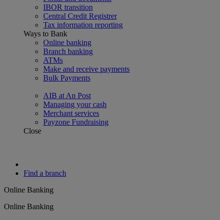
IBOR transition
Central Credit Registrer
Tax information reporting
Ways to Bank
Online banking
Branch banking
ATMs
Make and receive payments
Bulk Payments
AIB at An Post
Managing your cash
Merchant services
Payzone Fundraising
Close
Find a branch
Online Banking
Online Banking