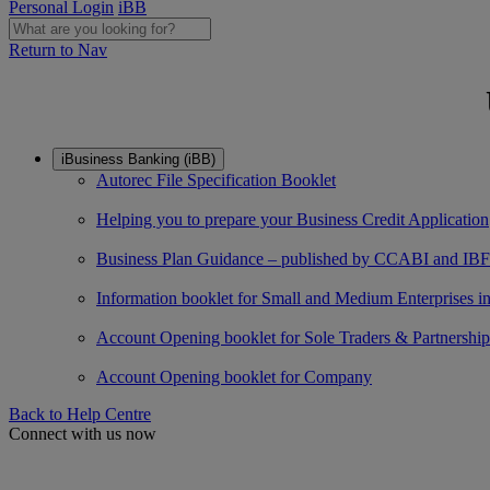
Personal Login
iBB
Return to Nav
iBusiness Banking (iBB)
Autorec File Specification Booklet
Helping you to prepare your Business Credit Application
Business Plan Guidance – published by CCABI and IBF
Information booklet for Small and Medium Enterprises in f
Account Opening booklet for Sole Traders & Partnership
Account Opening booklet for Company
Back to Help Centre
Connect with us now