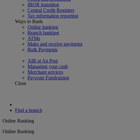
IBOR transition
Central Credit Registrer
Tax information reporting
Ways to Bank
Online banking
Branch banking
ATMs
Make and receive payments
Bulk Payments
AIB at An Post
Managing your cash
Merchant services
Payzone Fundraising
Close
Find a branch
Online Banking
Online Banking