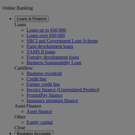
Online Banking
Loans & Finance
Loans
Loans up to €60,000
Loans over €60,000
SBCI and Government Loan Scheme
Farm development loans
TAMS II loans
Forestry development loans
Business Sustainability Loan
Cashflow
Business overdraft
Credit line
Farmer credit line
Invoice finance (Unregulated Product
)
PromptPay finance
Insurance premium finance
Asset Finance
Asset finance
Other
Equity capital
Close
Business Accounts