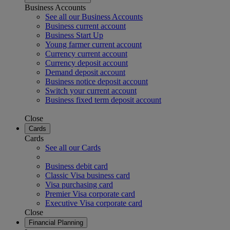
Business Accounts
See all our Business Accounts
Business current account
Business Start Up
Young farmer current account
Currency current account
Currency deposit account
Demand deposit account
Business notice deposit account
Switch your current account
Business fixed term deposit account
Close
Cards
Cards
See all our Cards
Business debit card
Classic Visa business card
Visa purchasing card
Premier Visa corporate card
Executive Visa corporate card
Close
Financial Planning