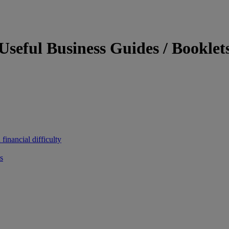
Useful Business Guides / Booklet
inancial difficulty
s