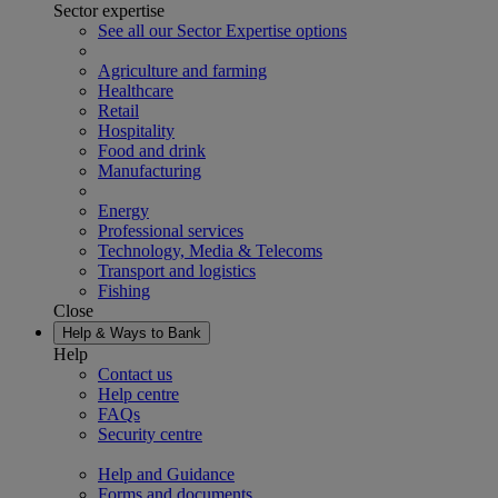
Sector expertise
See all our Sector Expertise options
Agriculture and farming
Healthcare
Retail
Hospitality
Food and drink
Manufacturing
Energy
Professional services
Technology, Media & Telecoms
Transport and logistics
Fishing
Close
Help & Ways to Bank
Help
Contact us
Help centre
FAQs
Security centre
Help and Guidance
Forms and documents