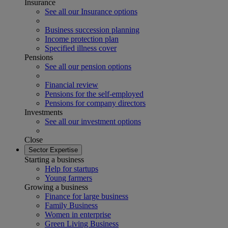
Insurance
See all our Insurance options
Business succession planning
Income protection plan
Specified illness cover
Pensions
See all our pension options
Financial review
Pensions for the self-employed
Pensions for company directors
Investments
See all our investment options
Close
Sector Expertise
Starting a business
Help for startups
Young farmers
Growing a business
Finance for large business
Family Business
Women in enterprise
Green Living Business