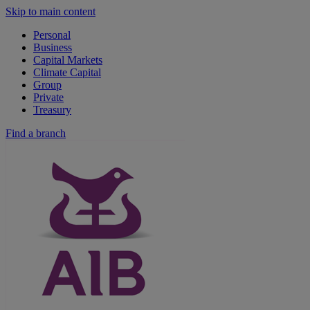
Skip to main content
Personal
Business
Capital Markets
Climate Capital
Group
Private
Treasury
Find a branch