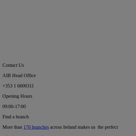
Contact Us
AIB Head Office
+353 1 6600311
Opening Hours
09:00-17:00
Find a branch
More than
170 branches
across Ireland makes us the perfect