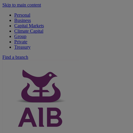
Skip to main content
Personal
Business
Capital Markets
Climate Capital
Group
Private
Treasury
Find a branch