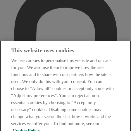
This website uses cookies
We use cookies to personalise this website and our ads
for you. We also use them to improve how the site
functions and to share with our partners how the site is
used. We only do this with your consent. You can
choose to “Allow all” cookies or accept only some with
“Adjust my preferences”. You can reject all non-
essential cookies by choosing to “Accept only
necessary” cookies. Disabling some cookies may
change what you see on the site, how it works and the
services we offer you. To find out more, see our
Cookie Policy