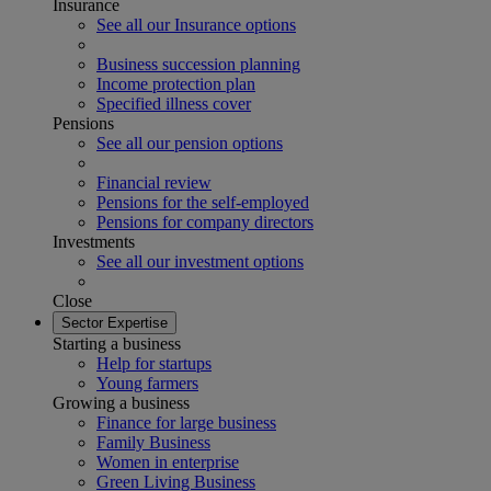
Insurance
See all our Insurance options
Business succession planning
Income protection plan
Specified illness cover
Pensions
See all our pension options
Financial review
Pensions for the self-employed
Pensions for company directors
Investments
See all our investment options
Close
Sector Expertise
Starting a business
Help for startups
Young farmers
Growing a business
Finance for large business
Family Business
Women in enterprise
Green Living Business