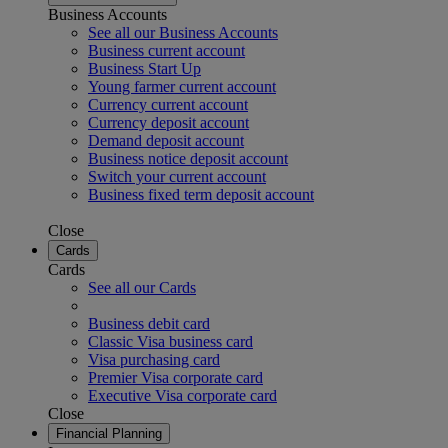
Business Accounts
See all our Business Accounts
Business current account
Business Start Up
Young farmer current account
Currency current account
Currency deposit account
Demand deposit account
Business notice deposit account
Switch your current account
Business fixed term deposit account
Close
Cards
Cards
See all our Cards
Business debit card
Classic Visa business card
Visa purchasing card
Premier Visa corporate card
Executive Visa corporate card
Close
Financial Planning