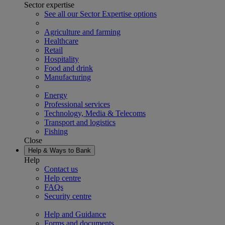
Sector expertise
See all our Sector Expertise options
Agriculture and farming
Healthcare
Retail
Hospitality
Food and drink
Manufacturing
Energy
Professional services
Technology, Media & Telecoms
Transport and logistics
Fishing
Close
Help & Ways to Bank
Help
Contact us
Help centre
FAQs
Security centre
Help and Guidance
Forms and documents