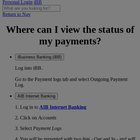
Personal Login
iBB
Return to Nav
Where can I view the status of
my payments?
iBusiness Banking (iBB)
Log into iBB.
Go to the Payment logs tab and select Outgoing Payment
Log.
AIB Internet Banking
1. Log in to
AIB Internet Banking
2. Click on
Accounts
3. Select
Payment Logs
4. You will be presented with two lists - Out and In - and will