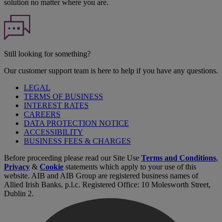
solution no matter where you are.
Still looking for something?
Our customer support team is here to help if you have any questions.
LEGAL
TERMS OF BUSINESS
INTEREST RATES
CAREERS
DATA PROTECTION NOTICE
ACCESSIBILITY
BUSINESS FEES & CHARGES
Before proceeding please read our Site Use
Terms and Conditions
,
Privacy
&
Cookie
statements which apply to your use of this
website. AIB and AIB Group are registered business names of
Allied Irish Banks, p.l.c. Registered Office: 10 Molesworth Street,
Dublin 2.