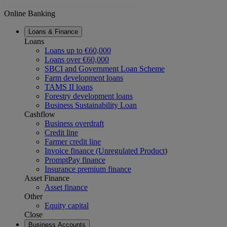
Online Banking
Loans & Finance
Loans
Loans up to €60,000
Loans over €60,000
SBCI and Government Loan Scheme
Farm development loans
TAMS II loans
Forestry development loans
Business Sustainability Loan
Cashflow
Business overdraft
Credit line
Farmer credit line
Invoice finance (Unregulated Product
)
PromptPay finance
Insurance premium finance
Asset Finance
Asset finance
Other
Equity capital
Close
Business Accounts