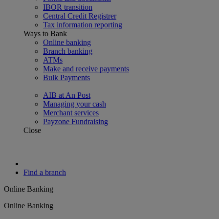
IBOR transition
Central Credit Registrer
Tax information reporting
Ways to Bank
Online banking
Branch banking
ATMs
Make and receive payments
Bulk Payments
AIB at An Post
Managing your cash
Merchant services
Payzone Fundraising
Close
Find a branch
Online Banking
Online Banking