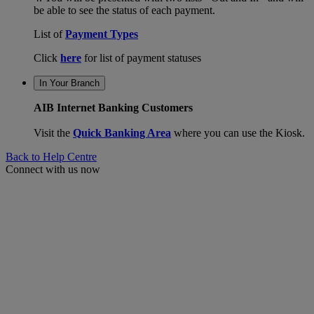
be able to see the status of each payment.
List of
Payment Types
Click
here
for list of payment statuses
In Your Branch
AIB Internet Banking Customers
Visit the
Quick Banking Area
where you can use the Kiosk.
Back to Help Centre
Connect with us now