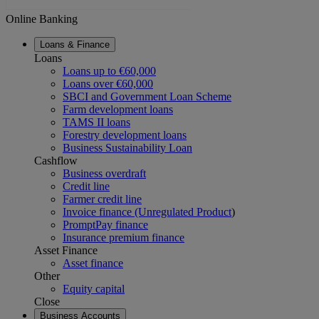
Online Banking
Loans & Finance
Loans
Loans up to €60,000
Loans over €60,000
SBCI and Government Loan Scheme
Farm development loans
TAMS II loans
Forestry development loans
Business Sustainability Loan
Cashflow
Business overdraft
Credit line
Farmer credit line
Invoice finance (Unregulated Product
)
PromptPay finance
Insurance premium finance
Asset Finance
Asset finance
Other
Equity capital
Close
Business Accounts