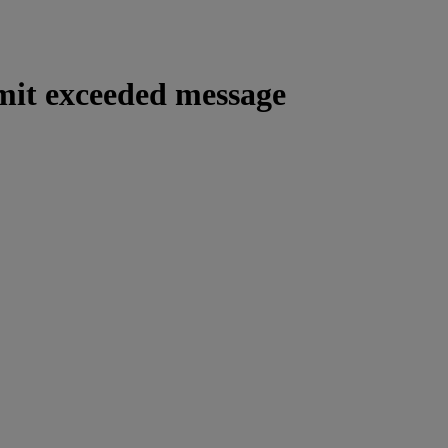
imit exceeded message