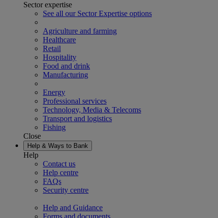
Sector expertise
See all our Sector Expertise options
Agriculture and farming
Healthcare
Retail
Hospitality
Food and drink
Manufacturing
Energy
Professional services
Technology, Media & Telecoms
Transport and logistics
Fishing
Close
Help & Ways to Bank
Help
Contact us
Help centre
FAQs
Security centre
Help and Guidance
Forms and documents