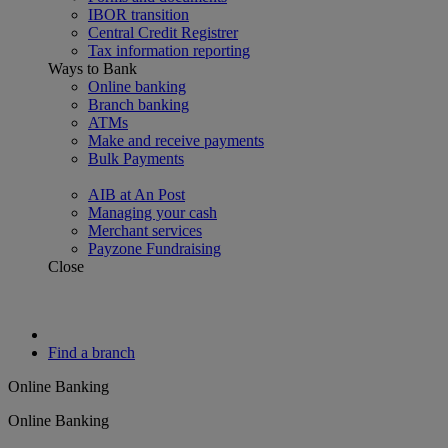
IBOR transition
Central Credit Registrer
Tax information reporting
Ways to Bank
Online banking
Branch banking
ATMs
Make and receive payments
Bulk Payments
AIB at An Post
Managing your cash
Merchant services
Payzone Fundraising
Close
Find a branch
Online Banking
Online Banking