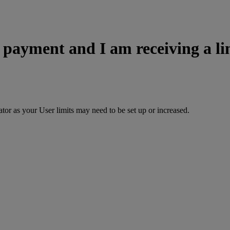
a payment and I am receiving a l
or as your User limits may need to be set up or increased.