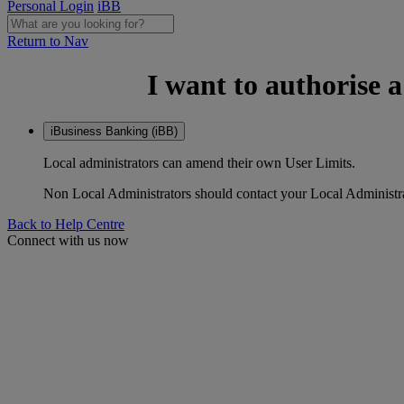
Personal Login
iBB
Return to Nav
I want to authorise 
iBusiness Banking (iBB)
Local administrators can amend their own User Limits.
Non Local Administrators should contact your Local Administrat
Back to Help Centre
Connect with us now