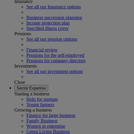
Insurance
See all our Insurance options
Business succession planning
Income protection plan
Specified illness cover
Pensions
See all our pension options
Financial review
Pensions for the self-employed
Pensions for company directors
Investments
See all our investment options
Close
Sector Expertise
Starting a business
Help for startups
Young farmers
Growing a business
Finance for large business
Family Business
Women in enterprise
Green Living Business