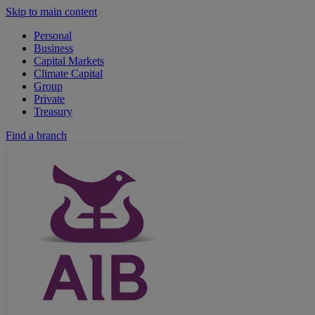
Skip to main content
Personal
Business
Capital Markets
Climate Capital
Group
Private
Treasury
Find a branch