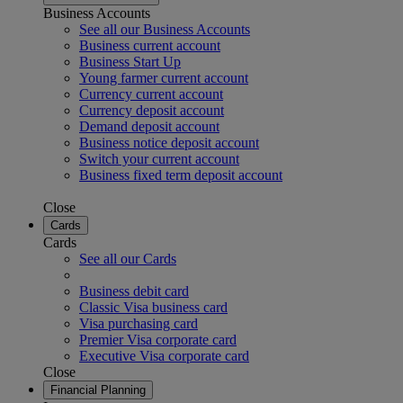
Business Accounts
See all our Business Accounts
Business current account
Business Start Up
Young farmer current account
Currency current account
Currency deposit account
Demand deposit account
Business notice deposit account
Switch your current account
Business fixed term deposit account
Close
Cards
Cards
See all our Cards
Business debit card
Classic Visa business card
Visa purchasing card
Premier Visa corporate card
Executive Visa corporate card
Close
Financial Planning