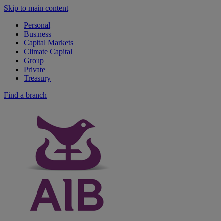
Skip to main content
Personal
Business
Capital Markets
Climate Capital
Group
Private
Treasury
Find a branch