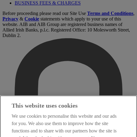
BUSINESS FEES & CHARGES
Before proceeding please read our Site Use
Terms and Conditions
,
Privacy
&
Cookie
statements which apply to your use of this
website. AIB and AIB Group are registered business names of
Allied Irish Banks, p.l.c. Registered Office: 10 Molesworth Street,
Dublin 2.
This website uses cookies
We use cookies to personalise this website and our ads
for you. We also use them to improve how the site
functions and to share with our partners how the site is