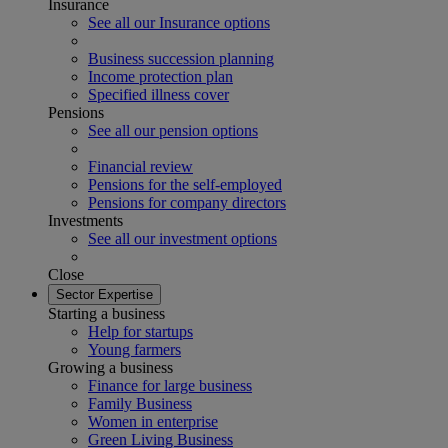
Insurance
See all our Insurance options
Business succession planning
Income protection plan
Specified illness cover
Pensions
See all our pension options
Financial review
Pensions for the self-employed
Pensions for company directors
Investments
See all our investment options
Close
Sector Expertise
Starting a business
Help for startups
Young farmers
Growing a business
Finance for large business
Family Business
Women in enterprise
Green Living Business