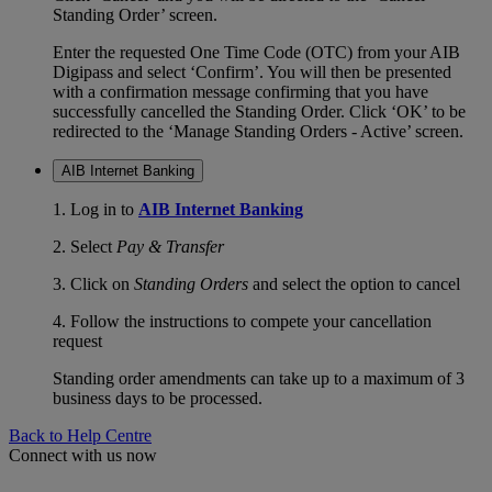
Standing Order’ screen.
Enter the requested One Time Code (OTC) from your AIB
Digipass and select ‘Confirm’. You will then be presented
with a confirmation message confirming that you have
successfully cancelled the Standing Order. Click ‘OK’ to be
redirected to the ‘Manage Standing Orders - Active’ screen.
AIB Internet Banking
1. Log in to
AIB Internet Banking
2. Select
Pay & Transfer
3. Click on
Standing Orders
and select the option to cancel
4. Follow the instructions to compete your cancellation
request
Standing order amendments can take up to a maximum of 3
business days to be processed.
Back to Help Centre
Connect with us now