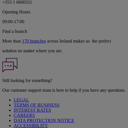
+353 1 6600311
Opening Hours
09:00-17:00
Find a branch
More than
170 branches
across Ireland makes us the perfect
solution no matter where you are.
Still looking for something?
Our customer support team is here to help if you have any questions.
LEGAL
TERMS OF BUSINESS
INTEREST RATES
CAREERS
DATA PROTECTION NOTICE
ACCESSIBILITY