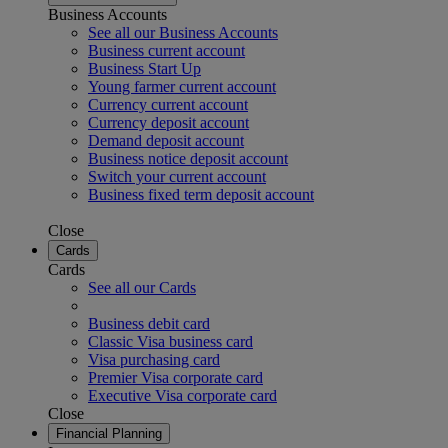
Business Accounts
See all our Business Accounts
Business current account
Business Start Up
Young farmer current account
Currency current account
Currency deposit account
Demand deposit account
Business notice deposit account
Switch your current account
Business fixed term deposit account
Close
Cards
Cards
See all our Cards
Business debit card
Classic Visa business card
Visa purchasing card
Premier Visa corporate card
Executive Visa corporate card
Close
Financial Planning