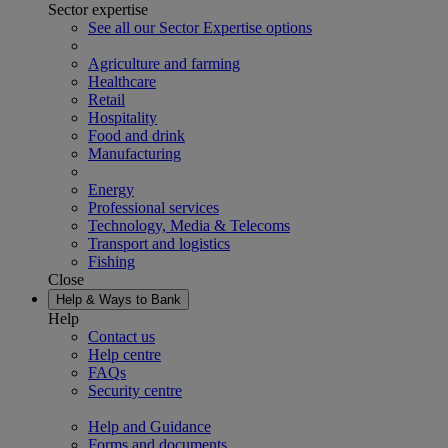
Sector expertise
See all our Sector Expertise options
Agriculture and farming
Healthcare
Retail
Hospitality
Food and drink
Manufacturing
Energy
Professional services
Technology, Media & Telecoms
Transport and logistics
Fishing
Close
Help & Ways to Bank
Help
Contact us
Help centre
FAQs
Security centre
Help and Guidance
Forms and documents