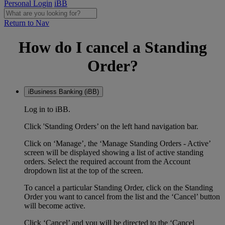
Personal Login
iBB
Return to Nav
How do I cancel a Standing
Order?
iBusiness Banking (iBB)
Log in to iBB.
Click 'Standing Orders’ on the left hand navigation bar.
Click on ‘Manage’, the ‘Manage Standing Orders - Active’
screen will be displayed showing a list of active standing
orders. Select the required account from the Account
dropdown list at the top of the screen.
To cancel a particular Standing Order, click on the Standing
Order you want to cancel from the list and the ‘Cancel’ button
will become active.
Click ‘Cancel’ and you will be directed to the ‘Cancel