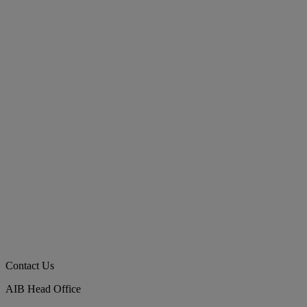
Contact Us
AIB Head Office