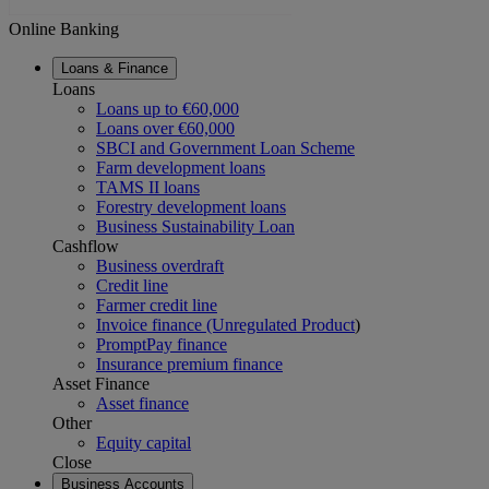
Online Banking
Loans & Finance
Loans
Loans up to €60,000
Loans over €60,000
SBCI and Government Loan Scheme
Farm development loans
TAMS II loans
Forestry development loans
Business Sustainability Loan
Cashflow
Business overdraft
Credit line
Farmer credit line
Invoice finance (Unregulated Product
)
PromptPay finance
Insurance premium finance
Asset Finance
Asset finance
Other
Equity capital
Close
Business Accounts