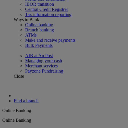
IBOR transition
Central Credit Registrer
Tax information reporting
Ways to Bank
Online banking
Branch banking
ATMs
Make and receive payments
Bulk Payments
AIB at An Post
Managing your cash
Merchant services
Payzone Fundraising
Close
Find a branch
Online Banking
Online Banking