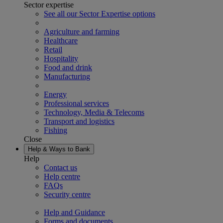
Sector expertise
See all our Sector Expertise options
Agriculture and farming
Healthcare
Retail
Hospitality
Food and drink
Manufacturing
Energy
Professional services
Technology, Media & Telecoms
Transport and logistics
Fishing
Close
Help & Ways to Bank
Help
Contact us
Help centre
FAQs
Security centre
Help and Guidance
Forms and documents