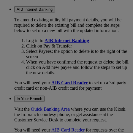
AIB Internet Banking
To amend existing utility bill payment details, you will be
required to delete the existing bill and complete the steps
below to set up a new bill with the updated information.
Log in to
AIB Internet Banking
Click on Pay & Transfer
Select Payees; the option to delete is to the right of the
screen
When you have confirmed the request to delete the bill,
click on Add new payee and follow the steps to set up
the new details.
You will need your
AIB Card Reader
to set up a 3rd party
credit card or non-AIB credit card for payment
In Your Branch
Visit the
Quick Banking Area
where you can use the Kiosk,
the In-branch courtesy phone, or get assistance at the
Customer Service Desk to complete your request.
You will need your
AIB Card Reader
for requests over the