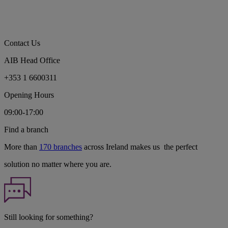
Contact Us
AIB Head Office
+353 1 6600311
Opening Hours
09:00-17:00
Find a branch
More than
170 branches
across Ireland makes us the perfect
solution no matter where you are.
Still looking for something?