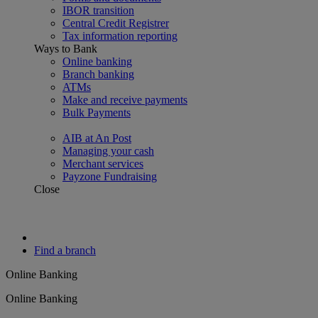
IBOR transition
Central Credit Registrer
Tax information reporting
Ways to Bank
Online banking
Branch banking
ATMs
Make and receive payments
Bulk Payments
AIB at An Post
Managing your cash
Merchant services
Payzone Fundraising
Close
Find a branch
Online Banking
Online Banking