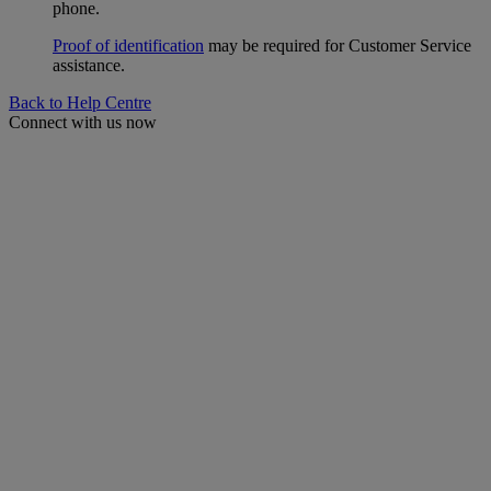
phone.
Proof of identification
may be required for Customer Service
assistance.
Back to Help Centre
Connect with us now