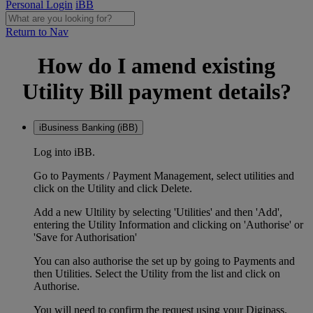
Personal Login
iBB
Return to Nav
How do I amend existing
Utility Bill payment details?
iBusiness Banking (iBB)
Log into iBB.
Go to Payments / Payment Management, select utilities and
click on the Utility and click Delete.
Add a new Ultility by selecting 'Utilities' and then 'Add',
entering the Utility Information and clicking on 'Authorise' or
'Save for Authorisation'
You can also authorise the set up by going to Payments and
then Utilities. Select the Utility from the list and click on
Authorise.
You will need to confirm the request using your Digipass.