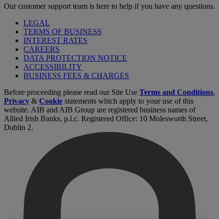
Our customer support team is here to help if you have any questions.
LEGAL
TERMS OF BUSINESS
INTEREST RATES
CAREERS
DATA PROTECTION NOTICE
ACCESSIBILITY
BUSINESS FEES & CHARGES
Before proceeding please read our Site Use
Terms and Conditions
,
Privacy
&
Cookie
statements which apply to your use of this
website. AIB and AIB Group are registered business names of
Allied Irish Banks, p.l.c. Registered Office: 10 Molesworth Street,
Dublin 2.