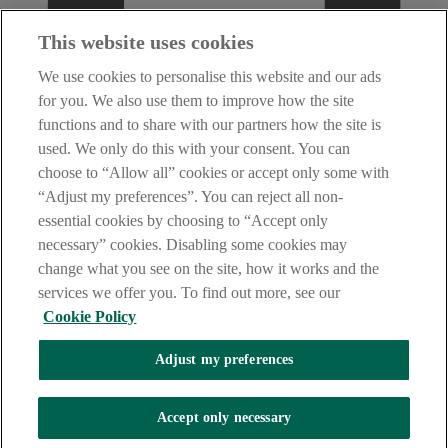
This website uses cookies
We use cookies to personalise this website and our ads
for you. We also use them to improve how the site
functions and to share with our partners how the site is
used. We only do this with your consent. You can
choose to “Allow all” cookies or accept only some with
“Adjust my preferences”. You can reject all non-
essential cookies by choosing to “Accept only
necessary” cookies. Disabling some cookies may
change what you see on the site, how it works and the
services we offer you. To find out more, see our
Cookie Policy
Adjust my preferences
AIB Fraud & Security Centre
Accept only necessary
Always safe & secure