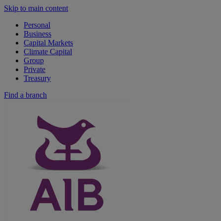
Skip to main content
Personal
Business
Capital Markets
Climate Capital
Group
Private
Treasury
Find a branch