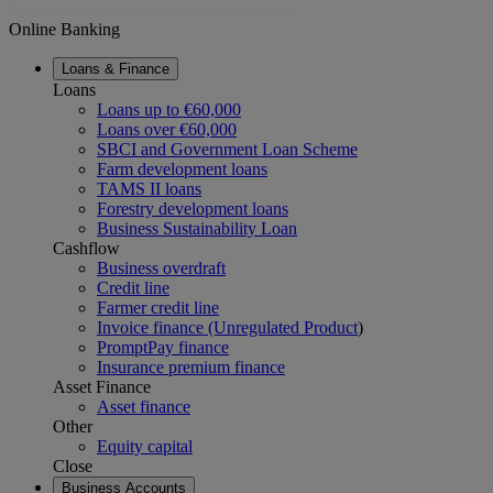
Online Banking
Loans & Finance
Loans
Loans up to €60,000
Loans over €60,000
SBCI and Government Loan Scheme
Farm development loans
TAMS II loans
Forestry development loans
Business Sustainability Loan
Cashflow
Business overdraft
Credit line
Farmer credit line
Invoice finance (Unregulated Product
)
PromptPay finance
Insurance premium finance
Asset Finance
Asset finance
Other
Equity capital
Close
Business Accounts