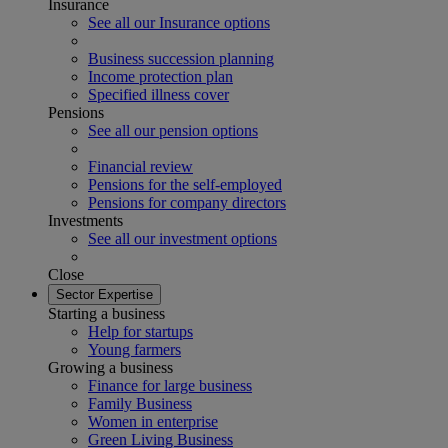
Insurance
See all our Insurance options
Business succession planning
Income protection plan
Specified illness cover
Pensions
See all our pension options
Financial review
Pensions for the self-employed
Pensions for company directors
Investments
See all our investment options
Close
Sector Expertise
Starting a business
Help for startups
Young farmers
Growing a business
Finance for large business
Family Business
Women in enterprise
Green Living Business