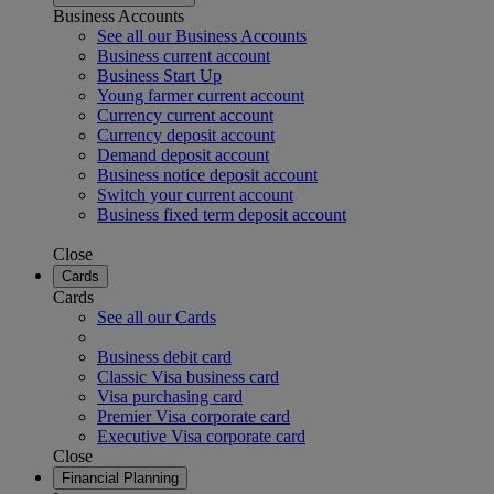
Business Accounts
See all our Business Accounts
Business current account
Business Start Up
Young farmer current account
Currency current account
Currency deposit account
Demand deposit account
Business notice deposit account
Switch your current account
Business fixed term deposit account
Close
Cards
Cards
See all our Cards
Business debit card
Classic Visa business card
Visa purchasing card
Premier Visa corporate card
Executive Visa corporate card
Close
Financial Planning