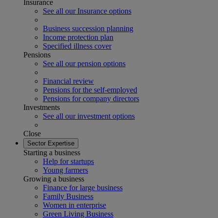
Insurance
See all our Insurance options
Business succession planning
Income protection plan
Specified illness cover
Pensions
See all our pension options
Financial review
Pensions for the self-employed
Pensions for company directors
Investments
See all our investment options
Close
Sector Expertise
Starting a business
Help for startups
Young farmers
Growing a business
Finance for large business
Family Business
Women in enterprise
Green Living Business