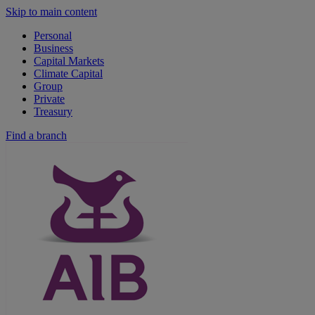
Skip to main content
Personal
Business
Capital Markets
Climate Capital
Group
Private
Treasury
Find a branch