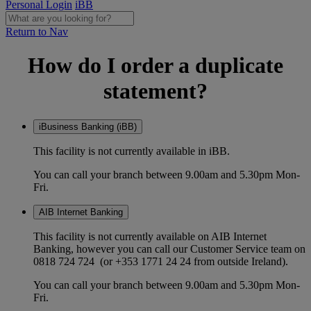
Personal Login
iBB
Return to Nav
How do I order a duplicate
statement?
iBusiness Banking (iBB)
This facility is not currently available in iBB.
You can call your branch between 9.00am and 5.30pm Mon-
Fri.
AIB Internet Banking
This facility is not currently available on AIB Internet
Banking, however you can call our Customer Service team on
0818 724 724 (or +353 1771 24 24 from outside Ireland).
You can call your branch between 9.00am and 5.30pm Mon-
Fri.