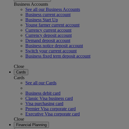
Business Accounts
See all our Business Accounts
Business current account
Business Start Up
Young farmer current account
Currency current account
Currency deposit account
Demand deposit account
Business notice deposit account
Switch your current account
Business fixed term deposit account
Close
Cards
Cards
See all our Cards
Business debit card
Classic Visa business card
Visa purchasing card
Premier Visa corporate card
Executive Visa corporate card
Close
Financial Planning