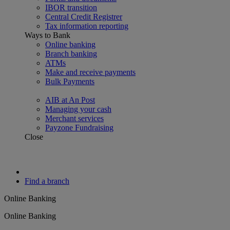
IBOR transition
Central Credit Registrer
Tax information reporting
Ways to Bank
Online banking
Branch banking
ATMs
Make and receive payments
Bulk Payments
AIB at An Post
Managing your cash
Merchant services
Payzone Fundraising
Close
Find a branch
Online Banking
Online Banking