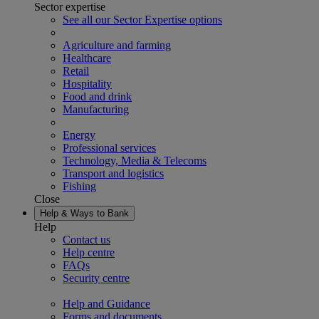
Sector expertise
See all our Sector Expertise options
Agriculture and farming
Healthcare
Retail
Hospitality
Food and drink
Manufacturing
Energy
Professional services
Technology, Media & Telecoms
Transport and logistics
Fishing
Close
Help & Ways to Bank
Help
Contact us
Help centre
FAQs
Security centre
Help and Guidance
Forms and documents