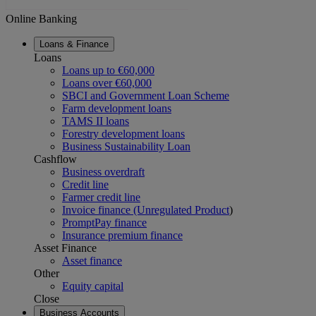
Online Banking
Loans & Finance
Loans
Loans up to €60,000
Loans over €60,000
SBCI and Government Loan Scheme
Farm development loans
TAMS II loans
Forestry development loans
Business Sustainability Loan
Cashflow
Business overdraft
Credit line
Farmer credit line
Invoice finance (Unregulated Product
)
PromptPay finance
Insurance premium finance
Asset Finance
Asset finance
Other
Equity capital
Close
Business Accounts