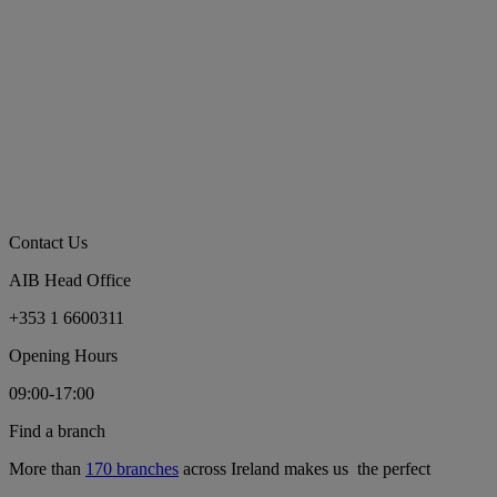
Contact Us
AIB Head Office
+353 1 6600311
Opening Hours
09:00-17:00
Find a branch
More than
170 branches
across Ireland makes us the perfect