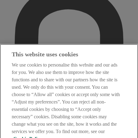
This website uses cookies
We use cookies to personalise this website and our ads
for you. We also use them to improve how the site
functions and to share with our partners how the site is
used. We only do this with your consent. You can
choose to “Allow all” cookies or accept only some with
“Adjust my preferences”. You can reject all non-
essential cookies by choosing to “Accept only
necessary” cookies. Disabling some cookies may
change what you see on the site, how it works and the
services we offer you. To find out more, see our