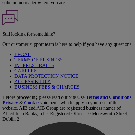
solution no matter where you are.
Still looking for something?
Our customer support team is here to help if you have any questions.
LEGAL
TERMS OF BUSINESS
INTEREST RATES
CAREERS
DATA PROTECTION NOTICE
ACCESSIBILITY
BUSINESS FEES & CHARGES
Before proceeding please read our Site Use
Terms and Conditions
,
Privacy
&
Cookie
statements which apply to your use of this
website. AIB and AIB Group are registered business names of
Allied Irish Banks, p.l.c. Registered Office: 10 Molesworth Street,
Dublin 2.