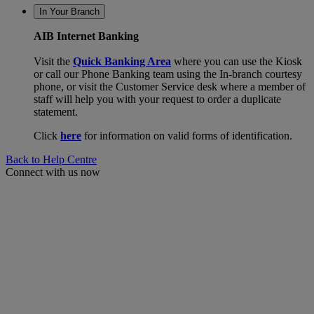
In Your Branch
AIB Internet Banking
Visit the
Quick Banking Area
where you can use the Kiosk
or call our Phone Banking team using the In-branch courtesy
phone, or visit the Customer Service desk where a member of
staff will help you with your request to order a duplicate
statement.
Click
here
for information on valid forms of identification.
Back to Help Centre
Connect with us now