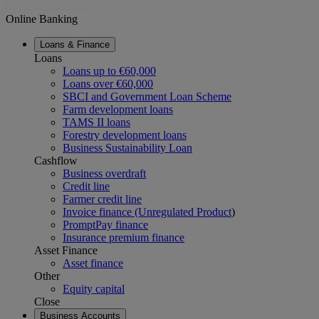
Online Banking
Loans & Finance
Loans
Loans up to €60,000
Loans over €60,000
SBCI and Government Loan Scheme
Farm development loans
TAMS II loans
Forestry development loans
Business Sustainability Loan
Cashflow
Business overdraft
Credit line
Farmer credit line
Invoice finance (Unregulated Product
)
PromptPay finance
Insurance premium finance
Asset Finance
Asset finance
Other
Equity capital
Close
Business Accounts