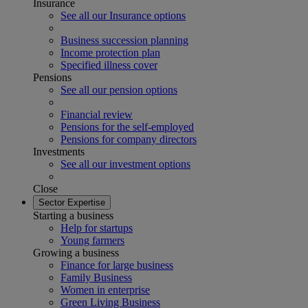
Insurance
See all our Insurance options
Business succession planning
Income protection plan
Specified illness cover
Pensions
See all our pension options
Financial review
Pensions for the self-employed
Pensions for company directors
Investments
See all our investment options
Close
Sector Expertise
Starting a business
Help for startups
Young farmers
Growing a business
Finance for large business
Family Business
Women in enterprise
Green Living Business