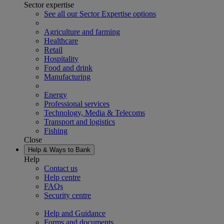
Sector expertise
See all our Sector Expertise options
Agriculture and farming
Healthcare
Retail
Hospitality
Food and drink
Manufacturing
Energy
Professional services
Technology, Media & Telecoms
Transport and logistics
Fishing
Close
Help & Ways to Bank
Help
Contact us
Help centre
FAQs
Security centre
Help and Guidance
Forms and documents