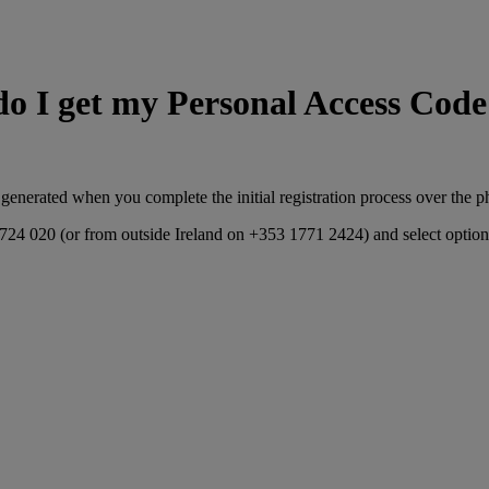
o I get my Personal Access Cod
 generated when you complete the initial registration process over the p
8 724 020 (or from outside Ireland on +353 1771 2424) and select option