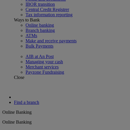
IBOR transition
Central Credit Registrer
Tax information reporting
Ways to Bank
Online banking
Branch banking
ATMs
Make and receive payments
Bulk Payments
AIB at An Post
Managing your cash
Merchant services
Payzone Fundraising
Close
Find a branch
Online Banking
Online Banking