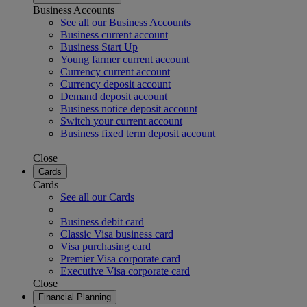
Business Accounts
See all our Business Accounts
Business current account
Business Start Up
Young farmer current account
Currency current account
Currency deposit account
Demand deposit account
Business notice deposit account
Switch your current account
Business fixed term deposit account
Close
Cards
Cards
See all our Cards
Business debit card
Classic Visa business card
Visa purchasing card
Premier Visa corporate card
Executive Visa corporate card
Close
Financial Planning