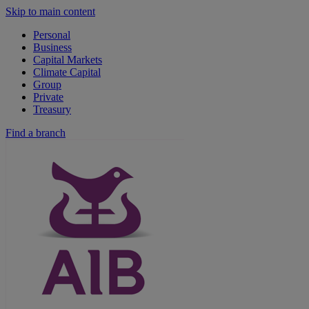
Skip to main content
Personal
Business
Capital Markets
Climate Capital
Group
Private
Treasury
Find a branch