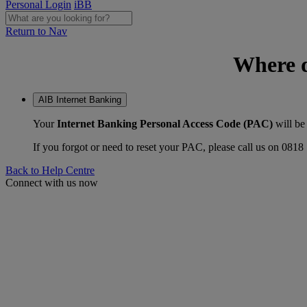
Personal Login
iBB
Return to Nav
Where d
AIB Internet Banking
Your
Internet Banking Personal Access Code (PAC)
will be
If you forgot or need to reset your PAC, please call us on 081
Back to Help Centre
Connect with us now