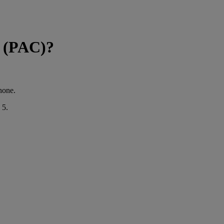
e (PAC)?
hone.
 5.