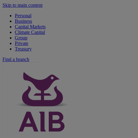
Skip to main content
Personal
Business
Capital Markets
Climate Capital
Group
Private
Treasury
Find a branch