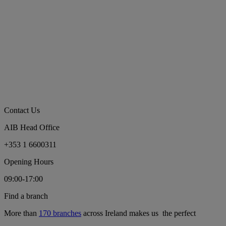
Contact Us
AIB Head Office
+353 1 6600311
Opening Hours
09:00-17:00
Find a branch
More than
170 branches
across Ireland makes us the perfect