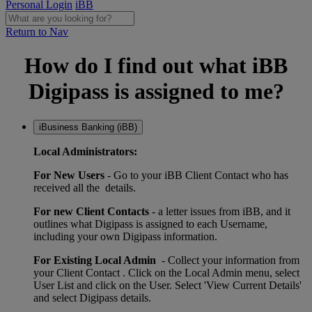
Personal Login
iBB
Return to Nav
How do I find out what iBB
Digipass is assigned to me?
iBusiness Banking (iBB)
Local Administrators:
For New Users
- Go to your iBB Client Contact who has
received all the details.
For new Client Contacts
- a letter issues from iBB, and it
outlines what Digipass is assigned to each Username,
including your own Digipass information.
For Existing Local Admin
- Collect your information from
your Client Contact . Click on the Local Admin menu, select
User List and click on the User. Select 'View Current Details'
and select Digipass details.