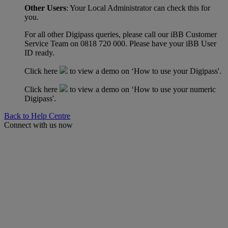
Other Users
: Your Local Administrator can check this for
you.
For all other Digipass queries, please call our iBB Customer
Service Team on 0818 720 000. Please have your iBB User
ID ready.
Click here
to view a demo on ‘How to use your Digipass'.
Click here
to view a demo on ‘How to use your numeric
Digipass'.
Back to Help Centre
Connect with us now