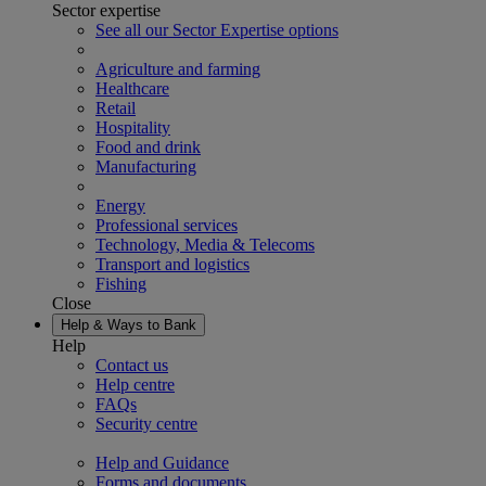
Sector expertise
See all our Sector Expertise options
Agriculture and farming
Healthcare
Retail
Hospitality
Food and drink
Manufacturing
Energy
Professional services
Technology, Media & Telecoms
Transport and logistics
Fishing
Close
Help & Ways to Bank
Help
Contact us
Help centre
FAQs
Security centre
Help and Guidance
Forms and documents