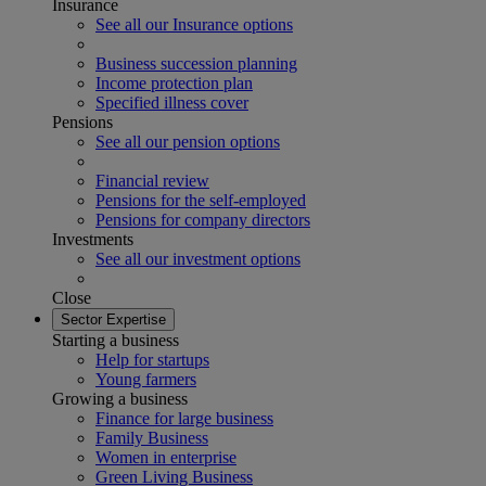
Insurance
See all our Insurance options
Business succession planning
Income protection plan
Specified illness cover
Pensions
See all our pension options
Financial review
Pensions for the self-employed
Pensions for company directors
Investments
See all our investment options
Close
Sector Expertise
Starting a business
Help for startups
Young farmers
Growing a business
Finance for large business
Family Business
Women in enterprise
Green Living Business