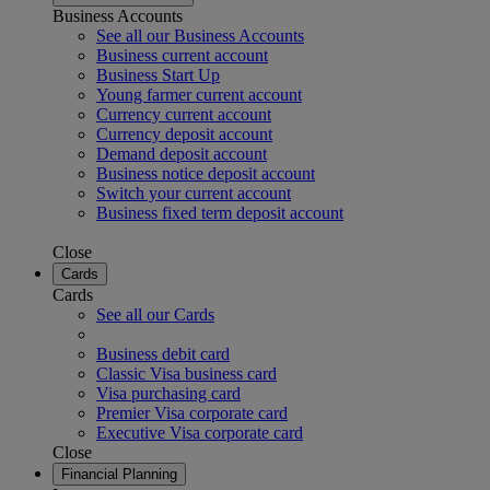
Business Accounts
See all our Business Accounts
Business current account
Business Start Up
Young farmer current account
Currency current account
Currency deposit account
Demand deposit account
Business notice deposit account
Switch your current account
Business fixed term deposit account
Close
Cards
Cards
See all our Cards
Business debit card
Classic Visa business card
Visa purchasing card
Premier Visa corporate card
Executive Visa corporate card
Close
Financial Planning