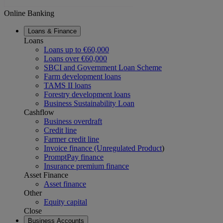
Online Banking
Loans & Finance
Loans
Loans up to €60,000
Loans over €60,000
SBCI and Government Loan Scheme
Farm development loans
TAMS II loans
Forestry development loans
Business Sustainability Loan
Cashflow
Business overdraft
Credit line
Farmer credit line
Invoice finance (Unregulated Product
)
PromptPay finance
Insurance premium finance
Asset Finance
Asset finance
Other
Equity capital
Close
Business Accounts