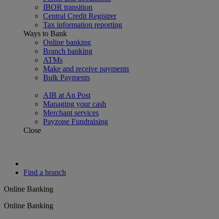
IBOR transition
Central Credit Registrer
Tax information reporting
Ways to Bank
Online banking
Branch banking
ATMs
Make and receive payments
Bulk Payments
AIB at An Post
Managing your cash
Merchant services
Payzone Fundraising
Close
Find a branch
Online Banking
Online Banking