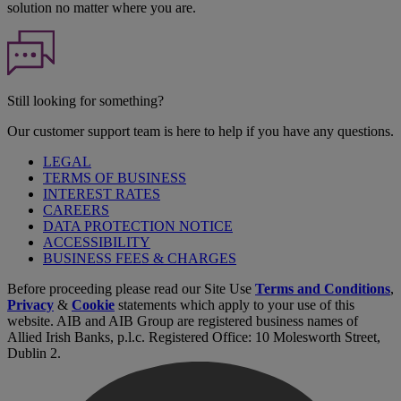
solution no matter where you are.
Still looking for something?
Our customer support team is here to help if you have any questions.
LEGAL
TERMS OF BUSINESS
INTEREST RATES
CAREERS
DATA PROTECTION NOTICE
ACCESSIBILITY
BUSINESS FEES & CHARGES
Before proceeding please read our Site Use
Terms and Conditions
,
Privacy
&
Cookie
statements which apply to your use of this
website. AIB and AIB Group are registered business names of
Allied Irish Banks, p.l.c. Registered Office: 10 Molesworth Street,
Dublin 2.