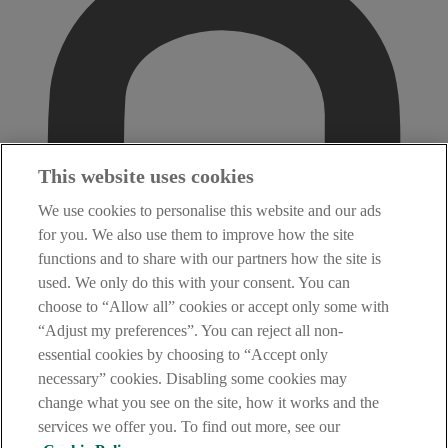
This website uses cookies
We use cookies to personalise this website and our ads
for you. We also use them to improve how the site
functions and to share with our partners how the site is
used. We only do this with your consent. You can
choose to “Allow all” cookies or accept only some with
“Adjust my preferences”. You can reject all non-
essential cookies by choosing to “Accept only
necessary” cookies. Disabling some cookies may
change what you see on the site, how it works and the
services we offer you. To find out more, see our