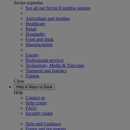
Sector expertise
See all our Sector Expertise options
Agriculture and farming
Healthcare
Retail
Hospitality
Food and drink
Manufacturing
Energy
Professional services
Technology, Media & Telecoms
Transport and logistics
Fishing
Close
Help & Ways to Bank
Help
Contact us
Help centre
FAQs
Security centre
Help and Guidance
Forms and documents