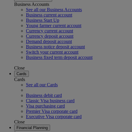
Business Accounts
See all our Business Accounts
Business current account
Business Start Up
Young farmer current account
Currency current account
Currency deposit account
Demand deposit account
Business notice deposit account
Switch your current account
Business fixed term deposit account
Close
Cards
Cards
See all our Cards
Business debit card
Classic Visa business card
Visa purchasing card
Premier Visa corporate card
Executive Visa corporate card
Close
Financial Planning