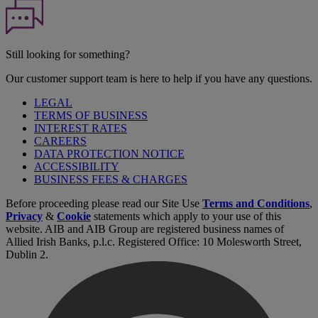
Still looking for something?
Our customer support team is here to help if you have any questions.
LEGAL
TERMS OF BUSINESS
INTEREST RATES
CAREERS
DATA PROTECTION NOTICE
ACCESSIBILITY
BUSINESS FEES & CHARGES
Before proceeding please read our Site Use
Terms and Conditions
,
Privacy
&
Cookie
statements which apply to your use of this
website. AIB and AIB Group are registered business names of
Allied Irish Banks, p.l.c. Registered Office: 10 Molesworth Street,
Dublin 2.