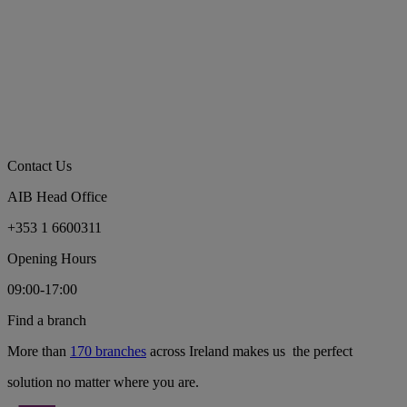
Contact Us
AIB Head Office
+353 1 6600311
Opening Hours
09:00-17:00
Find a branch
More than
170 branches
across Ireland makes us the perfect
solution no matter where you are.