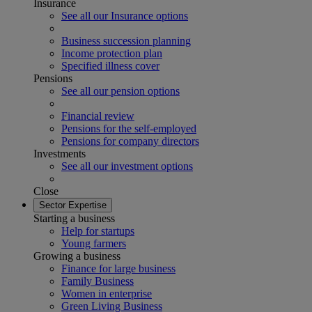
Insurance
See all our Insurance options
Business succession planning
Income protection plan
Specified illness cover
Pensions
See all our pension options
Financial review
Pensions for the self-employed
Pensions for company directors
Investments
See all our investment options
Close
Sector Expertise
Starting a business
Help for startups
Young farmers
Growing a business
Finance for large business
Family Business
Women in enterprise
Green Living Business