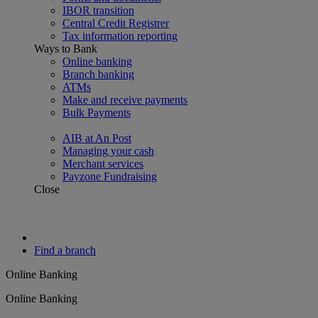
IBOR transition
Central Credit Registrer
Tax information reporting
Ways to Bank
Online banking
Branch banking
ATMs
Make and receive payments
Bulk Payments
AIB at An Post
Managing your cash
Merchant services
Payzone Fundraising
Close
Find a branch
Online Banking
Online Banking