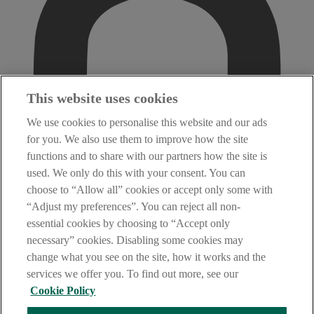
This website uses cookies
We use cookies to personalise this website and our ads
for you. We also use them to improve how the site
functions and to share with our partners how the site is
used. We only do this with your consent. You can
choose to “Allow all” cookies or accept only some with
“Adjust my preferences”. You can reject all non-
essential cookies by choosing to “Accept only
necessary” cookies. Disabling some cookies may
change what you see on the site, how it works and the
services we offer you. To find out more, see our
Cookie Policy