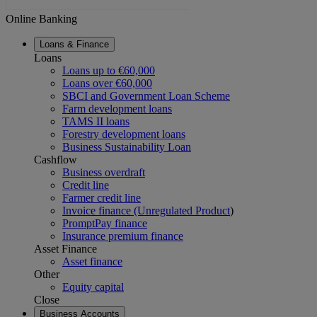
Online Banking
Loans & Finance
Loans
Loans up to €60,000
Loans over €60,000
SBCI and Government Loan Scheme
Farm development loans
TAMS II loans
Forestry development loans
Business Sustainability Loan
Cashflow
Business overdraft
Credit line
Farmer credit line
Invoice finance (Unregulated Product
)
PromptPay finance
Insurance premium finance
Asset Finance
Asset finance
Other
Equity capital
Close
Business Accounts