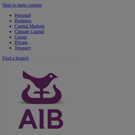
Skip to main content
Personal
Business
Capital Markets
Climate Capital
Group
Private
Treasury
Find a branch