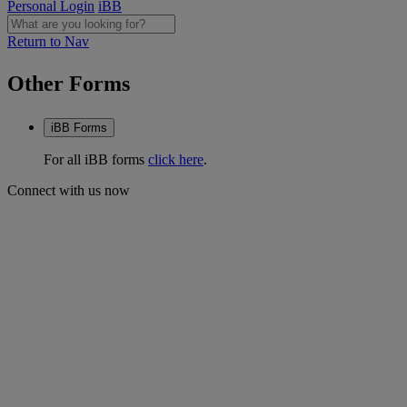
Personal Login
iBB
Return to Nav
Other Forms
iBB Forms
For all iBB forms
click here
.
Connect with us now