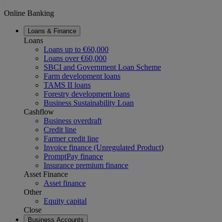
Online Banking
Loans & Finance
Loans
Loans up to €60,000
Loans over €60,000
SBCI and Government Loan Scheme
Farm development loans
TAMS II loans
Forestry development loans
Business Sustainability Loan
Cashflow
Business overdraft
Credit line
Farmer credit line
Invoice finance (Unregulated Product
)
PromptPay finance
Insurance premium finance
Asset Finance
Asset finance
Other
Equity capital
Close
Business Accounts