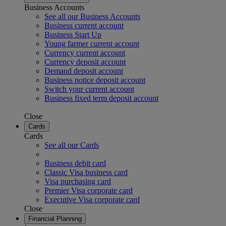
Business Accounts
See all our Business Accounts
Business current account
Business Start Up
Young farmer current account
Currency current account
Currency deposit account
Demand deposit account
Business notice deposit account
Switch your current account
Business fixed term deposit account
Close
Cards
Cards
See all our Cards
Business debit card
Classic Visa business card
Visa purchasing card
Premier Visa corporate card
Executive Visa corporate card
Close
Financial Planning