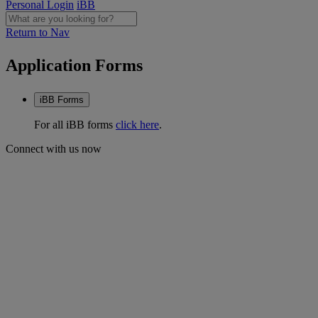
Personal Login
iBB
Return to Nav
Application Forms
iBB Forms
For all iBB forms
click here
.
Connect with us now