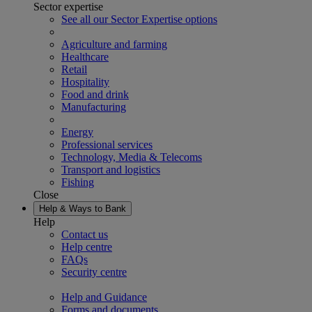
Sector expertise
See all our Sector Expertise options
Agriculture and farming
Healthcare
Retail
Hospitality
Food and drink
Manufacturing
Energy
Professional services
Technology, Media & Telecoms
Transport and logistics
Fishing
Close
Help & Ways to Bank
Help
Contact us
Help centre
FAQs
Security centre
Help and Guidance
Forms and documents