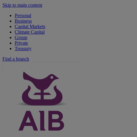
Skip to main content
Personal
Business
Capital Markets
Climate Capital
Group
Private
Treasury
Find a branch