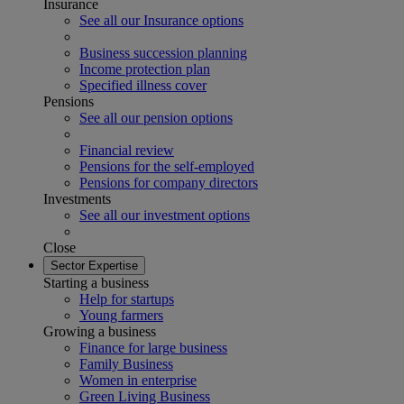
Insurance
See all our Insurance options
Business succession planning
Income protection plan
Specified illness cover
Pensions
See all our pension options
Financial review
Pensions for the self-employed
Pensions for company directors
Investments
See all our investment options
Close
Sector Expertise
Starting a business
Help for startups
Young farmers
Growing a business
Finance for large business
Family Business
Women in enterprise
Green Living Business