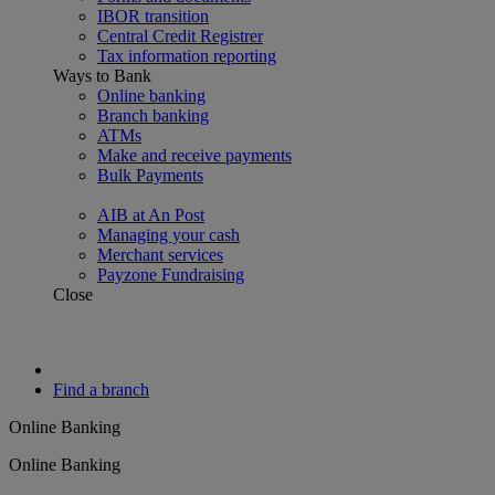
IBOR transition
Central Credit Registrer
Tax information reporting
Ways to Bank
Online banking
Branch banking
ATMs
Make and receive payments
Bulk Payments
AIB at An Post
Managing your cash
Merchant services
Payzone Fundraising
Close
Find a branch
Online Banking
Online Banking