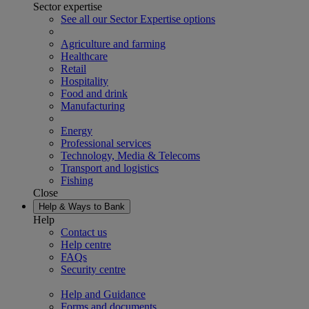
Sector expertise
See all our Sector Expertise options
Agriculture and farming
Healthcare
Retail
Hospitality
Food and drink
Manufacturing
Energy
Professional services
Technology, Media & Telecoms
Transport and logistics
Fishing
Close
Help & Ways to Bank
Help
Contact us
Help centre
FAQs
Security centre
Help and Guidance
Forms and documents