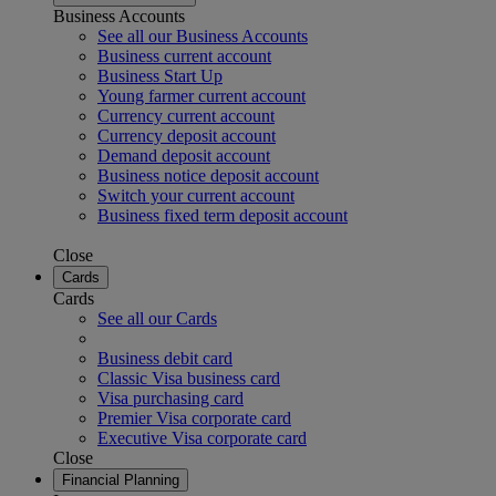
Business Accounts
See all our Business Accounts
Business current account
Business Start Up
Young farmer current account
Currency current account
Currency deposit account
Demand deposit account
Business notice deposit account
Switch your current account
Business fixed term deposit account
Close
Cards
Cards
See all our Cards
Business debit card
Classic Visa business card
Visa purchasing card
Premier Visa corporate card
Executive Visa corporate card
Close
Financial Planning