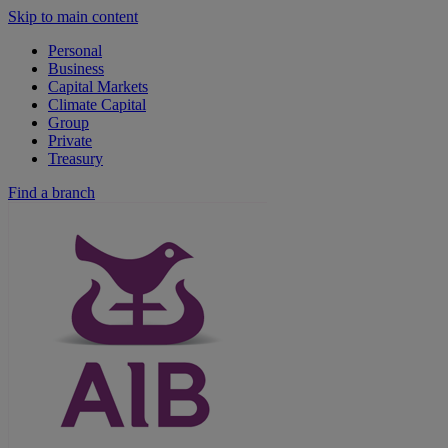
Skip to main content
Personal
Business
Capital Markets
Climate Capital
Group
Private
Treasury
Find a branch