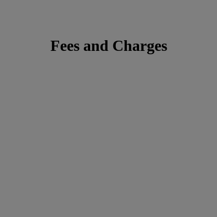
Fees and Charges