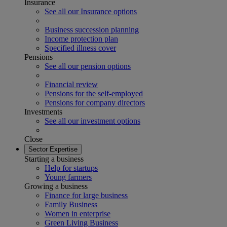
Insurance
See all our Insurance options
Business succession planning
Income protection plan
Specified illness cover
Pensions
See all our pension options
Financial review
Pensions for the self-employed
Pensions for company directors
Investments
See all our investment options
Close
Sector Expertise
Starting a business
Help for startups
Young farmers
Growing a business
Finance for large business
Family Business
Women in enterprise
Green Living Business