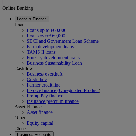
Online Banking
Loans & Finance
Loans
Loans up to €60,000
Loans over €60,000
SBCI and Government Loan Scheme
Farm development loans
TAMS II loans
Forestry development loans
Business Sustainability Loan
Cashflow
Business overdraft
Credit line
Farmer credit line
Invoice finance (Unregulated Product
)
PromptPay finance
Insurance premium finance
Asset Finance
Asset finance
Other
Equity capital
Close
Business Accounts