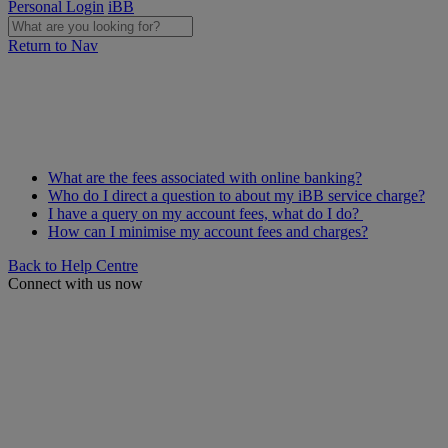
Personal Login
iBB
Return to Nav
What are the fees associated with online banking?
Who do I direct a question to about my iBB service charge?
I have a query on my account fees, what do I do?
How can I minimise my account fees and charges?
Back to Help Centre
Connect with us now