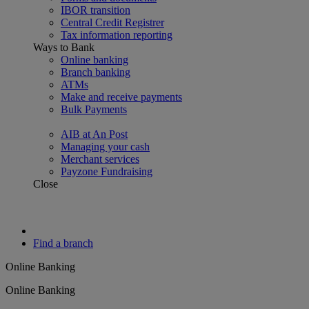
IBOR transition
Central Credit Registrer
Tax information reporting
Ways to Bank
Online banking
Branch banking
ATMs
Make and receive payments
Bulk Payments
AIB at An Post
Managing your cash
Merchant services
Payzone Fundraising
Close
Find a branch
Online Banking
Online Banking