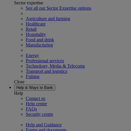
Sector expertise
See all our Sector Expertise options
Agriculture and farming
Healthcare
Retail
Hospitality
Food and drink
Manufacturing
Energy
Professional services
Technology, Media & Telecoms
Transport and logistics
Fishing
Close
Help & Ways to Bank
Help
Contact us
Help centre
FAQs
Security centre
Help and Guidance
Forms and documents