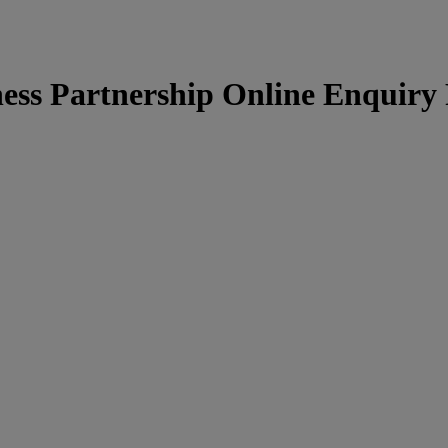
ness Partnership Online Enquiry