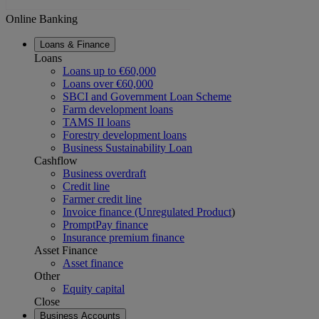
Online Banking
Loans & Finance
Loans
Loans up to €60,000
Loans over €60,000
SBCI and Government Loan Scheme
Farm development loans
TAMS II loans
Forestry development loans
Business Sustainability Loan
Cashflow
Business overdraft
Credit line
Farmer credit line
Invoice finance (Unregulated Product
)
PromptPay finance
Insurance premium finance
Asset Finance
Asset finance
Other
Equity capital
Close
Business Accounts