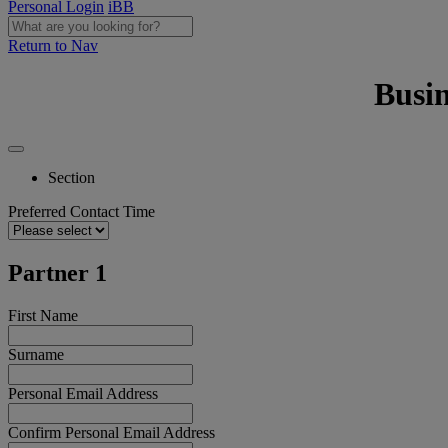
Personal Login
iBB
Return to Nav
Busi
Section
Preferred Contact Time
Partner 1
First Name
Surname
Personal Email Address
Confirm Personal Email Address