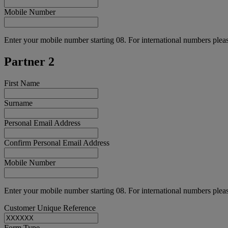
Mobile Number
Enter your mobile number starting 08. For international numbers pleas
Partner 2
First Name
Surname
Personal Email Address
Confirm Personal Email Address
Mobile Number
Enter your mobile number starting 08. For international numbers pleas
Customer Unique Reference
Form Type