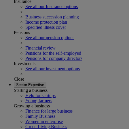
Insurance
See all our Insurance options
Business succession planning
Income protection plan
Specified illness cover
Pensions
See all our pension options
Financial review
Pensions for the self-employed
Pensions for company directors
Investments
See all our investment options
Close
Sector Expertise
Starting a business
Help for startups
Young farmers
Growing a business
Finance for large business
Family Business
Women in enterprise
Green Living Business