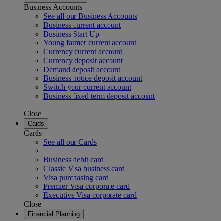
Business Accounts
See all our Business Accounts
Business current account
Business Start Up
Young farmer current account
Currency current account
Currency deposit account
Demand deposit account
Business notice deposit account
Switch your current account
Business fixed term deposit account
Close
Cards
Cards
See all our Cards
Business debit card
Classic Visa business card
Visa purchasing card
Premier Visa corporate card
Executive Visa corporate card
Close
Financial Planning