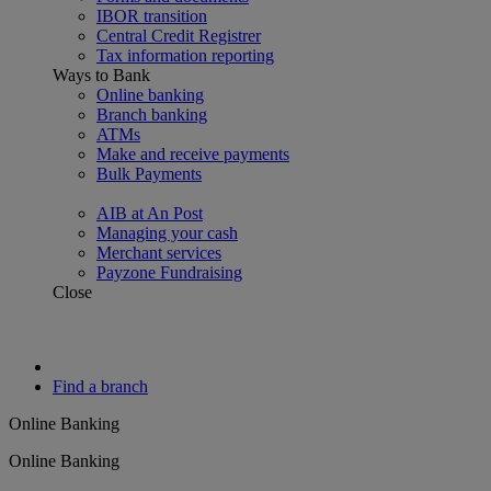
IBOR transition
Central Credit Registrer
Tax information reporting
Ways to Bank
Online banking
Branch banking
ATMs
Make and receive payments
Bulk Payments
AIB at An Post
Managing your cash
Merchant services
Payzone Fundraising
Close
Find a branch
Online Banking
Online Banking