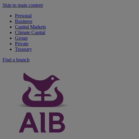
Skip to main content
Personal
Business
Capital Markets
Climate Capital
Group
Private
Treasury
Find a branch