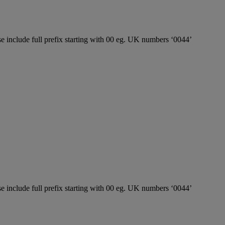
e include full prefix starting with 00 eg. UK numbers ‘0044’
e include full prefix starting with 00 eg. UK numbers ‘0044’