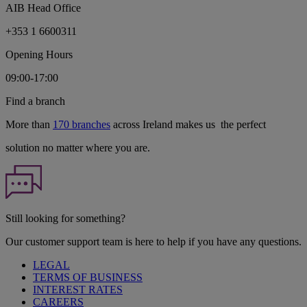
AIB Head Office
+353 1 6600311
Opening Hours
09:00-17:00
Find a branch
More than
170 branches
across Ireland makes us the perfect
solution no matter where you are.
Still looking for something?
Our customer support team is here to help if you have any questions.
LEGAL
TERMS OF BUSINESS
INTEREST RATES
CAREERS