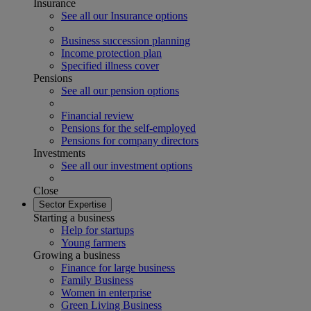
Insurance
See all our Insurance options
Business succession planning
Income protection plan
Specified illness cover
Pensions
See all our pension options
Financial review
Pensions for the self-employed
Pensions for company directors
Investments
See all our investment options
Close
Sector Expertise
Starting a business
Help for startups
Young farmers
Growing a business
Finance for large business
Family Business
Women in enterprise
Green Living Business