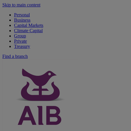
Skip to main content
Personal
Business
Capital Markets
Climate Capital
Group
Private
Treasury
Find a branch