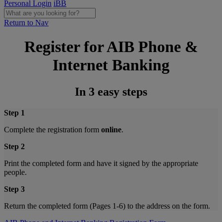
Personal Login
iBB
Return to Nav
Register for AIB Phone &
Internet Banking
In 3 easy steps
Step 1
Complete the registration form
online
.
Step 2
Print the completed form and have it signed by the appropriate
people.
Step 3
Return the completed form (Pages 1-6) to the address on the form.