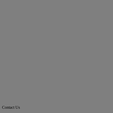
Contact Us