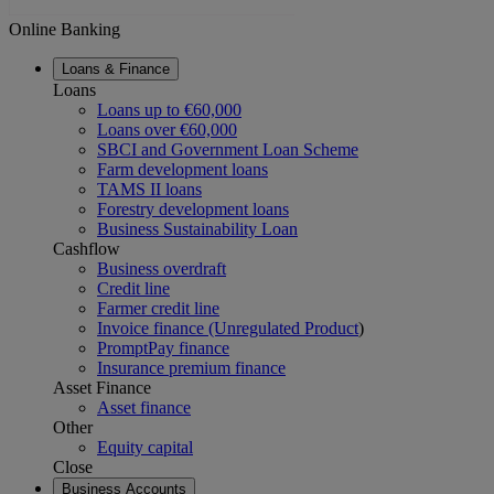
Online Banking
Loans & Finance
Loans
Loans up to €60,000
Loans over €60,000
SBCI and Government Loan Scheme
Farm development loans
TAMS II loans
Forestry development loans
Business Sustainability Loan
Cashflow
Business overdraft
Credit line
Farmer credit line
Invoice finance (Unregulated Product
)
PromptPay finance
Insurance premium finance
Asset Finance
Asset finance
Other
Equity capital
Close
Business Accounts