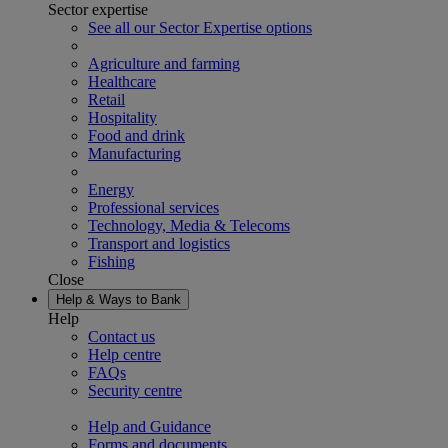
Sector expertise
See all our Sector Expertise options
Agriculture and farming
Healthcare
Retail
Hospitality
Food and drink
Manufacturing
Energy
Professional services
Technology, Media & Telecoms
Transport and logistics
Fishing
Close
Help & Ways to Bank
Help
Contact us
Help centre
FAQs
Security centre
Help and Guidance
Forms and documents