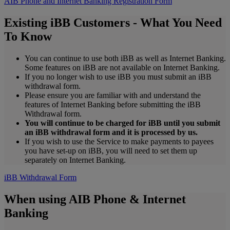
AIB Phone and Internet Banking Registration Form
Existing iBB Customers - What You Need
To Know
You can continue to use both iBB as well as Internet Banking.
Some features on iBB are not available on Internet Banking.
If you no longer wish to use iBB you must submit an iBB
withdrawal form.
Please ensure you are familiar with and understand the
features of Internet Banking before submitting the iBB
Withdrawal form.
You will continue to be charged for iBB until you submit
an iBB withdrawal form and it is processed by us.
If you wish to use the Service to make payments to payees
you have set-up on iBB, you will need to set them up
separately on Internet Banking.
iBB Withdrawal Form
When using AIB Phone & Internet
Banking