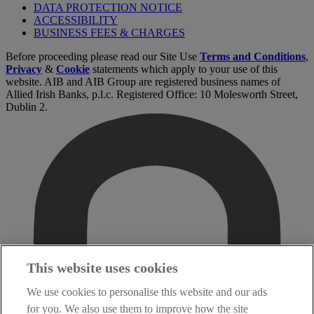
DATA PROTECTION NOTICE
ACCESSIBILITY
BUSINESS FEES & CHARGES
Before proceeding please read our Site Use
Terms and Conditions
,
Privacy
&
Cookie
statements which apply to your use of this
website. AIB and AIB Group are registered business names of
Allied Irish Banks, p.l.c. Registered Office: 10 Molesworth Street,
Dublin 2.
This website uses cookies
We use cookies to personalise this website and our ads
for you. We also use them to improve how the site