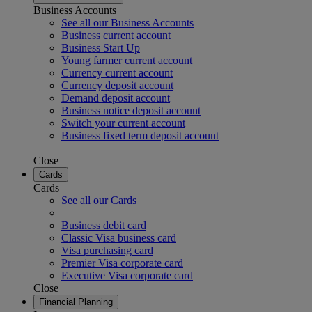
Business Accounts
See all our Business Accounts
Business current account
Business Start Up
Young farmer current account
Currency current account
Currency deposit account
Demand deposit account
Business notice deposit account
Switch your current account
Business fixed term deposit account
Close
Cards
Cards
See all our Cards
Business debit card
Classic Visa business card
Visa purchasing card
Premier Visa corporate card
Executive Visa corporate card
Close
Financial Planning