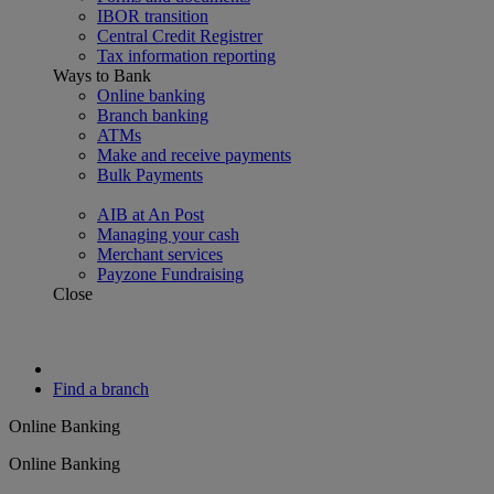
IBOR transition
Central Credit Registrer
Tax information reporting
Ways to Bank
Online banking
Branch banking
ATMs
Make and receive payments
Bulk Payments
AIB at An Post
Managing your cash
Merchant services
Payzone Fundraising
Close
Find a branch
Online Banking
Online Banking