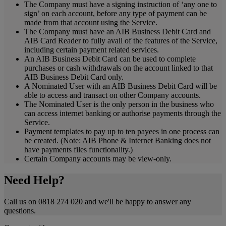
The Company must have a signing instruction of ‘any one to
sign’ on each account, before any type of payment can be
made from that account using the Service.
The Company must have an AIB Business Debit Card and
AIB Card Reader to fully avail of the features of the Service,
including certain payment related services.
An AIB Business Debit Card can be used to complete
purchases or cash withdrawals on the account linked to that
AIB Business Debit Card only.
A Nominated User with an AIB Business Debit Card will be
able to access and transact on other Company accounts.
The Nominated User is the only person in the business who
can access internet banking or authorise payments through the
Service.
Payment templates to pay up to ten payees in one process can
be created. (Note: AIB Phone & Internet Banking does not
have payments files functionality.)
Certain Company accounts may be view-only.
Need Help?
Call us on 0818 274 020 and we'll be happy to answer any
questions.