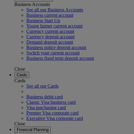
Business Accounts
See all our Business Accounts
Business current account
Business Start Up
Young farmer current account
Currency current account
Currency deposit account
Demand deposit account
Business notice deposit account
Switch your current account
Business fixed term deposit account
Close
Cards
Cards
See all our Cards
Business debit card
Classic Visa business card
Visa purchasing card
Premier Visa corporate card
Executive Visa corporate card
Close
Financial Planning