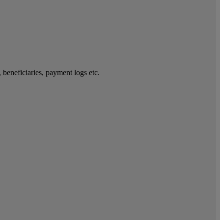
 beneficiaries, payment logs etc.