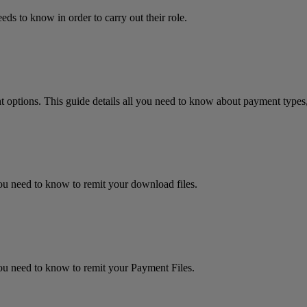
eds to know in order to carry out their role.
 options. This guide details all you need to know about payment types,
 you need to know to remit your download files.
 you need to know to remit your Payment Files.