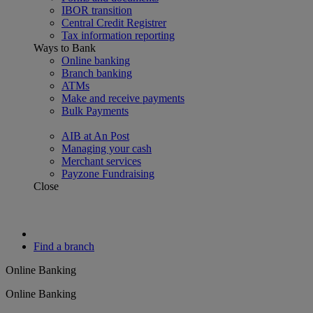
IBOR transition
Central Credit Registrer
Tax information reporting
Ways to Bank
Online banking
Branch banking
ATMs
Make and receive payments
Bulk Payments
AIB at An Post
Managing your cash
Merchant services
Payzone Fundraising
Close
Find a branch
Online Banking
Online Banking