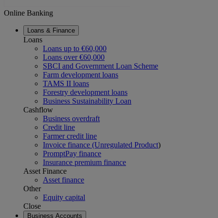
Online Banking
Loans & Finance
Loans
Loans up to €60,000
Loans over €60,000
SBCI and Government Loan Scheme
Farm development loans
TAMS II loans
Forestry development loans
Business Sustainability Loan
Cashflow
Business overdraft
Credit line
Farmer credit line
Invoice finance (Unregulated Product
)
PromptPay finance
Insurance premium finance
Asset Finance
Asset finance
Other
Equity capital
Close
Business Accounts