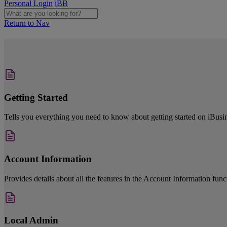
Personal Login
iBB
Return to Nav
Getting Started
Tells you everything you need to know about getting started on iBusi
Account Information
Provides details about all the features in the Account Information fun
Local Admin