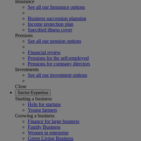
Insurance
See all our Insurance options
Business succession planning
Income protection plan
Specified illness cover
Pensions
See all our pension options
Financial review
Pensions for the self-employed
Pensions for company directors
Investments
See all our investment options
Close
Sector Expertise
Starting a business
Help for startups
Young farmers
Growing a business
Finance for large business
Family Business
Women in enterprise
Green Living Business