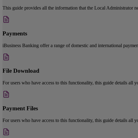
This guide provides all the information that the Local Administrator ne
Payments
iBusiness Banking offer a range of domestic and international payment
File Download
For users who have access to this functionality, this guide details all
Payment Files
For users who have access to this functionality, this guide details all