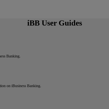
iBB User Guides
ness Banking.
ction on iBusiness Banking.