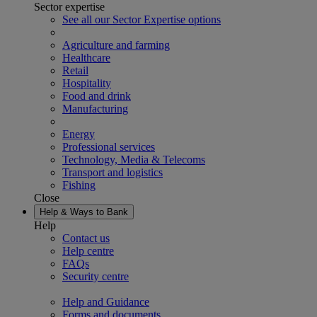
Sector expertise
See all our Sector Expertise options
Agriculture and farming
Healthcare
Retail
Hospitality
Food and drink
Manufacturing
Energy
Professional services
Technology, Media & Telecoms
Transport and logistics
Fishing
Close
Help & Ways to Bank
Help
Contact us
Help centre
FAQs
Security centre
Help and Guidance
Forms and documents