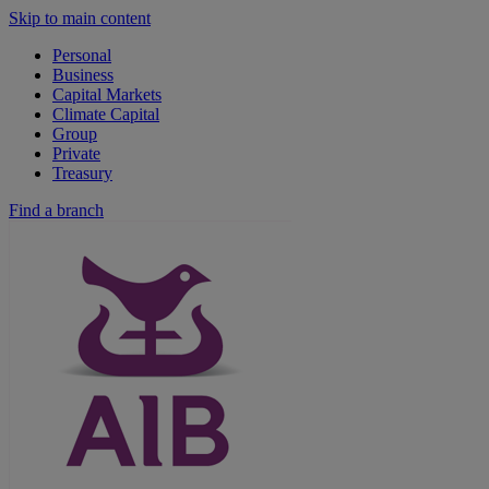
Skip to main content
Personal
Business
Capital Markets
Climate Capital
Group
Private
Treasury
Find a branch